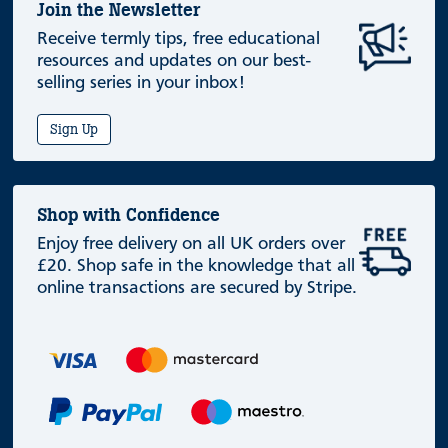
Join the Newsletter
Receive termly tips, free educational
resources and updates on our best-
selling series in your inbox!
Sign Up
Shop with Confidence
Enjoy free delivery on all UK orders over
£20. Shop safe in the knowledge that all
online transactions are secured by Stripe.