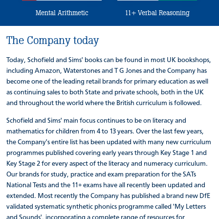
Mental Arithmetic
11+ Verbal Reasoning
The Company today
Today, Schofield and Sims' books can be found in most UK bookshops,
including Amazon, Waterstones and T G Jones and the Company has
become one of the leading retail brands for primary education as well
as continuing sales to both State and private schools, both in the UK
and throughout the world where the British curriculum is followed.
Schofield and Sims' main focus continues to be on literacy and
mathematics for children from 4 to 13 years. Over the last few years,
the Company's entire list has been updated with many new curriculum
programmes published covering early years through Key Stage 1 and
Key Stage 2 for every aspect of the literacy and numeracy curriculum.
Our brands for study, practice and exam preparation for the SATs
National Tests and the 11+ exams have all recently been updated and
extended. Most recently the Company has published a brand new DfE
validated systematic synthetic phonics programme called 'My Letters
and Sounds', incorporating a complete range of resources for