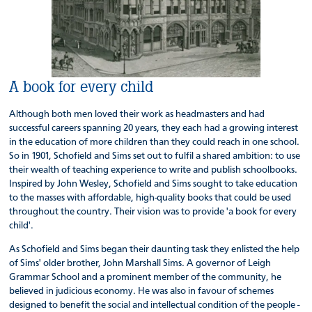
A book for every child
Although both men loved their work as headmasters and had
successful careers spanning 20 years, they each had a growing interest
in the education of more children than they could reach in one school.
So in 1901, Schofield and Sims set out to fulfil a shared ambition: to use
their wealth of teaching experience to write and publish schoolbooks.
Inspired by John Wesley, Schofield and Sims sought to take education
to the masses with affordable, high-quality books that could be used
throughout the country. Their vision was to provide 'a book for every
child'.
As Schofield and Sims began their daunting task they enlisted the help
of Sims' older brother, John Marshall Sims. A governor of Leigh
Grammar School and a prominent member of the community, he
believed in judicious economy. He was also in favour of schemes
designed to benefit the social and intellectual condition of the people -