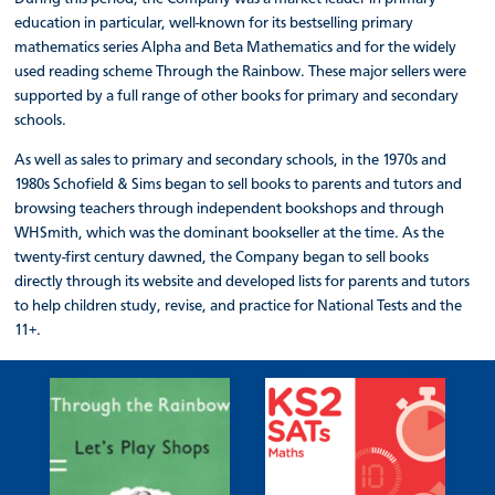
education in particular, well-known for its bestselling primary
mathematics series Alpha and Beta Mathematics and for the widely
used reading scheme Through the Rainbow. These major sellers were
supported by a full range of other books for primary and secondary
schools.
As well as sales to primary and secondary schools, in the 1970s and
1980s Schofield & Sims began to sell books to parents and tutors and
browsing teachers through independent bookshops and through
WHSmith, which was the dominant bookseller at the time. As the
twenty-first century dawned, the Company began to sell books
directly through its website and developed lists for parents and tutors
to help children study, revise, and practice for National Tests and the
11+.