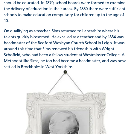
should be educated. In 1870, school boards were formed to examine
the delivery of education in their areas. By 1880 there were sufficient
schools to make education compulsory for children up to the age of
10.
On qualifying as a teacher, Sims returned to Lancashire where his
talents quickly blossomed. He excelled as a teacher and by 1884 was
headmaster of the Bedford Wesleyan Church School in Leigh. It was
around this time that Sims renewed his friendship with Wright
Schofield, who had been a fellow student at Westminster College. A
Methodist like Sims, he too had become a headmaster, and was now
settled in Brockholes in West Yorkshire.