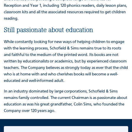
Reception and Year 1, including 120 phonics readers, daily lesson plans,
classroom kits and all the associated resources required to get children
reading.
Still passionate about education
While constantly looking for new ways of helping children to engage
with the learning process, Schofield & Sims remains true to its roots
and faithful to the medium of the printed word. Its books are not
written by educationalists or academics, but by experienced classroom
teachers. The Company believes as strongly today as ever that the child
who is at home with and who cherishes books will become a well-
educated and well-informed adult.
In an industry dominated by large corporations, Schofield & Sims
remains family controlled. The current Chairman is as passionate about
education as was his great grandfather, Colin Sims, who founded the
Company over 120 years ago.