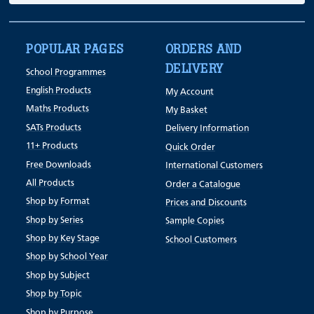
POPULAR PAGES
ORDERS AND
DELIVERY
School Programmes
English Products
My Account
Maths Products
My Basket
SATs Products
Delivery Information
11+ Products
Quick Order
Free Downloads
International Customers
All Products
Order a Catalogue
Shop by Format
Prices and Discounts
Shop by Series
Sample Copies
Shop by Key Stage
School Customers
Shop by School Year
Shop by Subject
Shop by Topic
Shop by Purpose