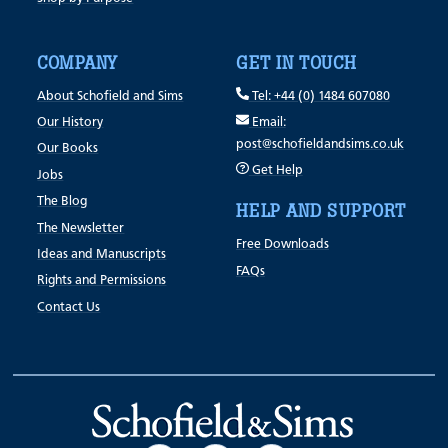
COMPANY
GET IN TOUCH
About Schofield and Sims
Tel: +44 (0) 1484 607080
Our History
Email:
post@schofieldandsims.co.uk
Our Books
Get Help
Jobs
The Blog
HELP AND SUPPORT
The Newsletter
Free Downloads
Ideas and Manuscripts
FAQs
Rights and Permissions
Contact Us