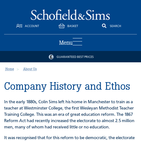
ACCOUNT
BASKET
SEARCH
Menu
GUARANTEED BEST PRICES
Home
About Us
Company History and Ethos
In the early 1880s, Colin Sims left his home in Manchester to train as a
teacher at Westminster College, the first Wesleyan Methodist Teacher
Training College. This was an era of great education reform. The 1867
Reform Act had recently increased the electorate to almost 2.5 million
men, many of whom had received little or no education.
It was recognised that for this reform to be democratic, the electorate