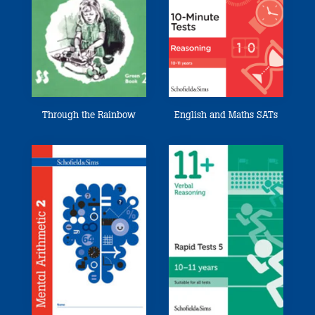
Through the Rainbow
English and Maths SATs