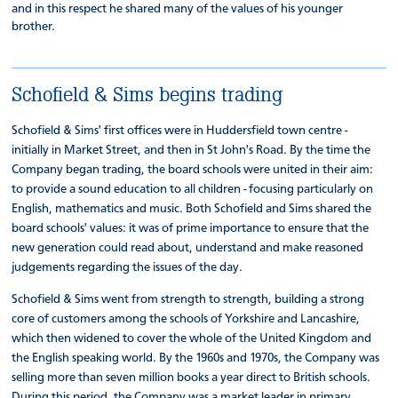
and in this respect he shared many of the values of his younger
brother.
Schofield & Sims begins trading
Schofield & Sims' first offices were in Huddersfield town centre -
initially in Market Street, and then in St John's Road. By the time the
Company began trading, the board schools were united in their aim:
to provide a sound education to all children - focusing particularly on
English, mathematics and music. Both Schofield and Sims shared the
board schools' values: it was of prime importance to ensure that the
new generation could read about, understand and make reasoned
judgements regarding the issues of the day.
Schofield & Sims went from strength to strength, building a strong
core of customers among the schools of Yorkshire and Lancashire,
which then widened to cover the whole of the United Kingdom and
the English speaking world. By the 1960s and 1970s, the Company was
selling more than seven million books a year direct to British schools.
During this period, the Company was a market leader in primary