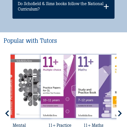
Do Schofield & Sims books follow the National
Curriculum?
Popular with Tutors
Mental
11+ Practice
11+ Maths
11+