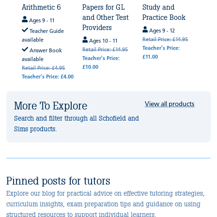
4
Arithmetic 6
Papers for GL
Study and
Rea
and Other Test
Practice Book
Rapi
Ages 9 - 11
Providers
Boo
Ages 9 - 12
de
Teacher Guide
Retail Price: £14.95
available
Ages 10 - 11
Age
Teacher's Price:
Retail Price: £14.95
Retail
k
Answer Book
£11.00
Teacher's Price:
Teache
available
£10.00
.95
Retail Price: £4.95
 £4.00
Teacher's Price: £4.00
More To Explore
View all products
Search and filter through all Schofield and
Sims products.
Pinned posts for tutors
Explore our blog for practical advice on effective tutoring strategies,
curriculum insights, exam preparation tips and guidance on using
structured resources to support individual learners.