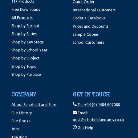
11+ Products
Quick Order
Free Downloads
International Customers
All Products
Order a Catalogue
Shop by Format
Prices and Discounts
Shop by Series
Sample Copies
Shop by Key Stage
School Customers
Shop by School Year
Shop by Subject
Shop by Topic
Shop by Purpose
COMPANY
GET IN TOUCH
About Schofield and Sims
Tel: +44 (0) 1484 607080
Our History
Email:
post@schofieldandsims.co.uk
Our Books
Get Help
Jobs
The Blog