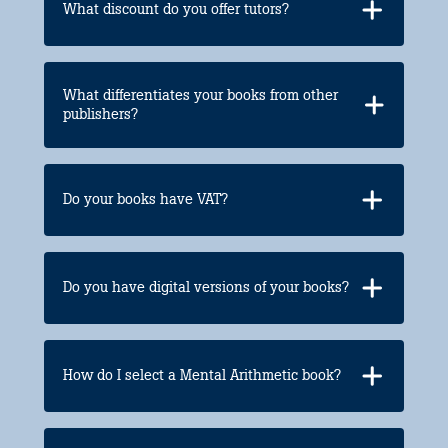
What discount do you offer tutors?
What differentiates your books from other
publishers?
Do your books have VAT?
Do you have digital versions of your books?
How do I select a Mental Arithmetic book?