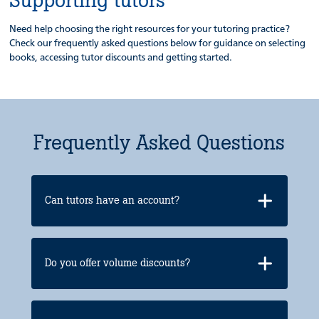
Need help choosing the right resources for your tutoring practice?
Check our frequently asked questions below for guidance on selecting
books, accessing tutor discounts and getting started.
Frequently Asked Questions
Can tutors have an account?
Do you offer volume discounts?