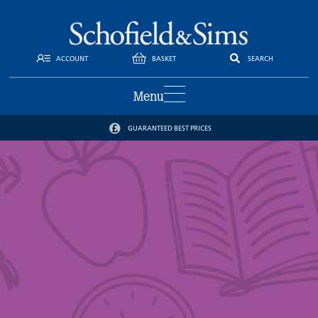
ACCOUNT
BASKET
SEARCH
Menu
GUARANTEED BEST PRICES