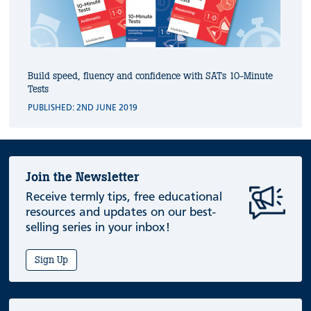
Build speed, fluency and confidence with SATs 10-Minute
Tests
PUBLISHED: 2ND JUNE 2019
Join the Newsletter
Receive termly tips, free educational
resources and updates on our best-
selling series in your inbox!
Sign Up