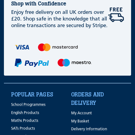
Shop with Confidence
Enjoy free delivery on all UK orders over
£20. Shop safe in the knowledge that all
online transactions are secured by Stripe.
POPULAR PAGES
ORDERS AND
DELIVERY
School Programmes
English Products
My Account
Maths Products
My Basket
SATs Products
Delivery Information