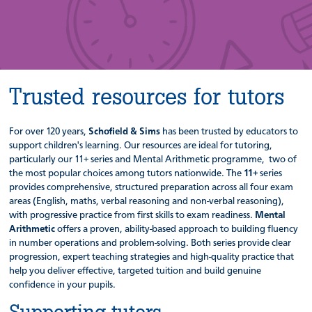
Trusted resources for tutors
For over 120 years,
Schofield & Sims
has been trusted by educators to
support children's learning. Our resources are ideal for tutoring,
particularly our 11+ series and Mental Arithmetic programme, two of
the most popular choices among tutors nationwide. The
11+
series
provides comprehensive, structured preparation across all four exam
areas (English, maths, verbal reasoning and non-verbal reasoning),
with progressive practice from first skills to exam readiness.
Mental
Arithmetic
offers a proven, ability-based approach to building fluency
in number operations and problem-solving. Both series provide clear
progression, expert teaching strategies and high-quality practice that
help you deliver effective, targeted tuition and build genuine
confidence in your pupils.
Supporting tutors