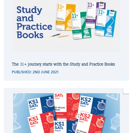
The 11+ journey starts with the Study and Practice Books
PUBLISHED: 2ND JUNE 2021