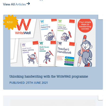
View All
Articles
NEW
Unlocking handwriting with the WriteWell programme
PUBLISHED: 25TH JUNE 2021