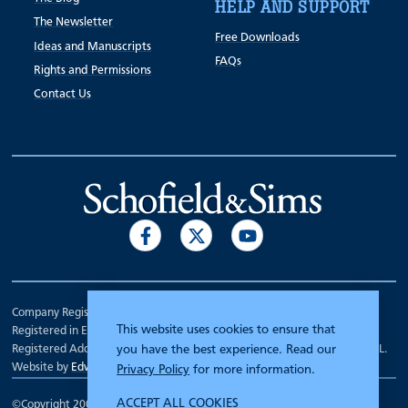
HELP AND SUPPORT
The Newsletter
Free Downloads
Ideas and Manuscripts
FAQs
Rights and Permissions
Contact Us
Company Registration Number 00070903.
This website uses cookies to ensure that
Registered in England.
Registered Address: 7 Mariner Court, Wakefield, West Yorkshire WF4 3FL.
you have the best experience. Read our
Website by
Edward Robertson
Privacy Policy
for more information.
ACCEPT ALL COOKIES
©Copyright 2000 - 2026
Schofield and Sims
.