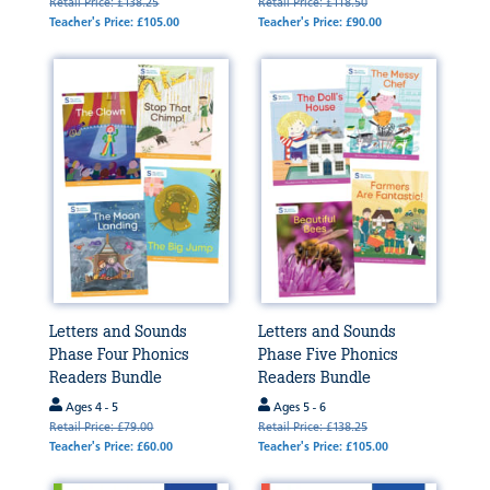
Retail Price: £138.25
Retail Price: £118.50
Teacher's Price: £105.00
Teacher's Price: £90.00
Letters and Sounds
Letters and Sounds
Phase Four Phonics
Phase Five Phonics
Readers Bundle
Readers Bundle
Ages 4 - 5
Ages 5 - 6
Retail Price: £79.00
Retail Price: £138.25
Teacher's Price: £60.00
Teacher's Price: £105.00