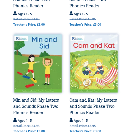
Phonics Reader
Phonics Reader
Ages 4 - 5
Ages 4 - 5
Retail Price: £3.95
Retail Price: £3.95
Teacher's Price: £3.00
Teacher's Price: £3.00
Min and Sid: My Letters
Cam and Kat: My Letters
and Sounds Phase Two
and Sounds Phase Two
Phonics Reader
Phonics Reader
Ages 4 - 5
Ages 4 - 5
Retail Price: £3.95
Retail Price: £3.95
Teacher's Price: £3.00
Teacher's Price: £3.00