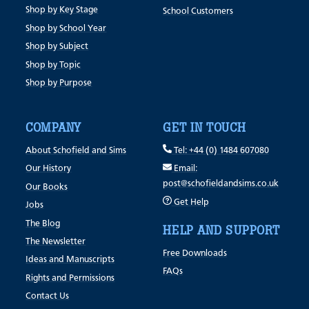
Shop by Key Stage
School Customers
Shop by School Year
Shop by Subject
Shop by Topic
Shop by Purpose
COMPANY
GET IN TOUCH
About Schofield and Sims
Tel: +44 (0) 1484 607080
Our History
Email:
post@schofieldandsims.co.uk
Our Books
Get Help
Jobs
The Blog
HELP AND SUPPORT
The Newsletter
Free Downloads
Ideas and Manuscripts
FAQs
Rights and Permissions
Contact Us