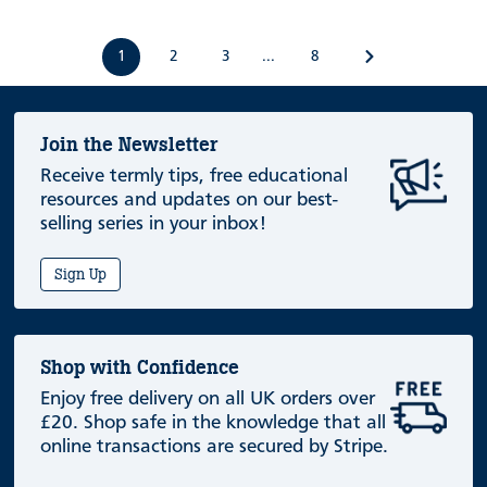
1
2
3
8
...
Join the Newsletter
Receive termly tips, free educational
resources and updates on our best-
selling series in your inbox!
Sign Up
Shop with Confidence
Enjoy free delivery on all UK orders over
£20. Shop safe in the knowledge that all
online transactions are secured by Stripe.