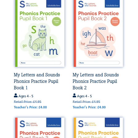
My Letters and Sounds
My Letters and Sounds
Phonics Practice Pupil
Phonics Practice Pupil
Book 1
Book 2
Ages 4 - 5
Ages 4 - 5
Retail Price: £4.95
Retail Price: £4.95
Teacher's Price: £4.00
Teacher's Price: £4.00