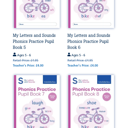
My Letters and Sounds
My Letters and Sounds
Phonics Practice Pupil
Phonics Practice Pupil
Book 5
Book 6
Ages 5 - 6
Ages 5 - 6
Retail Price: £4.95
Retail Price: £4.95
Teacher's Price: £4.00
Teacher's Price: £4.00