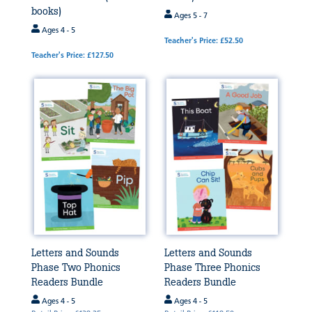
books)
Ages 5 - 7
Ages 4 - 5
Teacher's Price: £52.50
Teacher's Price: £127.50
Letters and Sounds
Letters and Sounds
Phase Two Phonics
Phase Three Phonics
Readers Bundle
Readers Bundle
Ages 4 - 5
Ages 4 - 5