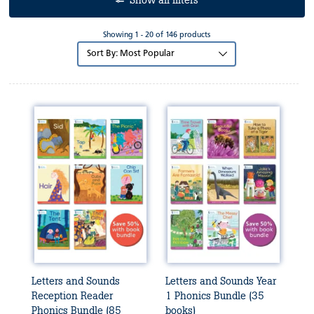
Show all filters
Showing 1 - 20 of 146 products
Sort
by:
Letters and Sounds
Letters and Sounds Year
Reception Reader
1 Phonics Bundle (35
Phonics Bundle (85
books)