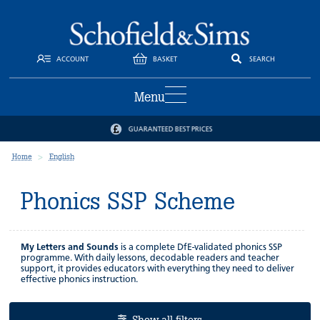
ACCOUNT
BASKET
SEARCH
Menu
GUARANTEED BEST PRICES
Home
English
Phonics SSP Scheme
My Letters and Sounds
is a complete DfE-validated phonics SSP
programme. With daily lessons, decodable readers and teacher
support, it provides educators with everything they need to deliver
effective phonics instruction.