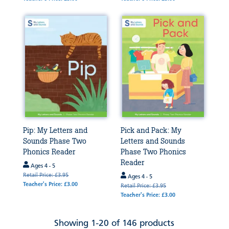
Pip: My Letters and
Pick and Pack: My
Sounds Phase Two
Letters and Sounds
Phonics Reader
Phase Two Phonics
Reader
Ages 4 - 5
Retail Price: £3.95
Ages 4 - 5
Teacher's Price: £3.00
Retail Price: £3.95
Teacher's Price: £3.00
Showing 1-20 of 146 products