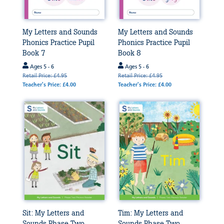
My Letters and Sounds
My Letters and Sounds
Phonics Practice Pupil
Phonics Practice Pupil
Book 7
Book 8
Ages 5 - 6
Ages 5 - 6
Retail Price: £4.95
Retail Price: £4.95
Teacher's Price: £4.00
Teacher's Price: £4.00
Sit: My Letters and
Tim: My Letters and
Sounds Phase Two
Sounds Phase Two