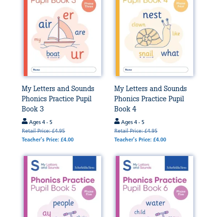
My Letters and Sounds
My Letters and Sounds
Phonics Practice Pupil
Phonics Practice Pupil
Book 3
Book 4
Ages 4 - 5
Ages 4 - 5
Retail Price: £4.95
Retail Price: £4.95
Teacher's Price: £4.00
Teacher's Price: £4.00