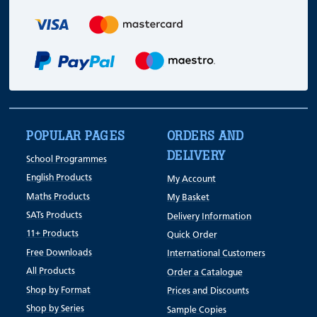
POPULAR PAGES
ORDERS AND
DELIVERY
School Programmes
English Products
My Account
Maths Products
My Basket
SATs Products
Delivery Information
11+ Products
Quick Order
Free Downloads
International Customers
All Products
Order a Catalogue
Shop by Format
Prices and Discounts
Shop by Series
Sample Copies