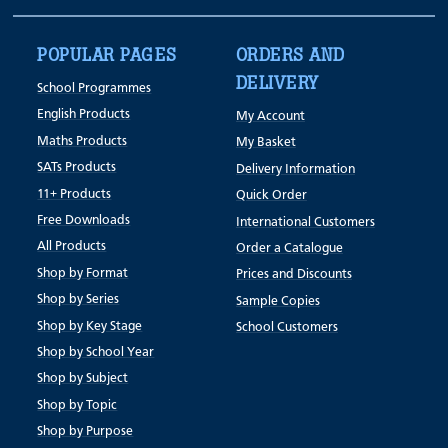
POPULAR PAGES
ORDERS AND
DELIVERY
School Programmes
English Products
My Account
Maths Products
My Basket
SATs Products
Delivery Information
11+ Products
Quick Order
Free Downloads
International Customers
All Products
Order a Catalogue
Shop by Format
Prices and Discounts
Shop by Series
Sample Copies
Shop by Key Stage
School Customers
Shop by School Year
Shop by Subject
Shop by Topic
Shop by Purpose