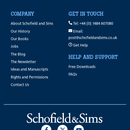
COMPANY
GET IN TOUCH
About Schofield and Sims
Tel: +44 (0) 1484 607080
Our History
Email:
post@schofieldandsims.co.uk
Our Books
Get Help
Jobs
The Blog
HELP AND SUPPORT
The Newsletter
Free Downloads
Ideas and Manuscripts
FAQs
Rights and Permissions
Contact Us