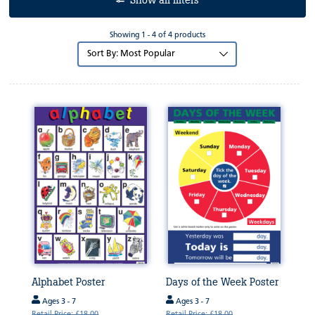
Show all filters
Showing 1 - 4 of 4 products
Sort
by:
Alphabet Poster
Days of the Week Poster
Ages 3 - 7
Ages 3 - 7
Retail Price: £18.00
Retail Price: £18.00