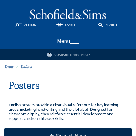
ACCOUNT
BASKET
SEARCH
Menu
GUARANTEED BEST PRICES
Home
English
Posters
English posters provide a clear visual reference for key learning
areas, including handwriting and the alphabet. Designed for
classroom display, they reinforce essential development and
support children’s literacy skills.