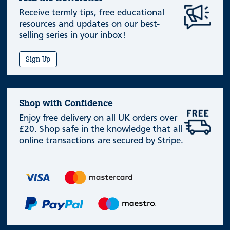
Receive termly tips, free educational
resources and updates on our best-
selling series in your inbox!
Sign Up
Shop with Confidence
Enjoy free delivery on all UK orders over
£20. Shop safe in the knowledge that all
online transactions are secured by Stripe.