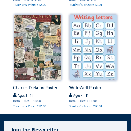
Teacher's Price: £12.00
Teacher's Price: £12.00
Charles Dickens Poster
WriteWell Poster
Ages 5 - 11
Ages 4 - 11
Retail Price: £18.00
Retail Price: £18.00
Teacher's Price: £12.00
Teacher's Price: £12.00
Join the Newsletter