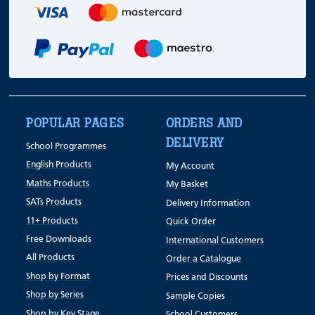
POPULAR PAGES
ORDERS AND
DELIVERY
School Programmes
English Products
My Account
Maths Products
My Basket
SATs Products
Delivery Information
11+ Products
Quick Order
Free Downloads
International Customers
All Products
Order a Catalogue
Shop by Format
Prices and Discounts
Shop by Series
Sample Copies
Shop by Key Stage
School Customers