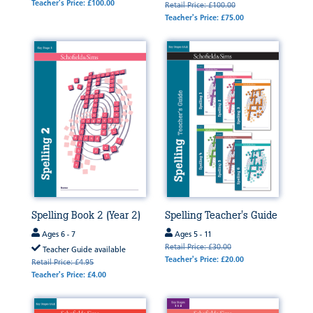
Teacher's Price: £100.00
Retail Price: £100.00
Teacher's Price: £75.00
Spelling Book 2 (Year 2)
Spelling Teacher's Guide
Ages 6 - 7
Ages 5 - 11
Retail Price: £30.00
Teacher Guide available
Teacher's Price: £20.00
Retail Price: £4.95
Teacher's Price: £4.00