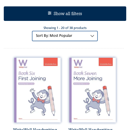
Show all filters
Showing 1 - 20 of 38 products
Sort
by: