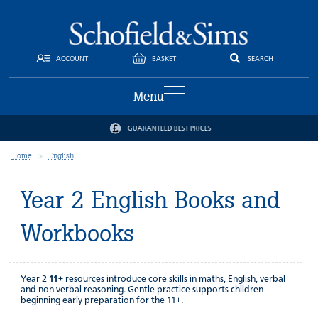
ACCOUNT
BASKET
SEARCH
Menu
GUARANTEED BEST PRICES
Home
English
Year 2 English Books and
Workbooks
Year 2
11+
resources introduce core skills in maths, English, verbal
and non-verbal reasoning. Gentle practice supports children
beginning early preparation for the 11+.