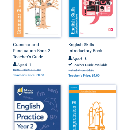
Grammar and
English Skills
Punctuation Book 2
Introductory Book
Teacher's Guide
Ages 6 - 8
Ages 6 - 7
Teacher Guide available
Retail Price: £10.00
Retail Price: £4.95
Teacher's Price: £8.00
Teacher's Price: £4.00