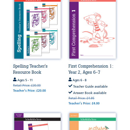
Spelling Teacher's
First Comprehension 1:
Resource Book
Year 2, Ages 6-7
Ages 5 - 11
Ages 6 - 8
Retail Price: £30.00
Teacher Guide available
Teacher's Price: £20.00
Answer Book available
Retail Price: £4.95
Teacher's Price: £4.00