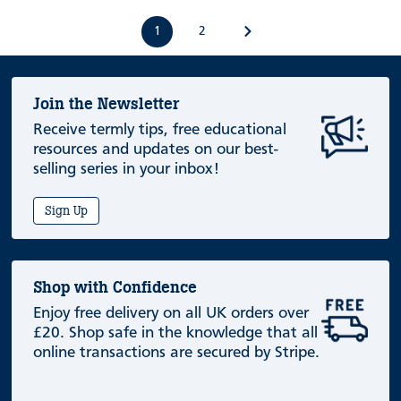
1
2
Join the Newsletter
Receive termly tips, free educational
resources and updates on our best-
selling series in your inbox!
Sign Up
Shop with Confidence
Enjoy free delivery on all UK orders over
£20. Shop safe in the knowledge that all
online transactions are secured by Stripe.