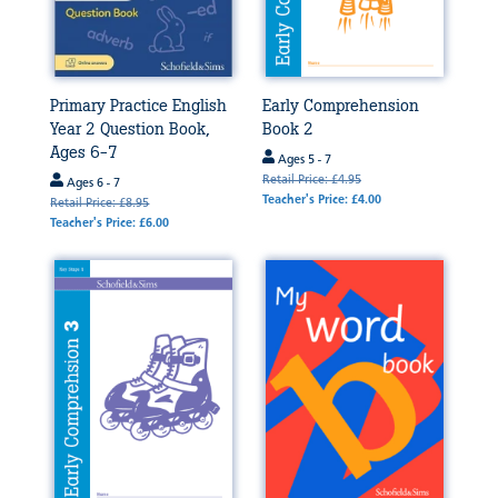
Primary Practice English
Early Comprehension
Year 2 Question Book,
Book 2
Ages 6-7
Ages 5 - 7
Retail Price: £4.95
Ages 6 - 7
Teacher's Price: £4.00
Retail Price: £8.95
Teacher's Price: £6.00