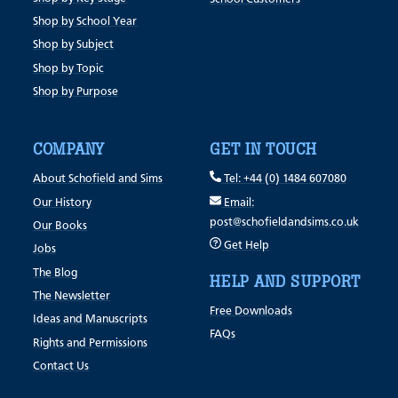
Shop by School Year
Shop by Subject
Shop by Topic
Shop by Purpose
COMPANY
GET IN TOUCH
About Schofield and Sims
Tel: +44 (0) 1484 607080
Our History
Email:
post@schofieldandsims.co.uk
Our Books
Get Help
Jobs
The Blog
HELP AND SUPPORT
The Newsletter
Free Downloads
Ideas and Manuscripts
FAQs
Rights and Permissions
Contact Us