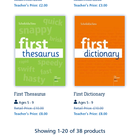
Retail Price: £3.00
Retail Price: £5.00
Teacher's Price: £2.00
Teacher's Price: £3.00
First Thesaurus
First Dictionary
Ages 5 - 9
Ages 5 - 9
Retail Price: £10.00
Retail Price: £10.00
Teacher's Price: £8.00
Teacher's Price: £8.00
Showing 1-20 of 38 products