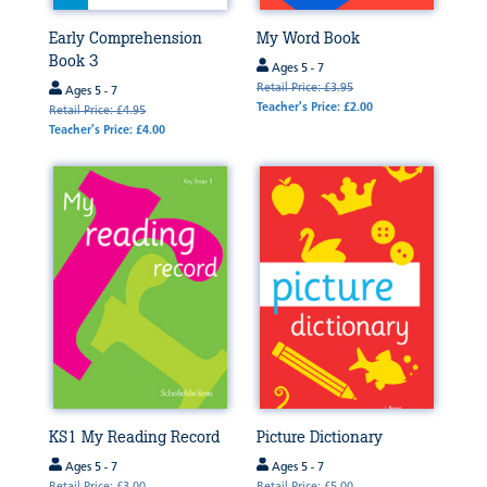
Early Comprehension
My Word Book
Book 3
Ages 5 - 7
Retail Price: £3.95
Ages 5 - 7
Teacher's Price: £2.00
Retail Price: £4.95
Teacher's Price: £4.00
KS1 My Reading Record
Picture Dictionary
Ages 5 - 7
Ages 5 - 7