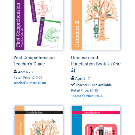
First Comprehension
Grammar and
Teacher's Guide
Punctuation Book 2 (Year
2)
Ages 6 - 8
Retail Price: £10.00
Ages 6 - 7
Teacher's Price: £8.00
Teacher Guide available
Retail Price: £4.95
Teacher's Price: £4.00