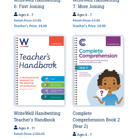
WriteWell Handwriting
WriteWell Handwriting
6: First Joining
7: More Joining
Ages 6 - 7
Ages 6 - 7
Retail Price: £4.95
Retail Price: £4.95
Teacher's Price: £4.00
Teacher's Price: £4.00
WriteWell Handwriting
Complete
Teacher’s Handbook
Comprehension Book 2
(Year 2)
Ages 4 - 11
Retail Price: £150.00
Ages 6 - 7