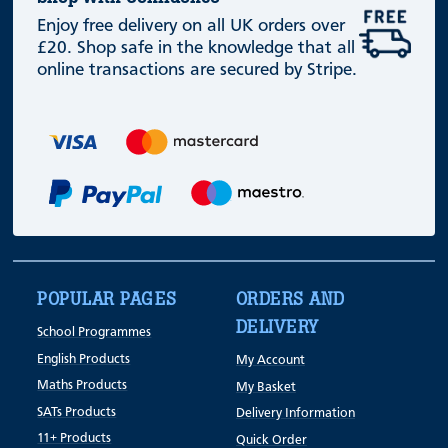
Enjoy free delivery on all UK orders over
£20. Shop safe in the knowledge that all
online transactions are secured by Stripe.
POPULAR PAGES
ORDERS AND
DELIVERY
School Programmes
English Products
My Account
Maths Products
My Basket
SATs Products
Delivery Information
11+ Products
Quick Order