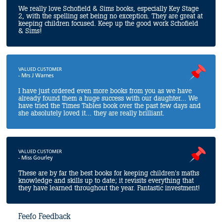
We really love Schofield & Sims books, especially Key Stage
2, with the spelling set being no exception. They are great at
keeping children focused. Keep up the good work Schofield
& Sims!
VALUED CUSTOMER
- Mrs J Warnes
I have just ordered even more books from you as we have
already found them a huge success with our daughter... We
have tried the Times Tables book over the past few days and
she absolutely loved it... they are really brilliant.
VALUED CUSTOMER
- Miss Gourley
These are by far the best books for keeping children's maths
knowledge and skills up to date; it revisits everything that
they have learned throughout the year. Fantastic investment!
Feefo Feedback