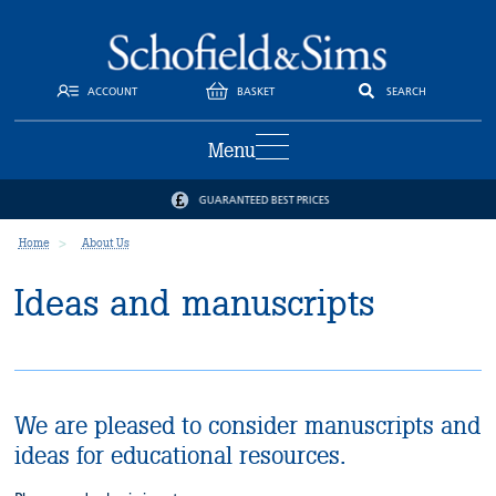
ACCOUNT
BASKET
SEARCH
Menu
GUARANTEED BEST PRICES
Home
About Us
Ideas and manuscripts
We are pleased to consider manuscripts and
ideas for educational resources.