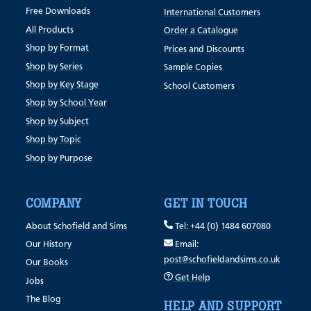
Free Downloads
International Customers
All Products
Order a Catalogue
Shop by Format
Prices and Discounts
Shop by Series
Sample Copies
Shop by Key Stage
School Customers
Shop by School Year
Shop by Subject
Shop by Topic
Shop by Purpose
COMPANY
GET IN TOUCH
About Schofield and Sims
Tel: +44 (0) 1484 607080
Our History
Email:
post@schofieldandsims.co.uk
Our Books
Get Help
Jobs
The Blog
HELP AND SUPPORT