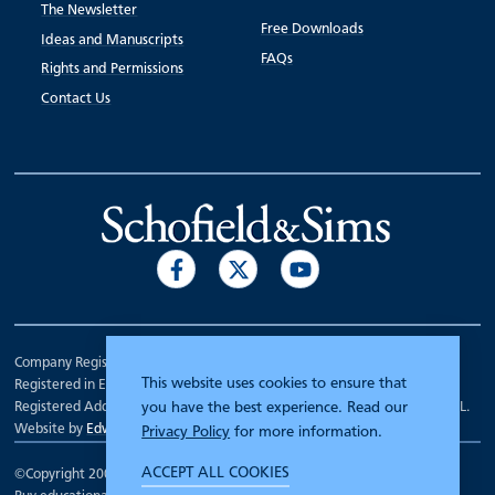
The Newsletter
Free Downloads
Ideas and Manuscripts
FAQs
Rights and Permissions
Contact Us
Company Registration Number 00070903.
This website uses cookies to ensure that
Registered in England.
Registered Address: 7 Mariner Court, Wakefield, West Yorkshire WF4 3FL.
you have the best experience. Read our
Website by
Edward Robertson
Privacy Policy
for more information.
ACCEPT ALL COOKIES
©Copyright 2000 - 2026
Schofield and Sims
.