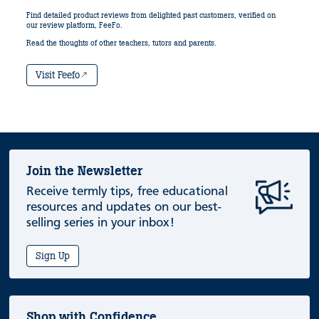
Find detailed product reviews from delighted past customers, verified on
our review platform, FeeFo.
Read the thoughts of other teachers, tutors and parents.
Visit Feefo
Join the Newsletter
Receive termly tips, free educational
resources and updates on our best-
selling series in your inbox!
Sign Up
Shop with Confidence