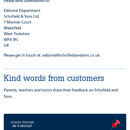
Please send submissions to:
Editorial Department
Schofield & Sims Ltd
7 Mariner Court
Wakefield
West Yorkshire
WF4 3FL
UK
Please get in touch at: editorial@schofieldandsims.co.uk
Kind words from customers
Parents, teachers and tutors share their feedback on Schofield and
Sims.
SCHOOL TEACHER
- Mr R Mitchell