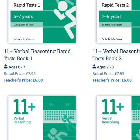
11+ Verbal Reasoning Rapid
11+ Verbal Reasoni
Tests Book 1
Tests Book 2
Ages 6 - 7
Ages 7 - 8
Retail Price: £7.95
Retail Price: £7.95
Teacher's Price: £6.00
Teacher's Price: £6.00