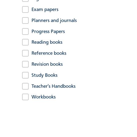
Exam papers
Planners and journals
Progress Papers
Reading books
Reference books
Revision books
Study Books
Teacher's Handbooks
Workbooks