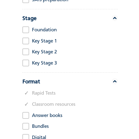
SATs preparation
Stage
Foundation
Key Stage 1
Key Stage 2
Key Stage 3
Format
Rapid Tests
Classroom resources
Answer books
Bundles
Digital