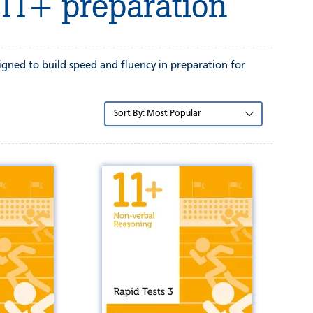
 11+ preparation
signed to build speed and fluency in preparation for
Sort
by: