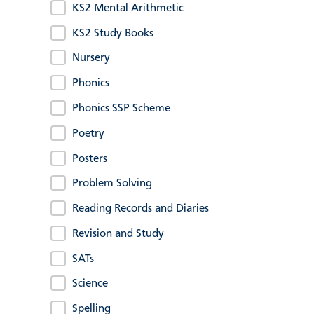
KS2 Mental Arithmetic
KS2 Study Books
Nursery
Phonics
Phonics SSP Scheme
Poetry
Posters
Problem Solving
Reading Records and Diaries
Revision and Study
SATs
Science
Spelling