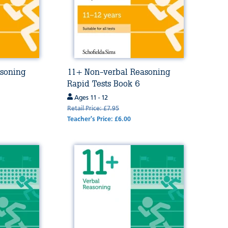
soning
11+ Non-verbal Reasoning
Rapid Tests Book 6
Ages 11 - 12
Retail Price: £7.95
Teacher's Price: £6.00