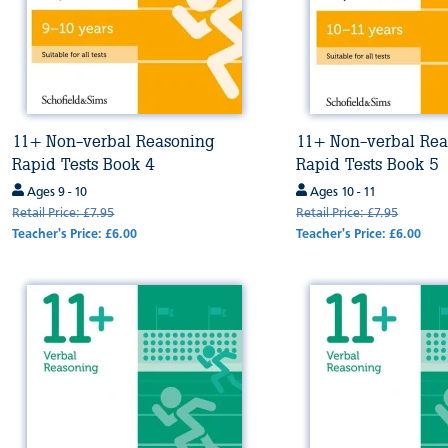
11+ Non-verbal Reasoning
11+ Non-verbal Rea
Rapid Tests Book 4
Rapid Tests Book 5
Ages 9 - 10
Ages 10 - 11
Retail Price: £7.95
Retail Price: £7.95
Teacher's Price: £6.00
Teacher's Price: £6.00