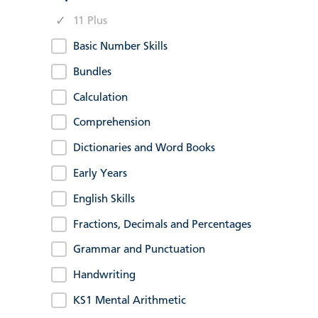
11 Plus
Basic Number Skills
Bundles
Calculation
Comprehension
Dictionaries and Word Books
Early Years
English Skills
Fractions, Decimals and Percentages
Grammar and Punctuation
Handwriting
KS1 Mental Arithmetic