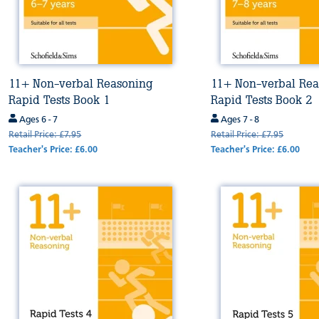
11+ Non-verbal Reasoning
11+ Non-verbal Rea
Rapid Tests Book 1
Rapid Tests Book 2
Ages 6 - 7
Ages 7 - 8
Retail Price: £7.95
Retail Price: £7.95
Teacher's Price: £6.00
Teacher's Price: £6.00