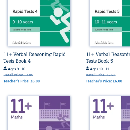
11+ Verbal Reasoning Rapid
11+ Verbal Reasoni
Tests Book 4
Tests Book 5
Ages 9 - 10
Ages 10 - 11
Retail Price: £7.95
Retail Price: £7.95
Teacher's Price: £6.00
Teacher's Price: £6.00