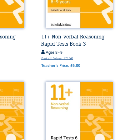
soning
11+ Non-verbal Reasoning
Rapid Tests Book 3
Ages 8 - 9
Retail Price: £7.95
Teacher's Price: £6.00