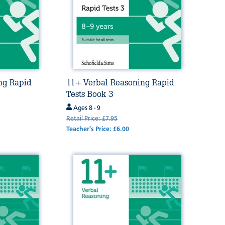
ng Rapid
11+ Verbal Reasoning Rapid
Tests Book 3
Ages 8 - 9
Retail Price: £7.95
Teacher's Price: £6.00