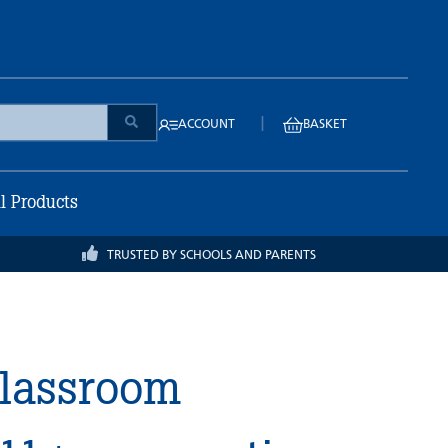
|
ACCOUNT
BASKET
ll Products
TRUSTED BY SCHOOLS AND PARENTS
Classroom