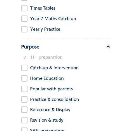
Times Tables
Year 7 Maths Catch-up
Yearly Practice
Purpose
11+ preparation
Catch-up & Intervention
Home Education
Popular with parents
Practice & consolidation
Reference & Display
Revision & study