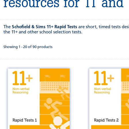
resources for 11 and
The
Schofield & Sims 11+ Rapid Tests
are short, timed tests de
the 11+ and other school selection tests.
Showing 1 - 20 of 90 products