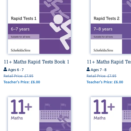
11+ Maths Rapid Tests Book 1
11+ Maths Rapid Te
Ages 6 - 7
Ages 7 - 8
Retail Price: £7.95
Retail Price: £7.95
Teacher's Price: £6.00
Teacher's Price: £6.00