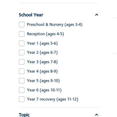
School Year
Preschool & Nursery (ages 3-4)
Reception (ages 4-5)
Year 1 (ages 5-6)
Year 2 (ages 6-7)
Year 3 (ages 7-8)
Year 4 (ages 8-9)
Year 5 (ages 9-10)
Year 6 (ages 10-11)
Year 7 recovery (ages 11-12)
Topic