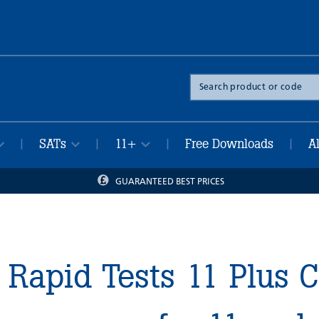
Search
the
site
SATs
11+
Free Downloads
A
|
|
|
|
GUARANTEED BEST PRICES
Rapid Tests 11 Plus 