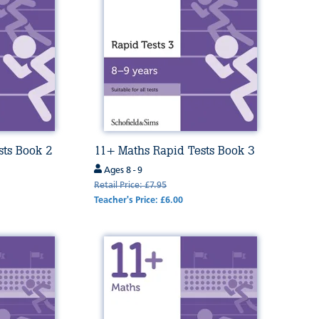
sts Book 2
11+ Maths Rapid Tests Book 3
Ages 8 - 9
Retail Price: £7.95
Teacher's Price: £6.00