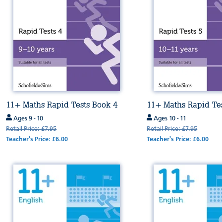
11+ Maths Rapid Tests Book 4
11+ Maths Rapid Te
Ages 9 - 10
Ages 10 - 11
Retail Price: £7.95
Retail Price: £7.95
Teacher's Price: £6.00
Teacher's Price: £6.00