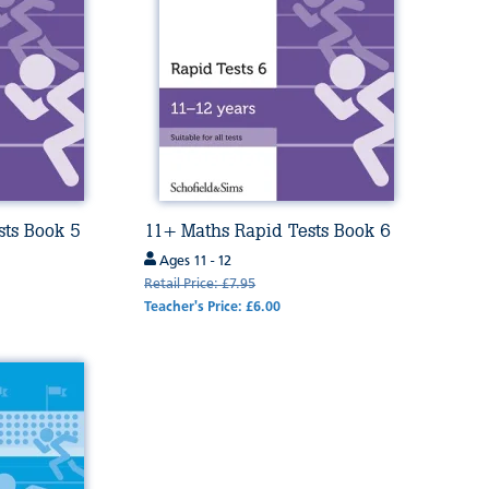
sts Book 5
11+ Maths Rapid Tests Book 6
Ages 11 - 12
Retail Price: £7.95
Teacher's Price: £6.00