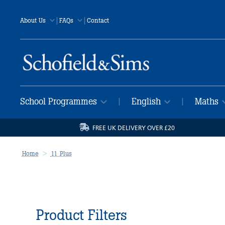
|
|
About Us
FAQs
Contact
School Programmes
English
Maths
|
|
FREE UK DELIVERY OVER £20
Home
11 Plus
Product Filters