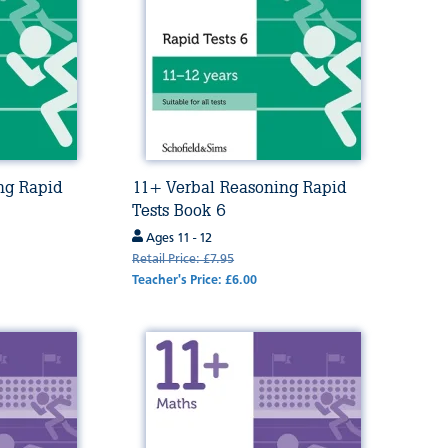
ng Rapid
11+ Verbal Reasoning Rapid
Tests Book 6
Ages 11 - 12
Retail Price: £7.95
Teacher's Price: £6.00