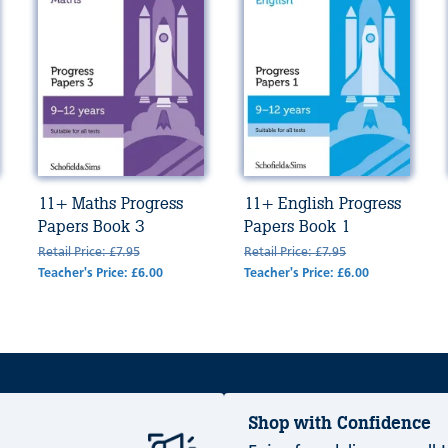
11+ Maths Progress
11+ English Progress
Papers Book 3
Papers Book 1
Retail Price: £7.95
Retail Price: £7.95
Teacher's Price: £6.00
Teacher's Price: £6.00
Shop with Confidence