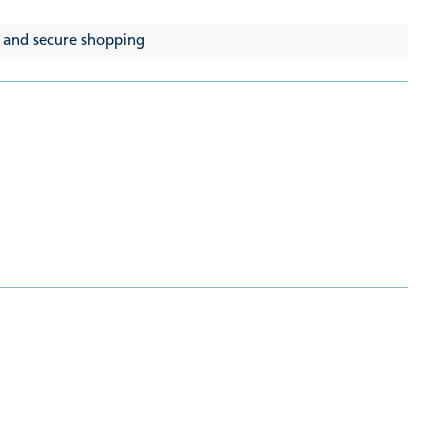
 and secure shopping