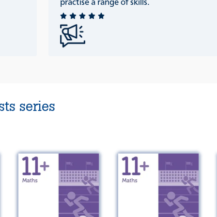
practise a range of skills.
ts series