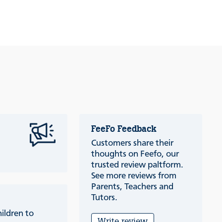
FeeFo Feedback
Customers share their
thoughts on Feefo, our
trusted review paltform.
See more reviews from
Parents, Teachers and
Tutors.
ildren to
Write review