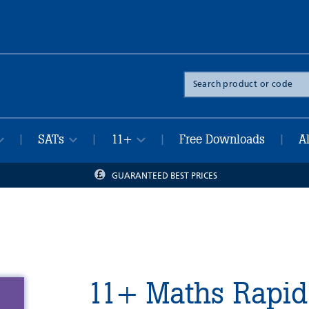
Search
the
site
SATs
11+
Free Downloads
A
|
|
|
|
GUARANTEED BEST PRICES
11+ Maths Rapid