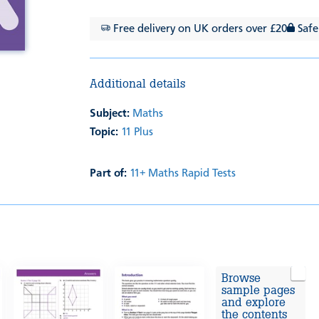
Free delivery on UK orders over £20
Safe
Additional details
Subject:
Maths
Topic:
11 Plus
Part of:
11+ Maths Rapid Tests
Browse
sample pages
and explore
the contents