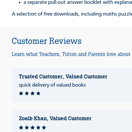
a separate pull-out answer booklet with explan
A selection of free downloads, including maths puzzles
Customer Reviews
Learn what Teachers, Tutors and Parents love about
Trusted Customer, Valued Customer
quick delivery of valued books
Zoaib Khan, Valued Customer