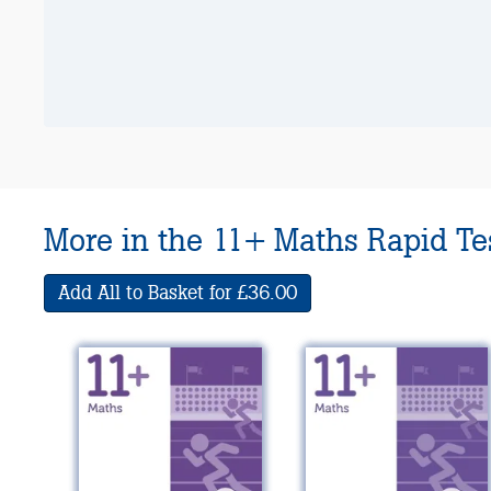
More in the 11+ Maths Rapid Tes
Add All to Basket for £36.00