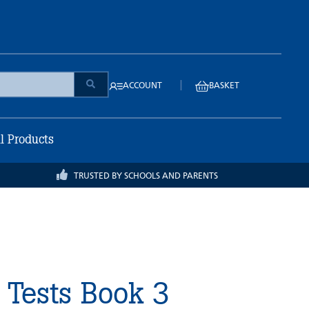
|
ACCOUNT
BASKET
ll Products
TRUSTED BY SCHOOLS AND PARENTS
 Tests Book 3