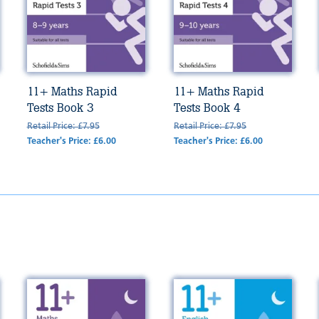
11+ Maths Rapid
11+ Maths Rapid
Tests Book 3
Tests Book 4
Retail Price: £7.95
Retail Price: £7.95
Teacher's Price: £6.00
Teacher's Price: £6.00