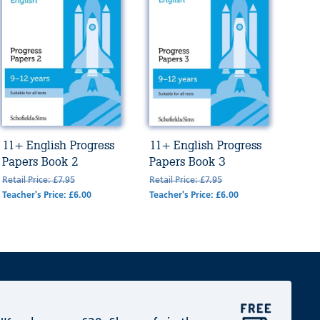
11+ English Progress
11+ English Progress
Papers Book 2
Papers Book 3
Retail Price: £7.95
Retail Price: £7.95
Teacher's Price: £6.00
Teacher's Price: £6.00