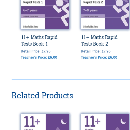
11+ Maths Rapid
11+ Maths Rapid
Tests Book 1
Tests Book 2
Retail Price: £7.95
Retail Price: £7.95
Teacher's Price: £6.00
Teacher's Price: £6.00
Related Products