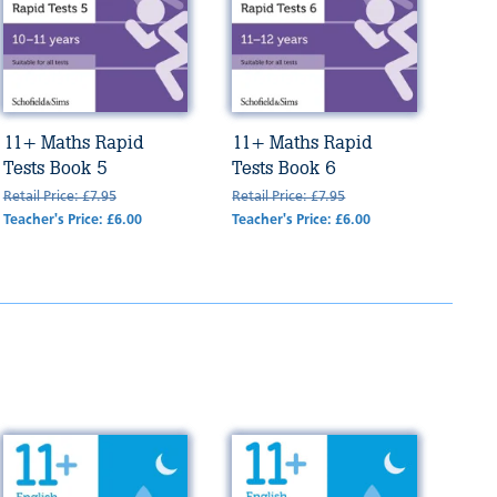
11+ Maths Rapid
11+ Maths Rapid
Tests Book 5
Tests Book 6
Retail Price: £7.95
Retail Price: £7.95
Teacher's Price: £6.00
Teacher's Price: £6.00