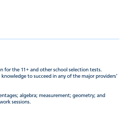
n for the 11+ and other school selection tests.
nd knowledge to succeed in any of the major providers’
ercentages; algebra; measurement; geometry; and
 work sessions.