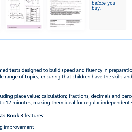
before you
buy.
imed tests designed to build speed and fluency in preparatio
e range of topics, ensuring that children have the skills a
cluding place value; calculation; fractions, decimals and p
 8 to 12 minutes, making them ideal for regular independent
sts Book 3
features:
ing improvement