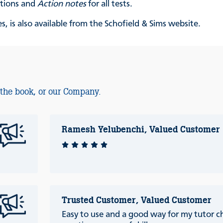
ations and
Action notes
for all tests.
, is also available from the Schofield & Sims website.
 the book, or our Company.
Ramesh Yelubenchi, Valued Customer
Trusted Customer, Valued Customer
Easy to use and a good way for my tutor ch