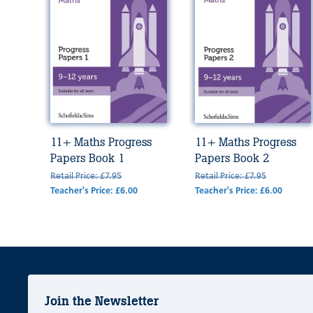
11+ Maths Progress
11+ Maths Progress
Papers Book 1
Papers Book 2
Retail Price: £7.95
Retail Price: £7.95
Teacher's Price: £6.00
Teacher's Price: £6.00
Join the Newsletter