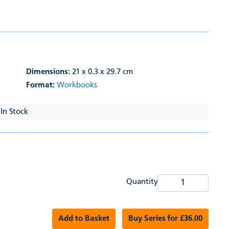
Dimensions:
21 x 0.3 x 29.7 cm
Format:
Workbooks
 In Stock
Quantity
Add to Basket
Buy Series for £36.00