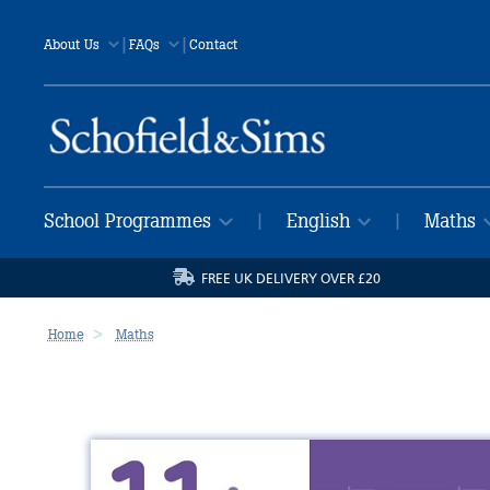
|
|
About Us
FAQs
Contact
School Programmes
English
Maths
|
|
FREE UK DELIVERY OVER £20
Home
Maths