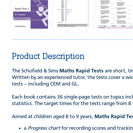
Product Description
The Schofield & Sims
Maths Rapid Tests
are short, t
Written by an experienced tutor, the tests cover a wid
tests – including CEM and GL.
Each book contains 36 single-page tests on topics in
statistics. The target times for the tests range from
Aimed at children aged 8 to 9 years,
Maths Rapid Te
a
Progress chart
for recording scores and track