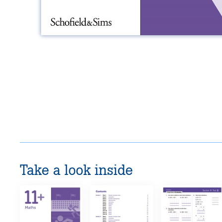
Take a look inside