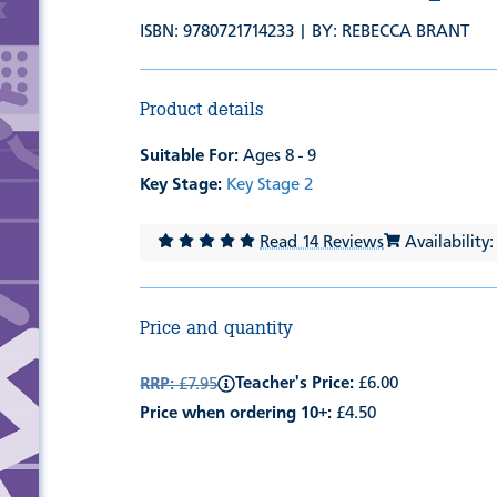
ISBN: 9780721714233 | BY:
REBECCA BRANT
Product details
Suitable For:
Ages 8 - 9
Key Stage:
Key Stage 2
Read 14 Reviews
Availability:
Price and quantity
Teacher's Price:
£6.00
RRP:
£7.95
Price when ordering 10+:
£4.50