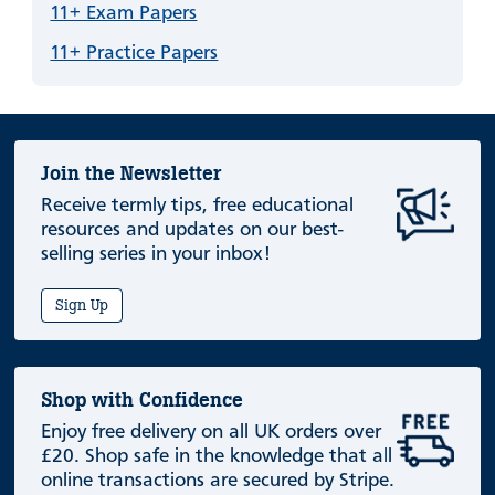
11+ Exam Papers
11+ Practice Papers
Join the Newsletter
Receive termly tips, free educational
resources and updates on our best-
selling series in your inbox!
Sign Up
Shop with Confidence
Enjoy free delivery on all UK orders over
£20. Shop safe in the knowledge that all
online transactions are secured by Stripe.