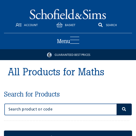
ACCOUNT
BASKET
SEARCH
Menu
GUARANTEED BEST PRICES
All Products for Maths
Search for Products