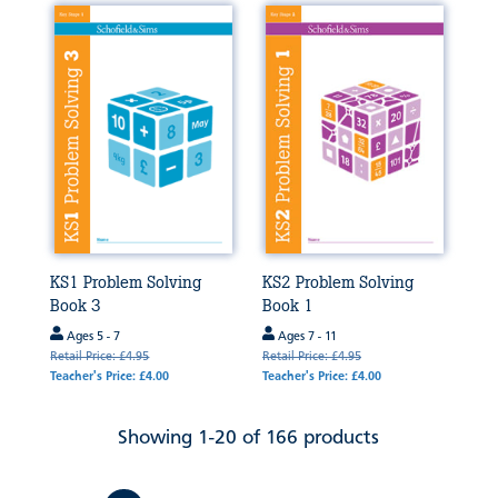
KS1 Problem Solving
KS2 Problem Solving
Book 3
Book 1
Ages 5 - 7
Ages 7 - 11
Retail Price: £4.95
Retail Price: £4.95
Teacher's Price: £4.00
Teacher's Price: £4.00
Showing 1-20 of 166 products