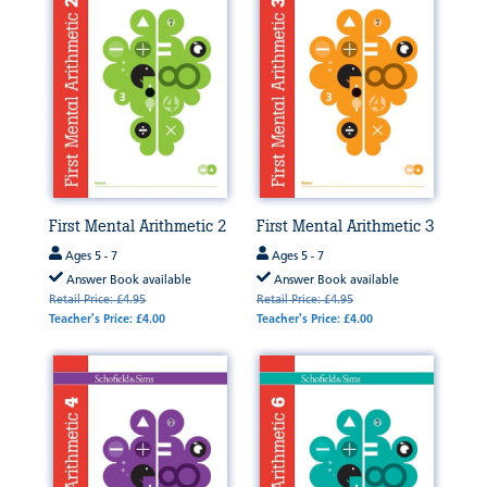
First Mental Arithmetic 2
First Mental Arithmetic 3
Ages 5 - 7
Ages 5 - 7
Answer Book available
Answer Book available
Retail Price: £4.95
Retail Price: £4.95
Teacher's Price: £4.00
Teacher's Price: £4.00