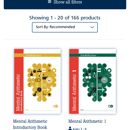
Show all filters
Showing 1 - 20 of 166 products
Sort
by:
Mental Arithmetic
Mental Arithmetic 1
Introductory Book
Ages 7 - 9