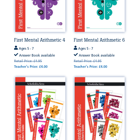
First Mental Arithmetic 4
First Mental Arithmetic 6
Ages 5 - 7
Ages 5 - 7
Answer Book available
Answer Book available
Retail Price: £4.95
Retail Price: £4.95
Teacher's Price: £4.00
Teacher's Price: £4.00