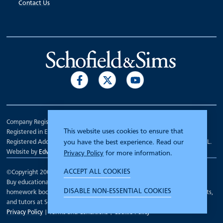
Contact Us
Company Registration Number 00070903.
This website uses cookies to ensure that
Registered in England.
Registered Address: 7 Mariner Court, Wakefield, West Yorkshire WF4 3FL.
you have the best experience. Read our
Website by
Edward Robertson
Privacy Policy
for more information.
ACCEPT ALL COOKIES
©Copyright 2000 - 2026
Schofield and Sims
.
Buy educational workbooks, dictionaries, posters, reading books,
DISABLE NON-ESSENTIAL COOKIES
homework books, school books, textbooks and more for teachers, parents,
and tutors at Schofield and Sims
Privacy Policy
|
Terms and Conditions
|
Cookie Policy