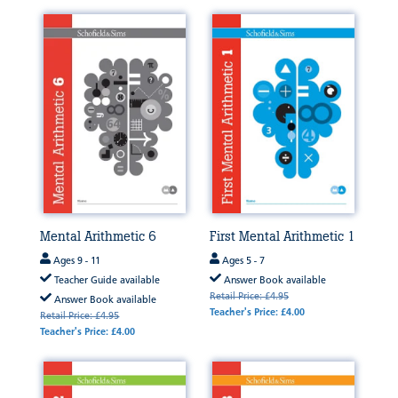
Mental Arithmetic 6
First Mental Arithmetic 1
Ages 9 - 11
Ages 5 - 7
Teacher Guide available
Answer Book available
Retail Price: £4.95
Answer Book available
Teacher's Price: £4.00
Retail Price: £4.95
Teacher's Price: £4.00