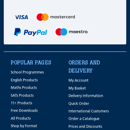
POPULAR PAGES
ORDERS AND
DELIVERY
School Programmes
English Products
My Account
Maths Products
My Basket
SATs Products
Delivery Information
11+ Products
Quick Order
Free Downloads
International Customers
All Products
Order a Catalogue
Shop by Format
Prices and Discounts