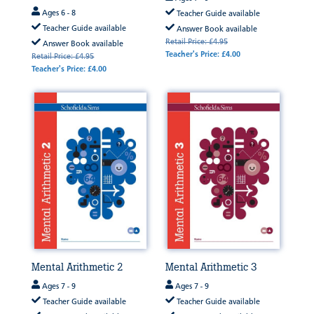
Ages 6 - 8
Teacher Guide available
Teacher Guide available
Answer Book available
Retail Price: £4.95
Answer Book available
Teacher's Price: £4.00
Retail Price: £4.95
Teacher's Price: £4.00
Mental Arithmetic 2
Mental Arithmetic 3
Ages 7 - 9
Ages 7 - 9
Teacher Guide available
Teacher Guide available