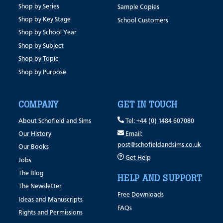
Shop by Series
Sample Copies
Shop by Key Stage
School Customers
Shop by School Year
Shop by Subject
Shop by Topic
Shop by Purpose
COMPANY
GET IN TOUCH
About Schofield and Sims
Tel: +44 (0) 1484 607080
Our History
Email:
post@schofieldandsims.co.uk
Our Books
Get Help
Jobs
The Blog
HELP AND SUPPORT
The Newsletter
Free Downloads
Ideas and Manuscripts
FAQs
Rights and Permissions