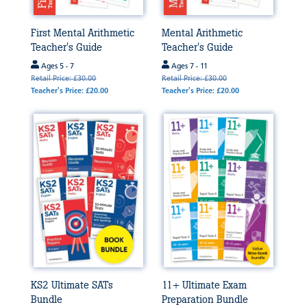
First Mental Arithmetic
Mental Arithmetic
Teacher's Guide
Teacher's Guide
Ages 5 - 7
Ages 7 - 11
Retail Price: £30.00
Retail Price: £30.00
Teacher's Price: £20.00
Teacher's Price: £20.00
KS2 Ultimate SATs
11+ Ultimate Exam
Bundle
Preparation Bundle