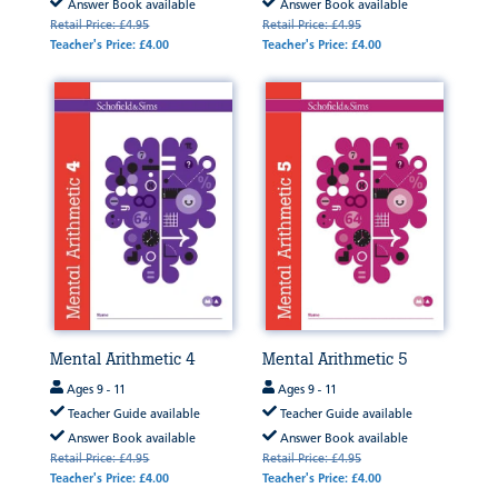
Answer Book available
Answer Book available
Retail Price: £4.95
Retail Price: £4.95
Teacher's Price: £4.00
Teacher's Price: £4.00
Mental Arithmetic 4
Mental Arithmetic 5
Ages 9 - 11
Ages 9 - 11
Teacher Guide available
Teacher Guide available
Answer Book available
Answer Book available
Retail Price: £4.95
Retail Price: £4.95
Teacher's Price: £4.00
Teacher's Price: £4.00