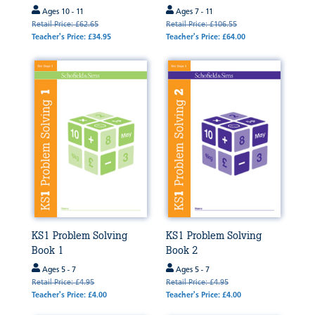
Ages 10 - 11
Ages 7 - 11
Retail Price: £62.65
Retail Price: £106.55
Teacher's Price: £34.95
Teacher's Price: £64.00
KS1 Problem Solving
KS1 Problem Solving
Book 1
Book 2
Ages 5 - 7
Ages 5 - 7
Retail Price: £4.95
Retail Price: £4.95
Teacher's Price: £4.00
Teacher's Price: £4.00