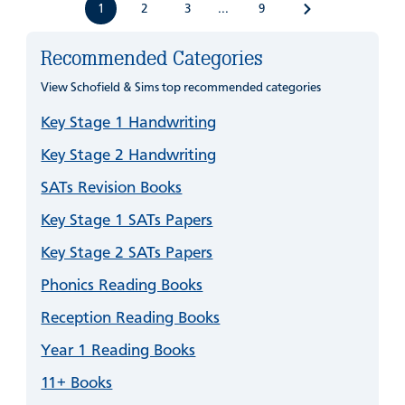
1
2
3
9
...
Recommended Categories
View Schofield & Sims top recommended categories
Key Stage 1 Handwriting
Key Stage 2 Handwriting
SATs Revision Books
Key Stage 1 SATs Papers
Key Stage 2 SATs Papers
Phonics Reading Books
Reception Reading Books
Year 1 Reading Books
11+ Books