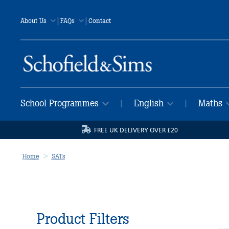
|
|
About Us
FAQs
Contact
School Programmes
English
Maths
|
|
FREE UK DELIVERY OVER £20
Home
SATs
Product Filters