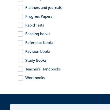
Planners and journals
Progress Papers
Rapid Tests
Reading books
Reference books
Revision books
Study Books
Teacher's Handbooks
Workbooks