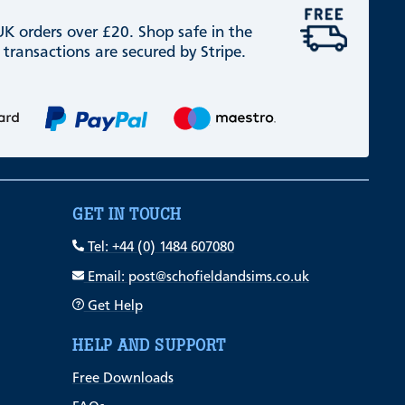
 UK orders over £20. Shop safe in the
 transactions are secured by Stripe.
GET IN TOUCH
Tel: +44 (0) 1484 607080
Email: post@schofieldandsims.co.uk
Get Help
HELP AND SUPPORT
Free Downloads