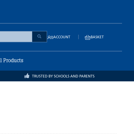
|
ACCOUNT
BASKET
ll Products
TRUSTED BY SCHOOLS AND PARENTS