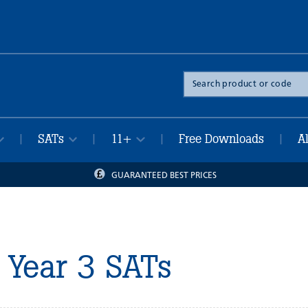
Search
the
site
SATs
11+
Free Downloads
A
|
|
|
|
GUARANTEED BEST PRICES
Year 3 SATs