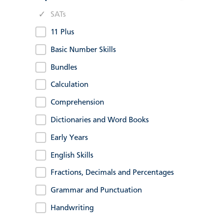
SATs
11 Plus
Basic Number Skills
Bundles
Calculation
Comprehension
Dictionaries and Word Books
Early Years
English Skills
Fractions, Decimals and Percentages
Grammar and Punctuation
Handwriting