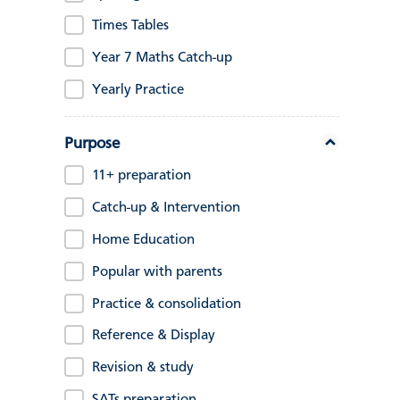
Times Tables
Year 7 Maths Catch-up
Yearly Practice
Purpose
11+ preparation
Catch-up & Intervention
Home Education
Popular with parents
Practice & consolidation
Reference & Display
Revision & study