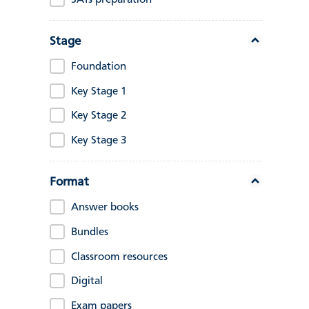
SATs preparation
Stage
Foundation
Key Stage 1
Key Stage 2
Key Stage 3
Format
Answer books
Bundles
Classroom resources
Digital
Exam papers