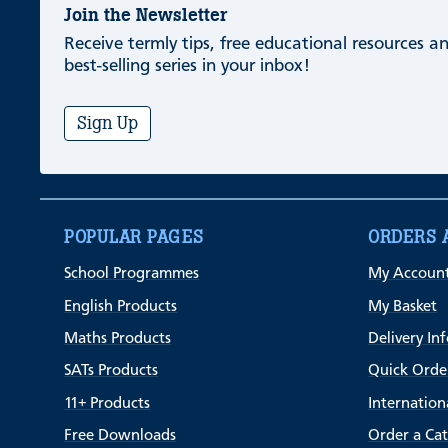
Join the Newsletter
Receive termly tips, free educational resources 
best-selling series in your inbox!
Sign Up
POPULAR PAGES
ORDERS 
School Programmes
My Accoun
English Products
My Basket
Maths Products
Delivery In
SATs Products
Quick Orde
11+ Products
Internation
Free Downloads
Order a Ca