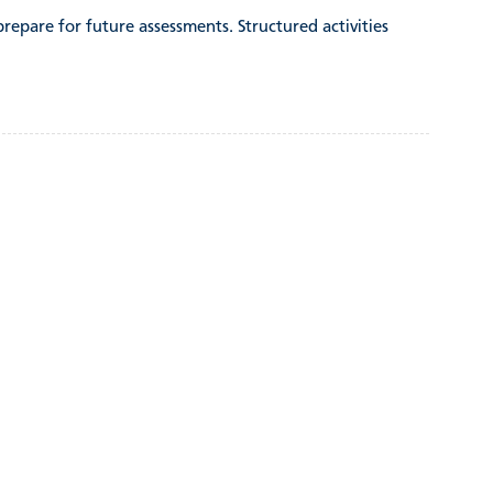
 prepare for future assessments. Structured activities