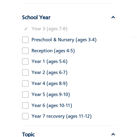
School Year
Year 3 (ages 7-8)
Preschool & Nursery (ages 3-4)
Reception (ages 4-5)
Year 1 (ages 5-6)
Year 2 (ages 6-7)
Year 4 (ages 8-9)
Year 5 (ages 9-10)
Year 6 (ages 10-11)
Year 7 recovery (ages 11-12)
Topic