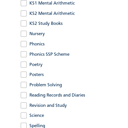
KS1 Mental Arithmetic
KS2 Mental Arithmetic
KS2 Study Books
Nursery
Phonics
Phonics SSP Scheme
Poetry
Posters
Problem Solving
Reading Records and Diaries
Revision and Study
Science
Spelling