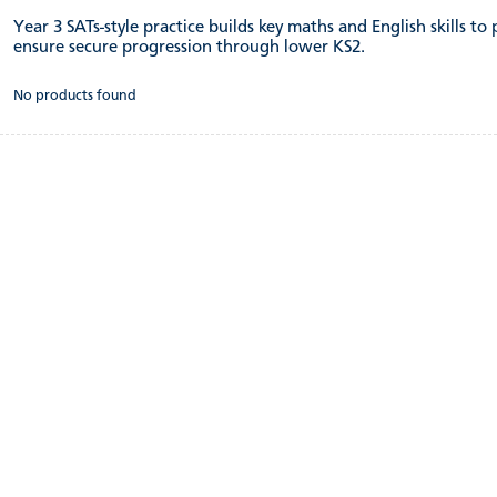
Year 3 SATs-style practice builds key maths and English skills to
ensure secure progression through lower KS2.
No products found