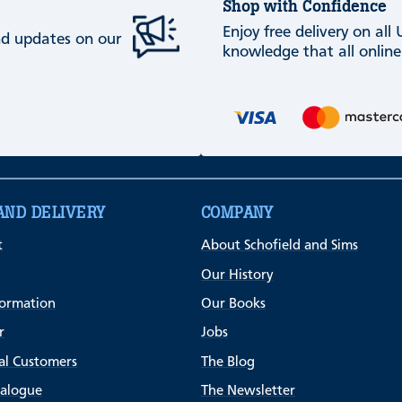
Shop with Confidence
Enjoy free delivery on all
and updates on our
knowledge that all online
AND DELIVERY
COMPANY
t
About Schofield and Sims
Our History
formation
Our Books
r
Jobs
al Customers
The Blog
talogue
The Newsletter