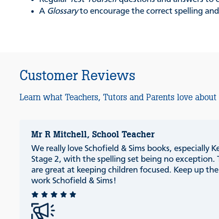
A
Glossary
to encourage the correct spelling and
Customer Reviews
Learn what Teachers, Tutors and Parents love about
Mr R Mitchell, School Teacher
We really love Schofield & Sims books, especially K
Stage 2, with the spelling set being no exception.
are great at keeping children focused. Keep up th
work Schofield & Sims!