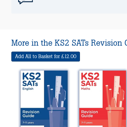
More in the KS2 SATs Revision 
Add All to Basket for £12.00