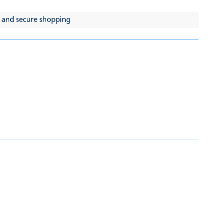
 and secure shopping