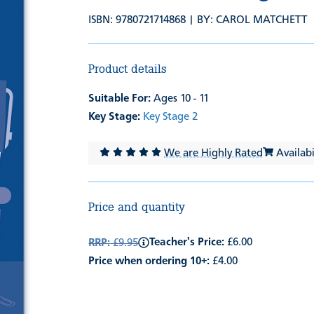
ISBN: 9780721714868 | BY:
CAROL MATCHETT
Product details
Suitable For:
Ages 10 - 11
Key Stage:
Key Stage 2
We are Highly Rated
Availabil
Price and quantity
Teacher's Price:
£6.00
RRP:
£9.95
Price when ordering 10+:
£4.00