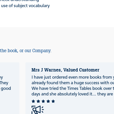
 use of subject vocabulary
 the book, or our Company.
Mrs J Warnes, Valued Customer
ey
I have just ordered even more books from
 They
already found them a huge success with ou
e good
We have tried the Times Tables book over 
days and she absolutely loved it... they are r