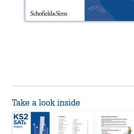
Take a look inside