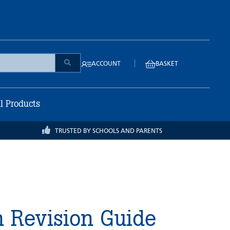
|
ACCOUNT
BASKET
ll Products
TRUSTED BY SCHOOLS AND PARENTS
h Revision Guide