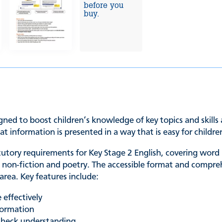
before you
buy.
gned to boost children’s knowledge of key topics and skills
at information is presented in a way that is easy for chil
utory requirements for Key Stage 2 English, covering word
n, non-fiction and poetry. The accessible format and compre
 area. Key features include:
 effectively
formation
check understanding