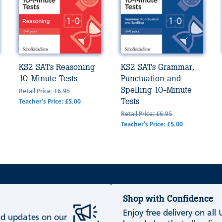
KS2 SATs Reasoning
KS2 SATs Grammar,
10-Minute Tests
Punctuation and
Spelling 10-Minute
Retail Price: £6.95
Tests
Teacher's Price: £5.00
Retail Price: £6.95
Teacher's Price: £5.00
Shop with Confidence
Enjoy free delivery on all
and updates on our