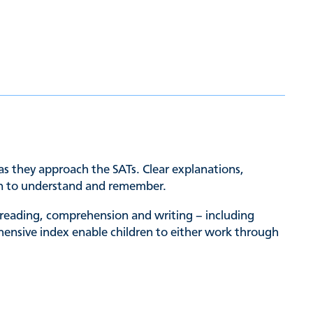
 as they approach the SATs. Clear explanations,
dren to understand and remember.
 reading, comprehension and writing – including
hensive index enable children to either work through