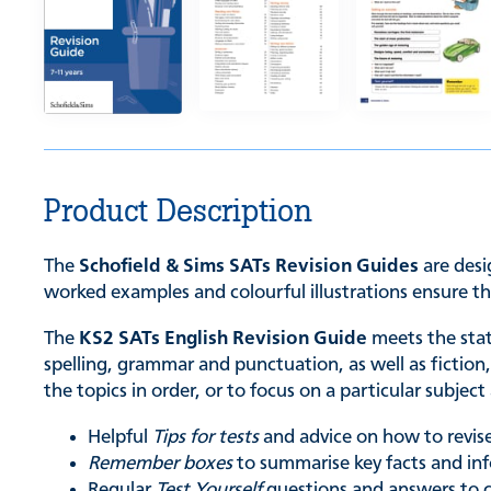
Product Description
The
Schofield & Sims SATs Revision Guides
are desi
worked examples and colourful illustrations ensure th
The
KS2 SATs English Revision Guide
meets the stat
spelling, grammar and punctuation, as well as fictio
the topics in order, or to focus on a particular subject
Helpful
Tips for tests
and advice on how to revise
Remember boxes
to summarise key facts and in
Regular
Test Yourself
questions and answers to 