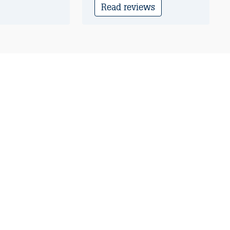
Read reviews