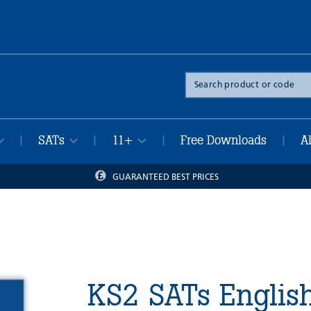
Search
the
site
SATs
11+
Free Downloads
A
|
|
|
|
GUARANTEED BEST PRICES
KS2 SATs Englis