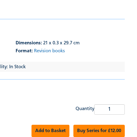
Dimensions:
21 x 0.3 x 29.7 cm
Format:
Revision books
ity: In Stock
Quantity
Add to Basket
Buy Series for £12.00