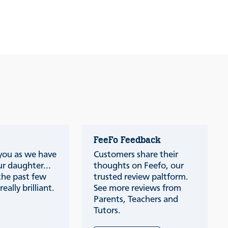
FeeFo Feedback
 you as we have
Customers share their
r daughter...
thoughts on Feefo, our
the past few
trusted review paltform.
eally brilliant.
See more reviews from
Parents, Teachers and
Tutors.