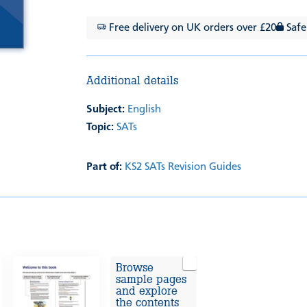
Free delivery on UK orders over £20
Safe
Additional details
Subject:
English
Topic:
SATs
Part of:
KS2 SATs Revision Guides
Browse
sample pages
and explore
the contents