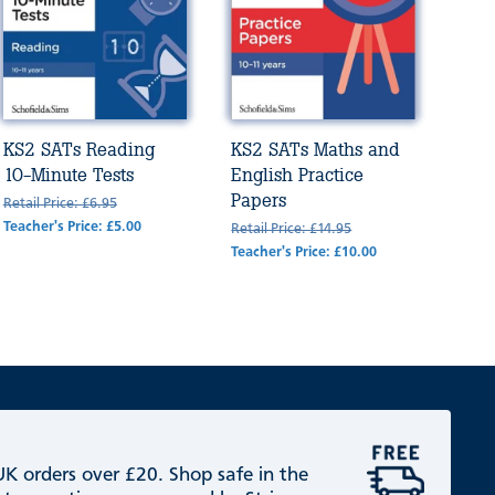
KS2 SATs Reading
KS2 SATs Maths and
10-Minute Tests
English Practice
Papers
Retail Price: £6.95
Teacher's Price: £5.00
Retail Price: £14.95
Teacher's Price: £10.00
 UK orders over £20. Shop safe in the