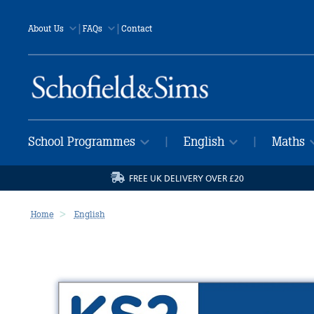
|
|
About Us
FAQs
Contact
School Programmes
English
Maths
|
|
FREE UK DELIVERY OVER £20
Home
English