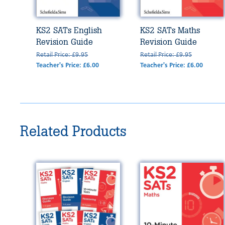
KS2 SATs English
KS2 SATs Maths
Revision Guide
Revision Guide
Retail Price: £9.95
Retail Price: £9.95
Teacher's Price: £6.00
Teacher's Price: £6.00
Related Products