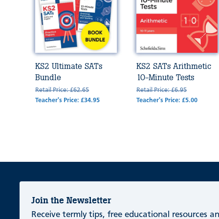
KS2 Ultimate SATs
KS2 SATs Arithmetic
Bundle
10-Minute Tests
Retail Price: £62.65
Retail Price: £6.95
Teacher's Price: £34.95
Teacher's Price: £5.00
Join the Newsletter
Receive termly tips, free educational resources 