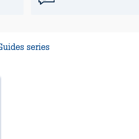
Guides series