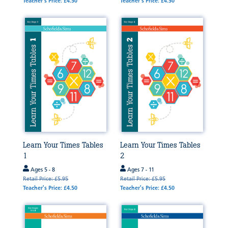
Teacher's Price: £4.50
Teacher's Price: £4.50
Learn Your Times Tables
Learn Your Times Tables
1
2
Ages 5 - 8
Ages 7 - 11
Retail Price: £5.95
Retail Price: £5.95
Teacher's Price: £4.50
Teacher's Price: £4.50