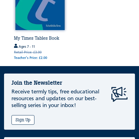
My Times Tables Book
Ages 7 - 11
Retail Price: £3.00
Teacher's Price: £2.00
Join the Newsletter
Receive termly tips, free educational
resources and updates on our best-
selling series in your inbox!
Sign Up