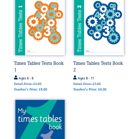
Times Tables Tests Book
Times Tables Tests Book
1
2
Ages 6 - 8
Ages 8 - 11
Retail Price: £4.95
Retail Price: £4.95
Teacher's Price: £4.00
Teacher's Price: £4.00