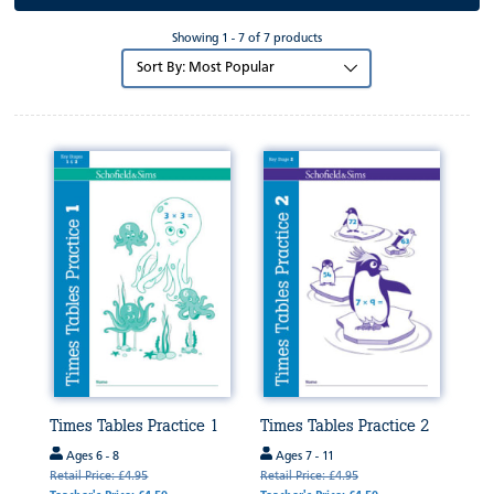
Showing 1 - 7 of 7 products
Sort
by:
Times Tables Practice 1
Times Tables Practice 2
Ages 6 - 8
Ages 7 - 11
Retail Price: £4.95
Retail Price: £4.95