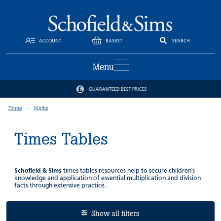
ACCOUNT
BASKET
SEARCH
Menu
GUARANTEED BEST PRICES
Home
Maths
Times Tables
Schofield & Sims
times tables resources help to secure children's
knowledge and application of essential multiplication and division
facts through extensive practice.
Show all filters