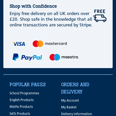
Shop with Confidence
Enjoy free delivery on all UK orders over
£20. Shop safe in the knowledge that all
online transactions are secured by Stripe.
POPULAR PAGES
ORDERS AND
DELIVERY
School Programmes
English Products
My Account
Maths Products
My Basket
SATs Products
Delivery Information