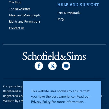
The Blog
HELP AND SUPPORT
The Newsletter
Free Downloads
Ideas and Manuscripts
FAQs
Rights and Permissions
Contact Us
Company Registration Number 00070903.
This website uses cookies to ensure that
Registered in England.
Registered Address: 7 Mariner Court, Wakefield, West Yorkshire WF4 3FL.
you have the best experience. Read our
Website by
Edward Robertson
Privacy Policy
for more information.