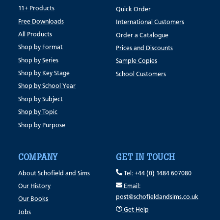
11+ Products
Quick Order
Free Downloads
International Customers
All Products
Order a Catalogue
Shop by Format
Prices and Discounts
Shop by Series
Sample Copies
Shop by Key Stage
School Customers
Shop by School Year
Shop by Subject
Shop by Topic
Shop by Purpose
COMPANY
GET IN TOUCH
About Schofield and Sims
Tel: +44 (0) 1484 607080
Our History
Email:
post@schofieldandsims.co.uk
Our Books
Get Help
Jobs