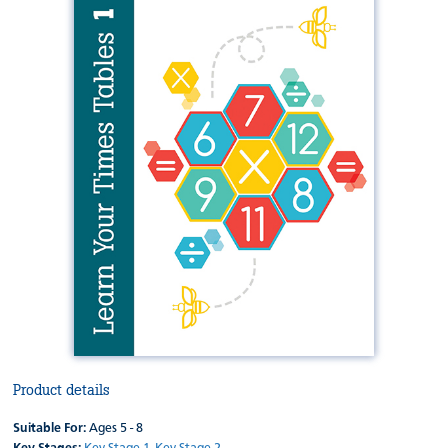
Product details
Suitable For:
Ages 5 - 8