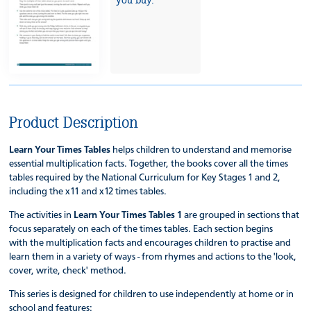
Product Description
Learn Your Times Tables
helps children to understand and memorise
essential multiplication facts. Together, the books cover all the times
tables required by the National Curriculum for Key Stages 1 and 2,
including the x11 and x12 times tables.
The activities in
Learn Your Times Tables 1
are grouped in sections that
focus separately on each of the times tables. Each section begins
with the multiplication facts and encourages children to practise and
learn them in a variety of ways - from rhymes and actions to the 'look,
cover, write, check' method.
This series is designed for children to use independently at home or in
school and features: