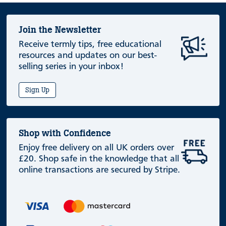
Join the Newsletter
Receive termly tips, free educational
resources and updates on our best-
selling series in your inbox!
Sign Up
Shop with Confidence
Enjoy free delivery on all UK orders over
£20. Shop safe in the knowledge that all
online transactions are secured by Stripe.