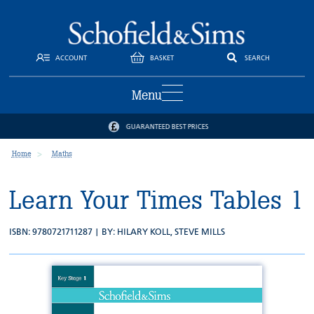
ACCOUNT
BASKET
SEARCH
Menu
GUARANTEED BEST PRICES
Home
Maths
Learn Your Times Tables 1
ISBN: 9780721711287 | BY:
HILARY KOLL
,
STEVE MILLS