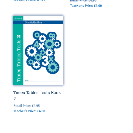
Retail Price: £4.95
Teacher's Price: £4.00
Times Tables Tests Book
2
Retail Price: £4.95
Teacher's Price: £4.00