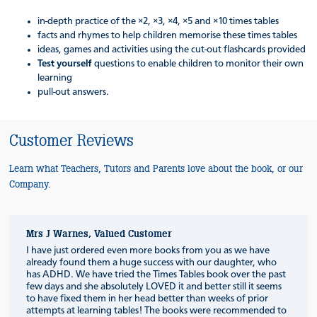
in-depth practice of the ×2, ×3, ×4, ×5 and ×10 times tables
facts and rhymes to help children memorise these times tables
ideas, games and activities using the cut-out flashcards provided
Test yourself
questions to enable children to monitor their own
learning
pull-out answers.
Customer Reviews
Learn what Teachers, Tutors and Parents love about the book, or our
Company.
Mrs J Warnes, Valued Customer
I have just ordered even more books from you as we have
already found them a huge success with our daughter, who
has ADHD. We have tried the Times Tables book over the past
few days and she absolutely LOVED it and better still it seems
to have fixed them in her head better than weeks of prior
attempts at learning tables! The books were recommended to