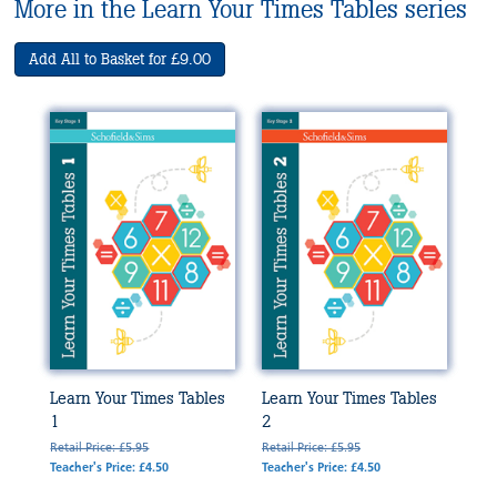
More in the Learn Your Times Tables series
Add All to Basket for £9.00
Learn Your Times Tables
Learn Your Times Tables
1
2
Retail Price: £5.95
Retail Price: £5.95
Teacher's Price: £4.50
Teacher's Price: £4.50