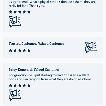
us by a friend - what a pity all schools don't use them, they are
really brilliant. Thank you.
Trusted Customer, Valued Customer
Patsy Kenward, Valued Customer
For grandson he is just starting to read, this is an excellent
book and can carry on from what they are doing at school