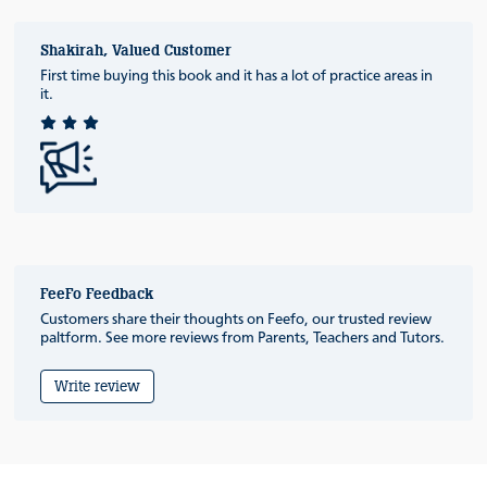
Shakirah, Valued Customer
First time buying this book and it has a lot of practice areas in
it.
FeeFo Feedback
Customers share their thoughts on Feefo, our trusted review
paltform. See more reviews from Parents, Teachers and Tutors.
Write review