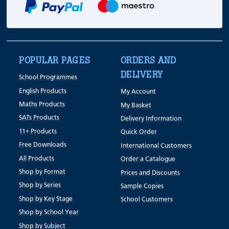
POPULAR PAGES
ORDERS AND
DELIVERY
School Programmes
English Products
My Account
Maths Products
My Basket
SATs Products
Delivery Information
11+ Products
Quick Order
Free Downloads
International Customers
All Products
Order a Catalogue
Shop by Format
Prices and Discounts
Shop by Series
Sample Copies
Shop by Key Stage
School Customers
Shop by School Year
Shop by Subject