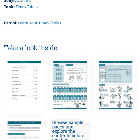
Subject:
Maths
Topic:
Times Tables
Part of:
Learn Your Times Tables
Take a look inside
Browse sample
pages and
explore the
contents before
you buy.