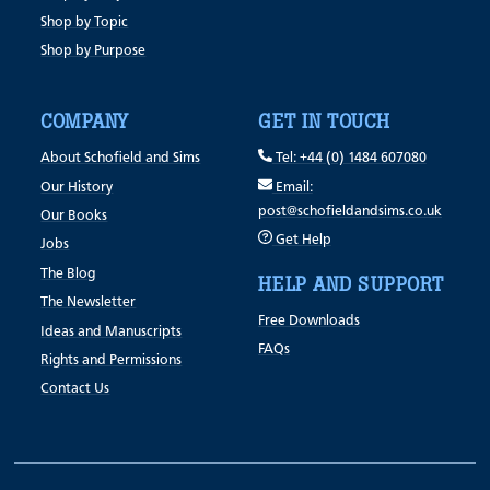
Shop by Topic
Shop by Purpose
COMPANY
GET IN TOUCH
About Schofield and Sims
Tel: +44 (0) 1484 607080
Our History
Email:
post@schofieldandsims.co.uk
Our Books
Get Help
Jobs
The Blog
HELP AND SUPPORT
The Newsletter
Free Downloads
Ideas and Manuscripts
FAQs
Rights and Permissions
Contact Us