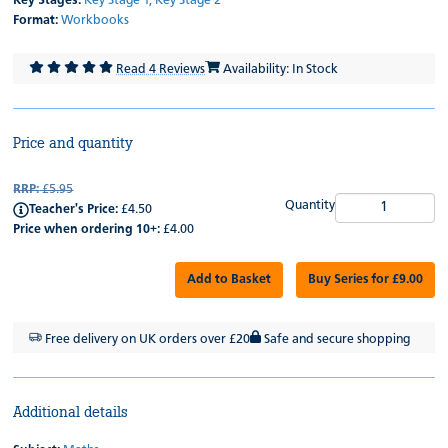
Key Stages:
Key Stage 1,
Key Stage 2
Format:
Workbooks
Read 4 Reviews
Availability: In Stock
Price and quantity
RRP:
£5.95
Quantity
Teacher's Price:
£4.50
Price when ordering 10+:
£4.00
Add to Basket
Buy Series for £9.00
Free delivery on UK orders over £20
Safe and secure shopping
Additional details