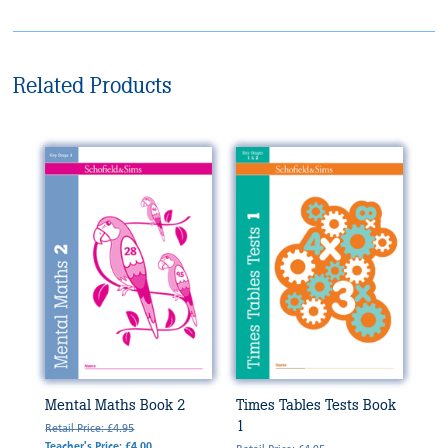
Related Products
Mental Maths Book 2
Times Tables Tests Book
1
Retail Price: £4.95
Teacher's Price: £4.00