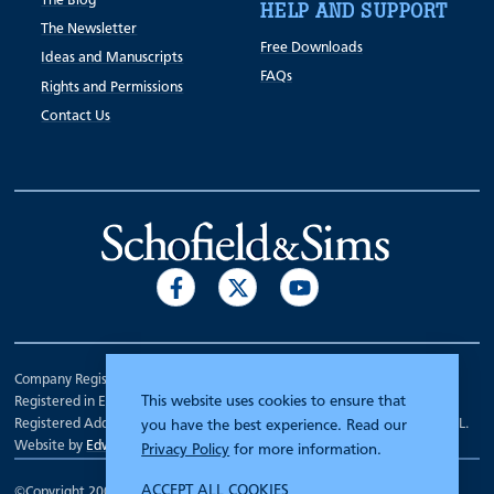
The Blog
HELP AND SUPPORT
The Newsletter
Free Downloads
Ideas and Manuscripts
FAQs
Rights and Permissions
Contact Us
Company Registration Number 00070903.
This website uses cookies to ensure that
Registered in England.
Registered Address: 7 Mariner Court, Wakefield, West Yorkshire WF4 3FL.
you have the best experience. Read our
Website by
Edward Robertson
Privacy Policy
for more information.
ACCEPT ALL COOKIES
©Copyright 2000 - 2026
Schofield and Sims
.