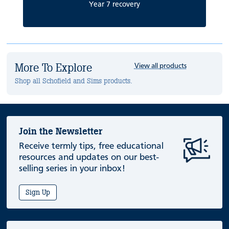
Year 7 recovery
More To Explore
View all products
Shop all Schofield and Sims products.
Join the Newsletter
Receive termly tips, free educational
resources and updates on our best-
selling series in your inbox!
Sign Up