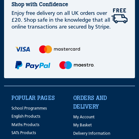
Shop with Confidence
Enjoy free delivery on all UK orders over
£20. Shop safe in the knowledge that all
online transactions are secured by Stripe.
POPULAR PAGES
ORDERS AND
DELIVERY
School Programmes
English Products
My Account
Maths Products
My Basket
SATs Products
Delivery Information