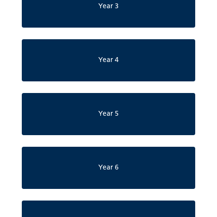
Year 3
Year 4
Year 5
Year 6