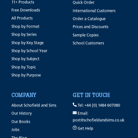
11+ Products
Quick Order
Free Downloads
International Customers
All Products
Order a Catalogue
Shop by Format
Prices and Discounts
Shop by Series
Sample Copies
Shop by Key Stage
School Customers
Shop by School Year
Shop by Subject
Shop by Topic
Shop by Purpose
COMPANY
GET IN TOUCH
About Schofield and Sims
Tel: +44 (0) 1484 607080
Our History
Email:
post@schofieldandsims.co.uk
Our Books
Get Help
Jobs