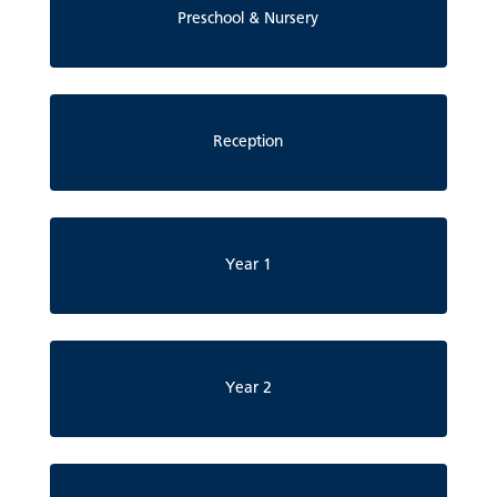
Preschool & Nursery
Reception
Year 1
Year 2