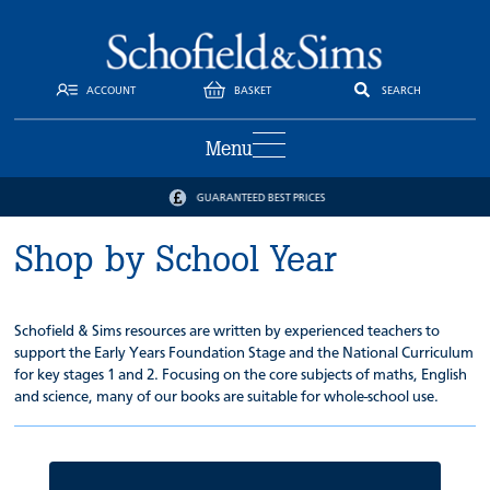
ACCOUNT
BASKET
SEARCH
Menu
GUARANTEED BEST PRICES
Shop by School Year
Schofield & Sims resources are written by experienced teachers to
support the Early Years Foundation Stage and the National Curriculum
for key stages 1 and 2. Focusing on the core subjects of maths, English
and science, many of our books are suitable for whole-school use.