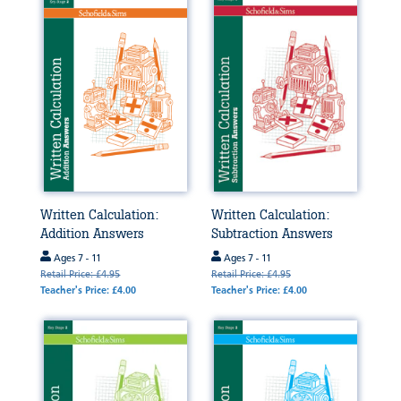
Written Calculation:
Written Calculation:
Addition Answers
Subtraction Answers
Ages 7 - 11
Ages 7 - 11
Retail Price: £4.95
Retail Price: £4.95
Teacher's Price: £4.00
Teacher's Price: £4.00