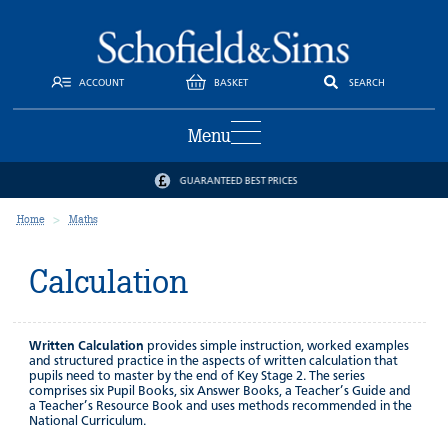
ACCOUNT
BASKET
SEARCH
Menu
GUARANTEED BEST PRICES
Home
Maths
Calculation
Written Calculation
provides simple instruction, worked examples
and structured practice in the aspects of written calculation that
pupils need to master by the end of Key Stage 2. The series
comprises six Pupil Books, six Answer Books, a Teacher’s Guide and
a Teacher’s Resource Book and uses methods recommended in the
National Curriculum.