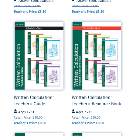
Answer Book available
Answer Book available
Retail Price: £3.95
Retail Price: £3.95
Teacher's Price: £3.50
Teacher's Price: £3.50
Written Calculation:
Written Calculation:
Teacher's Guide
Teacher's Resource Book
Ages 7 - 11
Ages 7 - 11
Retail Price: £10.00
Retail Price: £10.00
Teacher's Price: £8.00
Teacher's Price: £8.00