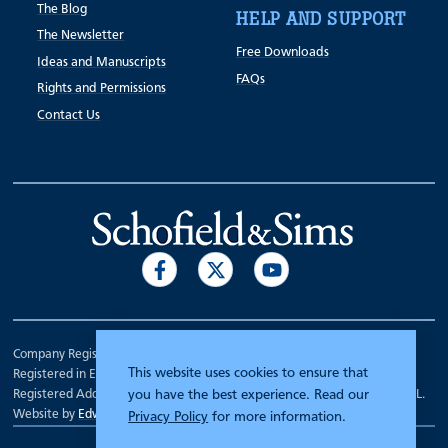
The Blog
HELP AND SUPPORT
The Newsletter
Free Downloads
Ideas and Manuscripts
FAQs
Rights and Permissions
Contact Us
Company Registration Number 00070903.
This website uses cookies to ensure that
Registered in England.
Registered Address: 7 Mariner Court, Wakefield, West Yorkshire WF4 3FL.
you have the best experience. Read our
Website by
Edward Robertson
Privacy Policy
for more information.