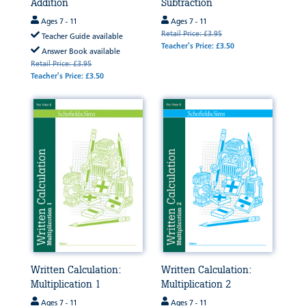
Addition
Subtraction
Ages 7 - 11
Ages 7 - 11
Retail Price: £3.95
Teacher Guide available
Teacher's Price: £3.50
Answer Book available
Retail Price: £3.95
Teacher's Price: £3.50
Written Calculation:
Written Calculation:
Multiplication 1
Multiplication 2
Ages 7 - 11
Ages 7 - 11