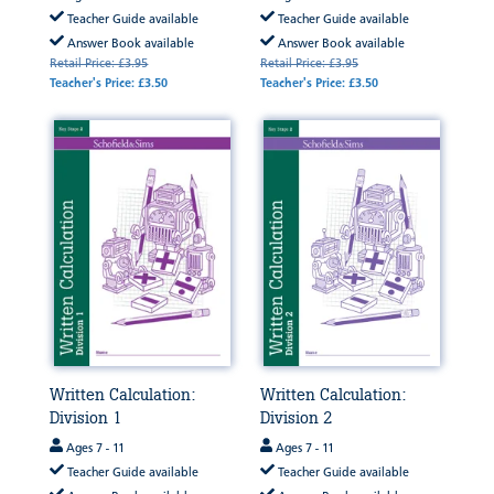
Teacher Guide available
Teacher Guide available
Answer Book available
Answer Book available
Retail Price: £3.95
Retail Price: £3.95
Teacher's Price: £3.50
Teacher's Price: £3.50
Written Calculation:
Written Calculation:
Division 1
Division 2
Ages 7 - 11
Ages 7 - 11
Teacher Guide available
Teacher Guide available