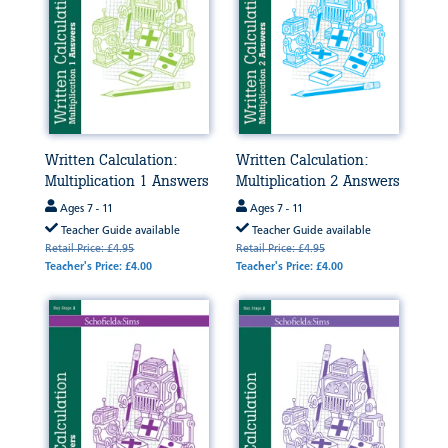
Written Calculation:
Written Calculation:
Multiplication 1 Answers
Multiplication 2 Answers
Ages 7 - 11
Ages 7 - 11
Teacher Guide available
Teacher Guide available
Retail Price: £4.95
Retail Price: £4.95
Teacher's Price: £4.00
Teacher's Price: £4.00