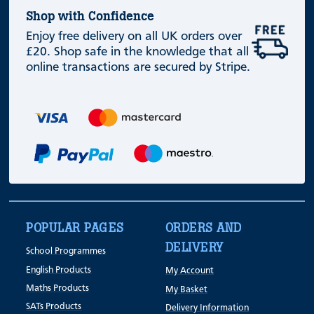
Shop with Confidence
Enjoy free delivery on all UK orders over
£20. Shop safe in the knowledge that all
online transactions are secured by Stripe.
POPULAR PAGES
ORDERS AND
DELIVERY
School Programmes
English Products
My Account
Maths Products
My Basket
SATs Products
Delivery Information