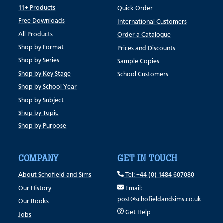
11+ Products
Quick Order
Free Downloads
International Customers
All Products
Order a Catalogue
Shop by Format
Prices and Discounts
Shop by Series
Sample Copies
Shop by Key Stage
School Customers
Shop by School Year
Shop by Subject
Shop by Topic
Shop by Purpose
COMPANY
GET IN TOUCH
About Schofield and Sims
Tel: +44 (0) 1484 607080
Our History
Email:
post@schofieldandsims.co.uk
Our Books
Get Help
Jobs