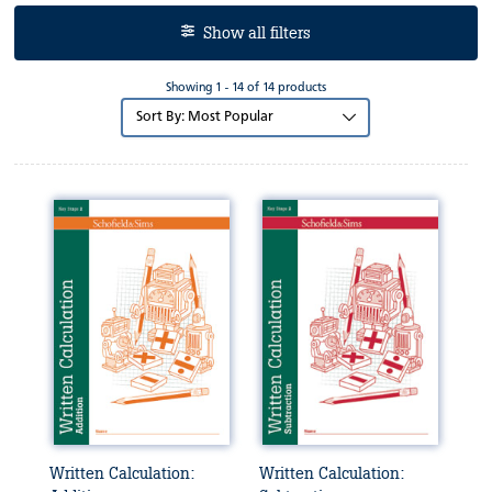
Show all filters
Showing 1 - 14 of 14 products
Sort
by:
Written Calculation:
Written Calculation: