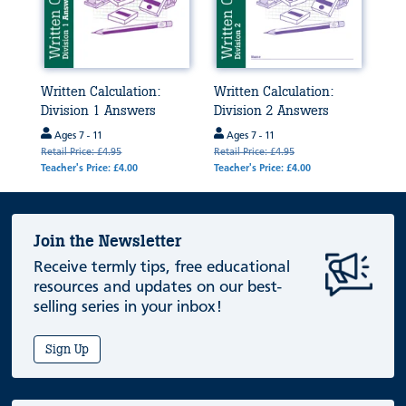
Written Calculation:
Written Calculation:
Division 1 Answers
Division 2 Answers
Ages 7 - 11
Ages 7 - 11
Retail Price: £4.95
Retail Price: £4.95
Teacher's Price: £4.00
Teacher's Price: £4.00
Join the Newsletter
Receive termly tips, free educational
resources and updates on our best-
selling series in your inbox!
Sign Up