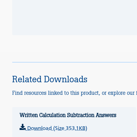
Related Downloads
Find resources linked to this product, or explore our f
Written Calculation Subtraction Answers
Download (Size 353.1KB)