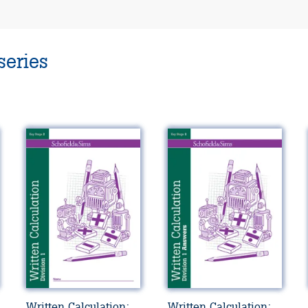
series
Written Calculation:
Written Calculation: