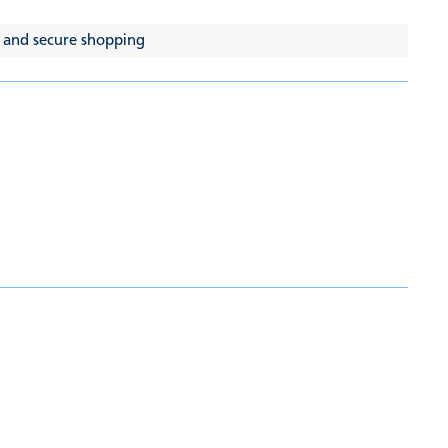
 and secure shopping