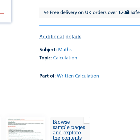
Free delivery on UK orders over £20
Safe
Additional details
Subject:
Maths
Topic:
Calculation
Part of:
Written Calculation
Browse
sample pages
and explore
the contents