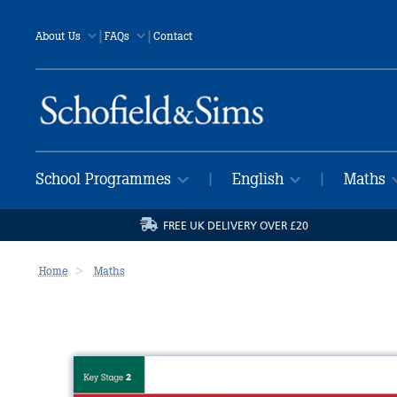
|
|
About Us
FAQs
Contact
School Programmes
English
Maths
|
|
FREE UK DELIVERY OVER £20
Home
Maths