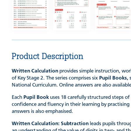
Product Description
Written Calculation
provides simple instruction, wor
of Key Stage 2. The series comprises six
Pupil Books,
National Curriculum. Online answers are also availabl
Each
Pupil Book
uses 18 carefully structured steps of
confidence and fluency in their learning by practisi
answers is also emphasised.
Written Calculation: Subtraction
leads pupils throu
an understanding of the value of digits in two- and t