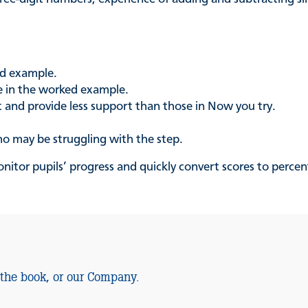
ed example.
se in the worked example.
t and provide less support than those in Now you try.
ho may be struggling with the step.
nitor pupils’ progress and quickly convert scores to percen
 the book, or our Company.