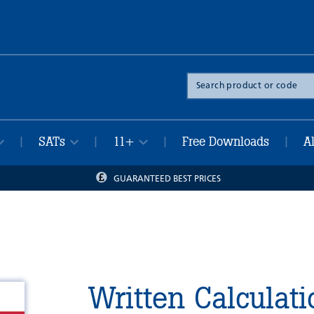
Search
the
site
SATs
11+
Free Downloads
A
|
|
|
|
GUARANTEED BEST PRICES
Written Calculati