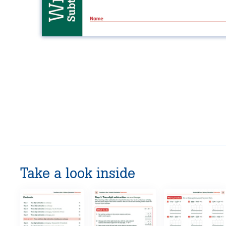
Take a look inside