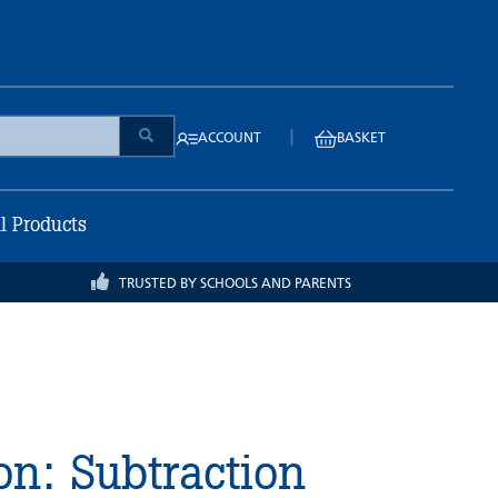
|
ACCOUNT
BASKET
ll Products
TRUSTED BY SCHOOLS AND PARENTS
on: Subtraction