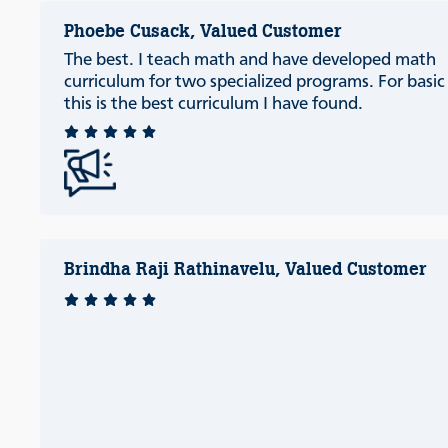
Phoebe Cusack, Valued Customer
The best. I teach math and have developed math
curriculum for two specialized programs. For basi
this is the best curriculum I have found.
Brindha Raji Rathinavelu, Valued Customer