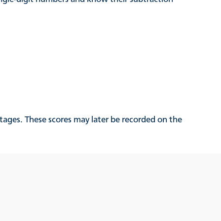
tages. These scores may later be recorded on the