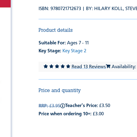
ISBN: 9780721712673 | BY:
HILARY KOLL
,
STEV
Product details
Suitable For:
Ages 7 - 11
Key Stage:
Key Stage 2
Read 13 Reviews
Availability:
Price and quantity
Teacher's Price:
£3.50
RRP:
£3.95
Price when ordering 10+:
£3.00