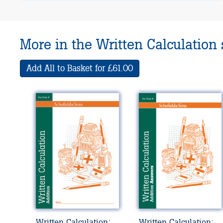
More in the Written Calculation 
Add All to Basket for £61.00
Written Calculation:
Written Calculation: