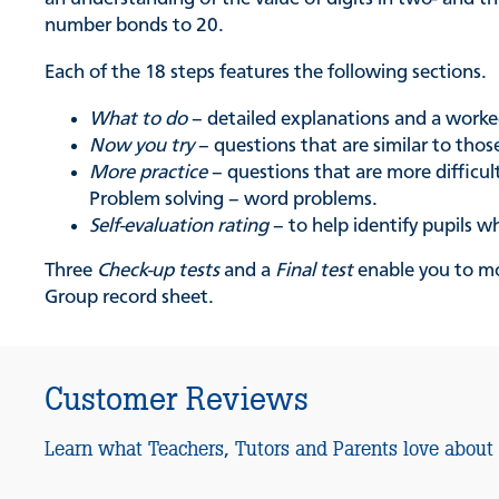
number bonds to 20.
Each of the 18 steps features the following sections.
What to do
– detailed explanations and a work
Now you try
– questions that are similar to tho
More practice
– questions that are more difficul
Problem solving – word problems.
Self-evaluation rating
– to help identify pupils w
Three
Check-up tests
and a
Final test
enable you to mo
Group record sheet.
Customer Reviews
Learn what Teachers, Tutors and Parents love about