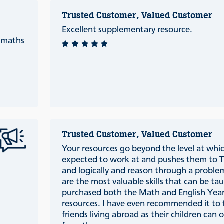
Trusted Customer, Valued Customer
Excellent supplementary resource.
c maths
Trusted Customer, Valued Customer
Your resources go beyond the level at which
expected to work at and pushes them to TH
and logically and reason through a proble
are the most valuable skills that can be t
purchased both the Math and English Year
resources. I have even recommended it to 
friends living abroad as their children can 