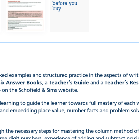
before you
buy.
ked examples and structured practice in the aspects of writ
six
Answer Books
, a
Teacher’s Guide
and a
Teacher’s Re
e on the Schofield & Sims website.
 learning to guide the learner towards full mastery of each 
ng and embedding place value, number facts and problem solv
gh the necessary steps for mastering the column method of 
hree-digit numbers, experience of adding and subtracting s