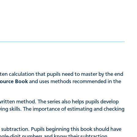
ten calculation that pupils need to master by the end
source Book
and uses methods recommended in the
written method. The series also helps pupils develop
ing skills. The importance of estimating and checking
subtraction. Pupils beginning this book should have
ingle-digit numbers and know their subtraction