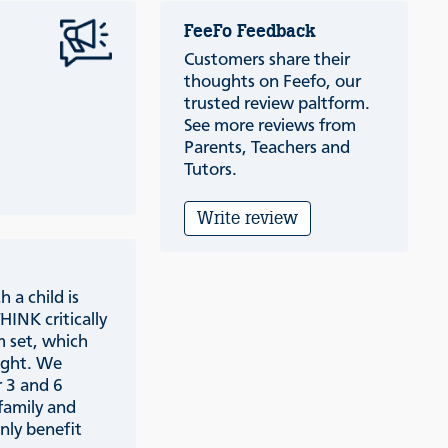
FeeFo Feedback
Customers share their
thoughts on Feefo, our
trusted review paltform.
See more reviews from
Parents, Teachers and
Tutors.
Write review
 a child is
INK critically
m set, which
aught. We
 3 and 6
family and
only benefit