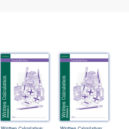
Written Calculation:
Written Calculation: