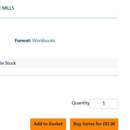
E MILLS
Format:
Workbooks
 In Stock
Quantity
Add to Basket
Buy Series for £61.00