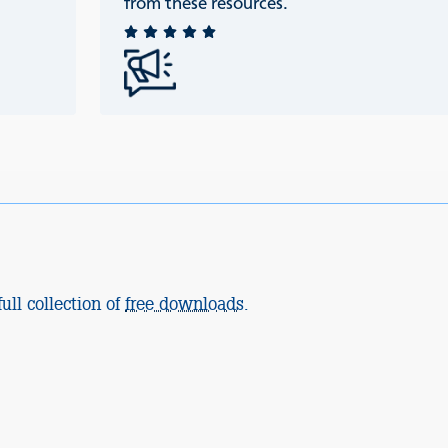
from these resources.
ull collection of
free downloads
.