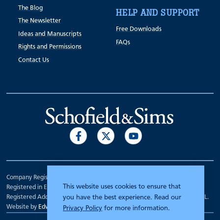
The Blog
HELP AND SUPPORT
The Newsletter
Free Downloads
Ideas and Manuscripts
FAQs
Rights and Permissions
Contact Us
Company Registration Number 00070903.
This website uses cookies to ensure that
Registered in England.
Registered Address: 7 Mariner Court, Wakefield, West Yorkshire WF4 3FL.
you have the best experience. Read our
Website by
Edward Robertson
Privacy Policy
for more information.