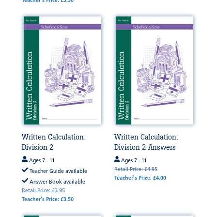
Teacher's Price: £3.50
Written Calculation:
Written Calculation:
Division 2
Division 2 Answers
Ages 7 - 11
Ages 7 - 11
Retail Price: £4.95
Teacher Guide available
Teacher's Price: £4.00
Answer Book available
Retail Price: £3.95
Teacher's Price: £3.50