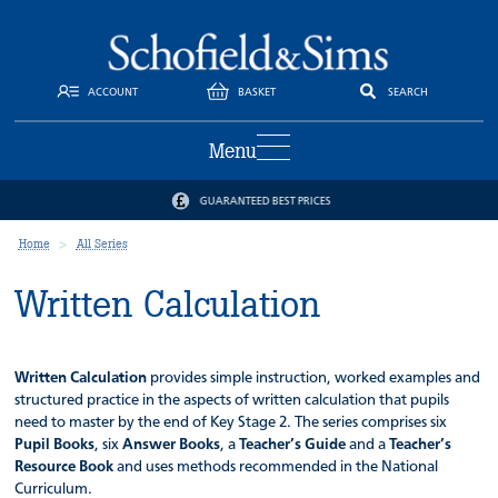
ACCOUNT
BASKET
SEARCH
Menu
GUARANTEED BEST PRICES
Home
All Series
Written Calculation
Written Calculation
provides simple instruction, worked examples and
structured practice in the aspects of written calculation that pupils
need to master by the end of Key Stage 2. The series comprises six
Pupil Books
, six
Answer Books
, a
Teacher’s Guide
and a
Teacher’s
Resource Book
and uses methods recommended in the National
Curriculum.