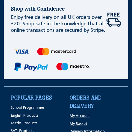
Shop with Confidence
Enjoy free delivery on all UK orders over
£20. Shop safe in the knowledge that all
online transactions are secured by Stripe.
POPULAR PAGES
ORDERS AND
DELIVERY
School Programmes
English Products
My Account
Maths Products
My Basket
SATs Products
Delivery Information