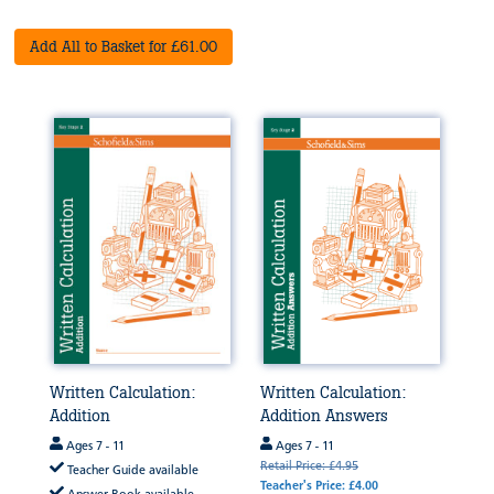
Add All to Basket for £61.00
Written Calculation:
Written Calculation:
Addition
Addition Answers
Ages 7 - 11
Ages 7 - 11
Retail Price: £4.95
Teacher Guide available
Teacher's Price: £4.00