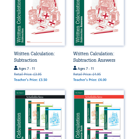
Written Calculation:
Written Calculation:
Subtraction
Subtraction Answers
Ages 7 - 11
Ages 7 - 11
Retail Price: £3.95
Retail Price: £4.95
Teacher's Price: £3.50
Teacher's Price: £4.00