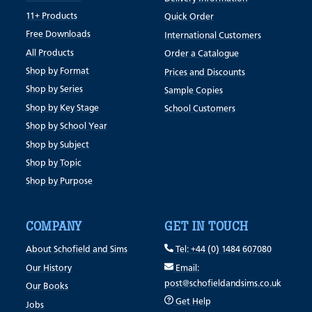
11+ Products
Quick Order
Free Downloads
International Customers
All Products
Order a Catalogue
Shop by Format
Prices and Discounts
Shop by Series
Sample Copies
Shop by Key Stage
School Customers
Shop by School Year
Shop by Subject
Shop by Topic
Shop by Purpose
COMPANY
GET IN TOUCH
About Schofield and Sims
Tel: +44 (0) 1484 607080
Our History
Email:
post@schofieldandsims.co.uk
Our Books
Get Help
Jobs