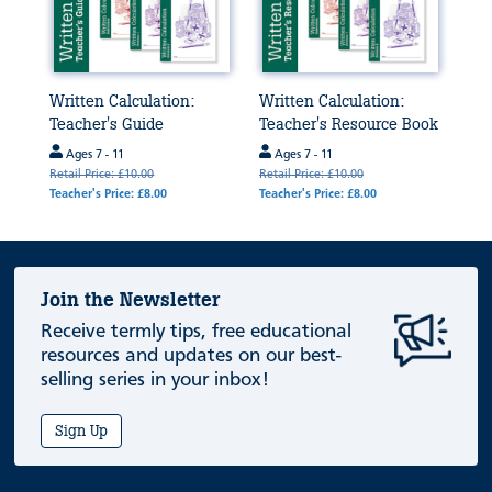
Written Calculation:
Written Calculation:
Teacher's Guide
Teacher's Resource Book
Ages 7 - 11
Ages 7 - 11
Retail Price: £10.00
Retail Price: £10.00
Teacher's Price: £8.00
Teacher's Price: £8.00
Join the Newsletter
Receive termly tips, free educational
resources and updates on our best-
selling series in your inbox!
Sign Up