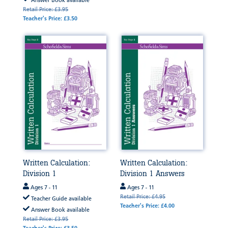
Answer Book available
Retail Price: £3.95
Teacher's Price: £3.50
Written Calculation:
Written Calculation:
Division 1
Division 1 Answers
Ages 7 - 11
Ages 7 - 11
Retail Price: £4.95
Teacher Guide available
Teacher's Price: £4.00
Answer Book available
Retail Price: £3.95