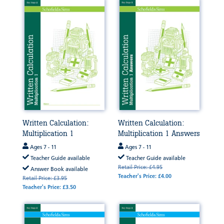
Written Calculation:
Written Calculation:
Multiplication 1
Multiplication 1 Answers
Ages 7 - 11
Ages 7 - 11
Teacher Guide available
Teacher Guide available
Retail Price: £4.95
Answer Book available
Teacher's Price: £4.00
Retail Price: £3.95
Teacher's Price: £3.50