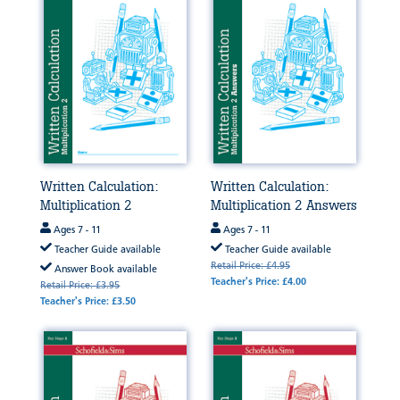
Written Calculation:
Written Calculation:
Multiplication 2
Multiplication 2 Answers
Ages 7 - 11
Ages 7 - 11
Teacher Guide available
Teacher Guide available
Retail Price: £4.95
Answer Book available
Teacher's Price: £4.00
Retail Price: £3.95
Teacher's Price: £3.50