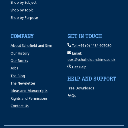
Shop by Subject
Shop by Topic
Shop by Purpose
COMPANY
GET IN TOUCH
About Schofield and Sims
Tel: +44 (0) 1484 607080
Our History
Email:
post@schofieldandsims.co.uk
Our Books
Get Help
Jobs
The Blog
HELP AND SUPPORT
The Newsletter
Free Downloads
Ideas and Manuscripts
FAQs
Rights and Permissions
Contact Us