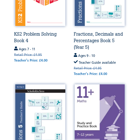
KS2 Problem Solving
Fractions, Decimals and
Book 4
Percentages Book 5
(Year 5)
Ages 7 - 11
Retail Price: £4.95
Ages 9 - 10
Teacher's Price: £4.00
Teacher Guide available
Retail Price: £4.95
Teacher's Price: £4.00