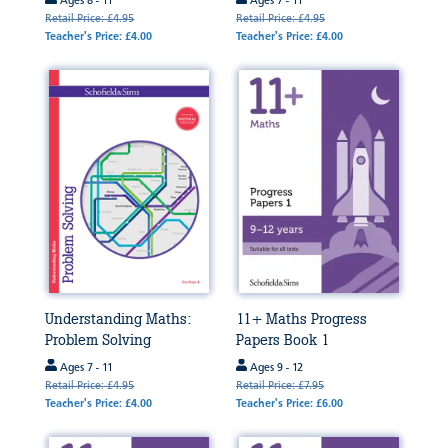
Ages 8 - 11
Ages 7 - 11
Retail Price: £4.95
Retail Price: £4.95
Teacher's Price: £4.00
Teacher's Price: £4.00
Understanding Maths:
11+ Maths Progress
Problem Solving
Papers Book 1
Ages 7 - 11
Ages 9 - 12
Retail Price: £4.95
Retail Price: £7.95
Teacher's Price: £4.00
Teacher's Price: £6.00