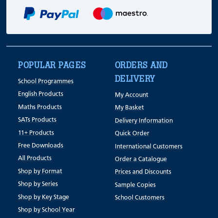
POPULAR PAGES
ORDERS AND
DELIVERY
School Programmes
English Products
My Account
Maths Products
My Basket
SATs Products
Delivery Information
11+ Products
Quick Order
Free Downloads
International Customers
All Products
Order a Catalogue
Shop by Format
Prices and Discounts
Shop by Series
Sample Copies
Shop by Key Stage
School Customers
Shop by School Year