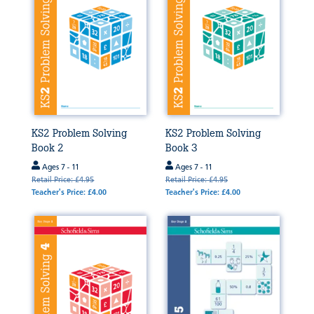
KS2 Problem Solving
KS2 Problem Solving
Book 2
Book 3
Ages 7 - 11
Ages 7 - 11
Retail Price: £4.95
Retail Price: £4.95
Teacher's Price: £4.00
Teacher's Price: £4.00