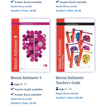
Answer Book available
Answer Book available
Retail Price: £4.95
Retail Price: £4.95
Teacher's Price: £4.00
Teacher's Price: £4.00
Mental Arithmetic 5
Mental Arithmetic
Teacher's Guide
Ages 9 - 11
Ages 7 - 11
Teacher Guide available
Retail Price: £30.00
Answer Book available
Teacher's Price: £20.00
Retail Price: £4.95
Teacher's Price: £4.00