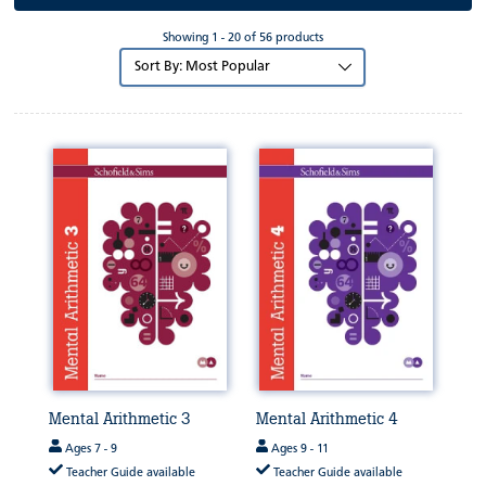
Showing 1 - 20 of 56 products
Sort
by:
Mental Arithmetic 3
Mental Arithmetic 4
Ages 7 - 9
Ages 9 - 11
Teacher Guide available
Teacher Guide available