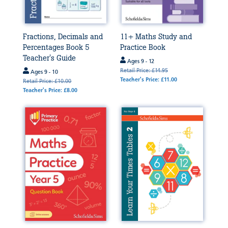
Fractions, Decimals and
11+ Maths Study and
Percentages Book 5
Practice Book
Teacher's Guide
Ages 9 - 12
Retail Price: £14.95
Ages 9 - 10
Teacher's Price: £11.00
Retail Price: £10.00
Teacher's Price: £8.00