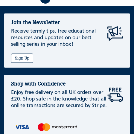
Join the Newsletter
Receive termly tips, free educational
resources and updates on our best-
selling series in your inbox!
Sign Up
Shop with Confidence
Enjoy free delivery on all UK orders over
£20. Shop safe in the knowledge that all
online transactions are secured by Stripe.