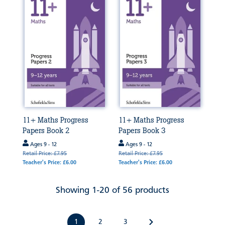
11+ Maths Progress
11+ Maths Progress
Papers Book 2
Papers Book 3
Ages 9 - 12
Ages 9 - 12
Retail Price: £7.95
Retail Price: £7.95
Teacher's Price: £6.00
Teacher's Price: £6.00
Showing 1-20 of 56 products
1
2
3