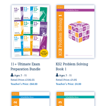
11+ Ultimate Exam
KS2 Problem Solving
Preparation Bundle
Book 1
Ages 7 - 11
Ages 7 - 11
Retail Price: £106.55
Retail Price: £4.95
Teacher's Price: £64.00
Teacher's Price: £4.00