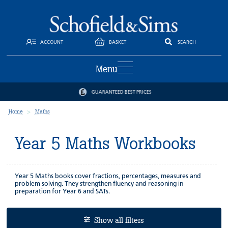
ACCOUNT
BASKET
SEARCH
Menu
GUARANTEED BEST PRICES
Home
Maths
Year 5 Maths Workbooks
Year 5 Maths books cover fractions, percentages, measures and
problem solving. They strengthen fluency and reasoning in
preparation for Year 6 and SATs.
Show all filters