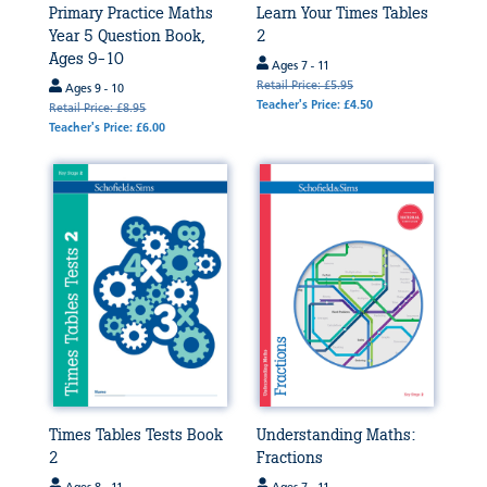
Primary Practice Maths
Learn Your Times Tables
Year 5 Question Book,
2
Ages 9-10
Ages 7 - 11
Retail Price: £5.95
Ages 9 - 10
Teacher's Price: £4.50
Retail Price: £8.95
Teacher's Price: £6.00
Times Tables Tests Book
Understanding Maths:
2
Fractions