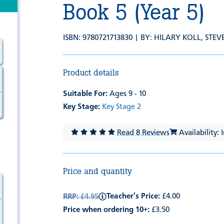
Book 5 (Year 5)
ISBN: 9780721713830 | BY:
HILARY KOLL
,
STEV
Product details
Suitable For:
Ages 9 - 10
Key Stage:
Key Stage 2
Read 8 Reviews
Availability: 
Price and quantity
Teacher's Price:
£4.00
RRP:
£4.95
Price when ordering 10+:
£3.50