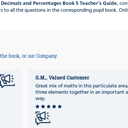
, Decimals and Percentages Book 5 Teacher’s Guide
, con
to all the questions in the corresponding pupil book. Onli
 the book, or our Company.
G.M., Valued Customer
Great mix of maths in this particulate are
three elements together in an important a
way.