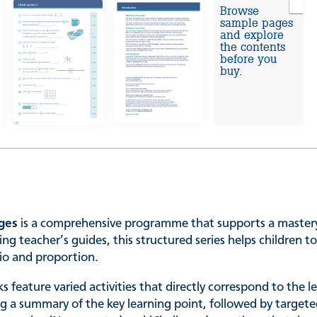
Browse
sample pages
and explore
the contents
before you
buy.
ages
is a comprehensive programme that supports a mastery 
ng teacher’s guides, this structured series helps children 
tio and proportion.
s feature varied activities that directly correspond to the 
ng a summary of the key learning point, followed by targete