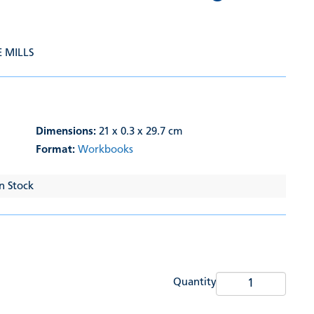
E MILLS
Dimensions:
21 x 0.3 x 29.7 cm
Format:
Workbooks
In Stock
Quantity