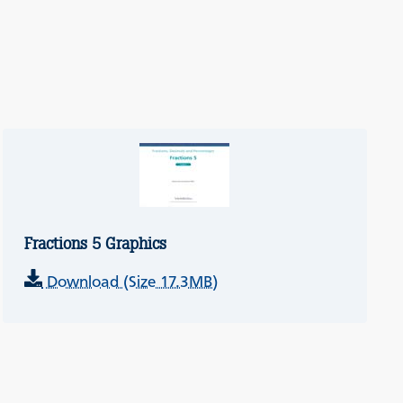
Fractions 5 Graphics
Download (Size 17.3MB)