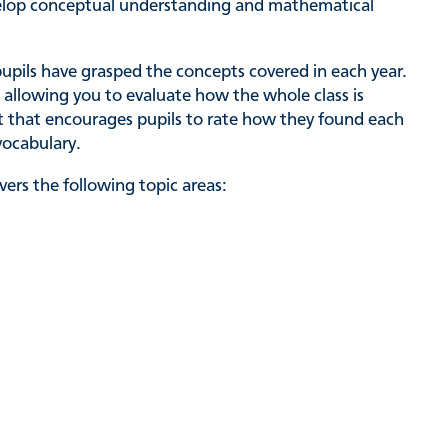
evelop conceptual understanding and mathematical
pupils have grasped the concepts covered in each year.
 allowing you to evaluate how the whole class is
st that encourages pupils to rate how they found each
vocabulary.
ers the following topic areas: