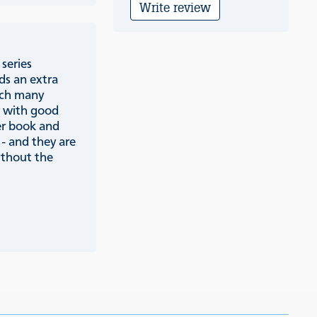
Write review
series
ds an extra
ich many
y with good
er book and
 - and they are
ithout the