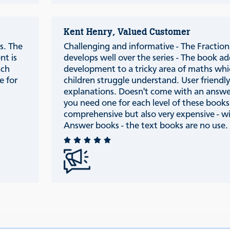
Kent Henry, Valued Customer
s. The
Challenging and informative - The Fraction 
nt is
develops well over the series - The book ad
ach
development to a tricky area of maths wh
e for
children struggle understand. User friendl
explanations. Doesn't come with an answ
you need one for each level of these books
comprehensive but also very expensive - w
Answer books - the text books are no use.