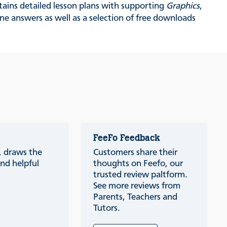
tains detailed lesson plans with supporting
Graphics
,
ne answers as well as a selection of free downloads
FeeFo Feedback
a, draws the
Customers share their
nd helpful
thoughts on Feefo, our
trusted review paltform.
See more reviews from
Parents, Teachers and
Tutors.