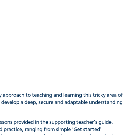
approach to teaching and learning this tricky area of
to develop a deep, secure and adaptable understanding
lessons provided in the supporting teacher’s guide.
d practice, ranging from simple ‘Get started’