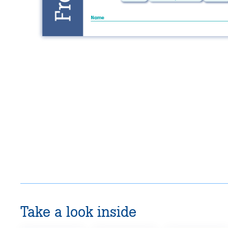
Take a look inside