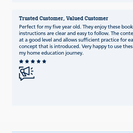
Trusted Customer, Valued Customer
Perfect for my five year old. They enjoy these book
instructions are clear and easy to follow. The conte
at a good level and allows sufficient practice for e
concept that is introduced. Very happy to use thes
my home education journey.