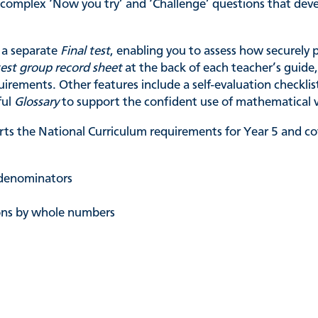
e complex ‘Now you try’ and ‘Challenge’ questions that d
a separate
Final test
, enabling you to assess how securely 
test group record sheet
at the back of each teacher’s guide,
uirements. Other features include a self-evaluation checkli
ful
Glossary
to support the confident use of mathematical 
ts the National Curriculum requirements for Year 5 and cov
t denominators
ons by whole numbers