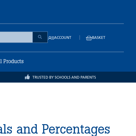
|
ACCOUNT
BASKET
ll Products
TRUSTED BY SCHOOLS AND PARENTS
als and Percentages