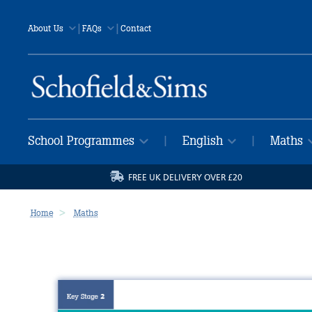
|
|
About Us
FAQs
Contact
School Programmes
English
Maths
|
|
FREE UK DELIVERY OVER £20
Home
Maths