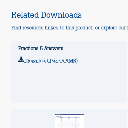
Related Downloads
Find resources linked to this product, or explore our f
Fractions 5 Answers
Download (Size 5.9MB)