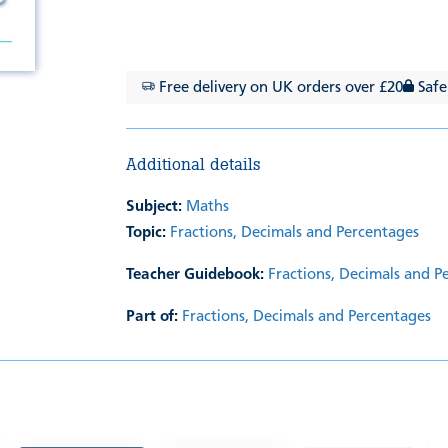
Free delivery on UK orders over £20
Safe
Additional details
Subject:
Maths
Topic:
Fractions, Decimals and Percentages
Teacher Guidebook:
Fractions, Decimals and P
Part of:
Fractions, Decimals and Percentages