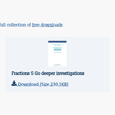
ull collection of
free downloads
.
Fractions 5 Go deeper investigations
Download (Size 230.1KB)