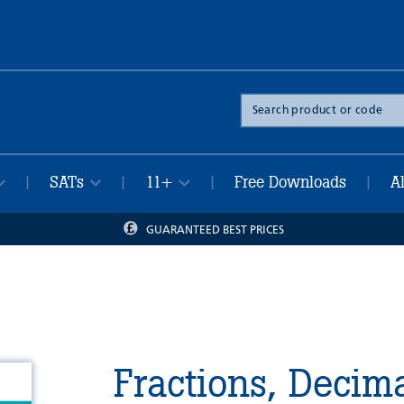
Search
the
site
SATs
11+
Free Downloads
A
|
|
|
|
GUARANTEED BEST PRICES
Fractions, Decim