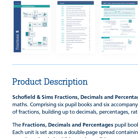
Product Description
Schofield & Sims Fractions, Decimals and Percent
maths. Comprising six pupil books and six accompanyi
of fractions, building up to decimals, percentages, ra
The
Fractions, Decimals and Percentages
pupil book
Each unit is set across a double-page spread containi