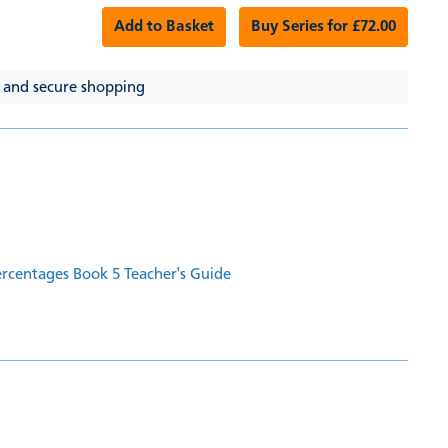
Add to Basket
Buy Series for £72.00
 and secure shopping
ercentages Book 5 Teacher's Guide