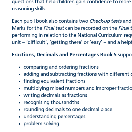
questions that help children gain confidence to mor
reasoning skills.
Each pupil book also contains two
Check-up tests
and 
Marks for the
Final test
can be recorded on the
Final 
performing in relation to the National Curriculum req
unit – ‘difficult’, ‘getting there’ or ‘easy’ – and a help
Fractions, Decimals and Percentages Book 5
suppor
comparing and ordering fractions
adding and subtracting fractions with differen
finding equivalent fractions
multiplying mixed numbers and improper fracti
writing decimals as fractions
recognising thousandths
rounding decimals to one decimal place
understanding percentages
problem solving.