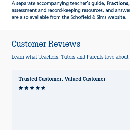
A separate accompanying teacher’s guide,
Fractions
assessment and record-keeping resources, and answers 
are also available from the Schofield & Sims website.
Customer Reviews
Learn what Teachers, Tutors and Parents love about
Trusted Customer, Valued Customer