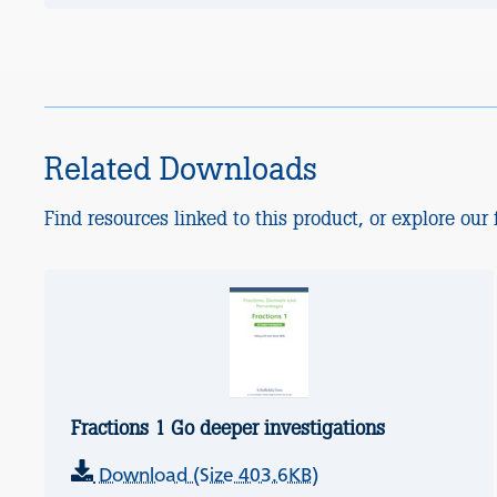
Related Downloads
Find resources linked to this product, or explore our f
Fractions 1 Go deeper investigations
Download (Size 403.6KB)