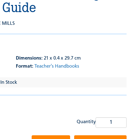
 Guide
E MILLS
Dimensions:
21 x 0.4 x 29.7 cm
Format:
Teacher's Handbooks
 In Stock
Quantity