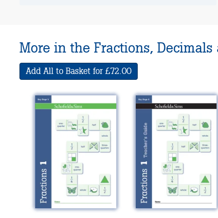
More in the Fractions, Decimals
Add All to Basket for £72.00