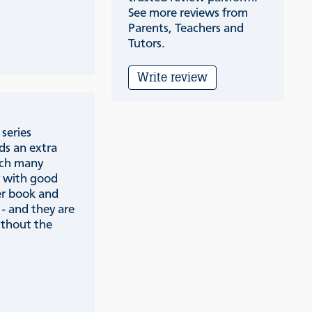
See more reviews from
Parents, Teachers and
Tutors.
Write review
series
ds an extra
ich many
y with good
er book and
 - and they are
ithout the