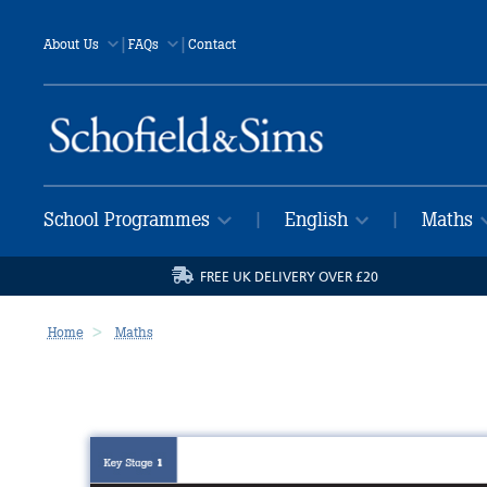
|
|
About Us
FAQs
Contact
School Programmes
English
Maths
|
|
FREE UK DELIVERY OVER £20
Home
Maths