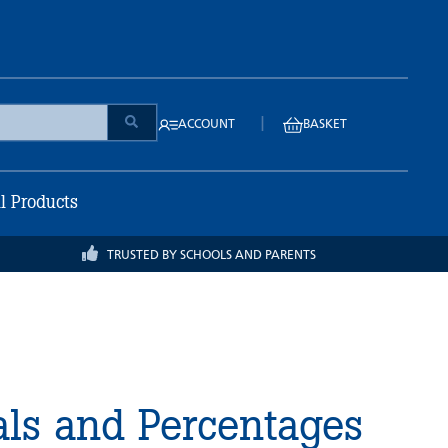
|
ACCOUNT
BASKET
ll Products
TRUSTED BY SCHOOLS AND PARENTS
als and Percentages