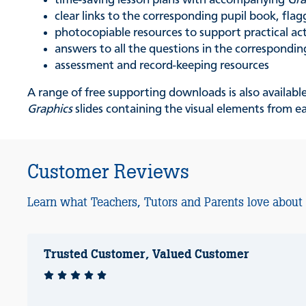
time-saving lesson plans with accompanying
Gra
clear links to the corresponding pupil book, flagg
photocopiable resources to support practical act
answers to all the questions in the correspondin
assessment and record-keeping resources
A range of free supporting downloads is also availabl
Graphics
slides containing the visual elements from e
Customer Reviews
Learn what Teachers, Tutors and Parents love about
Trusted Customer, Valued Customer