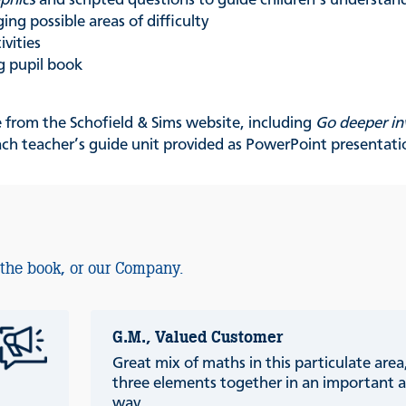
phics
and scripted questions to guide children’s understan
ing possible areas of difficulty
ivities
g pupil book
e from the Schofield & Sims website, including
Go deeper in
ach teacher’s guide unit provided as PowerPoint presentati
 the book, or our Company.
G.M., Valued Customer
Great mix of maths in this particulate are
three elements together in an important a
way.