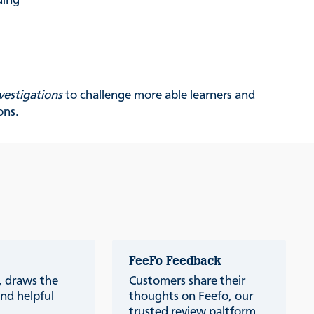
ding
vestigations
to challenge more able learners and
ons.
FeeFo Feedback
a, draws the
Customers share their
nd helpful
thoughts on Feefo, our
trusted review paltform.