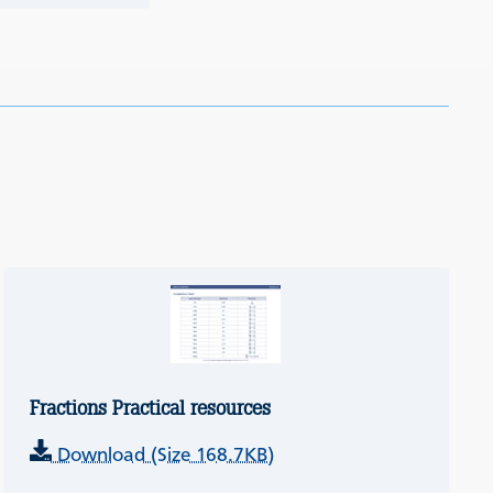
Fractions Practical resources
Download (Size 168.7KB)