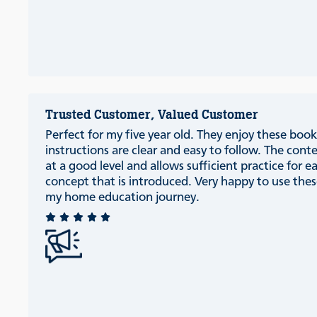
Trusted Customer, Valued Customer
Perfect for my five year old. They enjoy these book
instructions are clear and easy to follow. The conte
at a good level and allows sufficient practice for e
concept that is introduced. Very happy to use thes
my home education journey.