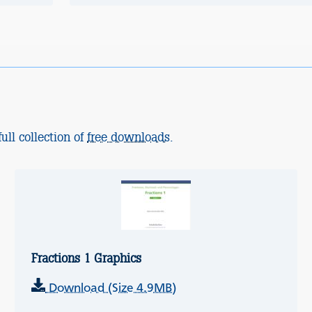
ull collection of
free downloads
.
Fractions 1 Graphics
Download (Size 4.9MB)