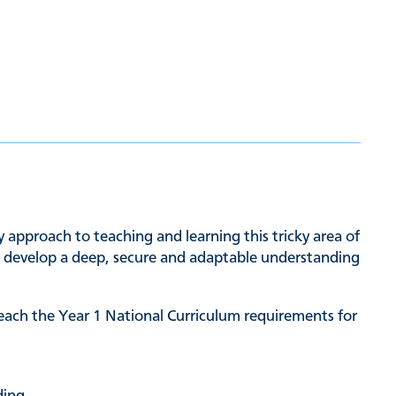
approach to teaching and learning this tricky area of
to develop a deep, secure and adaptable understanding
each the Year 1 National Curriculum requirements for