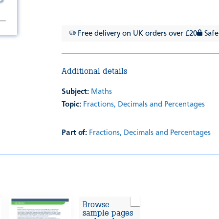
Free delivery on UK orders over £20
Safe
Additional details
Subject:
Maths
Topic:
Fractions, Decimals and Percentages
Part of:
Fractions, Decimals and Percentages
Browse
sample pages