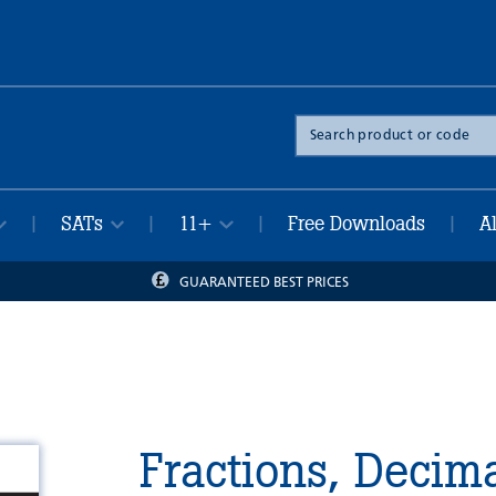
Search
the
site
SATs
11+
Free Downloads
A
|
|
|
|
GUARANTEED BEST PRICES
Fractions, Decim