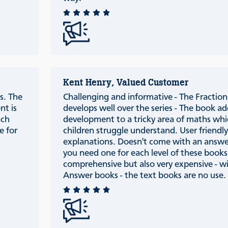
Kent Henry, Valued Customer
s. The
Challenging and informative - The Fraction 
nt is
develops well over the series - The book ad
ach
development to a tricky area of maths wh
e for
children struggle understand. User friendl
explanations. Doesn't come with an answ
you need one for each level of these books
comprehensive but also very expensive - w
Answer books - the text books are no use.