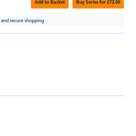
Add to Basket
Buy Series for £72.00
 and secure shopping