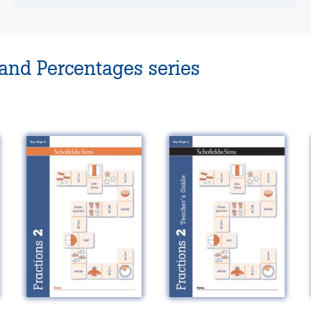
 and Percentages series