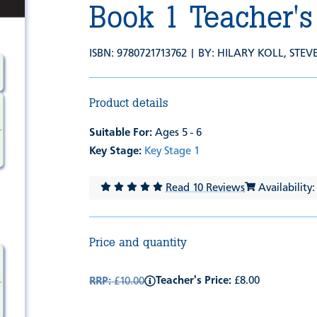
Book 1 Teacher's
ISBN: 9780721713762 | BY:
HILARY KOLL
,
STEV
Product details
Suitable For:
Ages 5 - 6
Key Stage:
Key Stage 1
Read 10 Reviews
Availability:
Price and quantity
Teacher's Price:
£8.00
RRP:
£10.00