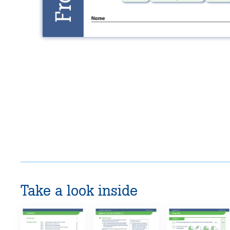
Take a look inside