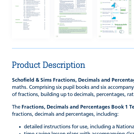
Product Description
Schofield & Sims Fractions, Decimals and Percent
maths. Comprising six pupil books and six accompanyi
of fractions, building up to decimals, percentages, ra
The
Fractions, Decimals and Percentages Book 1 T
fractions, decimals and percentages, including:
detailed instructions for use, including a Natio