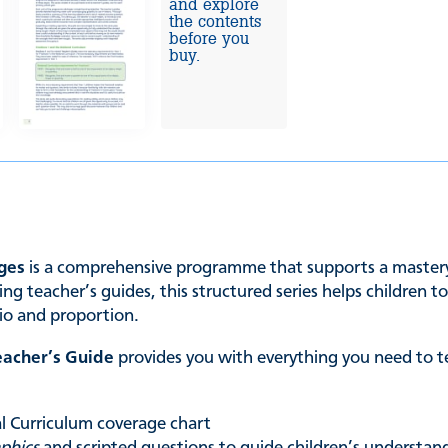
and explore
the contents
before you
buy.
ages
is a comprehensive programme that supports a mastery 
ng teacher’s guides, this structured series helps children 
tio and proportion.
eacher’s Guide
provides you with everything you need to t
nal Curriculum coverage chart