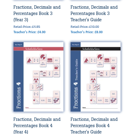
Fractions, Decimals and
Fractions, Decimals and
Percentages Book 3
Percentages Book 3
(Year 3)
Teacher's Guide
Retail Price: £4.95
Retail Price: £10.00
Teacher's Price: £4.00
Teacher's Price: £8.00
Fractions, Decimals and
Fractions, Decimals and
Percentages Book 4
Percentages Book 4
(Year 4)
Teacher's Guide