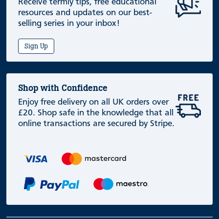
Receive termly tips, free educational
resources and updates on our best-
selling series in your inbox!
Sign Up
Shop with Confidence
Enjoy free delivery on all UK orders over
£20. Shop safe in the knowledge that all
online transactions are secured by Stripe.