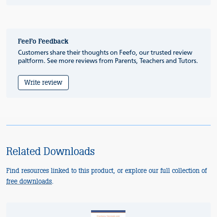
FeeFo Feedback
Customers share their thoughts on Feefo, our trusted review
paltform. See more reviews from Parents, Teachers and Tutors.
Write review
Related Downloads
Find resources linked to this product, or explore our full collection of
free downloads
.