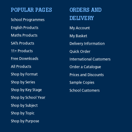
POPULAR PAGES
ORDERS AND
DELIVERY
School Programmes
English Products
My Account
Maths Products
My Basket
SATs Products
Delivery Information
11+ Products
Quick Order
Free Downloads
International Customers
All Products
Order a Catalogue
Shop by Format
Prices and Discounts
Shop by Series
Sample Copies
Shop by Key Stage
School Customers
Shop by School Year
Shop by Subject
Shop by Topic
Shop by Purpose