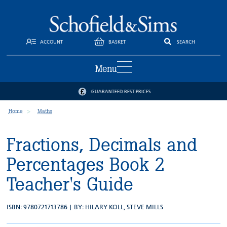
ACCOUNT
BASKET
SEARCH
Menu
GUARANTEED BEST PRICES
Home
Maths
Fractions, Decimals and
Percentages Book 2
Teacher's Guide
ISBN: 9780721713786 | BY:
HILARY KOLL
,
STEVE MILLS