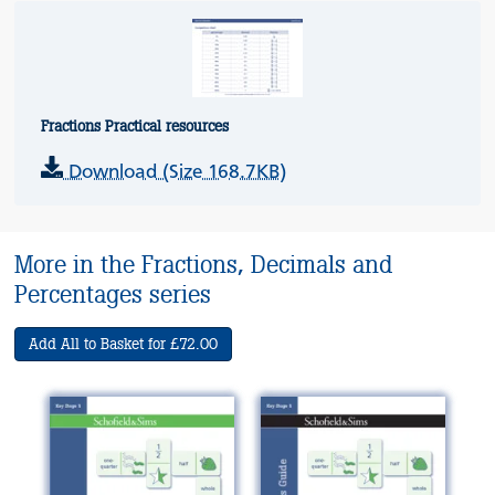
Fractions Practical resources
Download (Size 168.7KB)
More in the Fractions, Decimals and
Percentages series
Add All to Basket for £72.00