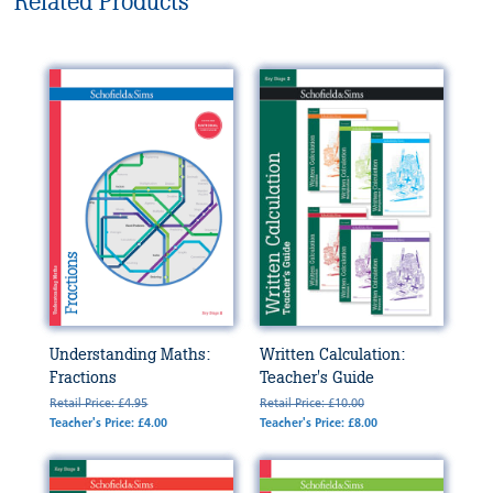
Related Products
Understanding Maths:
Written Calculation:
Fractions
Teacher's Guide
Retail Price: £4.95
Retail Price: £10.00
Teacher's Price: £4.00
Teacher's Price: £8.00