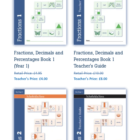
Fractions, Decimals and
Fractions, Decimals and
Percentages Book 1
Percentages Book 1
(Year 1)
Teacher's Guide
Retail Price: £4.95
Retail Price: £10.00
Teacher's Price: £4.00
Teacher's Price: £8.00