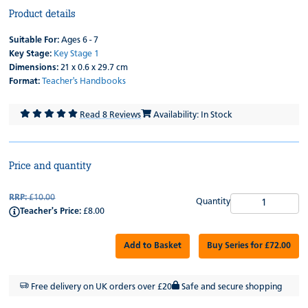
Product details
Suitable For:
Ages 6 - 7
Key Stage:
Key Stage 1
Dimensions:
21 x 0.6 x 29.7 cm
Format:
Teacher's Handbooks
Read 8 Reviews
Availability: In Stock
Price and quantity
RRP:
£10.00
Quantity
Teacher's Price:
£8.00
Add to Basket
Buy Series for £72.00
Free delivery on UK orders over £20
Safe and secure shopping