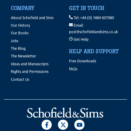
COMPANY
GET IN TOUCH
About Schofield and Sims
Tel: +44 (0) 1484 607080
Our History
Email:
post@schofieldandsims.co.uk
Our Books
Get Help
Jobs
The Blog
HELP AND SUPPORT
The Newsletter
Free Downloads
Ideas and Manuscripts
FAQs
Rights and Permissions
Contact Us