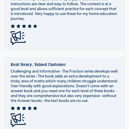
instructions are clear and easy to follow. The content is at a
good level and allows sufficient practice for each concept that
is introduced. Very happy to use these for my home education
journey.
Kent Henry, Valued Customer
Challenging and informative - The Fraction series develops well
over the series - The book adds an extra development to a
tricky area of maths which many children struggle understand.
User friendly with good explanations. Doesn't come with an
answer book and you need one for each level of these books -
and they are comprehensive but also very expensive - without
the Answer books - the text books are no use.