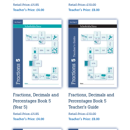
Retail Price: £4.95
Retail Price: £10.00
Teacher's Price: £4.00
Teacher's Price: £8.00
Fractions, Decimals and
Fractions, Decimals and
Percentages Book 5
Percentages Book 5
(Year 5)
Teacher's Guide
Retail Price: £4.95
Retail Price: £10.00
Teacher's Price: £4.00
Teacher's Price: £8.00