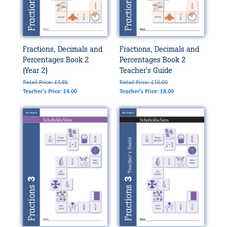
Fractions, Decimals and
Fractions, Decimals and
Percentages Book 2
Percentages Book 2
(Year 2)
Teacher's Guide
Retail Price: £4.95
Retail Price: £10.00
Teacher's Price: £4.00
Teacher's Price: £8.00