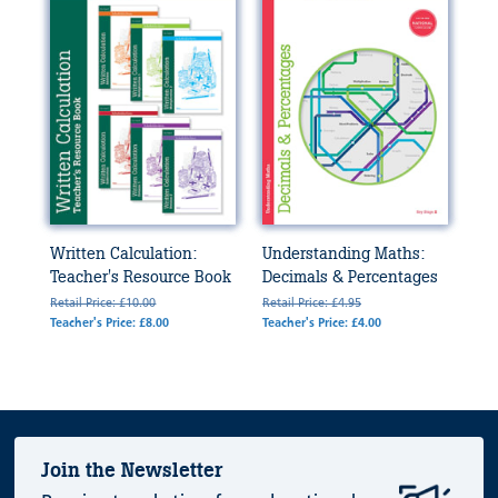
Written Calculation:
Understanding Maths:
Teacher's Resource Book
Decimals & Percentages
Retail Price: £10.00
Retail Price: £4.95
Teacher's Price: £8.00
Teacher's Price: £4.00
Join the Newsletter