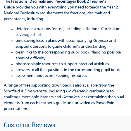
The
Fractions, Decimals and Percentages Book 2 Teacher’s
Guide
provides you with everything you need to teach the Year 2
National Curriculum requirements for fractions, decimals and
percentages, including:
detailed instructions for use, including a National Curriculum
coverage chart
time-saving lesson plans with accompanying
Graphics
and
scripted questions to guide children’s understanding
clear links to the corresponding pupil book, flagging possible
areas of difficulty
photocopiable resources to support practical activities
answers to all the questions in the corresponding pupil book
assessment and record-keeping resources
A range of free supporting downloads is also available from the
Schofield & Sims website, including
Go deeper investigations
to
challenge more able learners and
Graphics
slides containing the visual
elements from each teacher’s guide unit provided as PowerPoint
presentations.
Customer Reviews