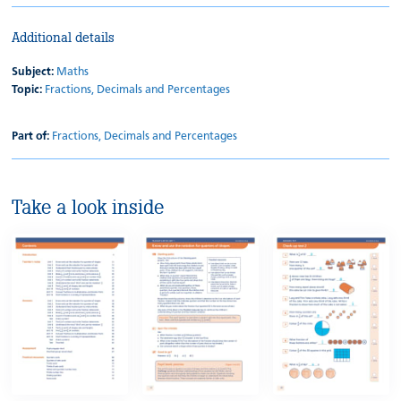
Additional details
Subject:
Maths
Topic:
Fractions, Decimals and Percentages
Part of:
Fractions, Decimals and Percentages
Take a look inside