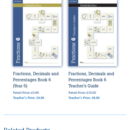
Fractions, Decimals and
Fractions, Decimals and
Percentages Book 6
Percentages Book 6
(Year 6)
Teacher's Guide
Retail Price: £4.95
Retail Price: £10.00
Teacher's Price: £4.00
Teacher's Price: £8.00