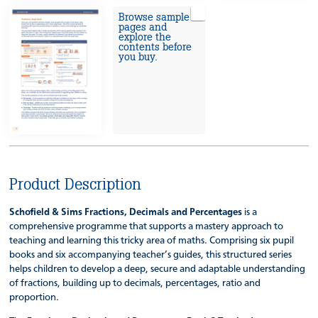
Browse sample
pages and
explore the
contents before
you buy.
Product Description
Schofield & Sims Fractions, Decimals and Percentages
is a
comprehensive programme that supports a mastery approach to
teaching and learning this tricky area of maths. Comprising six pupil
books and six accompanying teacher’s guides, this structured series
helps children to develop a deep, secure and adaptable understanding
of fractions, building up to decimals, percentages, ratio and
proportion.