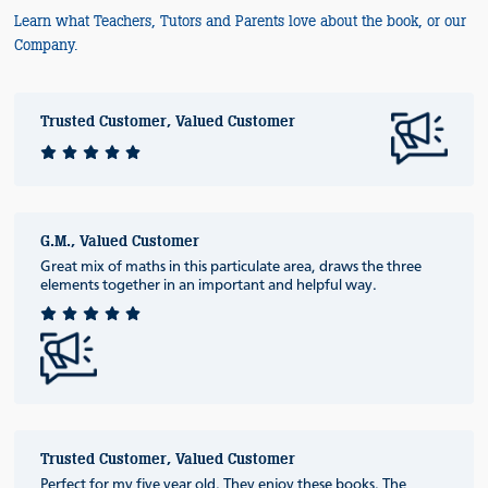
Learn what Teachers, Tutors and Parents love about the book, or our
Company.
Trusted Customer, Valued Customer
G.M., Valued Customer
Great mix of maths in this particulate area, draws the three
elements together in an important and helpful way.
Trusted Customer, Valued Customer
Perfect for my five year old. They enjoy these books. The