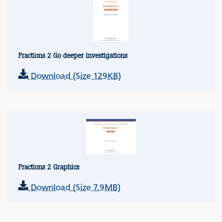
Fractions 2 Go deeper investigations
Download (Size 129KB)
Fractions 2 Graphics
Download (Size 7.9MB)