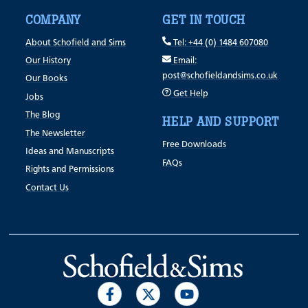
COMPANY
GET IN TOUCH
About Schofield and Sims
Tel: +44 (0) 1484 607080
Our History
Email:
post@schofieldandsims.co.uk
Our Books
Get Help
Jobs
The Blog
HELP AND SUPPORT
The Newsletter
Free Downloads
Ideas and Manuscripts
FAQs
Rights and Permissions
Contact Us