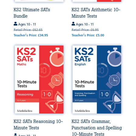
KS2 Ultimate SATs
KS2 SATs Arithmetic 10-
Bundle
Minute Tests
Ages 10 - 11
Ages 10 - 11
Retail Price: £62.65
Retail Price: £6.95
Teacher's Price: £34.95
Teacher's Price: £5.00
KS2 SATs Reasoning 10-
KS2 SATs Grammar,
Minute Tests
Punctuation and Spelling
10-Minute Tests