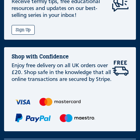
Receive termly tips, free educational
resources and updates on our best-
selling series in your inbox!
Sign Up
Shop with Confidence
Enjoy free delivery on all UK orders over
£20. Shop safe in the knowledge that all
online transactions are secured by Stripe.