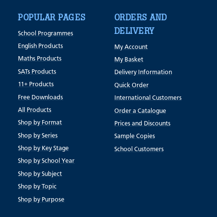
POPULAR PAGES
ORDERS AND
DELIVERY
School Programmes
English Products
My Account
Maths Products
My Basket
SATs Products
Delivery Information
11+ Products
Quick Order
Free Downloads
International Customers
All Products
Order a Catalogue
Shop by Format
Prices and Discounts
Shop by Series
Sample Copies
Shop by Key Stage
School Customers
Shop by School Year
Shop by Subject
Shop by Topic
Shop by Purpose