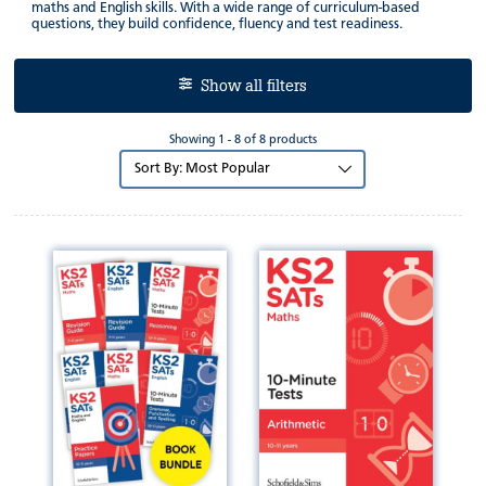
maths and English skills. With a wide range of curriculum-based
questions, they build confidence, fluency and test readiness.
Show all filters
Showing 1 - 8 of 8 products
Sort
by: