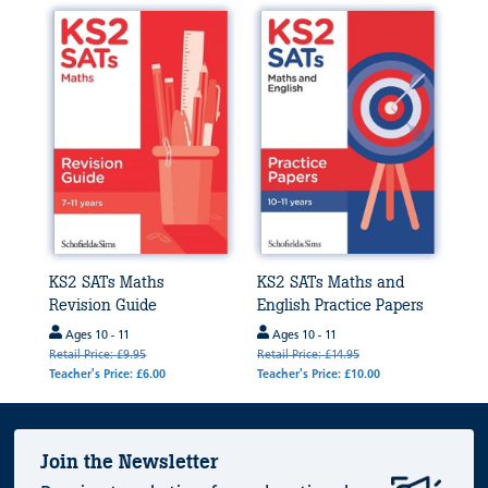
KS2 SATs Maths
KS2 SATs Maths and
Revision Guide
English Practice Papers
Ages 10 - 11
Ages 10 - 11
Retail Price: £9.95
Retail Price: £14.95
Teacher's Price: £6.00
Teacher's Price: £10.00
Join the Newsletter