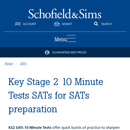
ACCOUNT
BASKET
SEARCH
Menu
GUARANTEED BEST PRICES
Home
SATs
Key Stage 2 10 Minute
Tests SATs for SATs
preparation
KS2 SATs 10 Minute Tests
offer quick bursts of practice to sharpen