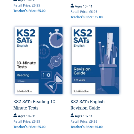
Ages 10 - 11
Retail Price: £6.95
Ages 10 - 11
Teacher's Price: £5.00
Retail Price: £6.95
Teacher's Price: £5.00
KS2 SATs Reading 10-
KS2 SATs English
Minute Tests
Revision Guide
Ages 10 - 11
Ages 10 - 11
Retail Price: £6.95
Retail Price: £9.95
Teacher's Price: £5.00
Teacher's Price: £6.00