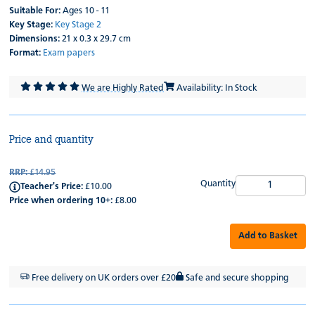
Suitable For:
Ages 10 - 11
Key Stage:
Key Stage 2
Dimensions:
21 x 0.3 x 29.7 cm
Format:
Exam papers
We are Highly Rated
Availability: In Stock
Price and quantity
RRP:
£14.95
Quantity
Teacher's Price:
£10.00
Price when ordering 10+:
£8.00
Add to Basket
Free delivery on UK orders over £20
Safe and secure shopping