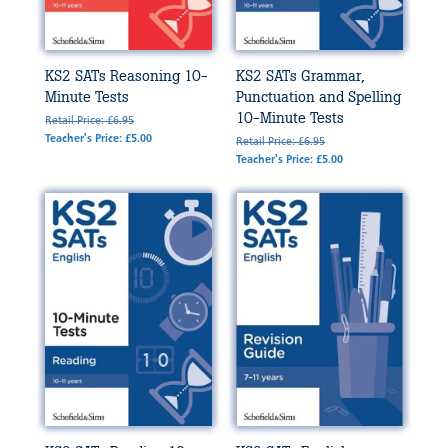
KS2 SATs Reasoning 10-
KS2 SATs Grammar,
Minute Tests
Punctuation and Spelling
10-Minute Tests
Retail Price: £6.95
Teacher's Price: £5.00
Retail Price: £6.95
Teacher's Price: £5.00