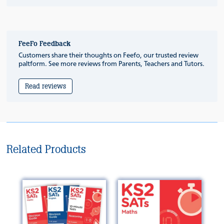
FeeFo Feedback
Customers share their thoughts on Feefo, our trusted review
paltform. See more reviews from Parents, Teachers and Tutors.
Read reviews
Related Products