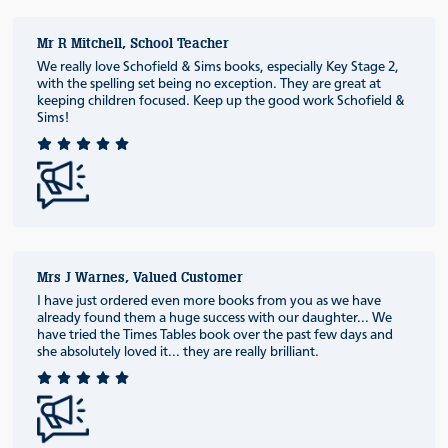
Mr R Mitchell, School Teacher
We really love Schofield & Sims books, especially Key Stage 2,
with the spelling set being no exception. They are great at
keeping children focused. Keep up the good work Schofield &
Sims!
Mrs J Warnes, Valued Customer
I have just ordered even more books from you as we have
already found them a huge success with our daughter... We
have tried the Times Tables book over the past few days and
she absolutely loved it... they are really brilliant.