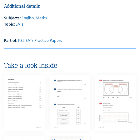
Additional details
Subjects:
English,
Maths
Topic:
SATs
Part of:
KS2 SATs Practice Papers
Take a look inside