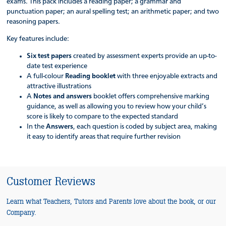
exams. This pack includes a reading paper; a grammar and
punctuation paper; an aural spelling test; an arithmetic paper; and two
reasoning papers.
Key features include:
Six test papers
created by assessment experts provide an up-to-
date test experience
A full-colour
Reading booklet
with three enjoyable extracts and
attractive illustrations
A
Notes and answers
booklet offers comprehensive marking
guidance, as well as allowing you to review how your child’s
score is likely to compare to the expected standard
In the
Answers
, each question is coded by subject area, making
it easy to identify areas that require further revision
Customer Reviews
Learn what Teachers, Tutors and Parents love about the book, or our
Company.