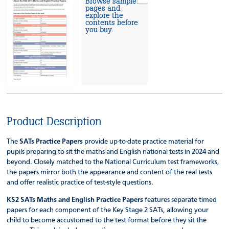
Browse sample
pages and
explore the
contents before
you buy.
Product Description
The
SATs Practice Papers
provide up-to-date practice material for
pupils preparing to sit the maths and English national tests in 2024 and
beyond. Closely matched to the National Curriculum test frameworks,
the papers mirror both the appearance and content of the real tests
and offer realistic practice of test-style questions.
KS2 SATs Maths and English Practice Papers
features separate timed
papers for each component of the Key Stage 2 SATs, allowing your
child to become accustomed to the test format before they sit the