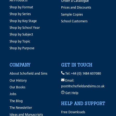
All Products
Order a Catalogue
Shop by Format
Prices and Discounts
Shop by Series
Sample Copies
Shop by Key Stage
School Customers
Shop by School Year
Shop by Subject
Shop by Topic
Shop by Purpose
COMPANY
GET IN TOUCH
About Schofield and Sims
Tel: +44 (0) 1484 607080
Our History
Email:
post@schofieldandsims.co.uk
Our Books
Get Help
Jobs
The Blog
HELP AND SUPPORT
The Newsletter
Free Downloads
Ideas and Manuscripts