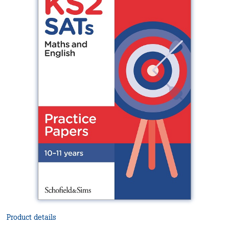
Product details