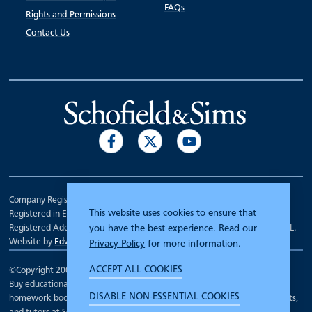
FAQs
Rights and Permissions
Contact Us
Company Registration Number 00070903.
This website uses cookies to ensure that
Registered in England.
Registered Address: 7 Mariner Court, Wakefield, West Yorkshire WF4 3FL.
you have the best experience. Read our
Website by
Edward Robertson
Privacy Policy
for more information.
ACCEPT ALL COOKIES
©Copyright 2000 - 2026
Schofield and Sims
.
Buy educational workbooks, dictionaries, posters, reading books,
DISABLE NON-ESSENTIAL COOKIES
homework books, school books, textbooks and more for teachers, parents,