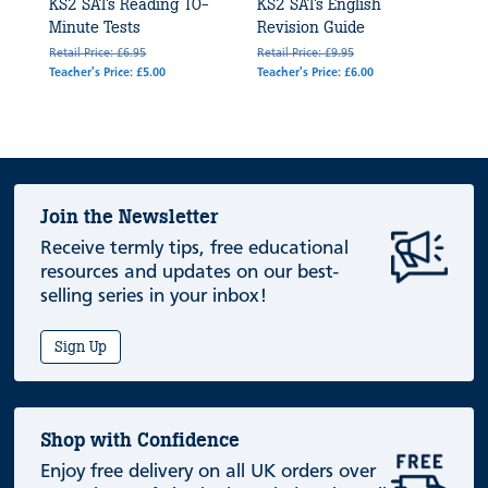
KS2 SATs Reading 10-
KS2 SATs English
Minute Tests
Revision Guide
Retail Price: £6.95
Retail Price: £9.95
Teacher's Price: £5.00
Teacher's Price: £6.00
Join the Newsletter
Receive termly tips, free educational
resources and updates on our best-
selling series in your inbox!
Sign Up
Shop with Confidence
Enjoy free delivery on all UK orders over