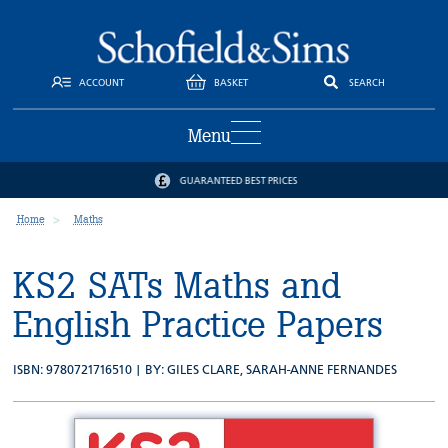
ACCOUNT
BASKET
SEARCH
Menu
GUARANTEED BEST PRICES
Home
Maths
KS2 SATs Maths and
English Practice Papers
ISBN: 9780721716510 | BY:
GILES CLARE
,
SARAH-ANNE FERNANDES