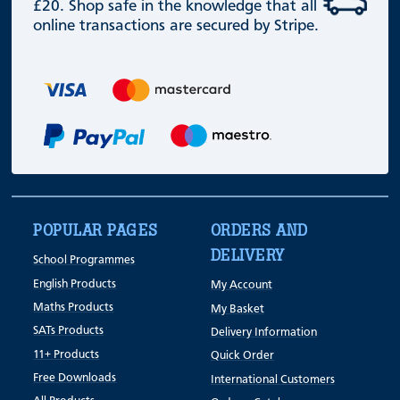
£20. Shop safe in the knowledge that all
online transactions are secured by Stripe.
POPULAR PAGES
ORDERS AND
DELIVERY
School Programmes
English Products
My Account
Maths Products
My Basket
SATs Products
Delivery Information
11+ Products
Quick Order
Free Downloads
International Customers