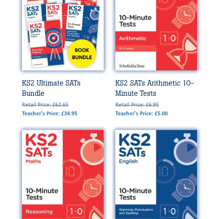
KS2 Ultimate SATs
KS2 SATs Arithmetic 10-
Bundle
Minute Tests
Retail Price: £62.65
Retail Price: £6.95
Teacher's Price: £34.95
Teacher's Price: £5.00