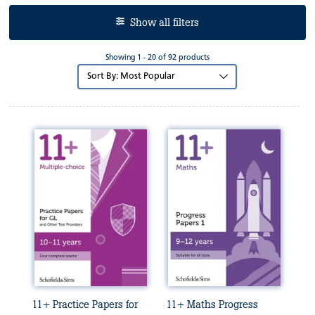
Show all filters
Showing 1 - 20 of 92 products
Sort
by:
11+ Practice Papers for
11+ Maths Progress