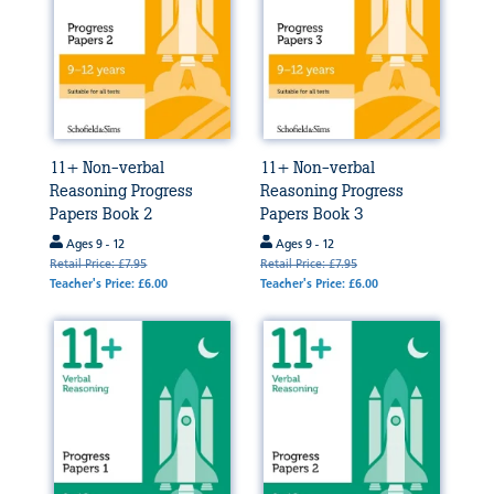
11+ Non-verbal
11+ Non-verbal
Reasoning Progress
Reasoning Progress
Papers Book 2
Papers Book 3
Ages 9 - 12
Ages 9 - 12
Retail Price: £7.95
Retail Price: £7.95
Teacher's Price: £6.00
Teacher's Price: £6.00