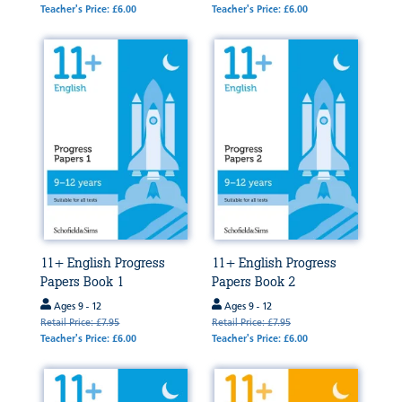
Teacher's Price: £6.00
Teacher's Price: £6.00
11+ English Progress
11+ English Progress
Papers Book 1
Papers Book 2
Ages 9 - 12
Ages 9 - 12
Retail Price: £7.95
Retail Price: £7.95
Teacher's Price: £6.00
Teacher's Price: £6.00