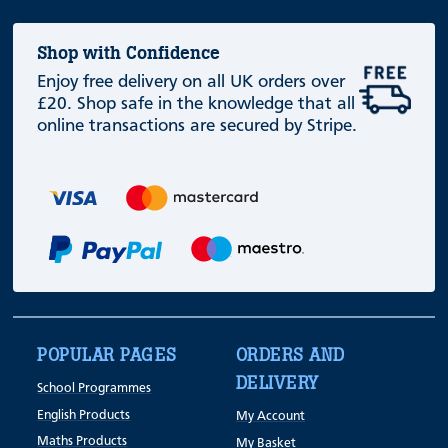
Shop with Confidence
Enjoy free delivery on all UK orders over
£20. Shop safe in the knowledge that all
online transactions are secured by Stripe.
POPULAR PAGES
ORDERS AND
DELIVERY
School Programmes
English Products
My Account
Maths Products
My Basket