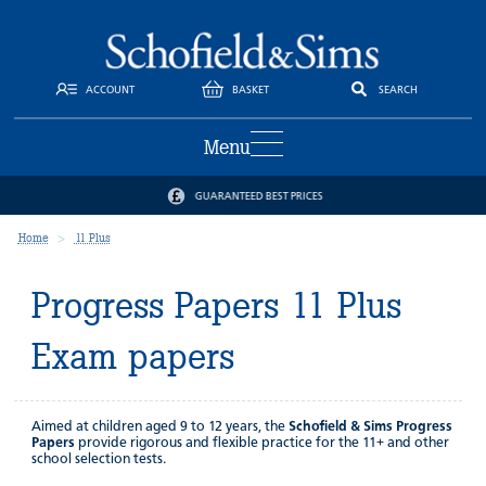
ACCOUNT
BASKET
SEARCH
Menu
GUARANTEED BEST PRICES
Home
11 Plus
Progress Papers 11 Plus
Exam papers
Aimed at children aged 9 to 12 years, the
Schofield & Sims Progress
Papers
provide rigorous and flexible practice for the 11+ and other
school selection tests.