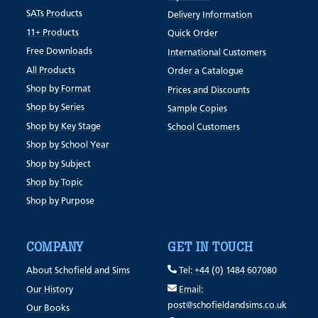
SATs Products
Delivery Information
11+ Products
Quick Order
Free Downloads
International Customers
All Products
Order a Catalogue
Shop by Format
Prices and Discounts
Shop by Series
Sample Copies
Shop by Key Stage
School Customers
Shop by School Year
Shop by Subject
Shop by Topic
Shop by Purpose
COMPANY
GET IN TOUCH
About Schofield and Sims
Tel: +44 (0) 1484 607080
Our History
Email:
post@schofieldandsims.co.uk
Our Books