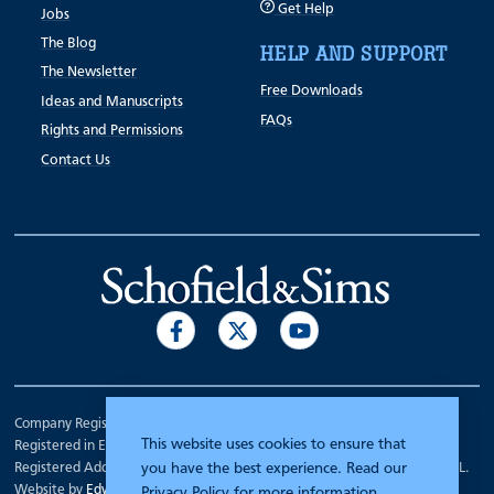
Get Help
Jobs
The Blog
HELP AND SUPPORT
The Newsletter
Free Downloads
Ideas and Manuscripts
FAQs
Rights and Permissions
Contact Us
Company Registration Number 00070903.
This website uses cookies to ensure that
Registered in England.
Registered Address: 7 Mariner Court, Wakefield, West Yorkshire WF4 3FL.
you have the best experience. Read our
Website by
Edward Robertson
Privacy Policy
for more information.