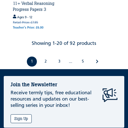
11+ Verbal Reasoning
Progress Papers 3
Ages 9 - 12
Retail Price: £7.95
Teacher's Price: £6.00
Showing 1-20 of 92 products
1
2
3
5
...
Join the Newsletter
Receive termly tips, free educational
resources and updates on our best-
selling series in your inbox!
Sign Up