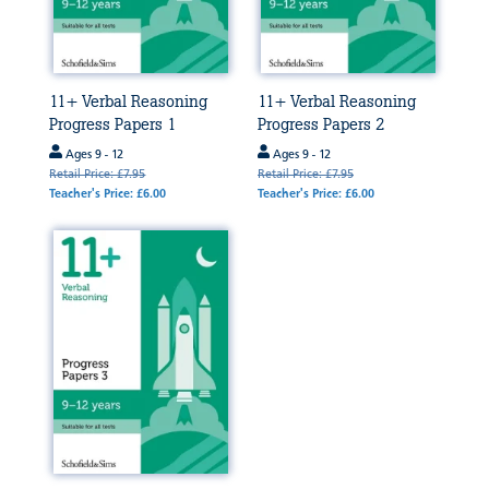
11+ Verbal Reasoning
11+ Verbal Reasoning
Progress Papers 1
Progress Papers 2
Ages 9 - 12
Ages 9 - 12
Retail Price: £7.95
Retail Price: £7.95
Teacher's Price: £6.00
Teacher's Price: £6.00