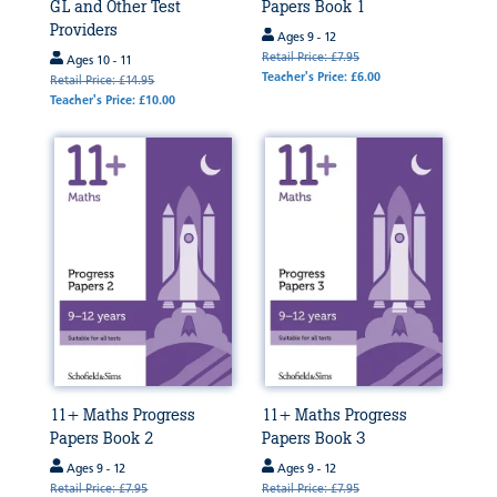
GL and Other Test
Papers Book 1
Providers
Ages 9 - 12
Retail Price: £7.95
Ages 10 - 11
Teacher's Price: £6.00
Retail Price: £14.95
Teacher's Price: £10.00
11+ Maths Progress
11+ Maths Progress
Papers Book 2
Papers Book 3
Ages 9 - 12
Ages 9 - 12
Retail Price: £7.95
Retail Price: £7.95