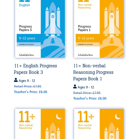
11+ English Progress
11+ Non-verbal
Papers Book 3
Reasoning Progress
Papers Book 1
Ages 9 - 12
Retail Price: £7.95
Ages 9 - 12
Teacher's Price: £6.00
Retail Price: £7.95
Teacher's Price: £6.00