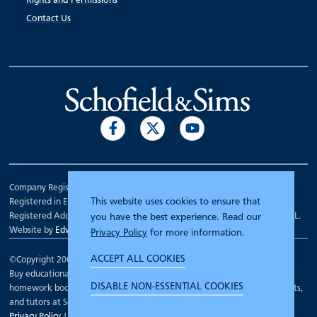
Rights and Permissions
Contact Us
Company Registration Number 00070903.
This website uses cookies to ensure that
Registered in England.
Registered Address: 7 Mariner Court, Wakefield, West Yorkshire WF4 3FL.
you have the best experience. Read our
Website by
Edward Robertson
Privacy Policy
for more information.
ACCEPT ALL COOKIES
©Copyright 2000 - 2026
Schofield and Sims
.
Buy educational workbooks, dictionaries, posters, reading books,
DISABLE NON-ESSENTIAL COOKIES
homework books, school books, textbooks and more for teachers, parents,
and tutors at Schofield and Sims
Privacy Policy
|
Terms and Conditions
|
Cookie Policy