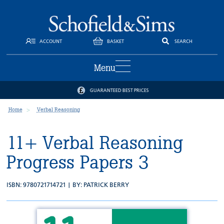
ACCOUNT
BASKET
SEARCH
Menu
GUARANTEED BEST PRICES
Home
Verbal Reasoning
11+ Verbal Reasoning
Progress Papers 3
ISBN: 9780721714721 | BY:
PATRICK BERRY