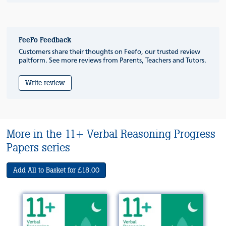
FeeFo Feedback
Customers share their thoughts on Feefo, our trusted review
paltform. See more reviews from Parents, Teachers and Tutors.
Write review
More in the 11+ Verbal Reasoning Progress
Papers series
Add All to Basket for £18.00