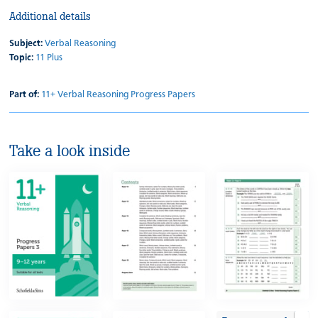
Additional details
Subject:
Verbal Reasoning
Topic:
11 Plus
Part of:
11+ Verbal Reasoning Progress Papers
Take a look inside