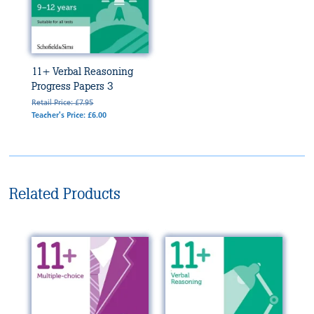
11+ Verbal Reasoning
Progress Papers 3
Retail Price: £7.95
Teacher's Price: £6.00
Related Products