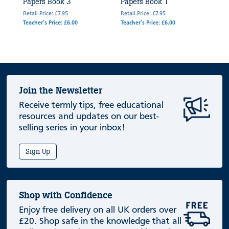
Papers Book 3
Papers Book 1
Retail Price: £7.95
Retail Price: £7.95
Teacher's Price: £6.00
Teacher's Price: £6.00
Join the Newsletter
Receive termly tips, free educational
resources and updates on our best-
selling series in your inbox!
Sign Up
Shop with Confidence
Enjoy free delivery on all UK orders over
£20. Shop safe in the knowledge that all