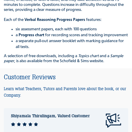
minutes to complete. Questions increase in difficulty throughout the
series, providing a clear measure of progress.
Each of the
Verbal Reasoning Progress Papers
features:
six assessment papers, each with 100 questions
a
Progress chart
for recording scores and tracking improvement
a separate pull-out answer booklet with marking guidance for
all tests.
A selection of free downloads, including a
Topics chart
and a
Sample
paper
, is also available from the Schofield & Sims website.
Customer Reviews
Learn what Teachers, Tutors and Parents love about the book, or our
Company.
Shiyamala Thirulingam, Valued Customer