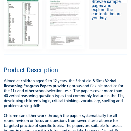
Browse sample
pages and
explore the
contents before
you buy.
Product Description
Aimed at children aged 9 to 12 years, the Schofield & Sims
Verbal
Reasoning Progress Papers
provide rigorous and flexible practice for
the 11+ and other school selection tests. The papers cover more than
40 verbal reasoning question types that commonly feature in the 11+,
developing children’s logic, critical thinking, vocabulary, spelling and
problem-solving skills.
Children can either work through the papers systematically for all-
round revision or focus on questions from several tests at once for
targeted practice of specific topics. The papers are suitable for use at
home, in school, or with a tutor, and may take between 45 and 75