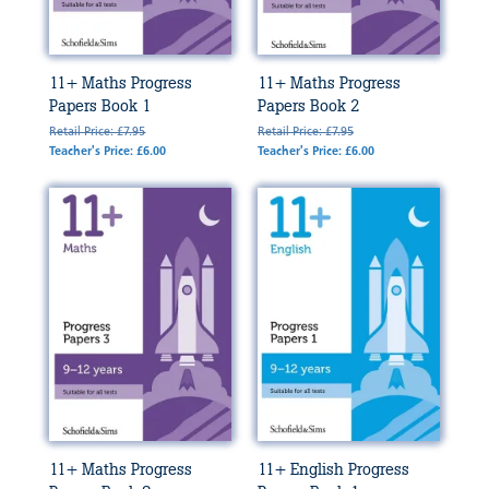
11+ Maths Progress
11+ Maths Progress
Papers Book 1
Papers Book 2
Retail Price: £7.95
Retail Price: £7.95
Teacher's Price: £6.00
Teacher's Price: £6.00
11+ Maths Progress
11+ English Progress