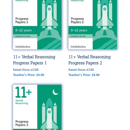
11+ Verbal Reasoning
11+ Verbal Reasoning
Progress Papers 1
Progress Papers 2
Retail Price: £7.95
Retail Price: £7.95
Teacher's Price: £6.00
Teacher's Price: £6.00