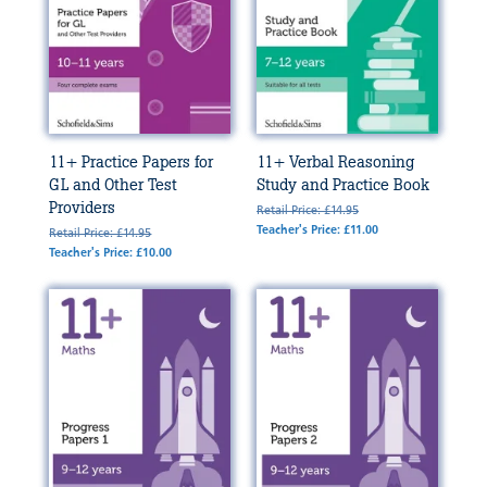
11+ Practice Papers for
11+ Verbal Reasoning
GL and Other Test
Study and Practice Book
Providers
Retail Price: £14.95
Teacher's Price: £11.00
Retail Price: £14.95
Teacher's Price: £10.00