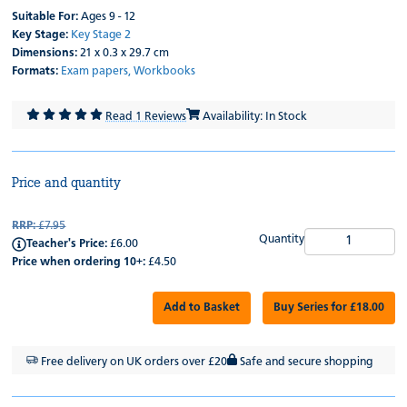
Suitable For:
Ages 9 - 12
Key Stage:
Key Stage 2
Dimensions:
21 x 0.3 x 29.7 cm
Formats:
Exam papers,
Workbooks
Read 1 Reviews
Availability: In Stock
Price and quantity
RRP:
£7.95
Quantity
Teacher's Price:
£6.00
Price when ordering 10+:
£4.50
Add to Basket
Buy Series for £18.00
Free delivery on UK orders over £20
Safe and secure shopping