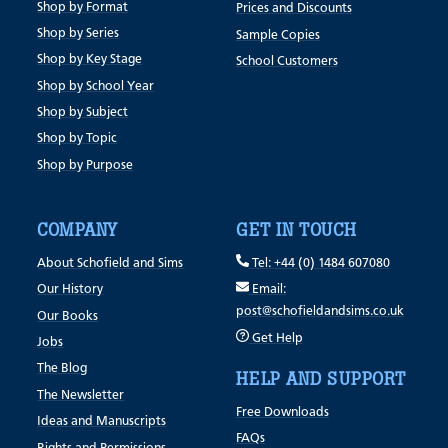
Shop by Format
Prices and Discounts
Shop by Series
Sample Copies
Shop by Key Stage
School Customers
Shop by School Year
Shop by Subject
Shop by Topic
Shop by Purpose
COMPANY
GET IN TOUCH
About Schofield and Sims
Tel: +44 (0) 1484 607080
Our History
Email:
post@schofieldandsims.co.uk
Our Books
Get Help
Jobs
The Blog
HELP AND SUPPORT
The Newsletter
Free Downloads
Ideas and Manuscripts
FAQs