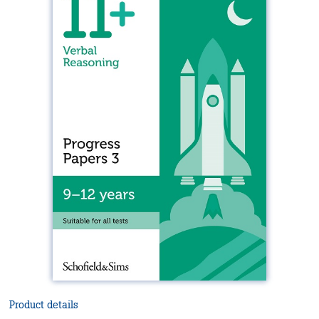
Product details