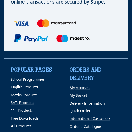
online transactions are secured by Stripe.
POPULAR PAGES
ORDERS AND
DELIVERY
School Programmes
English Products
My Account
Maths Products
My Basket
SATs Products
Delivery Information
11+ Products
Quick Order
Free Downloads
International Customers
All Products
Order a Catalogue