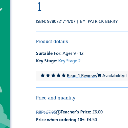
1
ISBN: 9780721714707 | BY:
PATRICK BERRY
Product details
Suitable For:
Ages 9 - 12
Key Stage:
Key Stage 2
Read 1 Reviews
Availability: 
Price and quantity
Teacher's Price:
£6.00
RRP:
£7.95
Price when ordering 10+:
£4.50