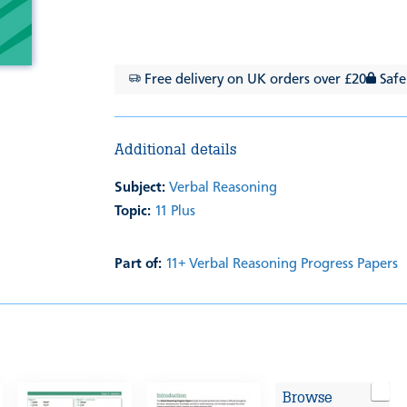
Free delivery on UK orders over £20
Safe
Additional details
Subject:
Verbal Reasoning
Topic:
11 Plus
Part of:
11+ Verbal Reasoning Progress Papers
Browse