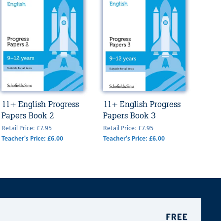
11+ English Progress
11+ English Progress
Papers Book 2
Papers Book 3
Retail Price: £7.95
Retail Price: £7.95
Teacher's Price: £6.00
Teacher's Price: £6.00