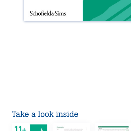
Take a look inside