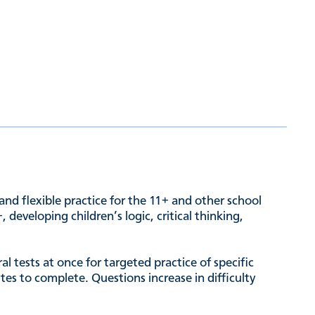
and flexible practice for the 11+ and other school
developing children’s logic, critical thinking,
l tests at once for targeted practice of specific
es to complete. Questions increase in difficulty