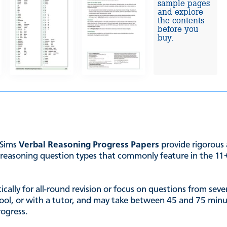
sample pages
and explore
the contents
before you
buy.
 Sims
Verbal Reasoning Progress Papers
provide rigorous 
reasoning question types that commonly feature in the 11+, 
ally for all-round revision or focus on questions from severa
chool, or with a tutor, and may take between 45 and 75 minut
rogress.