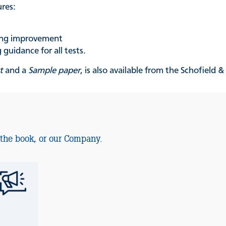
ures:
king improvement
guidance for all tests.
t
and a
Sample paper
, is also available from the Schofield 
 the book, or our Company.