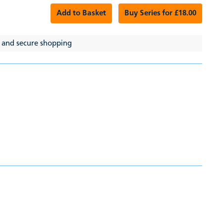
Add to Basket
Buy Series for £18.00
 and secure shopping