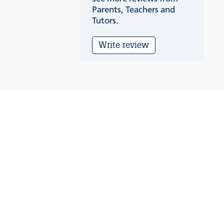
Parents, Teachers and
Tutors.
Write review