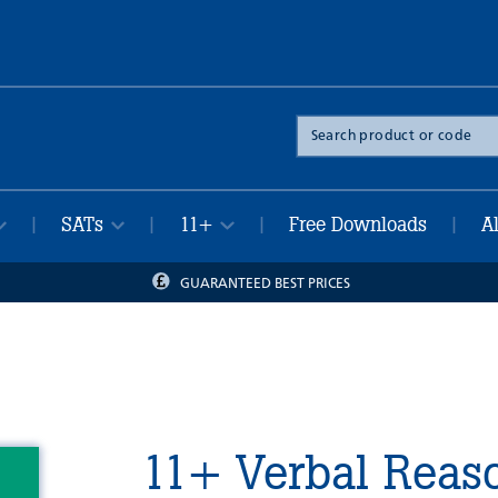
Search
the
site
SATs
11+
Free Downloads
A
|
|
|
|
GUARANTEED BEST PRICES
11+ Verbal Reaso