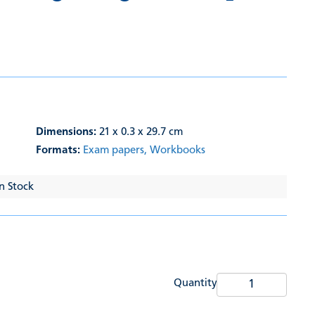
Dimensions:
21 x 0.3 x 29.7 cm
Formats:
Exam papers,
Workbooks
In Stock
Quantity