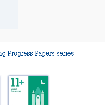
g Progress Papers series