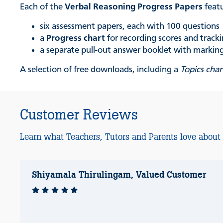
Each of the
Verbal Reasoning Progress Papers
feat
six assessment papers, each with 100 questions
a
Progress chart
for recording scores and trac
a separate pull-out answer booklet with marking 
A selection of free downloads, including a
Topics char
Customer Reviews
Learn what Teachers, Tutors and Parents love about
Shiyamala Thirulingam, Valued Customer