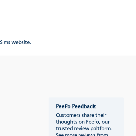
& Sims website.
FeeFo Feedback
Customers share their
thoughts on Feefo, our
trusted review paltform.
See more reviews from