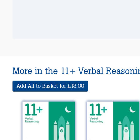
More in the 11+ Verbal Reasonin
Add All to Basket for £18.00