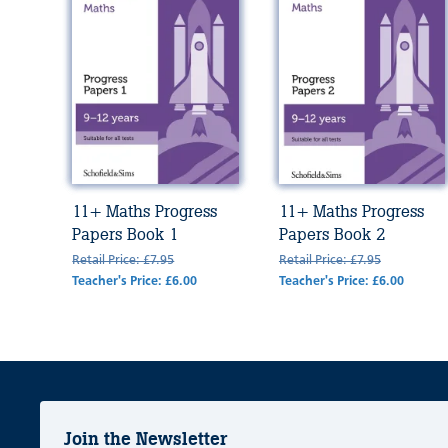
11+ Maths Progress
11+ Maths Progress
Papers Book 1
Papers Book 2
Retail Price: £7.95
Retail Price: £7.95
Teacher's Price: £6.00
Teacher's Price: £6.00
Join the Newsletter