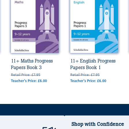
11+ Maths Progress
11+ English Progress
Papers Book 3
Papers Book 1
Retail Price: £7.95
Retail Price: £7.95
Teacher's Price: £6.00
Teacher's Price: £6.00
Shop with Confidence