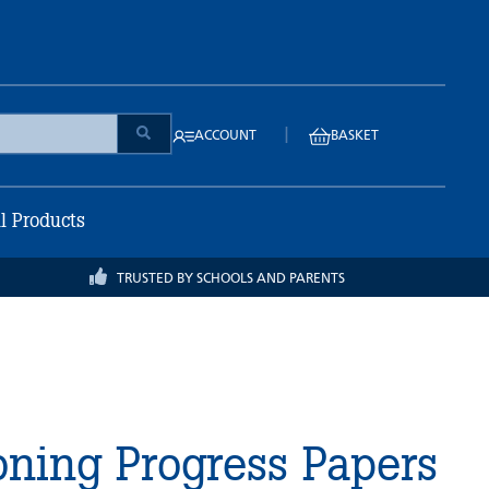
|
ACCOUNT
BASKET
ll Products
TRUSTED BY SCHOOLS AND PARENTS
ning Progress Papers