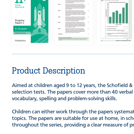
Product Description
Aimed at children aged 9 to 12 years, the Schofield &
selection tests. The papers cover more than 40 verbal 
vocabulary, spelling and problem-solving skills.
Children can either work through the papers systematic
topics. The papers are suitable for use at home, in s
throughout the series, providing a clear measure of p