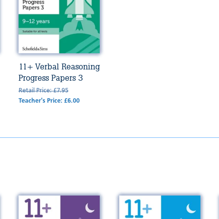
11+ Verbal Reasoning
Progress Papers 3
Retail Price: £7.95
Teacher's Price: £6.00