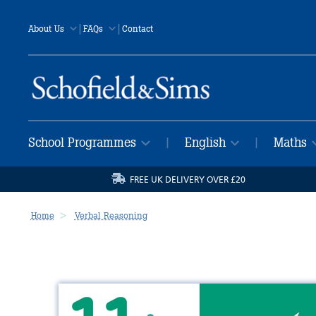
|
|
About Us
FAQs
Contact
School Programmes
English
Maths
|
|
FREE UK DELIVERY OVER £20
Home
Verbal Reasoning