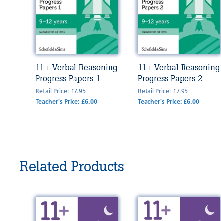
11+ Verbal Reasoning
11+ Verbal Reasoning
Progress Papers 1
Progress Papers 2
Retail Price: £7.95
Retail Price: £7.95
Teacher's Price: £6.00
Teacher's Price: £6.00
Related Products