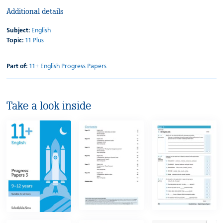
Additional details
Subject:
English
Topic:
11 Plus
Part of:
11+ English Progress Papers
Take a look inside