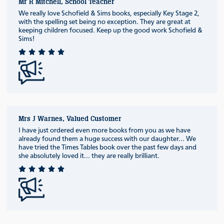
Mr R Mitchell, School Teacher
We really love Schofield & Sims books, especially Key Stage 2,
with the spelling set being no exception. They are great at
keeping children focused. Keep up the good work Schofield &
Sims!
Mrs J Warnes, Valued Customer
I have just ordered even more books from you as we have
already found them a huge success with our daughter... We
have tried the Times Tables book over the past few days and
she absolutely loved it... they are really brilliant.