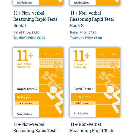
11+ Non-verbal
11+ Non-verbal
Reasoning Rapid Tests
Reasoning Rapid Tests
Book 1
Book 2
Retail Price: £7.95
Retail Price: £7.95
Teacher's Price: £6.00
Teacher's Price: £6.00
11+ Non-verbal
11+ Non-verbal
Reasoning Rapid Tests
Reasoning Rapid Tests