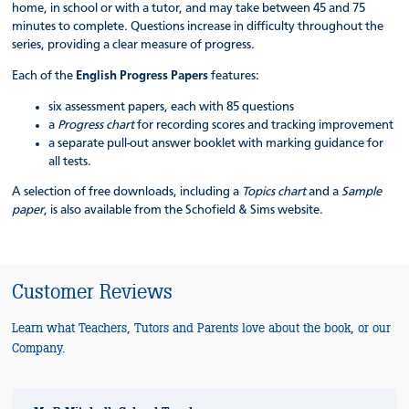
home, in school or with a tutor, and may take between 45 and 75
minutes to complete. Questions increase in difficulty throughout the
series, providing a clear measure of progress.
Each of the
English Progress Papers
features:
six assessment papers, each with 85 questions
a
Progress chart
for recording scores and tracking improvement
a separate pull-out answer booklet with marking guidance for
all tests.
A selection of free downloads, including a
Topics chart
and a
Sample
paper
, is also available from the Schofield & Sims website.
Customer Reviews
Learn what Teachers, Tutors and Parents love about the book, or our
Company.