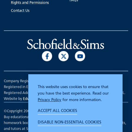
FAQs
Rights and Permissions
Contact Us
Company Registration Number 00070903.
This website uses cookies to ensure that
Registered in England.
Registered Address: 7 Mariner Court, Wakefield, West Yorkshire WF4 3FL.
you have the best experience. Read our
Website by
Edward Robertson
Privacy Policy
for more information.
ACCEPT ALL COOKIES
©Copyright 2000 - 2026
Schofield and Sims
.
Buy educational workbooks, dictionaries, posters, reading books,
DISABLE NON-ESSENTIAL COOKIES
homework books, school books, textbooks and more for teachers, parents,
and tutors at Schofield and Sims