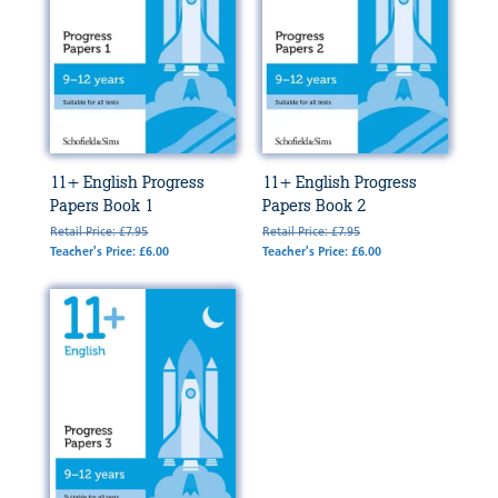
11+ English Progress
11+ English Progress
Papers Book 1
Papers Book 2
Retail Price: £7.95
Retail Price: £7.95
Teacher's Price: £6.00
Teacher's Price: £6.00