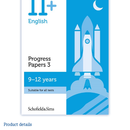
Product details