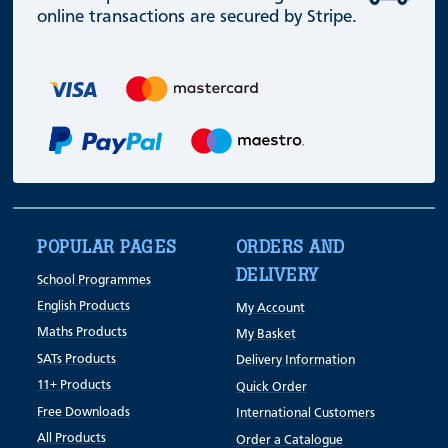
online transactions are secured by Stripe.
POPULAR PAGES
ORDERS AND
DELIVERY
School Programmes
English Products
My Account
Maths Products
My Basket
SATs Products
Delivery Information
11+ Products
Quick Order
Free Downloads
International Customers
All Products
Order a Catalogue