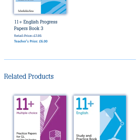
11+ English Progress
Papers Book 3
Retail Price: £7.95
Teacher's Price: £6.00
Related Products