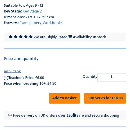
Suitable For:
Ages 9 - 12
Key Stage:
Key Stage 2
Dimensions:
21 x 0.3 x 29.7 cm
Formats:
Exam papers,
Workbooks
We are Highly Rated
Availability: In Stock
Price and quantity
RRP:
£7.95
Quantity
Teacher's Price:
£6.00
Price when ordering 10+:
£4.50
Add to Basket
Buy Series for £18.00
Free delivery on UK orders over £20
Safe and secure shopping