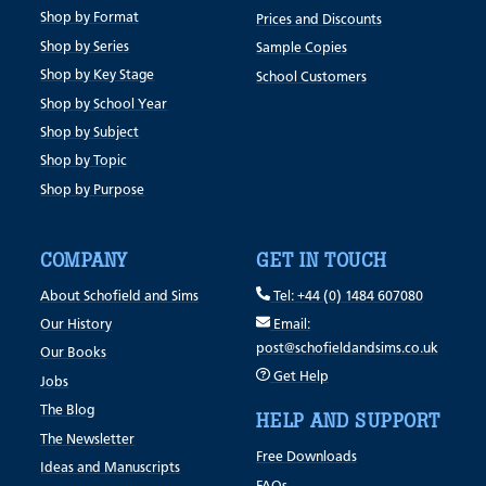
Shop by Format
Prices and Discounts
Shop by Series
Sample Copies
Shop by Key Stage
School Customers
Shop by School Year
Shop by Subject
Shop by Topic
Shop by Purpose
COMPANY
GET IN TOUCH
About Schofield and Sims
Tel: +44 (0) 1484 607080
Our History
Email:
post@schofieldandsims.co.uk
Our Books
Get Help
Jobs
The Blog
HELP AND SUPPORT
The Newsletter
Free Downloads
Ideas and Manuscripts