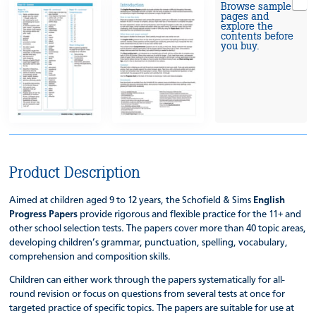
Browse sample
pages and
explore the
contents before
you buy.
Product Description
Aimed at children aged 9 to 12 years, the Schofield & Sims
English
Progress Papers
provide rigorous and flexible practice for the 11+ and
other school selection tests. The papers cover more than 40 topic areas,
developing children’s grammar, punctuation, spelling, vocabulary,
comprehension and composition skills.
Children can either work through the papers systematically for all-
round revision or focus on questions from several tests at once for
targeted practice of specific topics. The papers are suitable for use at