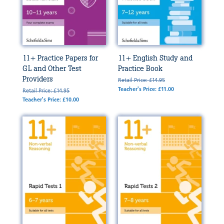
11+ Practice Papers for
11+ English Study and
GL and Other Test
Practice Book
Providers
Retail Price: £14.95
Teacher's Price: £11.00
Retail Price: £14.95
Teacher's Price: £10.00