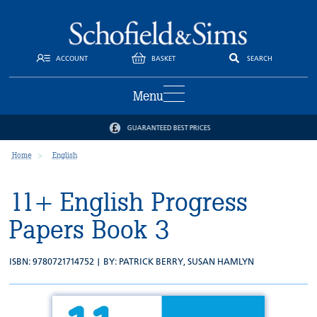
ACCOUNT
BASKET
SEARCH
Menu
GUARANTEED BEST PRICES
Home
English
11+ English Progress
Papers Book 3
ISBN: 9780721714752 | BY:
PATRICK BERRY
,
SUSAN HAMLYN