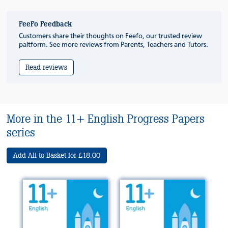
FeeFo Feedback
Customers share their thoughts on Feefo, our trusted review
paltform. See more reviews from Parents, Teachers and Tutors.
Read reviews
More in the 11+ English Progress Papers
series
Add All to Basket for £18.00