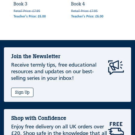
Book 3
Book 4
Retail Price: £7.95
Retail Price: £7.95
Teacher's Price: £6.00
Teacher's Price: £6.00
Join the Newsletter
Receive termly tips, free educational
resources and updates on our best-
selling series in your inbox!
Sign Up
Shop with Confidence
Enjoy free delivery on all UK orders over
£20. Shop safe in the knowledge that all