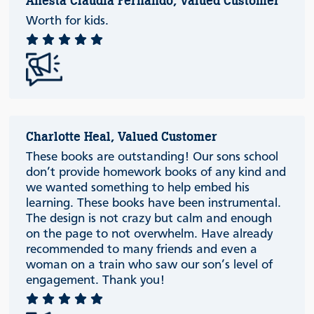
Anesta Claudia Fernando, Valued Customer
Worth for kids.
Charlotte Heal, Valued Customer
These books are outstanding! Our sons school
don’t provide homework books of any kind and
we wanted something to help embed his
learning. These books have been instrumental.
The design is not crazy but calm and enough
on the page to not overwhelm. Have already
recommended to many friends and even a
woman on a train who saw our son’s level of
engagement. Thank you!