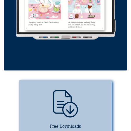
Free Downloads