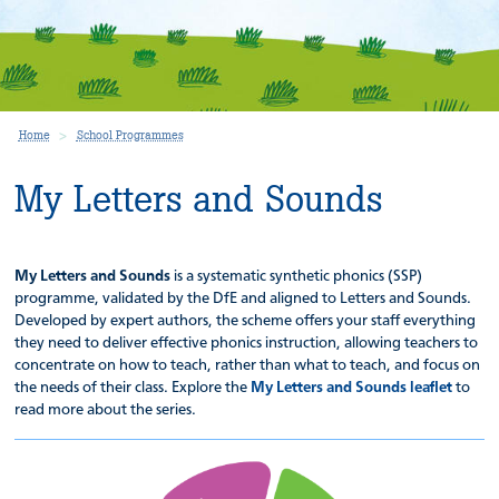
Home
School Programmes
My Letters and Sounds
My Letters and Sounds
is a systematic synthetic phonics (SSP)
programme, validated by the DfE and aligned to Letters and Sounds.
Developed by expert authors, the scheme offers your staff everything
they need to deliver effective phonics instruction, allowing teachers to
concentrate on how to teach, rather than what to teach, and focus on
the needs of their class. Explore the
My Letters and Sounds leaflet
to
read more about the series.