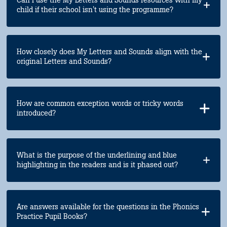
child if their school isn't using the programme?
How closely does My Letters and Sounds align with the
original Letters and Sounds?
How are common exception words or tricky words
introduced?
What is the purpose of the underlining and blue
highlighting in the readers and is it phased out?
Are answers available for the questions in the Phonics
Practice Pupil Books?