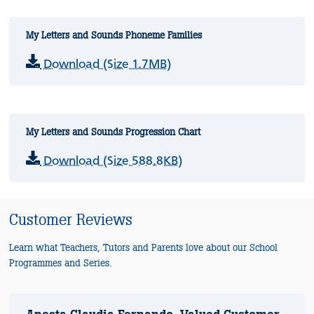
My Letters and Sounds Phoneme Families
Download (Size 1.7MB)
My Letters and Sounds Progression Chart
Download (Size 588.8KB)
Customer Reviews
Learn what Teachers, Tutors and Parents love about our School
Programmes and Series.