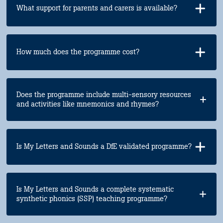
What support for parents and carers is available?
How much does the programme cost?
Does the programme include multi-sensory resources
and activities like mnemonics and rhymes?
Is My Letters and Sounds a DfE validated programme?
Is My Letters and Sounds a complete systematic
synthetic phonics (SSP) teaching programme?