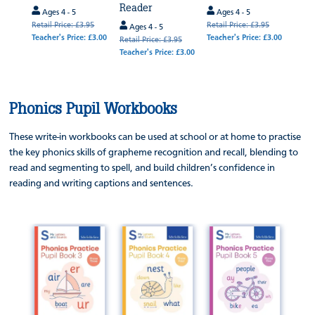
Reader
.95
Ages 4 - 5
Ages 4 - 5
Age
 £3.00
Retail Price: £3.95
Retail Price: £3.95
Retail
Ages 4 - 5
Teacher's Price: £3.00
Teacher's Price: £3.00
Teache
Retail Price: £3.95
Teacher's Price: £3.00
Phonics Pupil Workbooks
These write-in workbooks can be used at school or at home to practise
the key phonics skills of grapheme recognition and recall, blending to
read and segmenting to spell, and build children’s confidence in
reading and writing captions and sentences.