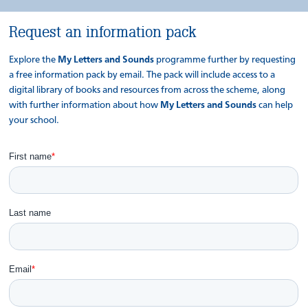
Request an information pack
Explore the
My Letters and Sounds
programme further by requesting
a free information pack by email. The pack will include access to a
digital library of books and resources from across the scheme, along
with further information about how
My Letters and Sounds
can help
your school.