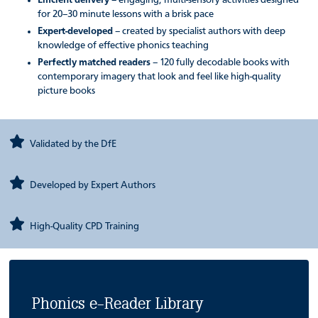
Efficient delivery
– engaging, multi-sensory activities designed
for 20–30 minute lessons with a brisk pace
Expert-developed
– created by specialist authors with deep
knowledge of effective phonics teaching
Perfectly matched readers
– 120 fully decodable books with
contemporary imagery that look and feel like high-quality
picture books
Validated by the DfE
Developed by Expert Authors
High-Quality CPD Training
Phonics e-Reader Library