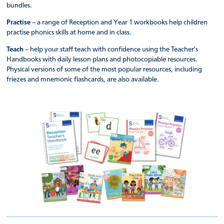
bundles.
Practise
– a range of Reception and Year 1 workbooks help children
practise phonics skills at home and in class.
Teach
– help your staff teach with confidence using the Teacher's
Handbooks with daily lesson plans and photocopiable resources.
Physical versions of some of the most popular resources, including
friezes and mnemonic flashcards, are also available.