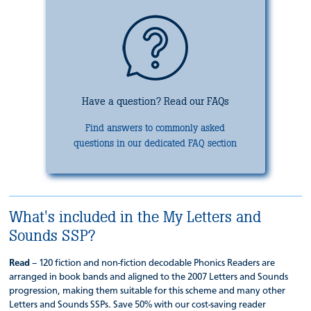
Have a question? Read our FAQs
Find answers to commonly asked
questions in our dedicated FAQ section
What's included in the My Letters and
Sounds SSP?
Read
– 120 fiction and non-fiction decodable Phonics Readers are
arranged in book bands and aligned to the 2007 Letters and Sounds
progression, making them suitable for this scheme and many other
Letters and Sounds SSPs. Save 50% with our cost-saving reader