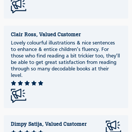
Clair Ross, Valued Customer
Lovely colourful illustrations & nice sentences
to enhance & entice children’s fluency. For
those who find reading a bit trickier too, they’ll
be able to get great satisfaction from reading
through so many decodable books at their
level.
Dimpy Satija, Valued Customer