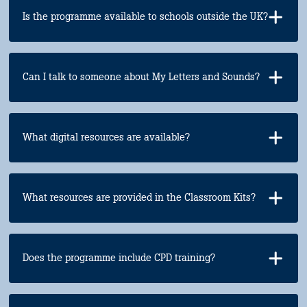
Is the programme available to schools outside the UK?
Can I talk to someone about My Letters and Sounds?
What digital resources are available?
What resources are provided in the Classroom Kits?
Does the programme include CPD training?