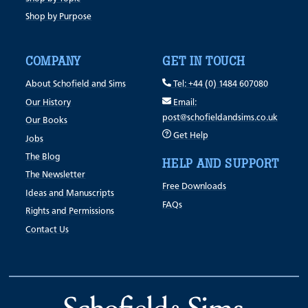
Shop by Purpose
COMPANY
GET IN TOUCH
About Schofield and Sims
Tel: +44 (0) 1484 607080
Our History
Email:
post@schofieldandsims.co.uk
Our Books
Get Help
Jobs
The Blog
HELP AND SUPPORT
The Newsletter
Free Downloads
Ideas and Manuscripts
FAQs
Rights and Permissions
Contact Us