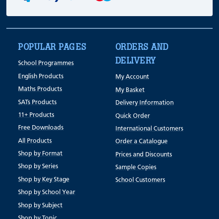
POPULAR PAGES
ORDERS AND
DELIVERY
School Programmes
English Products
My Account
Maths Products
My Basket
SATs Products
Delivery Information
11+ Products
Quick Order
Free Downloads
International Customers
All Products
Order a Catalogue
Shop by Format
Prices and Discounts
Shop by Series
Sample Copies
Shop by Key Stage
School Customers
Shop by School Year
Shop by Subject
Shop by Topic