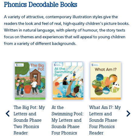
Phonics Decodable Books
A variety of attractive, contemporary illustration styles give the
readers the look and feel of real, high-quality children’s picture books.
Written in natural language, with plenty of humour, the story texts
focus on themes and experiences that will appeal to young children
from a variety of different backgrounds.
ers
The Big Pot: My
At the
What Am I?: My
The 
Letters and
Swimming Pool:
Letters and
Lett
Sounds Phase
My Letters and
Sounds Phase
Sou
ader
Two Phonics
Sounds Phase
Four Phonics
Four
Reader
Four Phonics
Reader
Rea