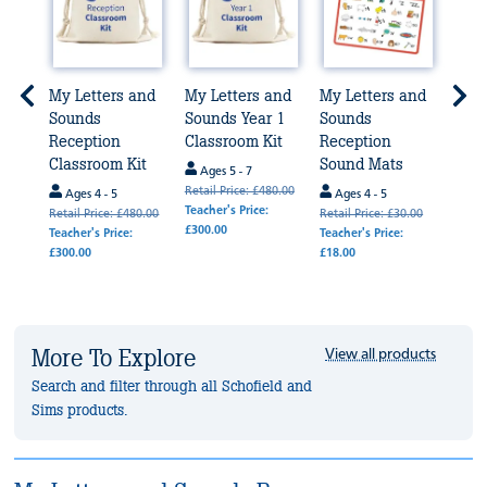
and
My Letters and
My Letters and
My Letters and
My L
 1
Sounds
Sounds Year 1
Sounds
Sou
Reception
Classroom Kit
Reception
Rece
Classroom Kit
Sound Mats
Frie
Ages 5 - 7
Retail Price: £480.00
Ages 4 - 5
Ages 4 - 5
Age
Teacher's Price:
50.00
Retail Price: £480.00
Retail Price: £30.00
Retail
£300.00
Teacher's Price:
Teacher's Price:
Teache
£300.00
£18.00
£18.0
More To Explore
View all products
Search and filter through all Schofield and
Sims products.