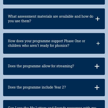
What assessment materials are available and how do
you use them?
How does your programme support Phase One or
children who aren't ready for phonics?
Does the programme allow for streaming?
Does the programme include Year 2?
Can I use the My Letters and Sounds resources with my