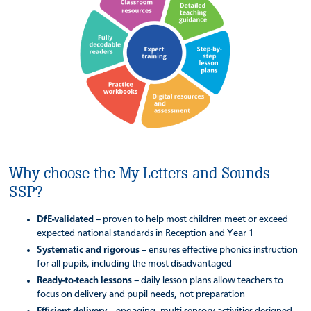
Why choose the My Letters and Sounds
SSP?
DfE-validated
– proven to help most children meet or exceed
expected national standards in Reception and Year 1
Systematic and rigorous
– ensures effective phonics instruction
for all pupils, including the most disadvantaged
Ready-to-teach lessons
– daily lesson plans allow teachers to
focus on delivery and pupil needs, not preparation