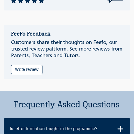
FeeFo Feedback
Customers share their thoughts on Feefo, our
trusted review paltform. See more reviews from
Parents, Teachers and Tutors.
Write review
Frequently Asked Questions
Is letter formation taught in the programme?