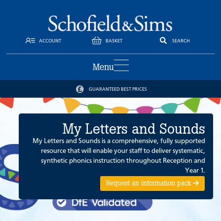
ACCOUNT
BASKET
SEARCH
Menu
GUARANTEED BEST PRICES
My Letters and Sounds
My Letters and Sounds is a comprehensive, fully supported
resource that will enable your staff to deliver systematic,
synthetic phonics instruction throughout Reception and
Year 1.
Request an information pack