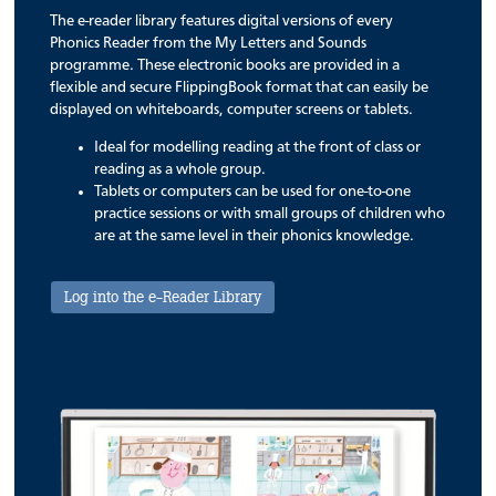
The e-reader library features digital versions of every
Phonics Reader from the My Letters and Sounds
programme. These electronic books are provided in a
flexible and secure FlippingBook format that can easily be
displayed on whiteboards, computer screens or tablets.
Ideal for modelling reading at the front of class or
reading as a whole group.
Tablets or computers can be used for one-to-one
practice sessions or with small groups of children who
are at the same level in their phonics knowledge.
Log into the e-Reader Library