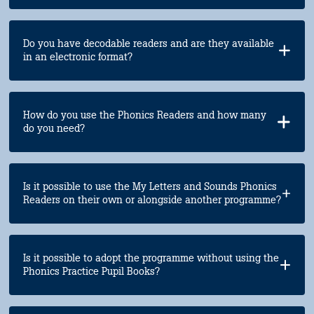
Do you have decodable readers and are they available
in an electronic format?
How do you use the Phonics Readers and how many
do you need?
Is it possible to use the My Letters and Sounds Phonics
Readers on their own or alongside another programme?
Is it possible to adopt the programme without using the
Phonics Practice Pupil Books?