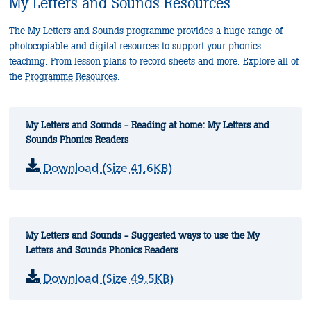
My Letters and Sounds Resources
The My Letters and Sounds programme provides a huge range of
photocopiable and digital resources to support your phonics
teaching. From lesson plans to record sheets and more. Explore all of
the
Programme Resources
.
My Letters and Sounds - Reading at home: My Letters and
Sounds Phonics Readers
Download (Size 41.6KB)
My Letters and Sounds - Suggested ways to use the My
Letters and Sounds Phonics Readers
Download (Size 49.5KB)