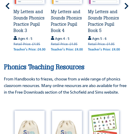
and
My Letters and
My Letters and
My Letters and
My L
nics
Sounds Phonics
Sounds Phonics
Sounds Phonics
Sou
il
Practice Pupil
Practice Pupil
Practice Pupil
Prac
Book 3
Book 4
Book 5
Boo
Ages 4 - 5
Ages 4 - 5
Ages 5 - 6
Age
.95
Retail Price: £4.95
Retail Price: £4.95
Retail Price: £4.95
Retail
 £4.00
Teacher's Price: £4.00
Teacher's Price: £4.00
Teacher's Price: £4.00
Teache
Phonics Teaching Resources
From Handbooks to friezes, choose from a wide range of phonics
classroom resources. Many online resources are also available for free
in the Free Downloads section of the Schofield and Sims website.