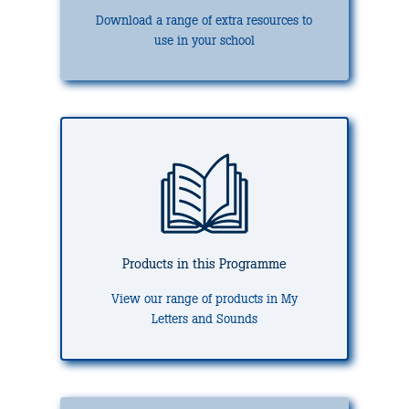
Download a range of extra resources to
use in your school
Products in this Programme
View our range of products in My
Letters and Sounds