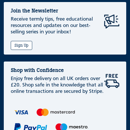
Join the Newsletter
Receive termly tips, free educational
resources and updates on our best-
selling series in your inbox!
Sign Up
Shop with Confidence
Enjoy free delivery on all UK orders over
£20. Shop safe in the knowledge that all
online transactions are secured by Stripe.