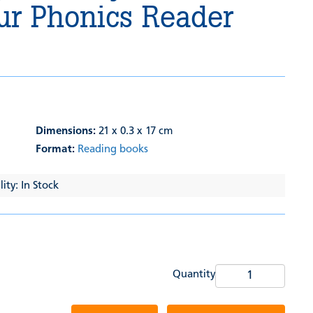
ur Phonics Reader
Dimensions:
21 x 0.3 x 17 cm
Format:
Reading books
ity: In Stock
Quantity