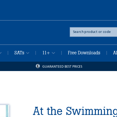
Search
the
site
SATs
11+
Free Downloads
A
|
|
|
|
GUARANTEED BEST PRICES
At the Swimming