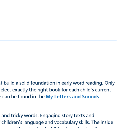
hat build a solid foundation in early word reading. Only
ct exactly the right book for each child’s current
er can be found in the
My Letters and Sounds
hs and tricky words. Engaging story texts and
 children’s language and vocabulary skills. The inside