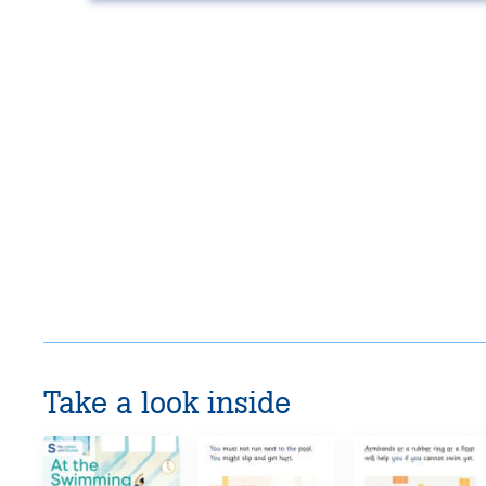
Take a look inside