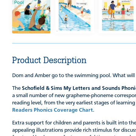
Product Description
Dom and Amber go to the swimming pool. What will 
The
Schofield & Sims My Letters and Sounds Phoni
a small number of new grapheme-phoneme correspondenc
reading level, from the very earliest stages of learn
Readers Phonics Coverage Chart
.
Extra support for children and parents is built into t
appealing illustrations provide rich stimulus for discu