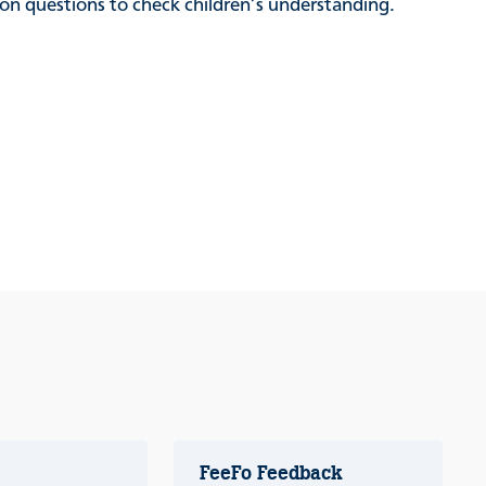
sion questions to check children’s understanding.
FeeFo Feedback