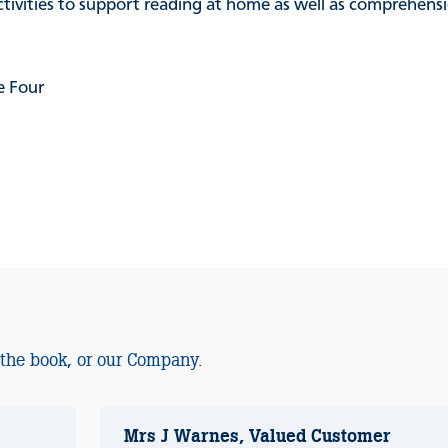
activities to support reading at home as well as comprehen
e Four
 the book, or our Company.
Mrs J Warnes, Valued Customer