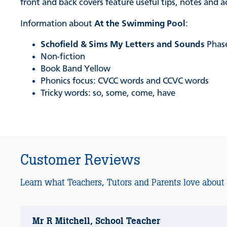
front and back covers feature useful tips, notes and 
Information about
At the Swimming Pool
:
Schofield & Sims My Letters and Sounds
Phas
Non-fiction
Book Band Yellow
Phonics focus: CVCC words and CCVC words
Tricky words: so, some, come, have
Customer Reviews
Learn what Teachers, Tutors and Parents love about
Mr R Mitchell, School Teacher