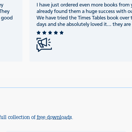
ey
I have just ordered even more books from
 They
already found them a huge success with ou
e good
We have tried the Times Tables book over 
days and she absolutely loved it... they are r
ull collection of
free downloads
.