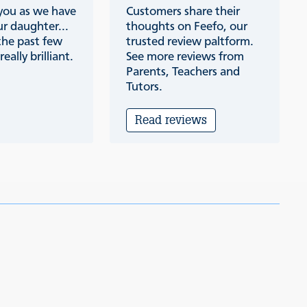
 you as we have
Customers share their
r daughter...
thoughts on Feefo, our
the past few
trusted review paltform.
eally brilliant.
See more reviews from
Parents, Teachers and
Tutors.
Read reviews