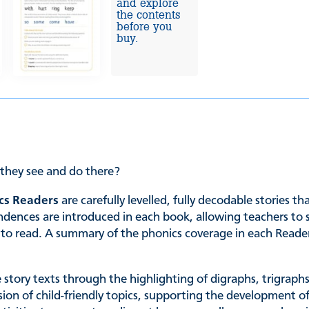
and explore
the contents
before you
buy.
they see and do there?
cs Readers
are carefully levelled, fully decodable stories t
es are introduced in each book, allowing teachers to sele
ing to read. A summary of the phonics coverage in each Read
he story texts through the highlighting of digraphs, trigrap
ssion of child-friendly topics, supporting the development of