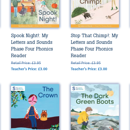
Spook Night!: My
Stop That Chimp!: My
Letters and Sounds
Letters and Sounds
Phase Four Phonics
Phase Four Phonics
Reader
Reader
Retail Price: £3.95
Retail Price: £3.95
Teacher's Price: £3.00
Teacher's Price: £3.00