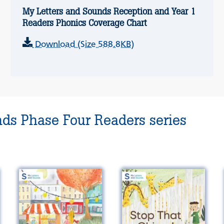
My Letters and Sounds Reception and Year 1
Readers Phonics Coverage Chart
Download (Size 588.8KB)
nds Phase Four Readers series