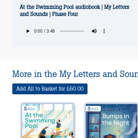
At the Swimming Pool audiobook | My Letters
and Sounds | Phase Four
More in the My Letters and Sou
Add All to Basket for £60.00