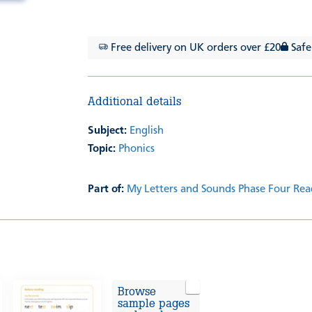
Free delivery on UK orders over £20
Safe
Additional details
Subject:
English
Topic:
Phonics
Part of:
My Letters and Sounds Phase Four Rea
Browse
sample pages