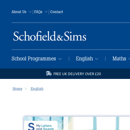
|
|
About Us
FAQs
Contact
School Programmes
English
Maths
|
|
FREE UK DELIVERY OVER £20
Home
English