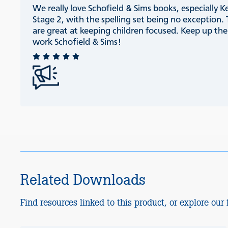
We really love Schofield & Sims books, especially K
Stage 2, with the spelling set being no exception.
are great at keeping children focused. Keep up th
work Schofield & Sims!
Related Downloads
Find resources linked to this product, or explore our f