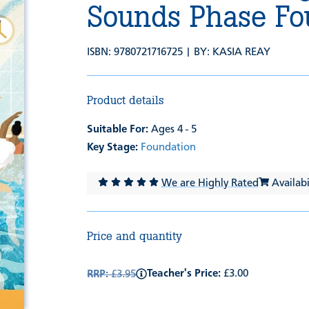
Sounds Phase Fo
ISBN: 9780721716725 | BY:
KASIA REAY
Product details
Suitable For:
Ages 4 - 5
Key Stage:
Foundation
We are Highly Rated
Availabil
Price and quantity
Teacher's Price:
£3.00
RRP:
£3.95