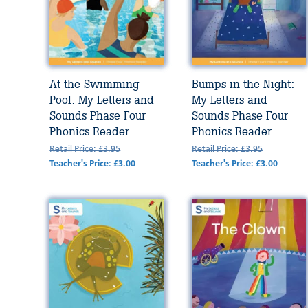
At the Swimming
Bumps in the Night:
Pool: My Letters and
My Letters and
Sounds Phase Four
Sounds Phase Four
Phonics Reader
Phonics Reader
Retail Price: £3.95
Retail Price: £3.95
Teacher's Price: £3.00
Teacher's Price: £3.00