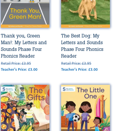
Thank you, Green
The Best Dog: My
Man!: My Letters and
Letters and Sounds
Sounds Phase Four
Phase Four Phonics
Phonics Reader
Reader
Retail Price: £3.95
Retail Price: £3.95
Teacher's Price: £3.00
Teacher's Price: £3.00