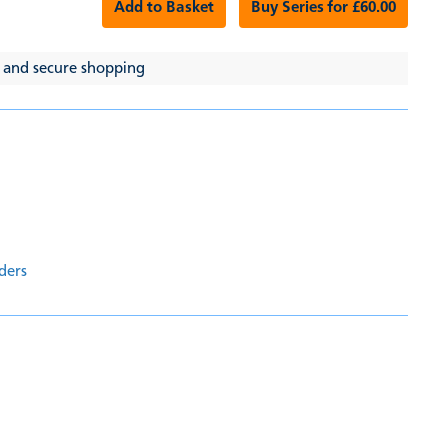
Add to Basket
Buy Series for £60.00
 and secure shopping
ders