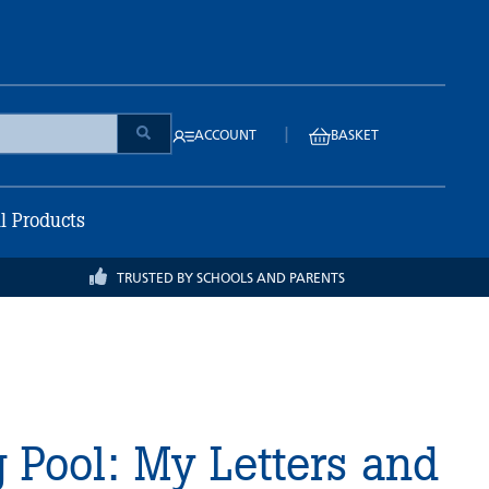
|
ACCOUNT
BASKET
ll Products
TRUSTED BY SCHOOLS AND PARENTS
 Pool: My Letters and