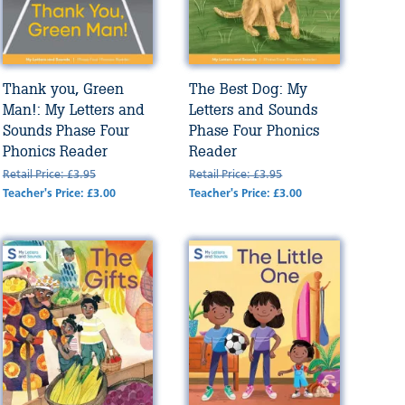
Thank you, Green
The Best Dog: My
Man!: My Letters and
Letters and Sounds
Sounds Phase Four
Phase Four Phonics
Phonics Reader
Reader
Retail Price: £3.95
Retail Price: £3.95
Teacher's Price: £3.00
Teacher's Price: £3.00