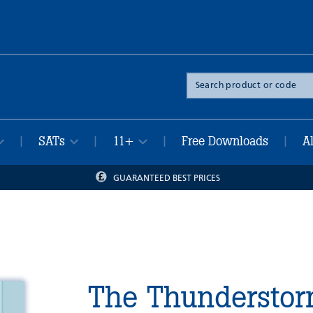
Search
the
site
SATs
11+
Free Downloads
A
|
|
|
|
GUARANTEED BEST PRICES
The Thunderstor