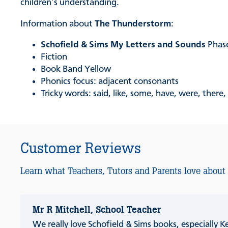
children’s understanding.
Information about
The Thunderstorm
:
Schofield & Sims My Letters and Sounds
Phas
Fiction
Book Band Yellow
Phonics focus: adjacent consonants
Tricky words: said, like, some, have, were, there,
Customer Reviews
Learn what Teachers, Tutors and Parents love about
Mr R Mitchell, School Teacher
We really love Schofield & Sims books, especially K