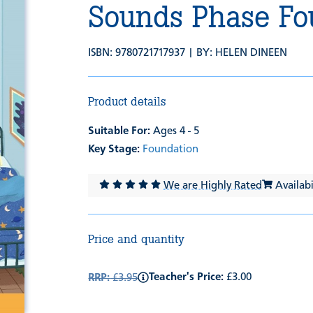
Sounds Phase Fo
ISBN: 9780721717937 | BY:
HELEN DINEEN
Product details
Suitable For:
Ages 4 - 5
Key Stage:
Foundation
We are Highly Rated
Availabil
Price and quantity
Teacher's Price:
£3.00
RRP:
£3.95