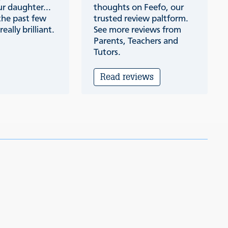
r daughter...
thoughts on Feefo, our
the past few
trusted review paltform.
eally brilliant.
See more reviews from
Parents, Teachers and
Tutors.
Read reviews