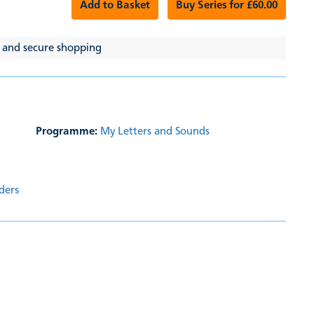
Add to Basket
Buy Series for £60.00
 and secure shopping
Programme:
My Letters and Sounds
ders