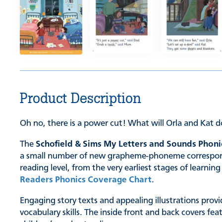
Product Description
Oh no, there is a power cut! What will Orla and Kat d
The
Schofield & Sims My Letters and Sounds Phoni
a small number of new grapheme-phoneme correspondenc
reading level, from the very earliest stages of learn
Readers Phonics Coverage Chart
.
Engaging story texts and appealing illustrations provi
vocabulary skills. The inside front and back covers fe