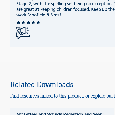
Stage 2, with the spelling set being no exception.
are great at keeping children focused. Keep up th
work Schofield & Sims!
Related Downloads
Find resources linked to this product, or explore our f
My Letters and Sounds Reception and Year 1