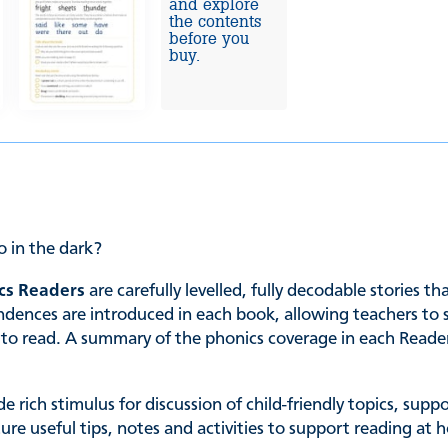
and explore
the contents
before you
buy.
o in the dark?
cs Readers
are carefully levelled, fully decodable stories t
es are introduced in each book, allowing teachers to sele
ing to read. A summary of the phonics coverage in each Read
de rich stimulus for discussion of child-friendly topics, su
ature useful tips, notes and activities to support reading 