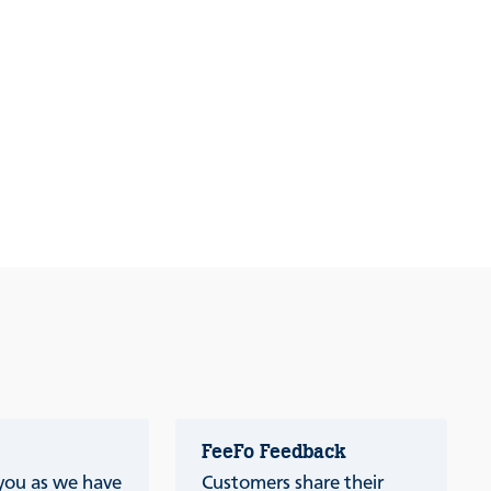
FeeFo Feedback
 you as we have
Customers share their