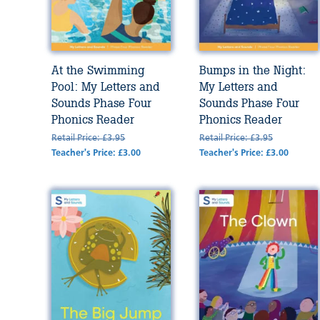
At the Swimming
Bumps in the Night:
Pool: My Letters and
My Letters and
Sounds Phase Four
Sounds Phase Four
Phonics Reader
Phonics Reader
Retail Price: £3.95
Retail Price: £3.95
Teacher's Price: £3.00
Teacher's Price: £3.00