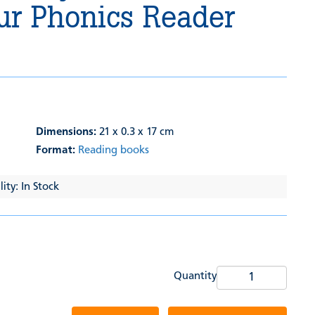
ur Phonics Reader
Dimensions:
21 x 0.3 x 17 cm
Format:
Reading books
ity: In Stock
Quantity