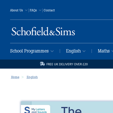
|
|
About Us
FAQs
Contact
School Programmes
English
Maths
|
|
FREE UK DELIVERY OVER £20
Home
English