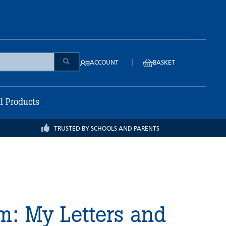
|
ACCOUNT
BASKET
ll Products
TRUSTED BY SCHOOLS AND PARENTS
m: My Letters and