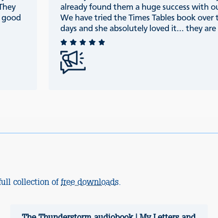
 They
already found them a huge success with ou
e good
We have tried the Times Tables book over 
days and she absolutely loved it... they are r
ull collection of
free downloads
.
The Thunderstorm audiobook | My Letters and