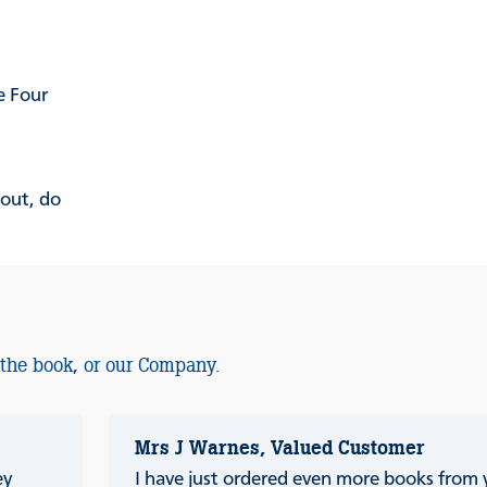
e Four
 out, do
 the book, or our Company.
Mrs J Warnes, Valued Customer
ey
I have just ordered even more books from