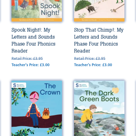
Spook Night!: My
Stop That Chimp!: My
Letters and Sounds
Letters and Sounds
Phase Four Phonics
Phase Four Phonics
Reader
Reader
Retail Price: £3.95
Retail Price: £3.95
Teacher's Price: £3.00
Teacher's Price: £3.00