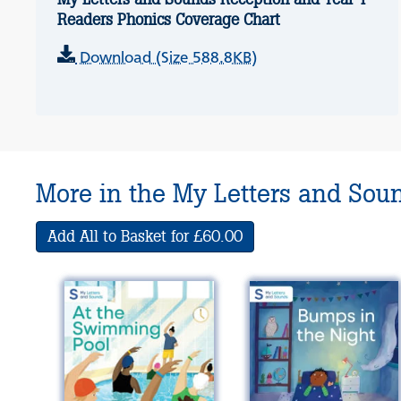
Readers Phonics Coverage Chart
Download (Size 588.8KB)
More in the My Letters and Sou
Add All to Basket for £60.00