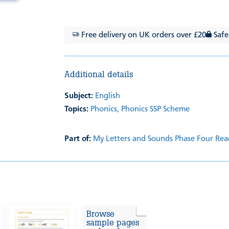
Free delivery on UK orders over £20
Safe
Additional details
Subject:
English
Topics:
Phonics,
Phonics SSP Scheme
Part of:
My Letters and Sounds Phase Four Rea
Browse
sample pages