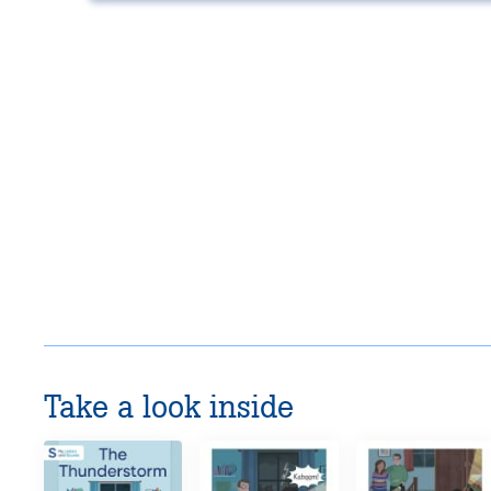
Take a look inside