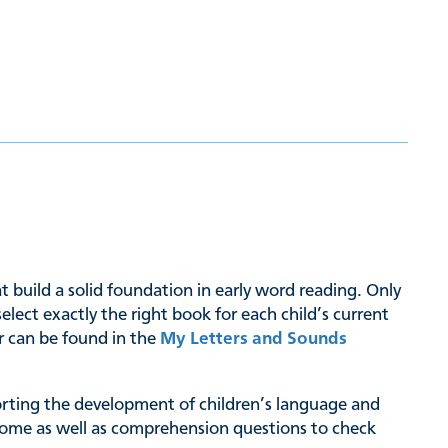
hat build a solid foundation in early word reading. Only
ct exactly the right book for each child’s current
er can be found in the
My Letters and Sounds
pporting the development of children’s language and
at home as well as comprehension questions to check