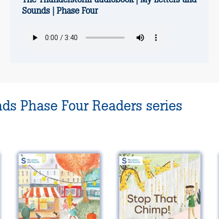
Sounds | Phase Four
nds Phase Four Readers series