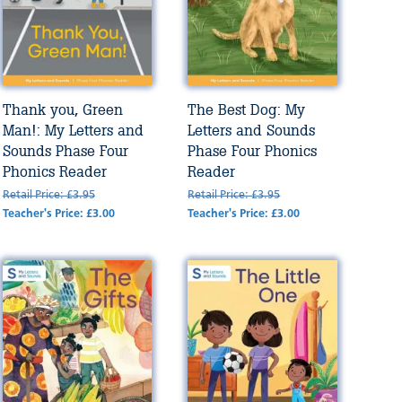
Thank you, Green
The Best Dog: My
Man!: My Letters and
Letters and Sounds
Sounds Phase Four
Phase Four Phonics
Phonics Reader
Reader
Retail Price: £3.95
Retail Price: £3.95
Teacher's Price: £3.00
Teacher's Price: £3.00