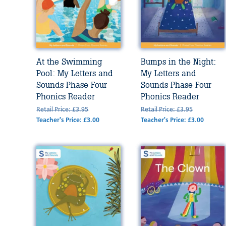
At the Swimming
Bumps in the Night:
Pool: My Letters and
My Letters and
Sounds Phase Four
Sounds Phase Four
Phonics Reader
Phonics Reader
Retail Price: £3.95
Retail Price: £3.95
Teacher's Price: £3.00
Teacher's Price: £3.00