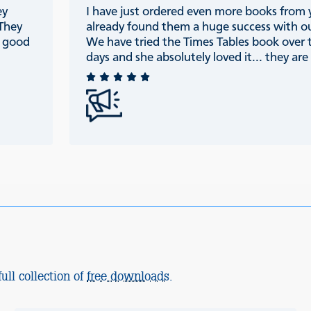
ey
I have just ordered even more books from
 They
already found them a huge success with ou
e good
We have tried the Times Tables book over 
days and she absolutely loved it... they are r
ull collection of
free downloads
.