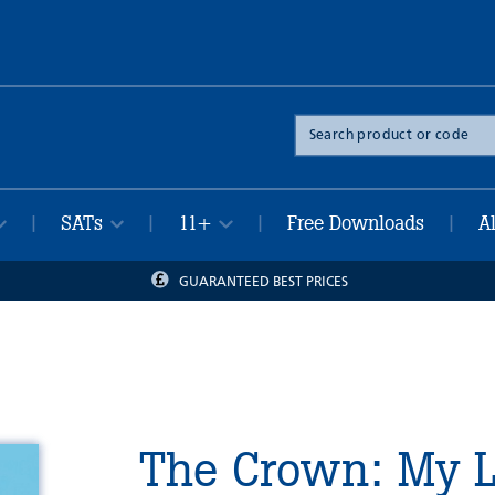
Search
the
site
SATs
11+
Free Downloads
A
|
|
|
|
GUARANTEED BEST PRICES
The Crown: My L