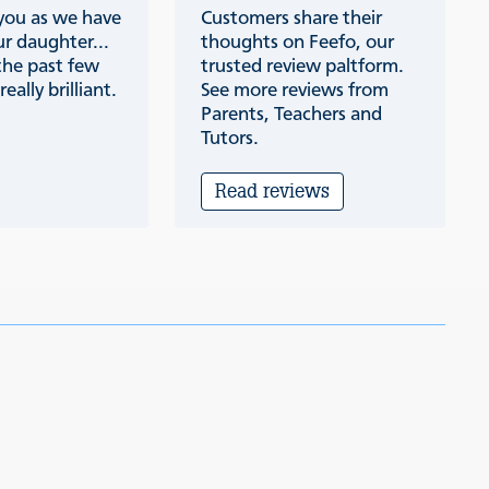
 you as we have
Customers share their
r daughter...
thoughts on Feefo, our
the past few
trusted review paltform.
eally brilliant.
See more reviews from
Parents, Teachers and
Tutors.
Read reviews