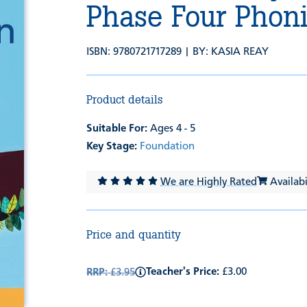
Phase Four Phon
ISBN: 9780721717289 | BY:
KASIA REAY
Product details
Suitable For:
Ages 4 - 5
Key Stage:
Foundation
We are Highly Rated
Availabil
Price and quantity
Teacher's Price:
£3.00
RRP:
£3.95