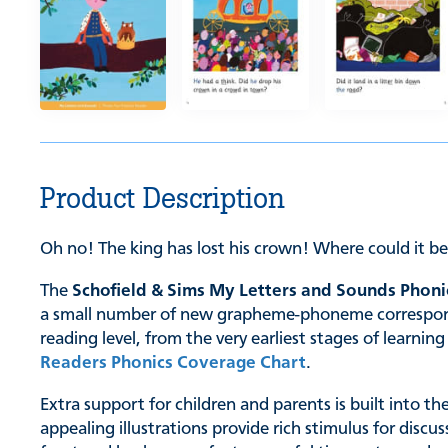
Product Description
Oh no! The king has lost his crown! Where could it b
The
Schofield & Sims My Letters and Sounds Phoni
a small number of new grapheme-phoneme correspondenc
reading level, from the very earliest stages of learn
Readers Phonics Coverage Chart
.
Extra support for children and parents is built into t
appealing illustrations provide rich stimulus for discu