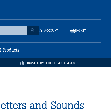
|
ACCOUNT
BASKET
ll Products
TRUSTED BY SCHOOLS AND PARENTS
etters and Sounds