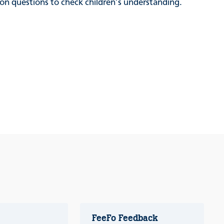
sion questions to check children’s understanding.
FeeFo Feedback