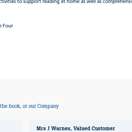
activities to support reading at home as well as comprehen
e Four
 the book, or our Company.
Mrs J Warnes, Valued Customer