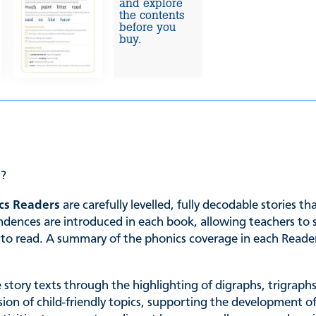
and explore
the contents
before you
buy.
e?
cs Readers
are carefully levelled, fully decodable stories t
es are introduced in each book, allowing teachers to sele
ing to read. A summary of the phonics coverage in each Read
he story texts through the highlighting of digraphs, trigrap
ssion of child-friendly topics, supporting the development of