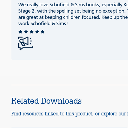
We really love Schofield & Sims books, especially K
Stage 2, with the spelling set being no exception.
are great at keeping children focused. Keep up th
work Schofield & Sims!
Related Downloads
Find resources linked to this product, or explore our f