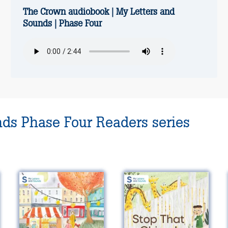
The Crown audiobook | My Letters and
Sounds | Phase Four
nds Phase Four Readers series