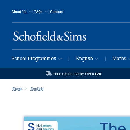
|
|
About Us
FAQs
Contact
School Programmes
English
Maths
|
|
FREE UK DELIVERY OVER £20
Home
English