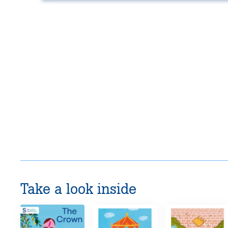
Take a look inside