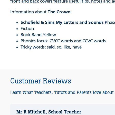
front and back covers feature useful tips, notes and 
Information about
The Crown
:
Schofield & Sims My Letters and Sounds
Phas
Fiction
Book Band Yellow
Phonics focus: CVCC words and CCVC words
Tricky words: said, so, like, have
Customer Reviews
Learn what Teachers, Tutors and Parents love about
Mr R Mitchell, School Teacher