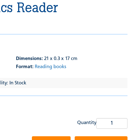
ics Reader
Dimensions:
21 x 0.3 x 17 cm
Format:
Reading books
ity: In Stock
Quantity