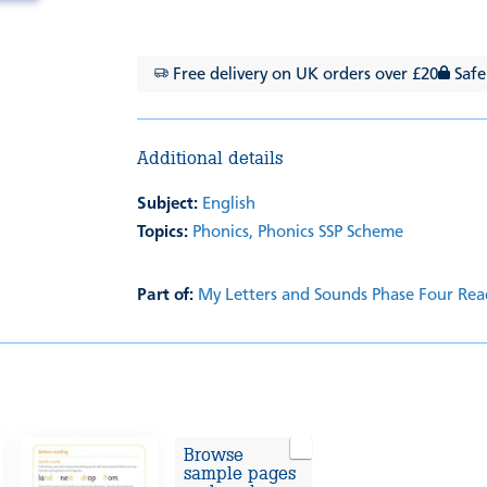
Free delivery on UK orders over £20
Safe
Additional details
Subject:
English
Topics:
Phonics,
Phonics SSP Scheme
Part of:
My Letters and Sounds Phase Four Rea
Browse
sample pages