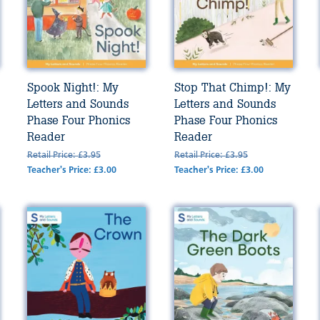
Spook Night!: My
Stop That Chimp!: My
Letters and Sounds
Letters and Sounds
Phase Four Phonics
Phase Four Phonics
Reader
Reader
Retail Price: £3.95
Retail Price: £3.95
Teacher's Price: £3.00
Teacher's Price: £3.00