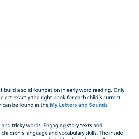
hat build a solid foundation in early word reading. Only
ct exactly the right book for each child’s current
er can be found in the
My Letters and Sounds
hs and tricky words. Engaging story texts and
 children’s language and vocabulary skills. The inside