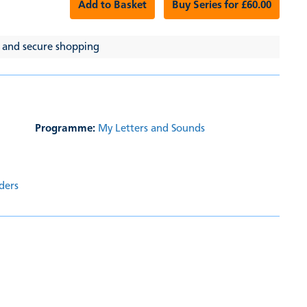
Add to Basket
Buy Series for £60.00
 and secure shopping
Programme:
My Letters and Sounds
ders