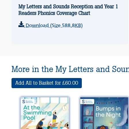
My Letters and Sounds Reception and Year 1
Readers Phonics Coverage Chart
Download (Size 588.8KB)
More in the My Letters and Sou
Add All to Basket for £60.00