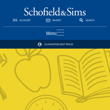
ACCOUNT
BASKET
SEARCH
Menu
GUARANTEED BEST PRICES