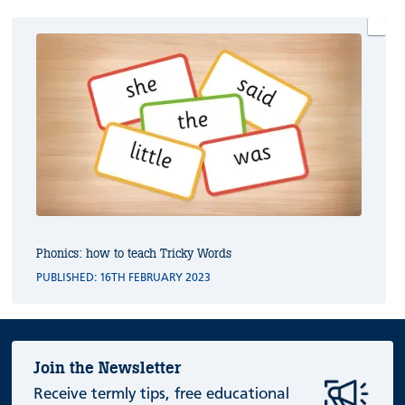
Phonics: how to teach Tricky Words
PUBLISHED: 16TH FEBRUARY 2023
Join the Newsletter
Receive termly tips, free educational