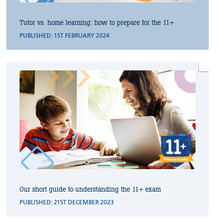
Tutor vs. home learning: how to prepare for the 11+
PUBLISHED: 1ST FEBRUARY 2024
Our short guide to understanding the 11+ exam
PUBLISHED: 21ST DECEMBER 2023