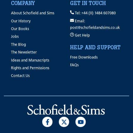
COMPANY
GET IN TOUCH
About Schofield and Sims
Tel: +44 (0) 1484 607080
Our History
Email:
post@schofieldandsims.co.uk
Our Books
Get Help
Jobs
The Blog
HELP AND SUPPORT
The Newsletter
Free Downloads
Ideas and Manuscripts
FAQs
Rights and Permissions
Contact Us