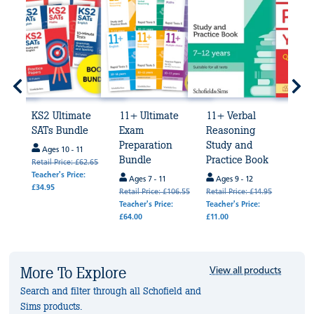
KS2 Ultimate
11+ Ultimate
11+ Verbal
Prim
5
SATs Bundle
Exam
Reasoning
Math
Preparation
Study and
Ques
Ages 10 - 11
Bundle
Practice Book
Age
Retail Price: £62.65
de
Teacher's Price:
Ages 7 - 11
Ages 9 - 12
Age
£34.95
Retail Price: £106.55
Retail Price: £14.95
Retail
k
Teacher's Price:
Teacher's Price:
Teache
£64.00
£11.00
.95
 £4.00
More To Explore
View all products
Search and filter through all Schofield and
Sims products.