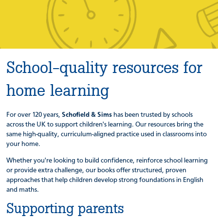
School-quality resources for
home learning
For over 120 years,
Schofield & Sims
has been trusted by schools
across the UK to support children's learning. Our resources bring the
same high-quality, curriculum-aligned practice used in classrooms into
your home.
Whether you're looking to build confidence, reinforce school learning
or provide extra challenge, our books offer structured, proven
approaches that help children develop strong foundations in English
and maths.
Supporting parents