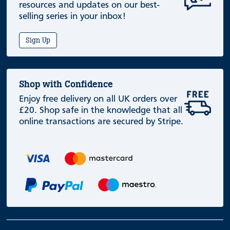
resources and updates on our best-
selling series in your inbox!
Sign Up
Shop with Confidence
Enjoy free delivery on all UK orders over
£20. Shop safe in the knowledge that all
online transactions are secured by Stripe.