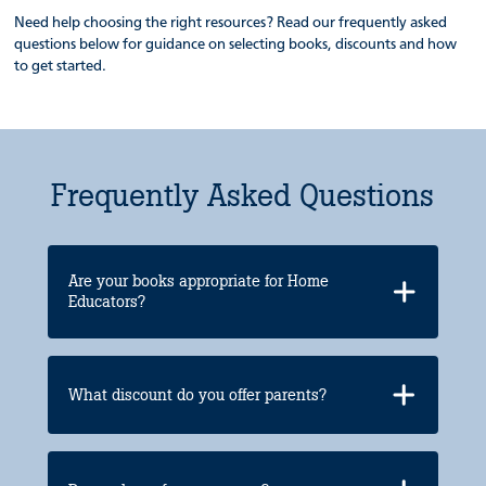
Need help choosing the right resources? Read our frequently asked
questions below for guidance on selecting books, discounts and how
to get started.
Frequently Asked Questions
Are your books appropriate for Home
Educators?
What discount do you offer parents?