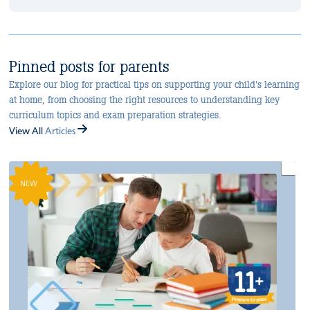
Pinned posts for parents
Explore our blog for practical tips on supporting your child's learning
at home, from choosing the right resources to understanding key
curriculum topics and exam preparation strategies.
View All
Articles
NEW