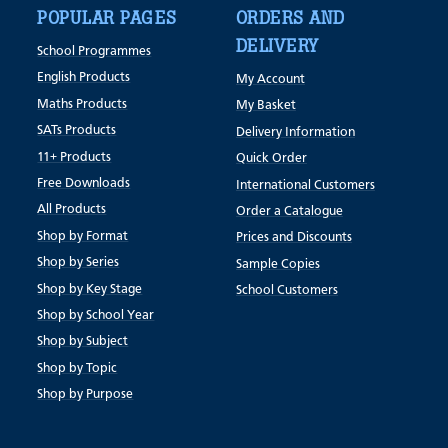
POPULAR PAGES
ORDERS AND
DELIVERY
School Programmes
English Products
My Account
Maths Products
My Basket
SATs Products
Delivery Information
11+ Products
Quick Order
Free Downloads
International Customers
All Products
Order a Catalogue
Shop by Format
Prices and Discounts
Shop by Series
Sample Copies
Shop by Key Stage
School Customers
Shop by School Year
Shop by Subject
Shop by Topic
Shop by Purpose