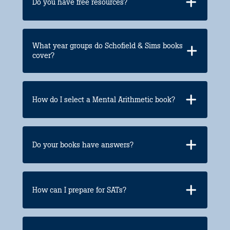
Do you have free resources?
What year groups do Schofield & Sims books
cover?
How do I select a Mental Arithmetic book?
Do your books have answers?
How can I prepare for SATs?