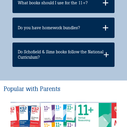
What books should I use for the 11+?
Do you have homework bundles?
Do Schofield & Sims books follow the National
Curriculum?
Popular with Parents