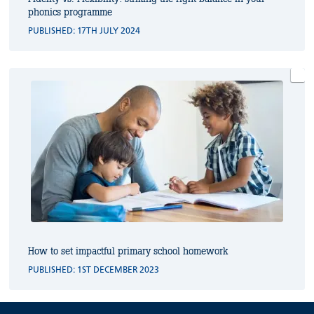
phonics programme
PUBLISHED: 17TH JULY 2024
How to set impactful primary school homework
PUBLISHED: 1ST DECEMBER 2023