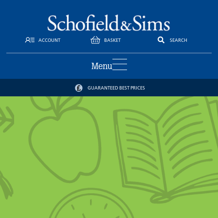
ACCOUNT
BASKET
SEARCH
Menu
GUARANTEED BEST PRICES