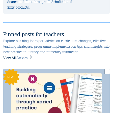
Search and filter through all Schofield and
Sims products.
Pinned posts for teachers
Explore our blog for expert advice on curriculum changes, effective
teaching strategies, programme implementation tips and insights into
best practice in literacy and numeracy instruction.
View All
Articles
NEW