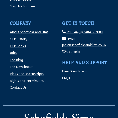
Shop by Purpose
COMPANY
GET IN TOUCH
About Schofield and Sims
Tel: +44 (0) 1484 607080
Our History
Email:
post@schofieldandsims.co.uk
Our Books
Get Help
Jobs
The Blog
HELP AND SUPPORT
The Newsletter
Free Downloads
Ideas and Manuscripts
FAQs
Rights and Permissions
Contact Us