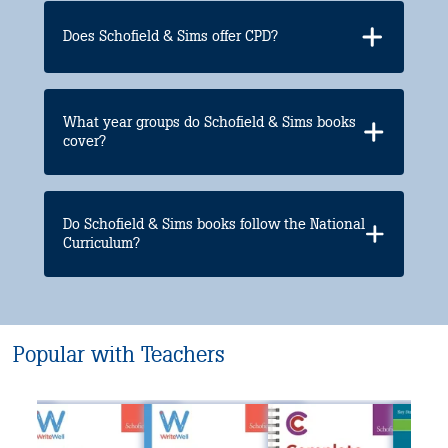
Does Schofield & Sims offer CPD?
What year groups do Schofield & Sims books
cover?
Do Schofield & Sims books follow the National
Curriculum?
Popular with Teachers