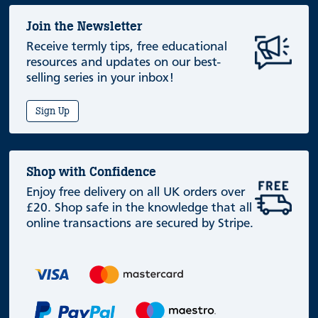
Join the Newsletter
Receive termly tips, free educational
resources and updates on our best-
selling series in your inbox!
Sign Up
Shop with Confidence
Enjoy free delivery on all UK orders over
£20. Shop safe in the knowledge that all
online transactions are secured by Stripe.