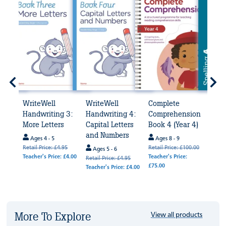
WriteWell
WriteWell
Complete
Spel
4
Handwriting 3:
Handwriting 4:
Comprehension
(Yea
More Letters
Capital Letters
Book 4 (Year 4)
Age
and Numbers
Ages 4 - 5
Ages 8 - 9
de
Te
Retail Price: £4.95
Retail Price: £100.00
avail
Ages 5 - 6
Teacher's Price: £4.00
Teacher's Price:
Retail
Retail Price: £4.95
k
£75.00
Teache
Teacher's Price: £4.00
.95
 £4.00
More To Explore
View all products