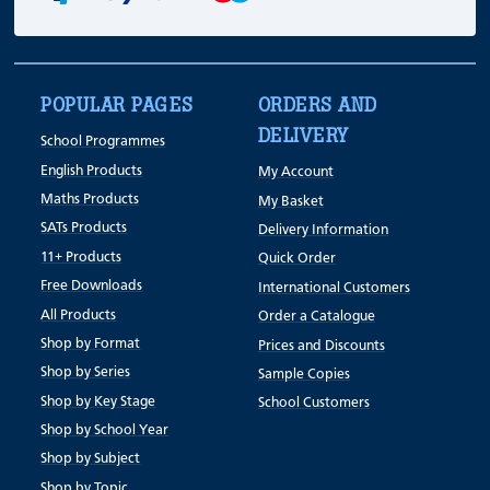
POPULAR PAGES
ORDERS AND
DELIVERY
School Programmes
English Products
My Account
Maths Products
My Basket
SATs Products
Delivery Information
11+ Products
Quick Order
Free Downloads
International Customers
All Products
Order a Catalogue
Shop by Format
Prices and Discounts
Shop by Series
Sample Copies
Shop by Key Stage
School Customers
Shop by School Year
Shop by Subject
Shop by Topic