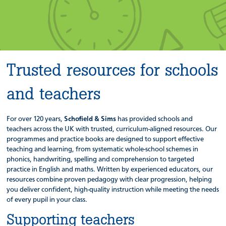
Trusted resources for schools
and teachers
For over 120 years,
Schofield & Sims
has provided schools and
teachers across the UK with trusted, curriculum-aligned resources. Our
programmes and practice books are designed to support effective
teaching and learning, from systematic whole-school schemes in
phonics, handwriting, spelling and comprehension to targeted
practice in English and maths. Written by experienced educators, our
resources combine proven pedagogy with clear progression, helping
you deliver confident, high-quality instruction while meeting the needs
of every pupil in your class.
Supporting teachers