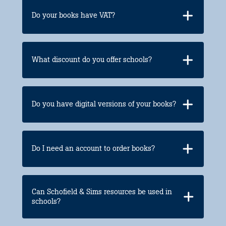
Do your books have VAT?
What discount do you offer schools?
Do you have digital versions of your books?
Do I need an account to order books?
Can Schofield & Sims resources be used in
schools?