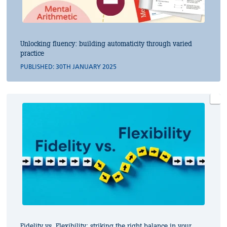
Unlocking fluency: building automaticity through varied
practice
PUBLISHED: 30TH JANUARY 2025
Fidelity vs. Flexibility: striking the right balance in your