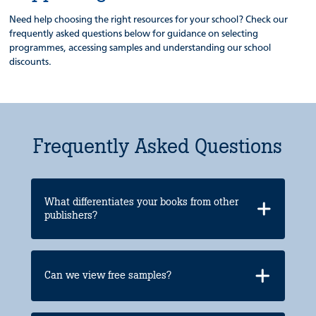
Need help choosing the right resources for your school? Check our
frequently asked questions below for guidance on selecting
programmes, accessing samples and understanding our school
discounts.
Frequently Asked Questions
What differentiates your books from other
publishers?
Can we view free samples?