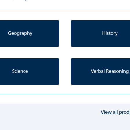
Geography
History
Science
Verbal Reasoning
View all prod