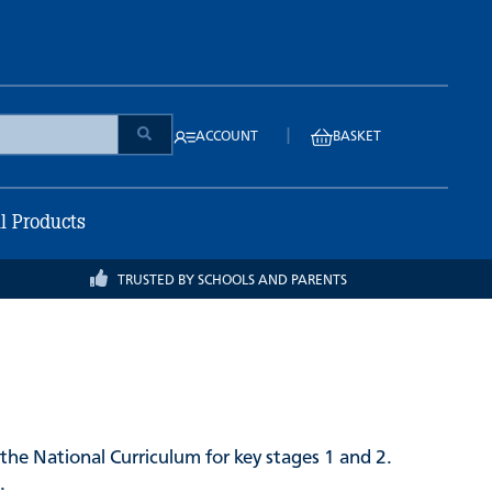
|
ACCOUNT
BASKET
ll Products
TRUSTED BY SCHOOLS AND PARENTS
the National Curriculum for key stages 1 and 2.
.