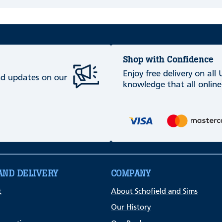
Shop with Confidence
Enjoy free delivery on all
and updates on our
knowledge that all online
AND DELIVERY
COMPANY
t
About Schofield and Sims
Our History