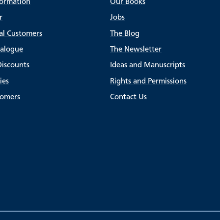
formation
Our Books
r
Jobs
al Customers
The Blog
talogue
The Newsletter
Discounts
Ideas and Manuscripts
ies
Rights and Permissions
tomers
Contact Us