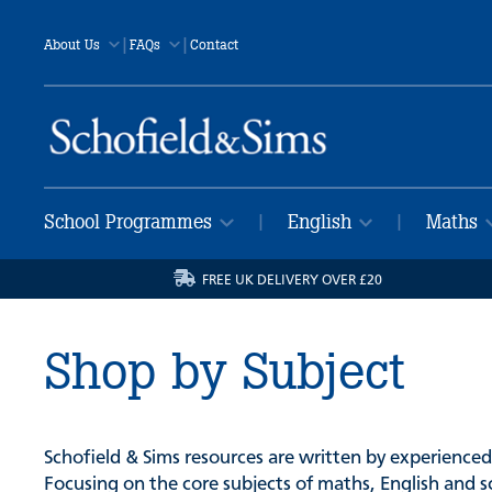
|
|
About Us
FAQs
Contact
School Programmes
English
Maths
|
|
FREE UK DELIVERY OVER £20
Shop by Subject
Schofield & Sims resources are written by experienced
Focusing on the core subjects of maths, English and s