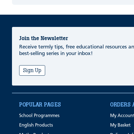
Join the Newsletter
Receive termly tips, free educational resources 
best-selling series in your inbox!
Sign Up
POPULAR PAGES
ORDERS 
School Programmes
My Accoun
English Products
My Basket