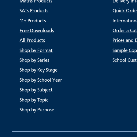
Maths Products
Delivery In
SATs Products
Quick Orde
11+ Products
Internation
Free Downloads
Order a Ca
All Products
Prices and 
Shop by Format
Sample Cop
Shop by Series
School Cus
Shop by Key Stage
Shop by School Year
Shop by Subject
Shop by Topic
Shop by Purpose