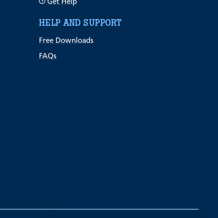
Get Help
HELP AND SUPPORT
Free Downloads
FAQs