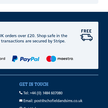
 UK orders over £20. Shop safe in the
 transactions are secured by Stripe.
GET IN TOUCH
Tel: +44 (0) 1484 607080
Email: post@schofieldandsims.co.uk