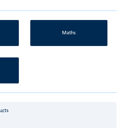
Maths
ucts