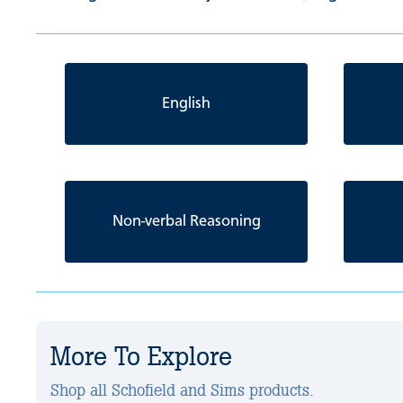
English
Non-verbal Reasoning
More To Explore
Shop all Schofield and Sims products.