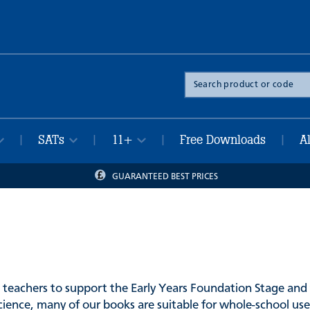
Search
the
site
SATs
11+
Free Downloads
A
|
|
|
|
GUARANTEED BEST PRICES
 teachers to support the Early Years Foundation Stage and 
cience, many of our books are suitable for whole-school use