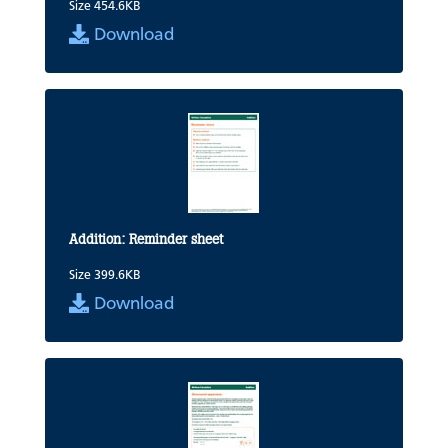
Size 454.6KB
Download
Addition: Reminder sheet
Size 399.6KB
Download