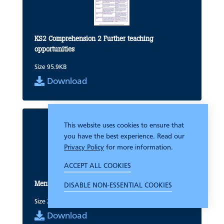
KS2 Comprehension 2 Further teaching
opportunities
Size 95.9KB
Download
This website uses cookies to ensure that
you have the best experience. Read our
Privacy Policy
for more information.
ACCEPT ALL COOKIES
Mental Arithmetic Entry Test Group record sheet
DISABLE NON-ESSENTIAL COOKIES
Size 24.4KB
Download