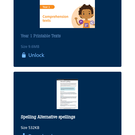
Year 1 Printable Texts
Size 9.6MB
Unlock
Spelling Alternative spellings
Size 532KB