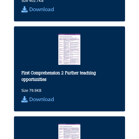
Size 402.7KB
Download
First Comprehension 2 Further teaching
opportunities
Size 79.9KB
Download