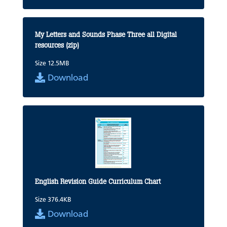
My Letters and Sounds Phase Three all Digital
resources (zip)
Size 12.5MB
Download
English Revision Guide Curriculum Chart
Size 376.4KB
Download