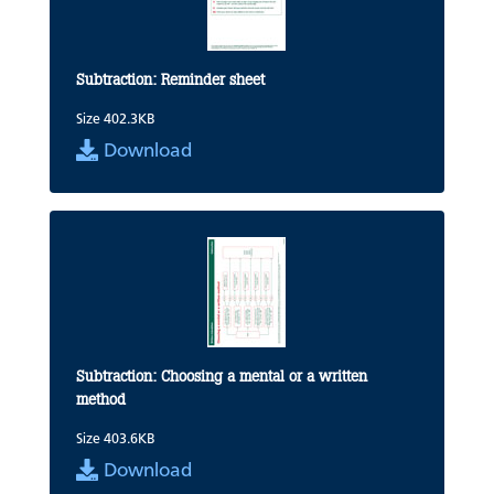
Subtraction: Reminder sheet
Size 402.3KB
Download
Subtraction: Choosing a mental or a written
method
Size 403.6KB
Download