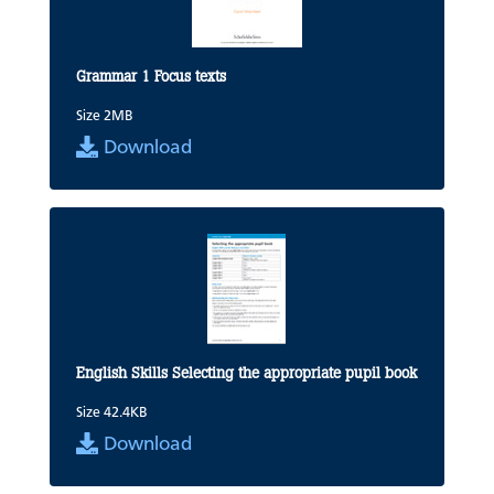
Grammar 1 Focus texts
Size 2MB
Download
English Skills Selecting the appropriate pupil book
Size 42.4KB
Download