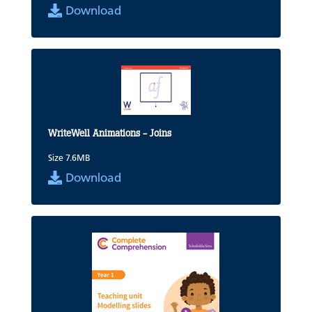
Download
WriteWell Animations - Joins
Size 7.6MB
Download