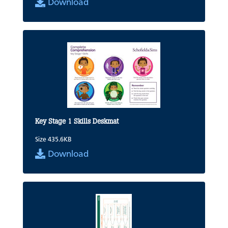
Download
Key Stage 1 Skills Deskmat
Size 435.6KB
Download