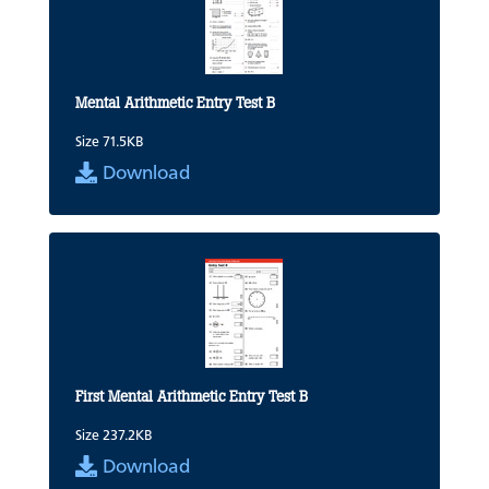
Mental Arithmetic Entry Test B
Size 71.5KB
Download
First Mental Arithmetic Entry Test B
Size 237.2KB
Download