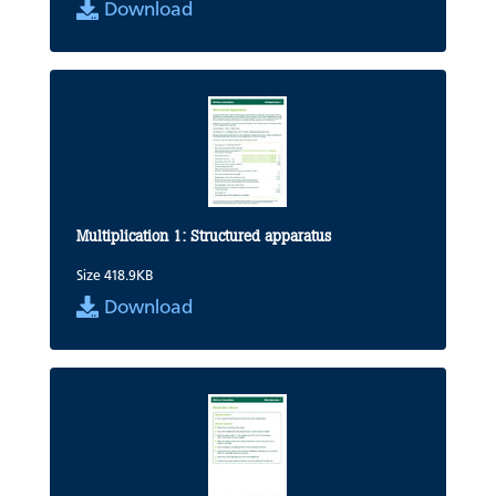
Download
Multiplication 1: Structured apparatus
Size 418.9KB
Download