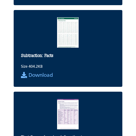
Subtraction: Facts
Size 404.2KB
Download