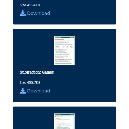
Size 416.4KB
Download
Subtraction: Games
Size 455.7KB
Download