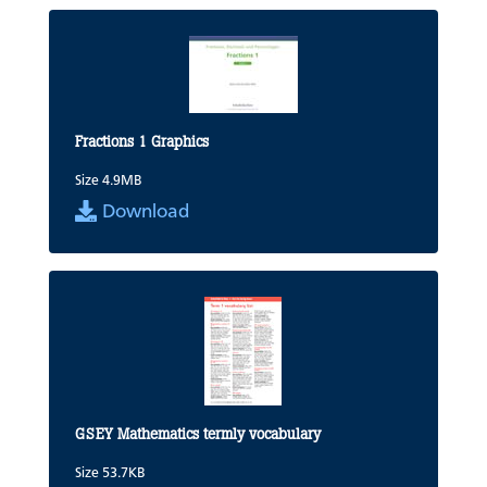
Fractions 1 Graphics
Size 4.9MB
Download
GSEY Mathematics termly vocabulary
Size 53.7KB