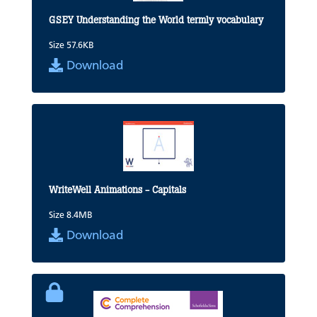
GSEY Understanding the World termly vocabulary
Size 57.6KB
Download
WriteWell Animations - Capitals
Size 8.4MB
Download