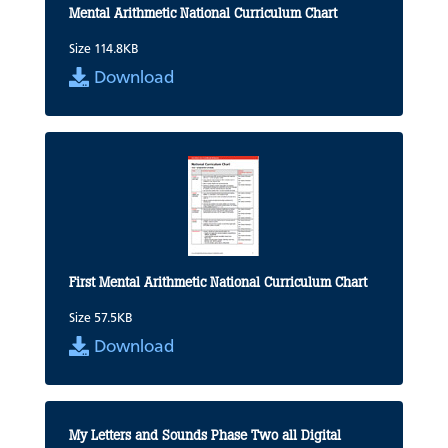
Mental Arithmetic National Curriculum Chart
Size 114.8KB
Download
First Mental Arithmetic National Curriculum Chart
Size 57.5KB
Download
My Letters and Sounds Phase Two all Digital