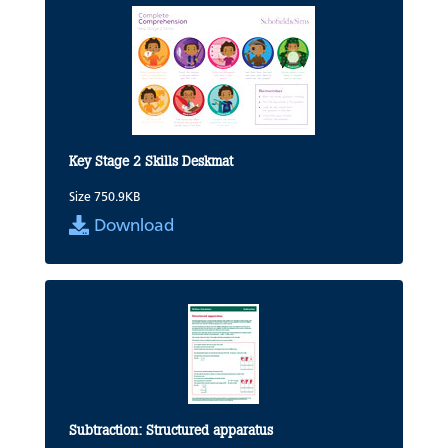
Key Stage 2 Skills Deskmat
Size 750.9KB
Download
Subtraction: Structured apparatus