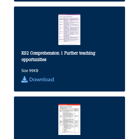
KS2 Comprehension 1 Further teaching
opportunities
Size 99KB
Download