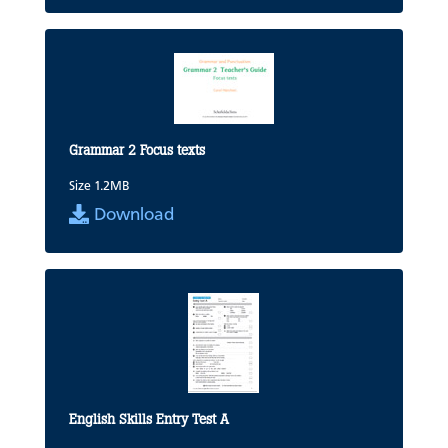
Grammar 2 Focus texts
Size 1.2MB
Download
English Skills Entry Test A