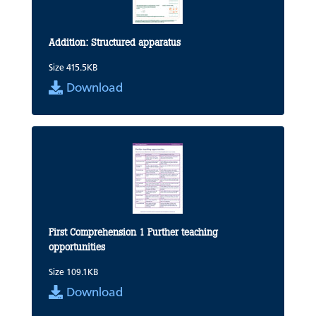
Addition: Structured apparatus
Size 415.5KB
Download
First Comprehension 1 Further teaching
opportunities
Size 109.1KB
Download