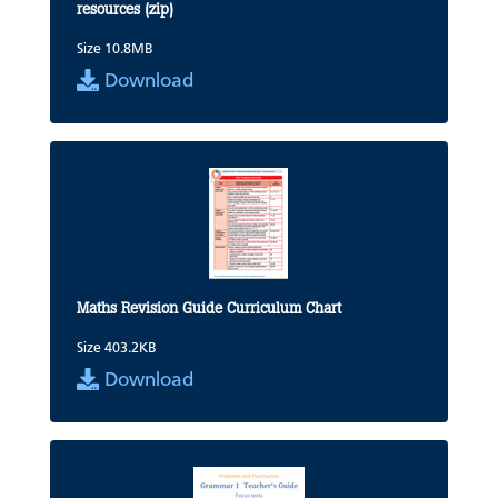
resources (zip)
Size 10.8MB
Download
Maths Revision Guide Curriculum Chart
Size 403.2KB
Download