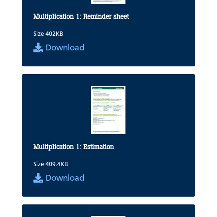
Multiplication 1: Reminder sheet
Size 402KB
Download
Multiplication 1: Estimation
Size 409.4KB
Download