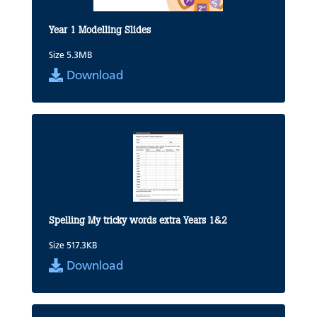
Year 1 Modelling Slides
Size 5.3MB
Download
Spelling My tricky words extra Years 1&2
Size 517.3KB
Download