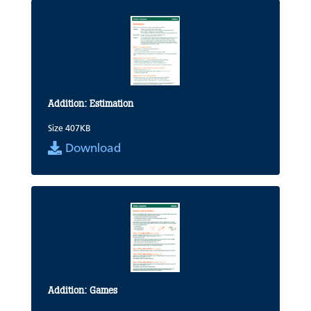
Addition: Estimation
Size 407KB
Download
Addition: Games