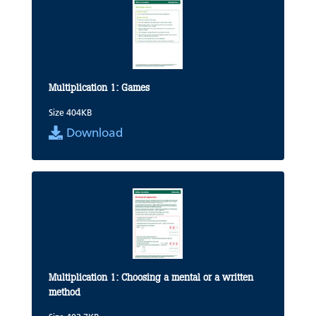
Multiplication 1: Games
Size 404KB
Download
Multiplication 1: Choosing a mental or a written
method