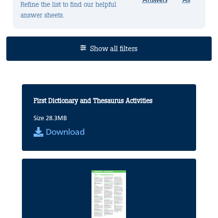
Refine the list to find our helpful
answer sheets.
Show all filters
First Dictionary and Thesaurus Activities
Size 28.3MB
Download