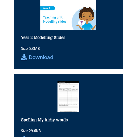
Year 2 Modelling Slides
Size 5.3MB
Download
Spelling My tricky words
Size 29.6KB