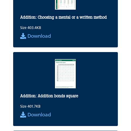
Addition: Choosing a mental or a written method
Size 403.4KB
Download
Addition: Addition bonds square
Size 401.7KB
Download