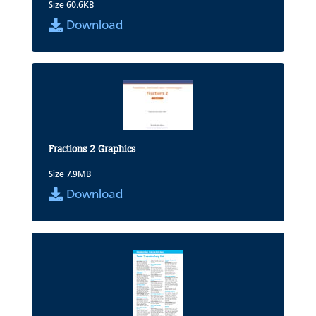
Size 60.6KB
Download
Fractions 2 Graphics
Size 7.9MB
Download