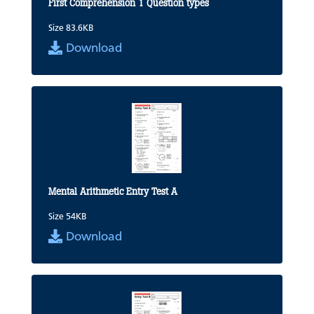
First Comprehension 1 Question types
Size 83.6KB
Download
Mental Arithmetic Entry Test A
Size 54KB
Download