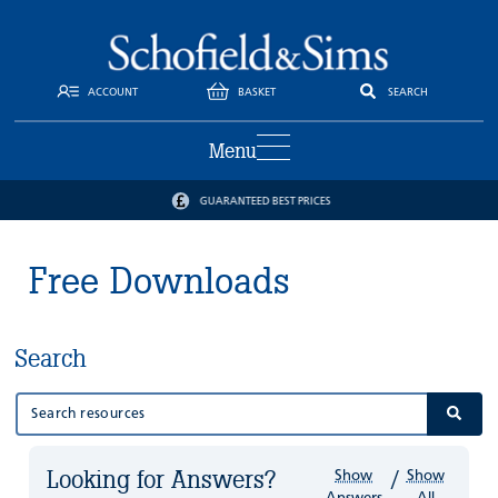
ACCOUNT
BASKET
SEARCH
Menu
GUARANTEED BEST PRICES
Free Downloads
Search
Looking for Answers?
Show
Show
/
Answers
All