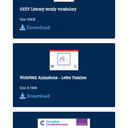
GSEY Literacy termly vocabulary
Size 54KB
Download
WriteWell Animations - Letter Families
Size 4.1MB
Download