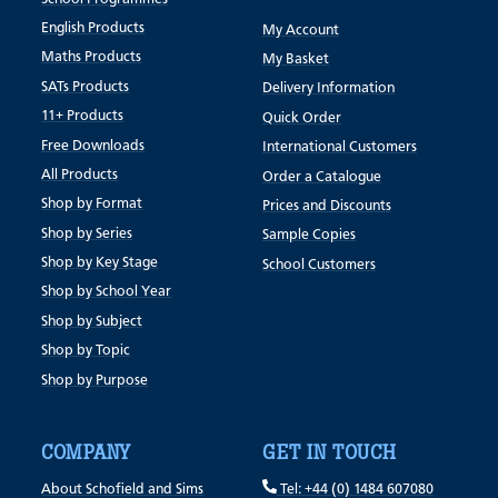
English Products
My Account
Maths Products
My Basket
SATs Products
Delivery Information
11+ Products
Quick Order
Free Downloads
International Customers
All Products
Order a Catalogue
Shop by Format
Prices and Discounts
Shop by Series
Sample Copies
Shop by Key Stage
School Customers
Shop by School Year
Shop by Subject
Shop by Topic
Shop by Purpose
COMPANY
GET IN TOUCH
About Schofield and Sims
Tel: +44 (0) 1484 607080