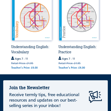
Understanding English:
Understanding English:
Vocabulary
Practice
Ages 7 - 11
Ages 7 - 11
Retail Price: £4.95
Retail Price: £4.95
Teacher's Price: £4.00
Teacher's Price: £4.00
Join the Newsletter
Receive termly tips, free educational
resources and updates on our best-
selling series in your inbox!