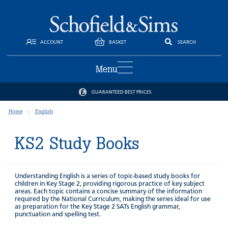
ACCOUNT
BASKET
SEARCH
Menu
GUARANTEED BEST PRICES
Home
English
KS2 Study Books
Understanding English is a series of topic-based study books for
children in Key Stage 2, providing rigorous practice of key subject
areas. Each topic contains a concise summary of the information
required by the National Curriculum, making the series ideal for use
as preparation for the Key Stage 2 SATs English grammar,
punctuation and spelling test.