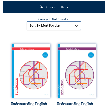
Show all filters
Showing 1 - 8 of 8 products
Sort
by:
Understanding English:
Understanding English: