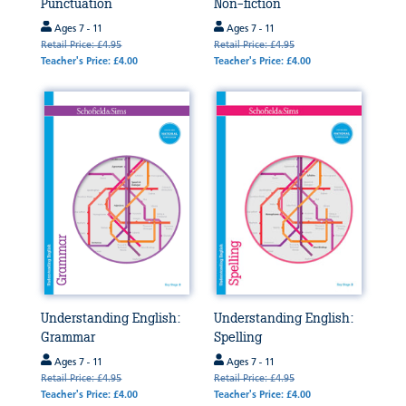
Punctuation
Non-fiction
Ages 7 - 11
Ages 7 - 11
Retail Price: £4.95
Retail Price: £4.95
Teacher's Price: £4.00
Teacher's Price: £4.00
Understanding English:
Understanding English:
Grammar
Spelling
Ages 7 - 11
Ages 7 - 11
Retail Price: £4.95
Retail Price: £4.95
Teacher's Price: £4.00
Teacher's Price: £4.00