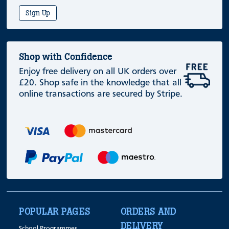
Sign Up
Shop with Confidence
Enjoy free delivery on all UK orders over
£20. Shop safe in the knowledge that all
online transactions are secured by Stripe.
POPULAR PAGES
ORDERS AND
DELIVERY
School Programmes