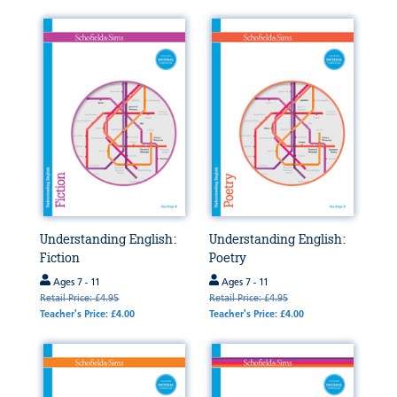
Understanding English:
Understanding English:
Fiction
Poetry
Ages 7 - 11
Ages 7 - 11
Retail Price: £4.95
Retail Price: £4.95
Teacher's Price: £4.00
Teacher's Price: £4.00