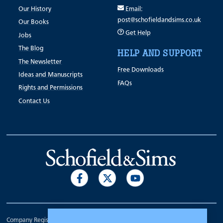
Our History
Email:
post@schofieldandsims.co.uk
Our Books
Get Help
Jobs
The Blog
HELP AND SUPPORT
The Newsletter
Free Downloads
Ideas and Manuscripts
FAQs
Rights and Permissions
Contact Us
Company Registration Number 00070903.