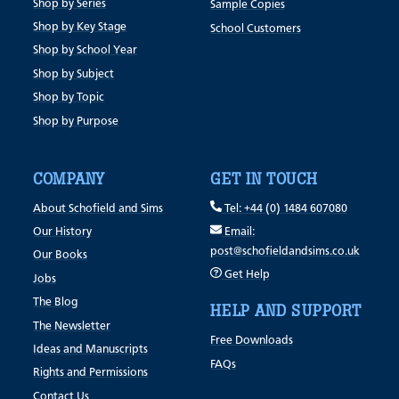
Shop by Series
Sample Copies
Shop by Key Stage
School Customers
Shop by School Year
Shop by Subject
Shop by Topic
Shop by Purpose
COMPANY
GET IN TOUCH
About Schofield and Sims
Tel: +44 (0) 1484 607080
Our History
Email:
post@schofieldandsims.co.uk
Our Books
Get Help
Jobs
The Blog
HELP AND SUPPORT
The Newsletter
Free Downloads
Ideas and Manuscripts
FAQs
Rights and Permissions
Contact Us