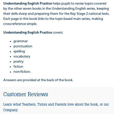
Understanding English Practice
helps pupils to revise topics covered
by the other seven books in the Understanding English series, keeping
their skills sharp and preparing them for the Key Stage 2 national tests.
Each page in this book links to the topic-based main series, making
cross-reference simple.
Understanding English Practice
covers:
grammar
punctuation
spelling
vocabulary
poetry
fiction
non-fiction.
Answers are provided at the back of the book.
Customer Reviews
Learn what Teachers, Tutors and Parents love about the book, or our
Company.