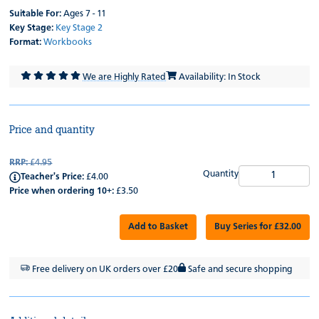
Suitable For:
Ages 7 - 11
Key Stage:
Key Stage 2
Format:
Workbooks
We are Highly Rated
Availability: In Stock
Price and quantity
RRP:
£4.95
Quantity
Teacher's Price:
£4.00
Price when ordering 10+:
£3.50
Add to Basket
Buy Series for £32.00
Free delivery on UK orders over £20
Safe and secure shopping