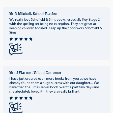
Mr R Mitchell, School Teacher
We really love Schofield & Sims books, especially Key Stage 2,
with the spelling set being no exception. They are great at
keeping children focused. Keep up the good work Schofield &
Sims!
Mrs J Warnes, Valued Customer
I have just ordered even more books from you as we have
already found them a huge success with our daughter... We
have tried the Times Tables book over the past few days and
she absolutely loved it... they are really brilliant.