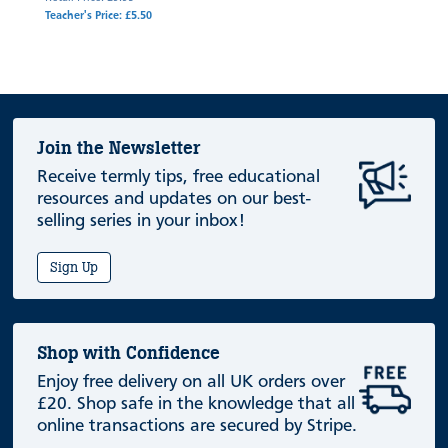
Teacher's Price: £5.50
Join the Newsletter
Receive termly tips, free educational
resources and updates on our best-
selling series in your inbox!
Sign Up
Shop with Confidence
Enjoy free delivery on all UK orders over
£20. Shop safe in the knowledge that all
online transactions are secured by Stripe.