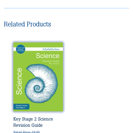
Related Products
Key Stage 2 Science
Revision Guide
Retail Price: £9.95