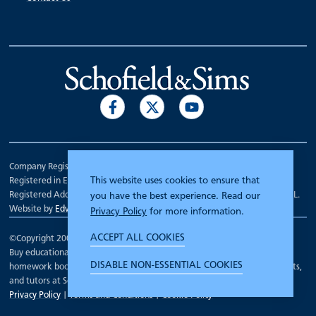
Company Registration Number 00070903.
This website uses cookies to ensure that
Registered in England.
Registered Address: 7 Mariner Court, Wakefield, West Yorkshire WF4 3FL.
you have the best experience. Read our
Website by
Edward Robertson
Privacy Policy
for more information.
ACCEPT ALL COOKIES
©Copyright 2000 - 2026
Schofield and Sims
.
Buy educational workbooks, dictionaries, posters, reading books,
DISABLE NON-ESSENTIAL COOKIES
homework books, school books, textbooks and more for teachers, parents,
and tutors at Schofield and Sims
Privacy Policy
|
Terms and Conditions
|
Cookie Policy