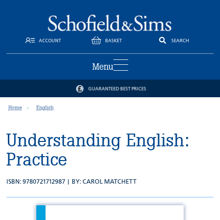
ACCOUNT
BASKET
SEARCH
Menu
GUARANTEED BEST PRICES
Home
English
Understanding English:
Practice
ISBN: 9780721712987 | BY:
CAROL MATCHETT