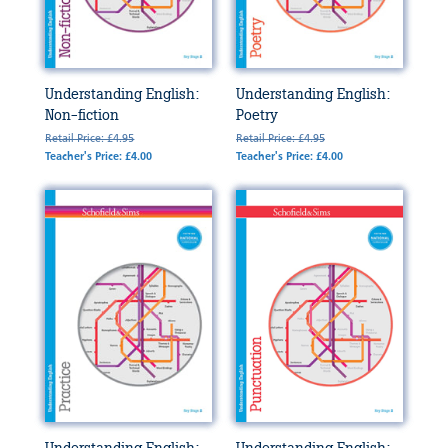
Understanding English:
Understanding English:
Non-fiction
Poetry
Retail Price: £4.95
Retail Price: £4.95
Teacher's Price: £4.00
Teacher's Price: £4.00