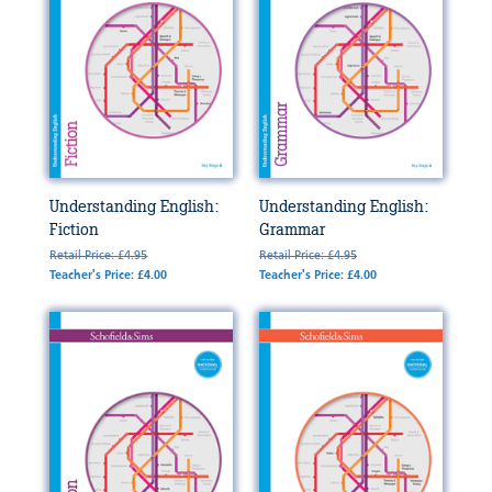
Understanding English:
Understanding English:
Fiction
Grammar
Retail Price: £4.95
Retail Price: £4.95
Teacher's Price: £4.00
Teacher's Price: £4.00