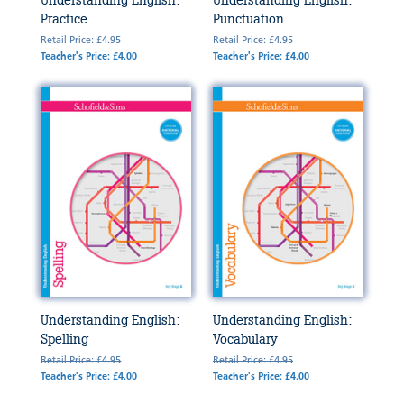
Understanding English:
Understanding English:
Practice
Punctuation
Retail Price: £4.95
Retail Price: £4.95
Teacher's Price: £4.00
Teacher's Price: £4.00
Understanding English:
Understanding English:
Spelling
Vocabulary
Retail Price: £4.95
Retail Price: £4.95
Teacher's Price: £4.00
Teacher's Price: £4.00