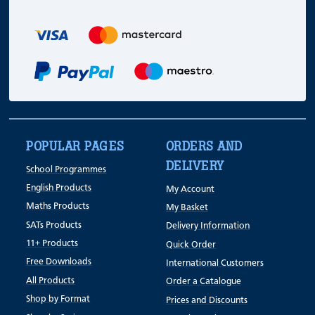
POPULAR PAGES
ORDERS AND
DELIVERY
School Programmes
English Products
My Account
Maths Products
My Basket
SATs Products
Delivery Information
11+ Products
Quick Order
Free Downloads
International Customers
All Products
Order a Catalogue
Shop by Format
Prices and Discounts