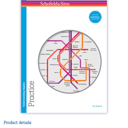
Product details