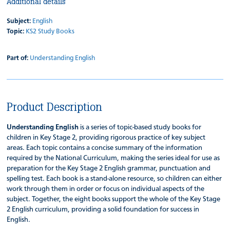
Additional details
Subject:
English
Topic:
KS2 Study Books
Part of:
Understanding English
Product Description
Understanding English
is a series of topic-based study books for
children in Key Stage 2, providing rigorous practice of key subject
areas. Each topic contains a concise summary of the information
required by the National Curriculum, making the series ideal for use as
preparation for the Key Stage 2 English grammar, punctuation and
spelling test. Each book is a stand-alone resource, so children can either
work through them in order or focus on individual aspects of the
subject. Together, the eight books support the whole of the Key Stage
2 English curriculum, providing a solid foundation for success in
English.