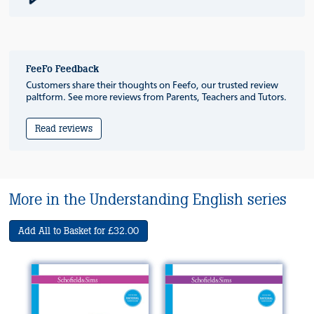
FeeFo Feedback
Customers share their thoughts on Feefo, our trusted review
paltform. See more reviews from Parents, Teachers and Tutors.
Read reviews
More in the Understanding English series
Add All to Basket for £32.00