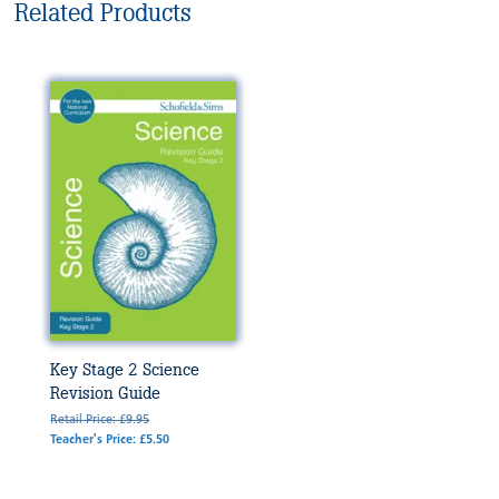
Related Products
Key Stage 2 Science
Revision Guide
Retail Price: £9.95
Teacher's Price: £5.50