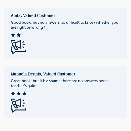
Anita, Valued Customer
Good book, but no answers, so difficult to know whether you
are right or wrong?
Manuela Dennis, Valued Customer
Great book, but it is a shame there are no answers nor a
teacher’s guide.