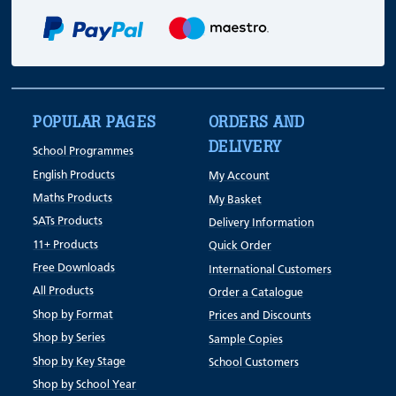
POPULAR PAGES
ORDERS AND
DELIVERY
School Programmes
English Products
My Account
Maths Products
My Basket
SATs Products
Delivery Information
11+ Products
Quick Order
Free Downloads
International Customers
All Products
Order a Catalogue
Shop by Format
Prices and Discounts
Shop by Series
Sample Copies
Shop by Key Stage
School Customers
Shop by School Year