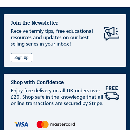
Join the Newsletter
Receive termly tips, free educational
resources and updates on our best-
selling series in your inbox!
Sign Up
Shop with Confidence
Enjoy free delivery on all UK orders over
£20. Shop safe in the knowledge that all
online transactions are secured by Stripe.