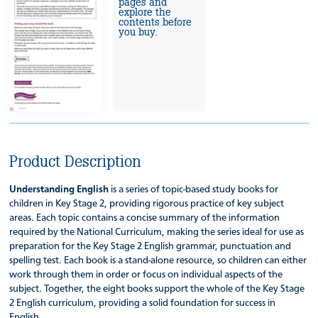
pages and
explore the
contents before
you buy.
Product Description
Understanding English
is a series of topic-based study books for
children in Key Stage 2, providing rigorous practice of key subject
areas. Each topic contains a concise summary of the information
required by the National Curriculum, making the series ideal for use as
preparation for the Key Stage 2 English grammar, punctuation and
spelling test. Each book is a stand-alone resource, so children can either
work through them in order or focus on individual aspects of the
subject. Together, the eight books support the whole of the Key Stage
2 English curriculum, providing a solid foundation for success in
English.