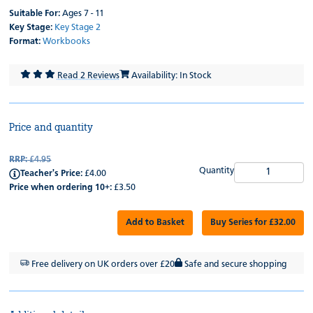
Suitable For:
Ages 7 - 11
Key Stage:
Key Stage 2
Format:
Workbooks
Read 2 Reviews
Availability: In Stock
Price and quantity
RRP:
£4.95
Quantity
Teacher's Price:
£4.00
Price when ordering 10+:
£3.50
Add to Basket
Buy Series for £32.00
Free delivery on UK orders over £20
Safe and secure shopping