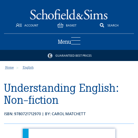
ACCOUNT
BASKET
SEARCH
Menu
GUARANTEED BEST PRICES
Home
English
Understanding English:
Non-fiction
ISBN: 9780721712970 | BY:
CAROL MATCHETT