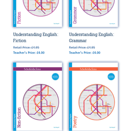
Understanding English:
Understanding English:
Fiction
Grammar
Retail Price: £4.95
Retail Price: £4.95
Teacher's Price: £4.00
Teacher's Price: £4.00