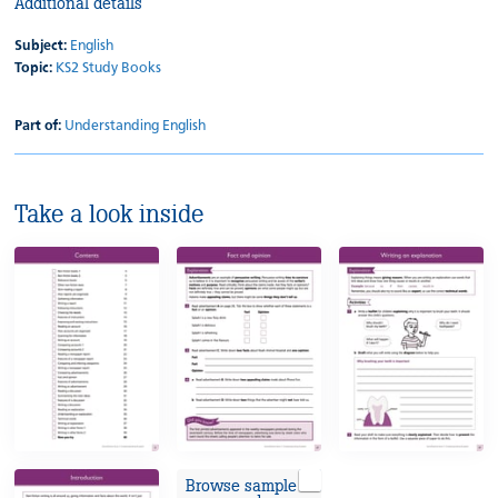
Additional details
Subject:
English
Topic:
KS2 Study Books
Part of:
Understanding English
Take a look inside
Browse sample