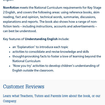
Non-fiction
meets the National Curriculum requirements for Key Stage
2 English, and covers the following areas: using reference books, skim
reading, fact and opinion, technical words, summaries, discussions,
explanations and reports. The book also shows how a range of non-
fiction texts – including instructions, accounts and advertisements –
can best be understood.
Key features of
Understanding English
include:
an ‘Explanation’ to introduce each topic
activities to consolidate and revise knowledge and skills
thought-provoking facts to foster a love of learning beyond the
National Curriculum
‘Now you try’ activities to develop children’s understanding of
English outside the classroom.
Customer Reviews
Learn what Teachers, Tutors and Parents love about the book, or our
Company.