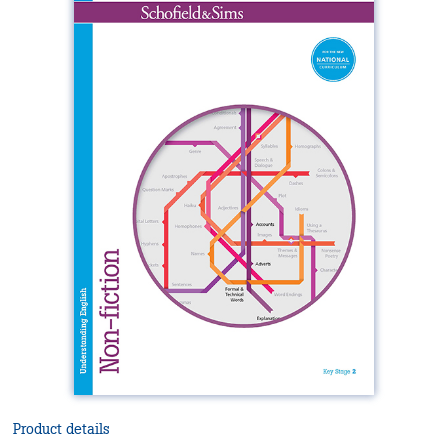
Product details