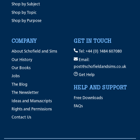
Shop by Subject
Shop by Topic
Shop by Purpose
COMPANY
GET IN TOUCH
About Schofield and Sims
Tel: +44 (0) 1484 607080
Our History
Email:
post@schofieldandsims.co.uk
Our Books
Get Help
Jobs
The Blog
HELP AND SUPPORT
The Newsletter
Free Downloads
Ideas and Manuscripts
FAQs
Rights and Permissions
Contact Us