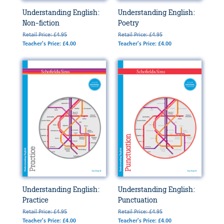
Understanding English:
Understanding English:
Non-fiction
Poetry
Retail Price: £4.95
Retail Price: £4.95
Teacher's Price: £4.00
Teacher's Price: £4.00
Understanding English:
Understanding English:
Practice
Punctuation
Retail Price: £4.95
Retail Price: £4.95
Teacher's Price: £4.00
Teacher's Price: £4.00