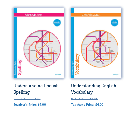
Understanding English:
Understanding English:
Spelling
Vocabulary
Retail Price: £4.95
Retail Price: £4.95
Teacher's Price: £4.00
Teacher's Price: £4.00