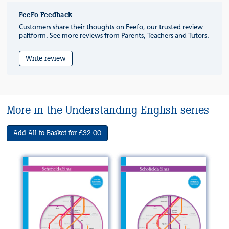
FeeFo Feedback
Customers share their thoughts on Feefo, our trusted review
paltform. See more reviews from Parents, Teachers and Tutors.
Write review
More in the Understanding English series
Add All to Basket for £32.00