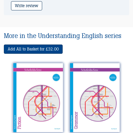
Write review
More in the Understanding English series
Add All to Basket for £32.00