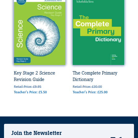
Key Stage 2 Science
The Complete Primary
Revision Guide
Dictionary
Retail Price: £9.95
Retail Price: £30.00
Teacher's Price: £5.50
Teacher's Price: £25.00
Join the Newsletter