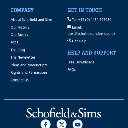
COMPANY
GET IN TOUCH
About Schofield and Sims
Tel: +44 (0) 1484 607080
Our History
Email:
post@schofieldandsims.co.uk
Our Books
Get Help
Jobs
The Blog
HELP AND SUPPORT
The Newsletter
Free Downloads
Ideas and Manuscripts
FAQs
Rights and Permissions
Contact Us