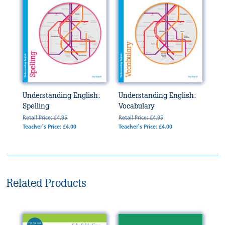
Understanding English:
Understanding English:
Spelling
Vocabulary
Retail Price: £4.95
Retail Price: £4.95
Teacher's Price: £4.00
Teacher's Price: £4.00
Related Products