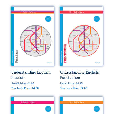
Understanding English:
Understanding English:
Practice
Punctuation
Retail Price: £4.95
Retail Price: £4.95
Teacher's Price: £4.00
Teacher's Price: £4.00