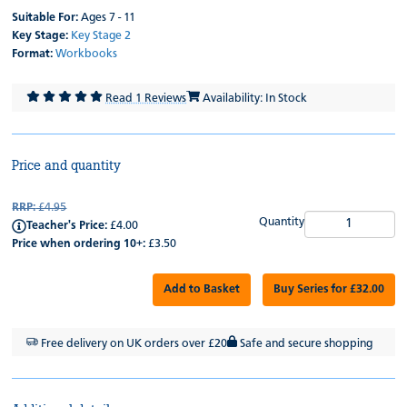
Suitable For:
Ages 7 - 11
Key Stage:
Key Stage 2
Format:
Workbooks
Read 1 Reviews
Availability: In Stock
Price and quantity
RRP:
£4.95
Quantity
Teacher's Price:
£4.00
Price when ordering 10+:
£3.50
Add to Basket
Buy Series for £32.00
Free delivery on UK orders over £20
Safe and secure shopping