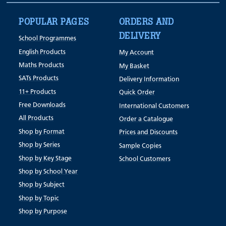
POPULAR PAGES
ORDERS AND
DELIVERY
School Programmes
English Products
My Account
Maths Products
My Basket
SATs Products
Delivery Information
11+ Products
Quick Order
Free Downloads
International Customers
All Products
Order a Catalogue
Shop by Format
Prices and Discounts
Shop by Series
Sample Copies
Shop by Key Stage
School Customers
Shop by School Year
Shop by Subject
Shop by Topic
Shop by Purpose