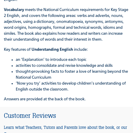
Vocabulary
meets the National Curriculum requirements for Key Stage
2 English, and covers the following areas: verbs and adverbs, nouns,
adjectives, using a dictionary, onomatopoeia, synonyms, antonyms,
word origins, homographs, formal and technical words, idioms and
similes. The book also explains how readers and writers can increase
their understanding of words and their interest in them.
Key features of
Understanding English
include:
an ‘Explanation’ to introduce each topic
activities to consolidate and revise knowledge and skills
thought-provoking facts to foster a love of learning beyond the
National Curriculum
‘Now you try’ activities to develop children’s understanding of
English outside the classroom.
Answers are provided at the back of the book.
Customer Reviews
Learn what Teachers, Tutors and Parents love about the book, or our