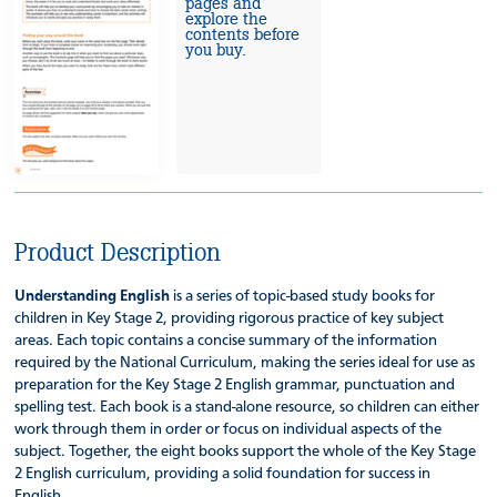
pages and
explore the
contents before
you buy.
Product Description
Understanding English
is a series of topic-based study books for
children in Key Stage 2, providing rigorous practice of key subject
areas. Each topic contains a concise summary of the information
required by the National Curriculum, making the series ideal for use as
preparation for the Key Stage 2 English grammar, punctuation and
spelling test. Each book is a stand-alone resource, so children can either
work through them in order or focus on individual aspects of the
subject. Together, the eight books support the whole of the Key Stage
2 English curriculum, providing a solid foundation for success in
English.