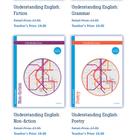
Understanding English:
Understanding English:
Fiction
Grammar
Retail Price: £4.95
Retail Price: £4.95
Teacher's Price: £4.00
Teacher's Price: £4.00
Understanding English:
Understanding English:
Non-fiction
Poetry
Retail Price: £4.95
Retail Price: £4.95
Teacher's Price: £4.00
Teacher's Price: £4.00