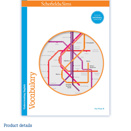
Product details