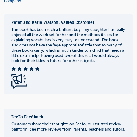
Company.
Peter and Katie Watson, Valued Customer
This book has been such a brilliant buy - my daughter has really
enjoyed all the work set for her and the methods it uses for
explaining vocabulary is very easy to understand. The book
also does not have the 'age appropriate' title that so many of
these books carry, which is much kinder to a child that needs a
little extra help. Having used two of this set, I would always
look for their titles in future for other subjects.
FeeFo Feedback
Customers share their thoughts on Feefo, our trusted review
paltform. See more reviews from Parents, Teachers and Tutors.