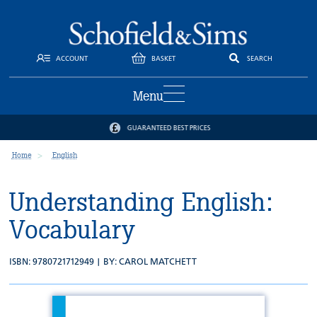
ACCOUNT
BASKET
SEARCH
Menu
GUARANTEED BEST PRICES
Home
English
Understanding English:
Vocabulary
ISBN: 9780721712949 | BY:
CAROL MATCHETT