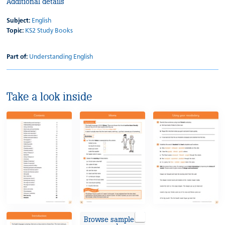
Additional details
Subject:
English
Topic:
KS2 Study Books
Part of:
Understanding English
Take a look inside
Browse sample