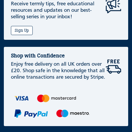
Receive termly tips, free educational
resources and updates on our best-
selling series in your inbox!
Sign Up
Shop with Confidence
Enjoy free delivery on all UK orders over
£20. Shop safe in the knowledge that all
online transactions are secured by Stripe.