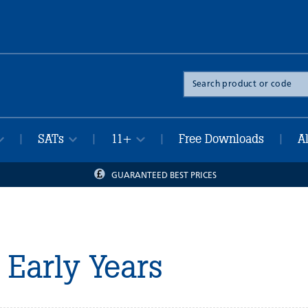
Search
the
site
SATs
11+
Free Downloads
A
|
|
|
|
GUARANTEED BEST PRICES
Early Years