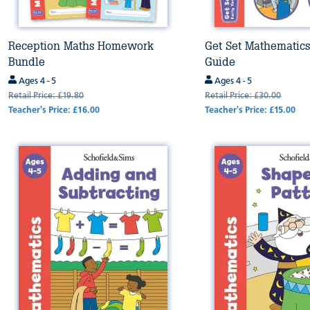
Reception Maths Homework
Get Set Mathematics
Bundle
Guide
Ages 4 - 5
Ages 4 - 5
Retail Price: £19.80
Retail Price: £30.00
Teacher's Price: £16.00
Teacher's Price: £15.00