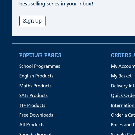
best-selling series in your inbox!
Sign Up
POPULAR PAGES
ORDERS 
School Programmes
My Accoun
English Products
My Basket
Maths Products
Delivery In
SATs Products
Quick Orde
11+ Products
Internation
Free Downloads
Order a Ca
All Products
Prices and 
Shop by Format
Sample Cop