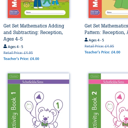
Get Set Mathematics Adding
Get Set Mathematic
and Subtracting: Reception,
Pattern: Reception,
Ages 4-5
Ages 4 - 5
Retail Price: £4.95
Ages 4 - 5
Teacher's Price: £4.00
Retail Price: £4.95
Teacher's Price: £4.00