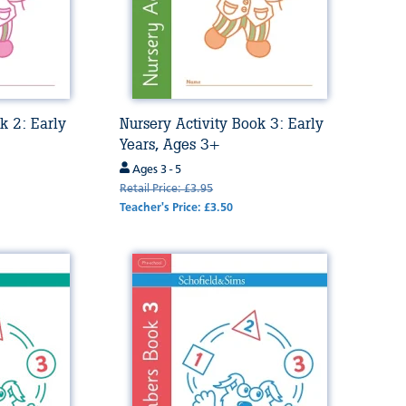
k 2: Early
Nursery Activity Book 3: Early
Years, Ages 3+
Ages 3 - 5
Retail Price: £3.95
Teacher's Price: £3.50