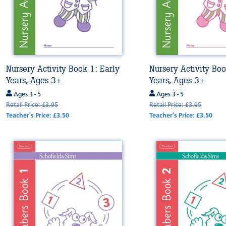
Nursery Activity Book 1: Early
Nursery Activity Boo
Years, Ages 3+
Years, Ages 3+
Ages 3 - 5
Ages 3 - 5
Retail Price: £3.95
Retail Price: £3.95
Teacher's Price: £3.50
Teacher's Price: £3.50