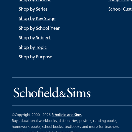
Shop by Series
School Cus
Shop by Key Stage
Shop by School Year
Shop by Subject
Shop by Topic
Shop by Purpose
©Copyright 2000 - 2026
Schofield and Sims
.
Buy educational workbooks, dictionaries, posters, reading books,
homework books, school books, textbooks and more for teachers,