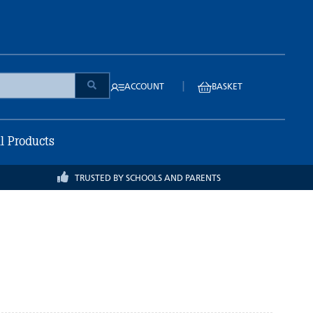
|
ACCOUNT
BASKET
ll Products
TRUSTED BY SCHOOLS AND PARENTS