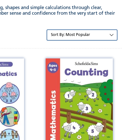
g, shapes and simple calculations through clear,
mber sense and confidence from the very start of their
Sort
by: