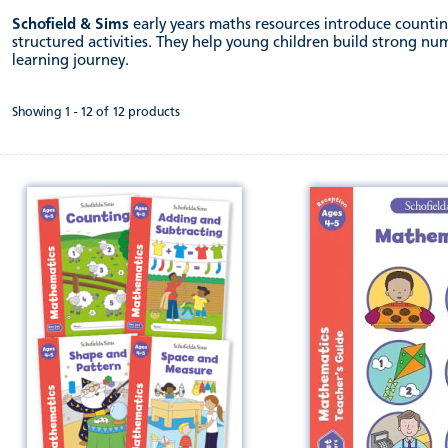
Schofield & Sims
early years maths resources introduce countin
structured activities. They help young children build strong nu
learning journey.
Showing 1 - 12 of 12 products