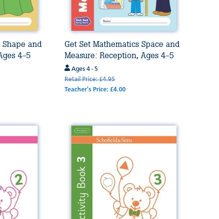
s Shape and
Get Set Mathematics Space and
 Ages 4-5
Measure: Reception, Ages 4-5
Ages 4 - 5
Retail Price: £4.95
Teacher's Price: £4.00