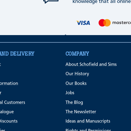
knowledge that all online
AND DELIVERY
COMPANY
t
About Schofield and Sims
Our History
formation
Our Books
r
Jobs
al Customers
The Blog
talogue
The Newsletter
Discounts
Ideas and Manuscripts
ies
Rights and Permissions