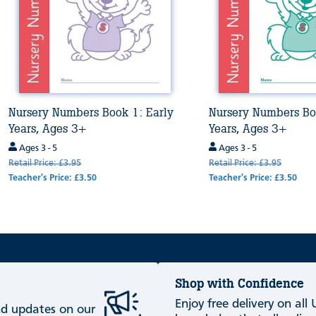
Nursery Numbers Book 1: Early
Nursery Numbers Bo
Years, Ages 3+
Years, Ages 3+
Ages 3 - 5
Ages 3 - 5
Retail Price: £3.95
Retail Price: £3.95
Teacher's Price: £3.50
Teacher's Price: £3.50
Shop with Confidence
Enjoy free delivery on all
and updates on our