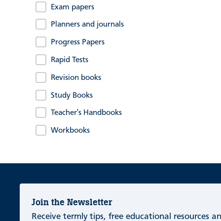
Exam papers
Planners and journals
Progress Papers
Rapid Tests
Revision books
Study Books
Teacher's Handbooks
Workbooks
Join the Newsletter
Receive termly tips, free educational resources 