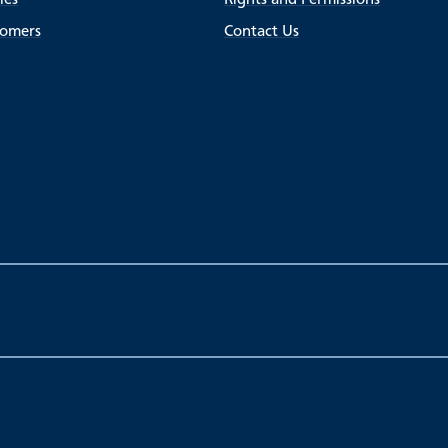
tomers
Contact Us