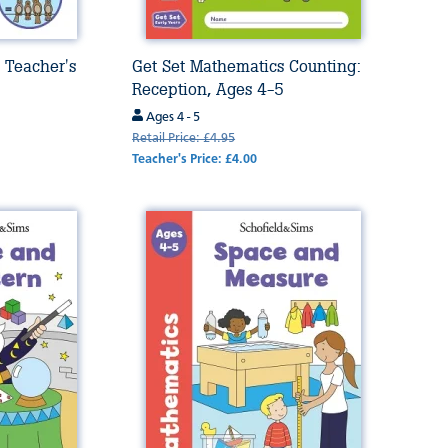
 Teacher's
Get Set Mathematics Counting:
Reception, Ages 4-5
Ages 4 - 5
Retail Price: £4.95
Teacher's Price: £4.00