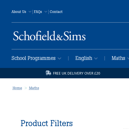
|
|
About Us
FAQs
Contact
School Programmes
English
Maths
|
|
FREE UK DELIVERY OVER £20
Home
Maths
Product Filters