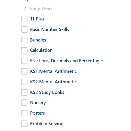
Early Years
11 Plus
Basic Number Skills
Bundles
Calculation
Fractions, Decimals and Percentages
KS1 Mental Arithmetic
KS2 Mental Arithmetic
KS2 Study Books
Nursery
Posters
Problem Solving