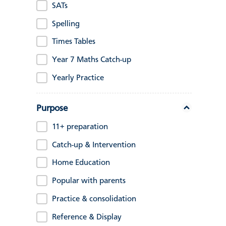
SATs
Spelling
Times Tables
Year 7 Maths Catch-up
Yearly Practice
Purpose
11+ preparation
Catch-up & Intervention
Home Education
Popular with parents
Practice & consolidation
Reference & Display