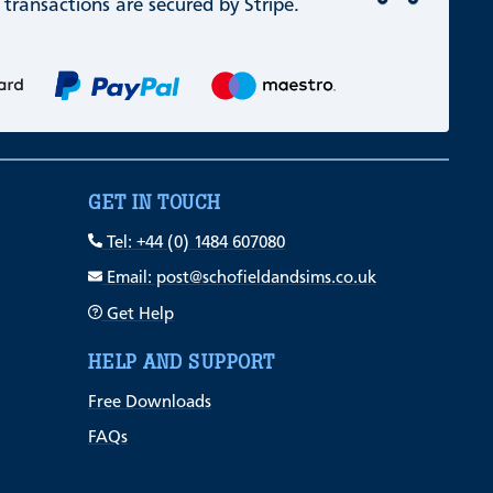
 transactions are secured by Stripe.
GET IN TOUCH
Tel: +44 (0) 1484 607080
Email: post@schofieldandsims.co.uk
Get Help
HELP AND SUPPORT
Free Downloads
FAQs