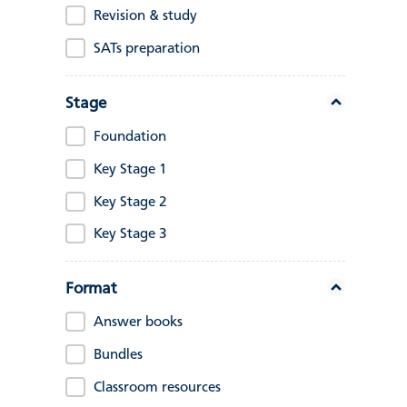
Revision & study
SATs preparation
Stage
Foundation
Key Stage 1
Key Stage 2
Key Stage 3
Format
Answer books
Bundles
Classroom resources