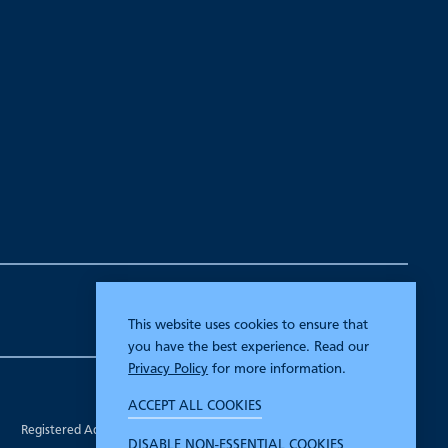
This website uses cookies to ensure that
you have the best experience. Read our
Privacy Policy
for more information.
Company Registration Number 00070903.
ACCEPT ALL COOKIES
Registered in England.
Registered Address: 7 Mariner Court, Wakefield, West Yorkshire WF4
DISABLE NON-ESSENTIAL COOKIES