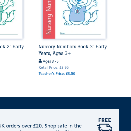
ok 2: Early
Nursery Numbers Book 3: Early
Years, Ages 3+
Ages 3 - 5
Retail Price: £3.95
Teacher's Price: £3.50
 UK orders over £20. Shop safe in the