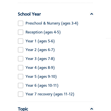
School Year
Preschool & Nursery (ages 3-4)
Reception (ages 4-5)
Year 1 (ages 5-6)
Year 2 (ages 6-7)
Year 3 (ages 7-8)
Year 4 (ages 8-9)
Year 5 (ages 9-10)
Year 6 (ages 10-11)
Year 7 recovery (ages 11-12)
Topic