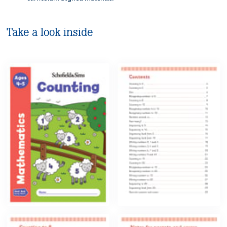
Take a look inside