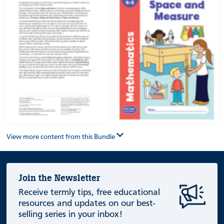
View more content from this Bundle
Join the Newsletter
Receive termly tips, free educational
resources and updates on our best-
selling series in your inbox!