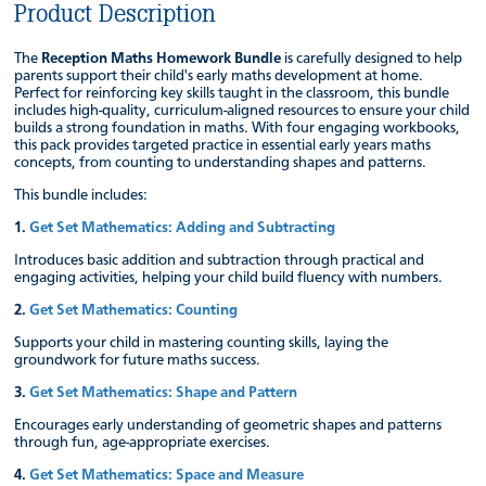
Product Description
The
Reception Maths Homework Bundle
is carefully designed to help
parents support their child's early maths development at home.
Perfect for reinforcing key skills taught in the classroom, this bundle
includes high-quality, curriculum-aligned resources to ensure your child
builds a strong foundation in maths. With four engaging workbooks,
this pack provides targeted practice in essential early years maths
concepts, from counting to understanding shapes and patterns.
This bundle includes:
1.
Get Set Mathematics: Adding and Subtracting
Introduces basic addition and subtraction through practical and
engaging activities, helping your child build fluency with numbers.
2.
Get Set Mathematics: Counting
Supports your child in mastering counting skills, laying the
groundwork for future maths success.
3.
Get Set Mathematics: Shape and Pattern
Encourages early understanding of geometric shapes and patterns
through fun, age-appropriate exercises.
4.
Get Set Mathematics: Space and Measure