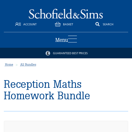
ACCOUNT
BASKET
SEARCH
Menu
GUARANTEED BEST PRICES
Home
All Bundles
Reception Maths
Homework Bundle