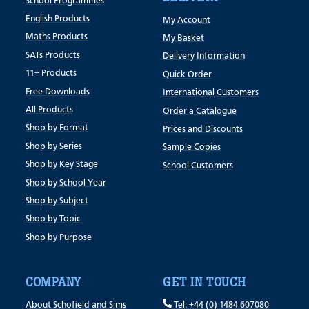
School Programmes
English Products
My Account
Maths Products
My Basket
SATs Products
Delivery Information
11+ Products
Quick Order
Free Downloads
International Customers
All Products
Order a Catalogue
Shop by Format
Prices and Discounts
Shop by Series
Sample Copies
Shop by Key Stage
School Customers
Shop by School Year
Shop by Subject
Shop by Topic
Shop by Purpose
COMPANY
GET IN TOUCH
About Schofield and Sims
Tel: +44 (0) 1484 607080