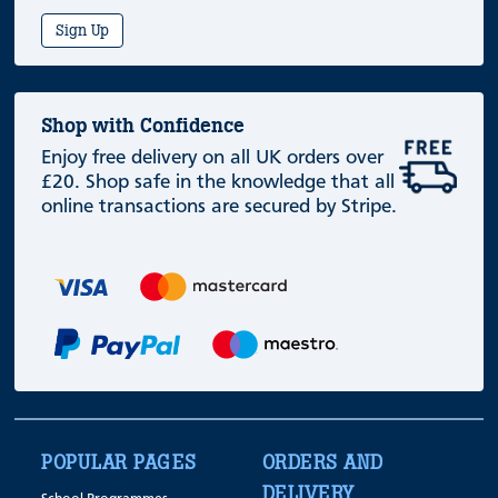
Sign Up
Shop with Confidence
Enjoy free delivery on all UK orders over
£20. Shop safe in the knowledge that all
online transactions are secured by Stripe.
POPULAR PAGES
ORDERS AND
DELIVERY