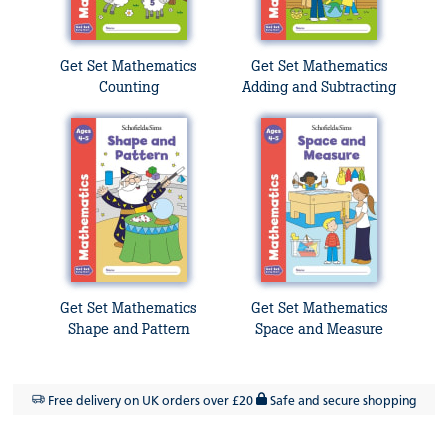
Get Set Mathematics
Get Set Mathematics
Counting
Adding and Subtracting
Get Set Mathematics
Get Set Mathematics
Shape and Pattern
Space and Measure
Free delivery on UK orders over £20
Safe and secure shopping