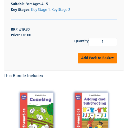
Suitable For:
Ages 4 - 5
Key Stages:
Key Stage 1,
Key Stage 2
RRP:
£19.80
Price:
£16.00
Quantity
Add Pack to Basket
This Bundle Includes: