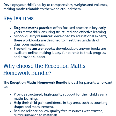
Develops your child’s ability to compare sizes, weights and volumes,
making maths relatable to the world around them.
Key features
Targeted maths practice:
offers focused practice in key early
years maths skills, ensuring structured and effective learning.
School-quality resources:
developed by educational experts,
these workbooks are designed to meet the standards of
classroom materials.
Free online answer books:
downloadable answer books are
available online, making it easy for parents to track progress
and provide support.
Why choose the Reception Maths
Homework Bundle?
The
Reception Maths Homework Bundle
is ideal for parents who want
to:
Provide structured, high-quality support for their child's early
maths learning.
Help their child gain confidence in key areas such as counting,
shapes and measurement.
Reduce reliance on low-quality free resources with trusted,
curriculum-aligned materials.