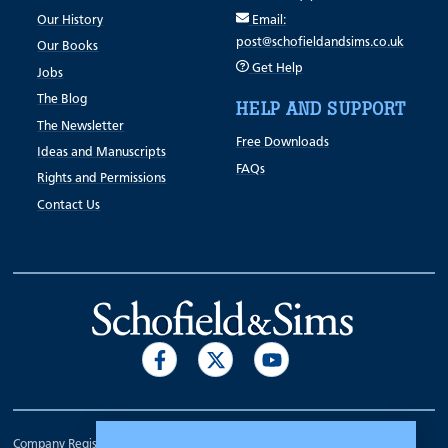
Our History
Email:
post@schofieldandsims.co.uk
Our Books
Get Help
Jobs
The Blog
HELP AND SUPPORT
The Newsletter
Free Downloads
Ideas and Manuscripts
FAQs
Rights and Permissions
Contact Us
Company Registration Number 00070903.