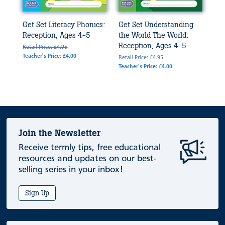
Get Set Literacy Phonics:
Get Set Understanding
Reception, Ages 4-5
the World The World:
Reception, Ages 4-5
Retail Price: £4.95
Teacher's Price: £4.00
Retail Price: £4.95
Teacher's Price: £4.00
Join the Newsletter
Receive termly tips, free educational
resources and updates on our best-
selling series in your inbox!
Sign Up