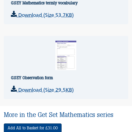
GSEY Mathematics termly vocabulary
Download (Size 53.7KB)
GSEY Observation form
Download (Size 29.5KB)
More in the Get Set Mathematics series
Add All to Basket for £31.00