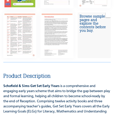
Browse sample
pages and
explore the
contents before
you buy.
Product Description
Schofield & Sims Get Set Early Years
is a comprehensive and
engaging early years scheme that aims to bridge the gap between play
and formal learning, helping all children to become school-ready by
the end of Reception. Comprising twelve activity books and three
accompanying teacher’s guides, Get Set Early Years covers all the Early
Learning Goals (ELGs) for Literacy, Mathematics and Understanding