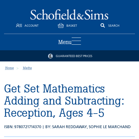
ACCOUNT
BASKET
SEARCH
Menu
GUARANTEED BEST PRICES
Home
Maths
Get Set Mathematics
Adding and Subtracting:
Reception, Ages 4-5
ISBN: 9780721714370 | BY:
SARAH REDDAWAY
,
SOPHIE LE MARCHAND