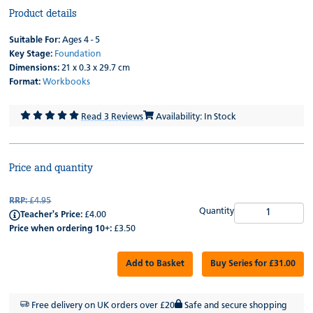
Product details
Suitable For:
Ages 4 - 5
Key Stage:
Foundation
Dimensions:
21 x 0.3 x 29.7 cm
Format:
Workbooks
Read 3 Reviews
Availability: In Stock
Price and quantity
RRP:
£4.95
Quantity
Teacher's Price:
£4.00
Price when ordering 10+:
£3.50
Add to Basket
Buy Series for £31.00
Free delivery on UK orders over £20
Safe and secure shopping