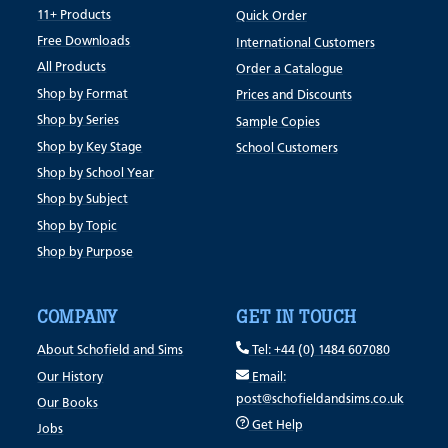
11+ Products
Quick Order
Free Downloads
International Customers
All Products
Order a Catalogue
Shop by Format
Prices and Discounts
Shop by Series
Sample Copies
Shop by Key Stage
School Customers
Shop by School Year
Shop by Subject
Shop by Topic
Shop by Purpose
COMPANY
GET IN TOUCH
About Schofield and Sims
Tel: +44 (0) 1484 607080
Our History
Email:
post@schofieldandsims.co.uk
Our Books
Get Help
Jobs