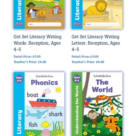
Get Set Literacy Writing
Get Set Literacy Writing
Words: Reception, Ages
Letters: Reception, Ages
4-5
4-5
Retail Price: £4.95
Retail Price: £4.95
Teacher's Price: £4.00
Teacher's Price: £4.00