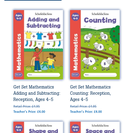
Get Set Mathematics
Get Set Mathematics
Adding and Subtracting:
Counting: Reception,
Reception, Ages 4-5
Ages 4-5
Retail Price: £4.95
Retail Price: £4.95
Teacher's Price: £4.00
Teacher's Price: £4.00