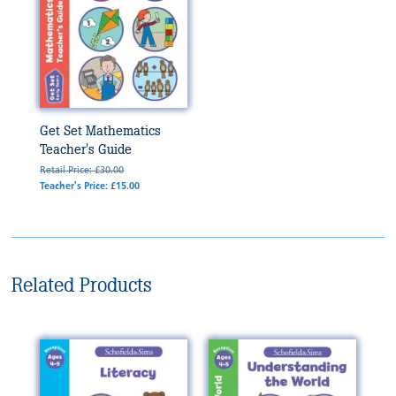
Get Set Mathematics
Teacher's Guide
Retail Price: £30.00
Teacher's Price: £15.00
Related Products