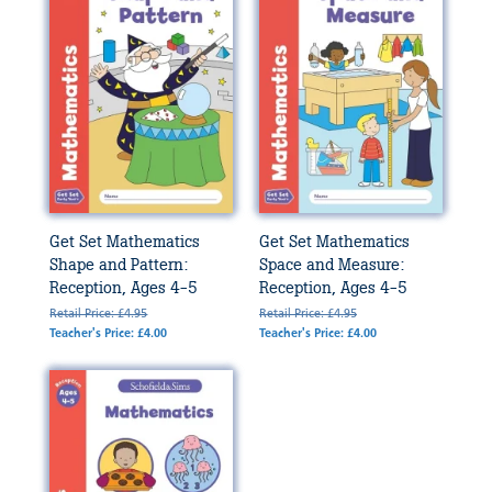
Get Set Mathematics
Get Set Mathematics
Shape and Pattern:
Space and Measure:
Reception, Ages 4-5
Reception, Ages 4-5
Retail Price: £4.95
Retail Price: £4.95
Teacher's Price: £4.00
Teacher's Price: £4.00