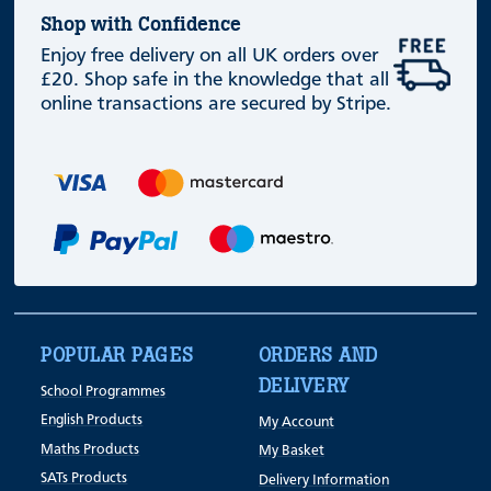
Shop with Confidence
Enjoy free delivery on all UK orders over
£20. Shop safe in the knowledge that all
online transactions are secured by Stripe.
POPULAR PAGES
ORDERS AND
DELIVERY
School Programmes
English Products
My Account
Maths Products
My Basket
SATs Products
Delivery Information