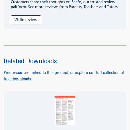
Customers share their thoughts on Feefo, our trusted review
paltform. See more reviews from Parents, Teachers and Tutors.
Write review
Related Downloads
Find resources linked to this product, or explore our full collection of
free downloads
.