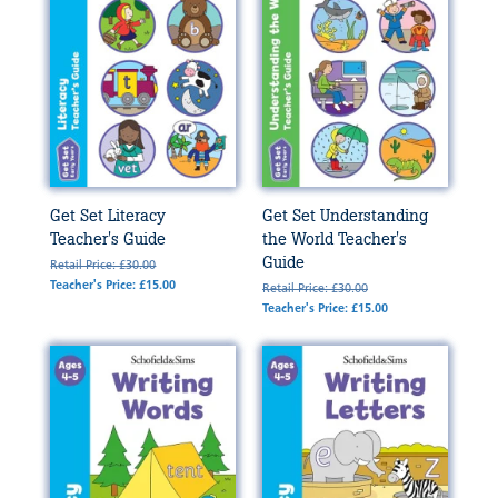
Get Set Literacy
Get Set Understanding
Teacher's Guide
the World Teacher's
Guide
Retail Price: £30.00
Teacher's Price: £15.00
Retail Price: £30.00
Teacher's Price: £15.00