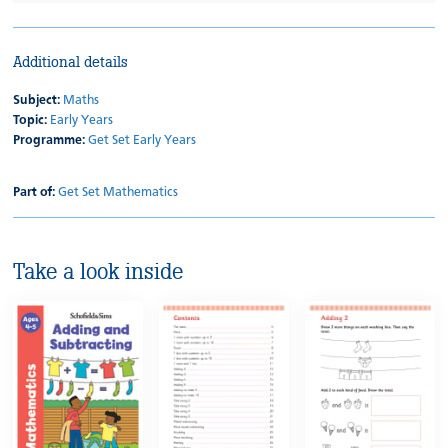
Additional details
Subject:
Maths
Topic:
Early Years
Programme:
Get Set Early Years
Part of:
Get Set Mathematics
Take a look inside