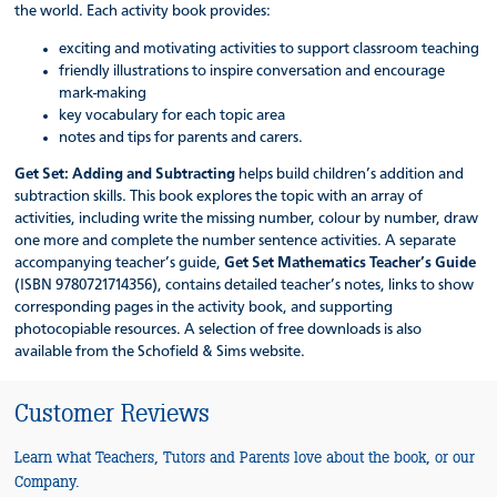
the world. Each activity book provides:
exciting and motivating activities to support classroom teaching
friendly illustrations to inspire conversation and encourage
mark-making
key vocabulary for each topic area
notes and tips for parents and carers.
Get Set: Adding and Subtracting
helps build children’s addition and
subtraction skills. This book explores the topic with an array of
activities, including write the missing number, colour by number, draw
one more and complete the number sentence activities. A separate
accompanying teacher’s guide,
Get Set Mathematics Teacher’s Guide
(ISBN 9780721714356), contains detailed teacher’s notes, links to show
corresponding pages in the activity book, and supporting
photocopiable resources. A selection of free downloads is also
available from the Schofield & Sims website.
Customer Reviews
Learn what Teachers, Tutors and Parents love about the book, or our
Company.