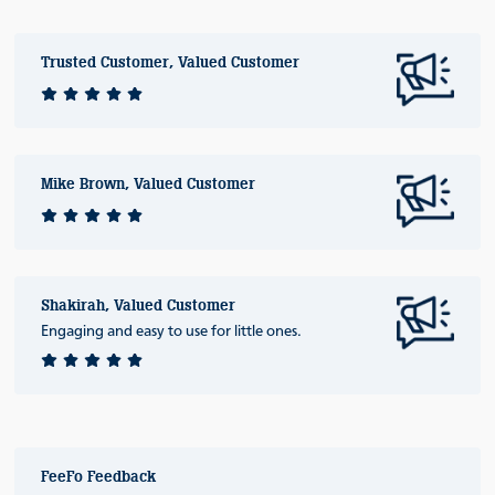
Trusted Customer, Valued Customer
Mike Brown, Valued Customer
Shakirah, Valued Customer
Engaging and easy to use for little ones.
FeeFo Feedback