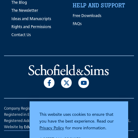
The Blog
HELP AND SUPPORT
The Newsletter
Free Downloads
Ideas and Manuscripts
FAQs
Rights and Permissions
Contact Us
Company Registration Number 00070903.
This website uses cookies to ensure that
Registered in England.
Registered Address: 7 Mariner Court, Wakefield, West Yorkshire WF4 3FL.
you have the best experience. Read our
Website by
Edward Robertson
Privacy Policy
for more information.