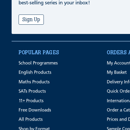
best-selling series in your inbox!
Sign Up
POPULAR PAGES
ORDERS 
School Programmes
My Accoun
English Products
My Basket
Maths Products
Delivery In
SATs Products
Quick Orde
11+ Products
Internation
Free Downloads
Order a Ca
All Products
Prices and 
Shop by Format
Sample Cop