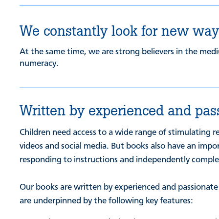
We constantly look for new ways
At the same time, we are strong believers in the medi
numeracy.
Written by experienced and pas
Children need access to a wide range of stimulating r
videos and social media. But books also have an import
responding to instructions and independently completi
Our books are written by experienced and passionate te
are underpinned by the following key features: