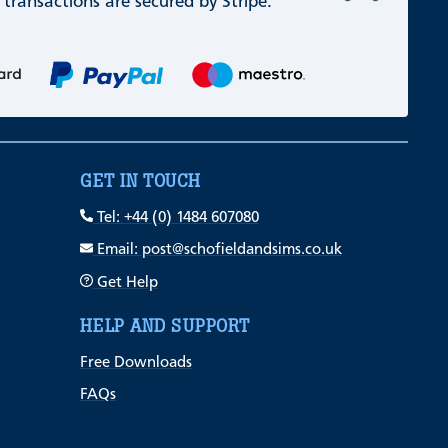
 transactions are secured by Stripe.
GET IN TOUCH
Tel: +44 (0) 1484 607080
Email: post@schofieldandsims.co.uk
Get Help
HELP AND SUPPORT
Free Downloads
FAQs