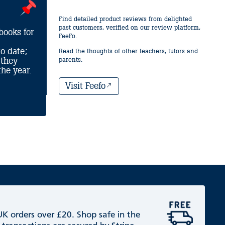
Find detailed product reviews from delighted
past customers, verified on our review platform,
books for
FeeFo.
o date;
Read the thoughts of other teachers, tutors and
 they
parents.
he year.
Visit Feefo
 UK orders over £20. Shop safe in the