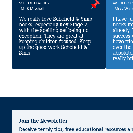
SCHOOL TEACHER
VALUED C
- Mr R Mitchell
- Mrs J War
We really love Schofield & Sims
I have j
books, especially Key Stage 2,
books fr
with the spelling set being no
already 
exception. They are great at
success 
keeping children focused. Keep
have tri
up the good work Schofield &
over the
Sims!
absolutel
really bri
Join the Newsletter
Receive termly tips, free educational resources 