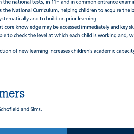
 in the national tests, in 11+ and in common entrance exami
 the National Curriculum, helping children to acquire the b
systematically and to build on prior learning
 that core knowledge may be accessed immediately and key s
le to check the level at which each child is working and, w
uction of new learning increases children's academic capac
omers
Schofield and Sims.