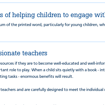
 of helping children to engage wit
um of the printed word, particularly for young children, who
sionate teachers
esources if they are to become well-educated and well-info
ant role to play. When a child sits quietly with a book - i
ng tasks - enormous benefits will result.
achers and are carefully designed to meet the individual ne