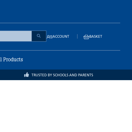
|
ACCOUNT
BASKET
ll Products
TRUSTED BY SCHOOLS AND PARENTS