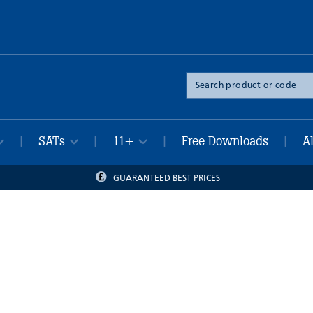
Search
the
site
SATs
11+
Free Downloads
A
|
|
|
|
GUARANTEED BEST PRICES