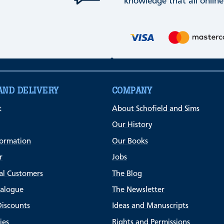
knowledge that all online
AND DELIVERY
COMPANY
t
About Schofield and Sims
Our History
formation
Our Books
r
Jobs
al Customers
The Blog
talogue
The Newsletter
Discounts
Ideas and Manuscripts
ies
Rights and Permissions