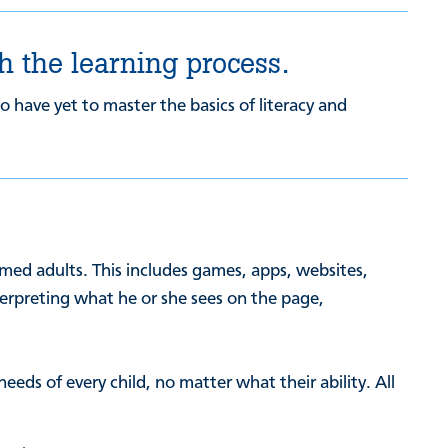
h the learning process.
 have yet to master the basics of literacy and
rmed adults. This includes games, apps, websites,
nterpreting what he or she sees on the page,
eds of every child, no matter what their ability. All