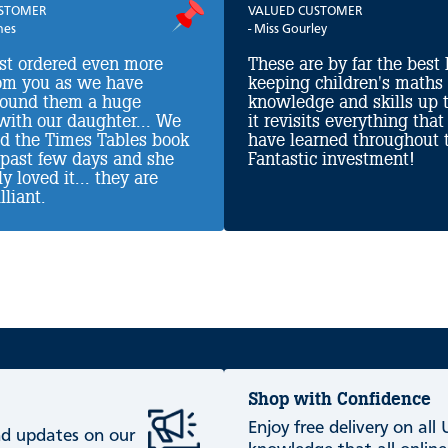
USTOMER
VALUED CUSTOMER
nes
- Miss Gourley
ust ordered even more
These are by far the best 
om you as we have
keeping children's maths
found them a huge
knowledge and skills up t
with our daughter... We
it revisits everything that
ed the Times Tables book
have learned throughout t
 past few days and she
Fantastic investment!
y loved it... they are
lliant.
Shop with Confidence
Enjoy free delivery on all
and updates on our