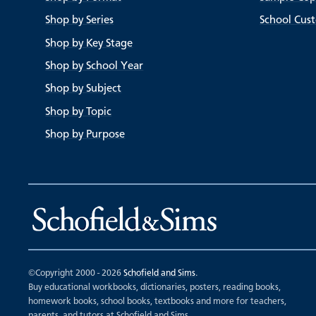
Shop by Series
School Cus
Shop by Key Stage
Shop by School Year
Shop by Subject
Shop by Topic
Shop by Purpose
©Copyright 2000 - 2026
Schofield and Sims
.
Buy educational workbooks, dictionaries, posters, reading books,
homework books, school books, textbooks and more for teachers,
parents, and tutors at Schofield and Sims