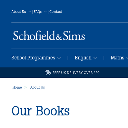
|
|
About Us
FAQs
Contact
School Programmes
English
Maths
|
|
FREE UK DELIVERY OVER £20
Home
About Us
Our Books