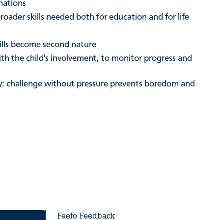
nations
roader skills needed both for education and for life
kills become second nature
ith the child's involvement, to monitor progress and
ity: challenge without pressure prevents boredom and
Feefo Feedback