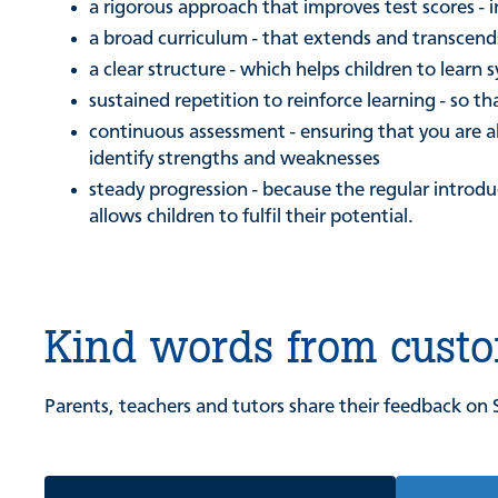
a rigorous approach that improves test scores -
a broad curriculum - that extends and transcends
a clear structure - which helps children to learn 
sustained repetition to reinforce learning - so
continuous assessment - ensuring that you are ab
identify strengths and weaknesses
steady progression - because the regular introd
allows children to fulfil their potential.
Kind words from cust
Parents, teachers and tutors share their feedback on 