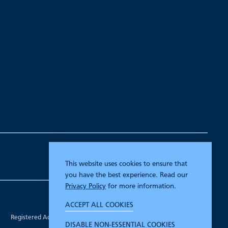
This website uses cookies to ensure that
you have the best experience. Read our
Privacy Policy
for more information.
Company Registration Number 00070903.
ACCEPT ALL COOKIES
Registered in England.
Registered Address: 7 Mariner Court, Wakefield, West Yorkshire WF4
DISABLE NON-ESSENTIAL COOKIES
3FL.