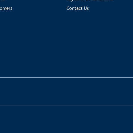
tomers
Contact Us