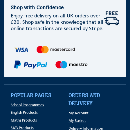
Shop with Confidence
Enjoy free delivery on all UK orders over
£20. Shop safe in the knowledge that all
online transactions are secured by Stripe.
POPULAR PAGES
ORDERS AND
DELIVERY
School Programmes
English Products
My Account
Maths Products
My Basket
SATs Products
Delivery Information