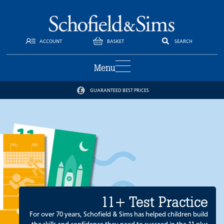
ACCOUNT
BASKET
SEARCH
Menu
GUARANTEED BEST PRICES
11+ Test Practice
For over 70 years, Schofield & Sims has helped children build