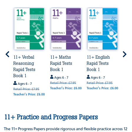
rbal
11+ Verbal
11+ Maths
11+ English
11+ 
Reasoning
Rapid Tests
Rapid Tests
Exa
Rapid Tests
Book 1
Book 1
Prep
Book 1
Bun
Ages 6 - 7
Ages 6 - 7
Retail Price: £7.95
Retail Price: £7.95
Ages 6 - 7
Age
Teacher's Price: £6.00
Teacher's Price: £6.00
95
Retail Price: £7.95
Retail
 £6.00
Teacher's Price: £6.00
Teache
£64.0
11+ Practice and Progress Papers
The 11+ Progress Papers provide rigorous and flexible practice across 12