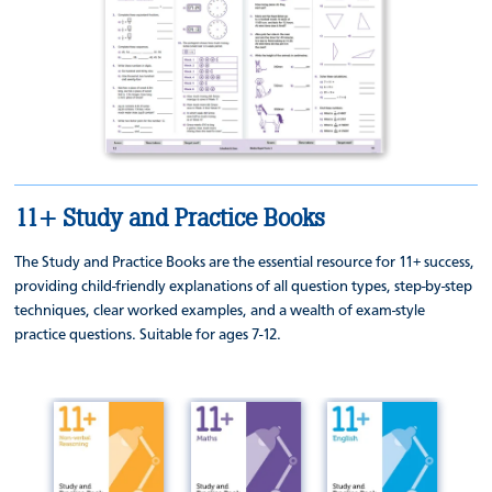
11+ Study and Practice Books
The Study and Practice Books are the essential resource for 11+ success,
providing child-friendly explanations of all question types, step-by-step
techniques, clear worked examples, and a wealth of exam-style
practice questions. Suitable for ages 7-12.