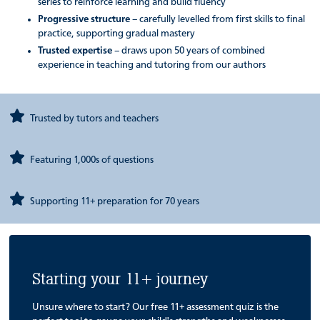
series to reinforce learning and build fluency
Progressive structure
– carefully levelled from first skills to final
practice, supporting gradual mastery
Trusted expertise
– draws upon 50 years of combined
experience in teaching and tutoring from our authors
Trusted by tutors and teachers
Featuring 1,000s of questions
Supporting 11+ preparation for 70 years
Starting your 11+ journey
Unsure where to start? Our free 11+ assessment quiz is the