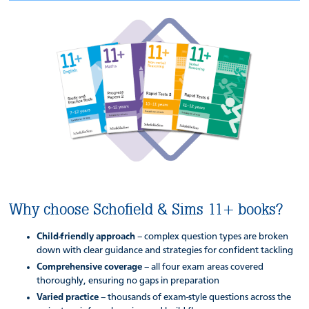
Why choose Schofield & Sims 11+ books?
Child-friendly approach
– complex question types are broken
down with clear guidance and strategies for confident tackling
Comprehensive coverage
– all four exam areas covered
thoroughly, ensuring no gaps in preparation
Varied practice
– thousands of exam-style questions across the