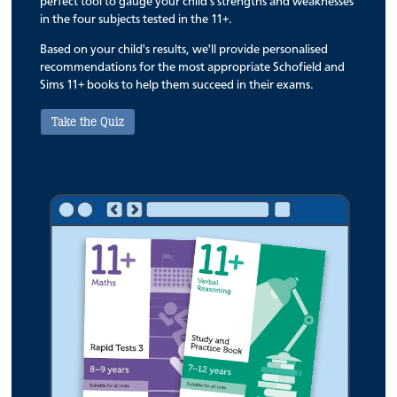
perfect tool to gauge your child's strengths and weaknesses
in the four subjects tested in the 11+.
Based on your child's results, we'll provide personalised
recommendations for the most appropriate Schofield and
Sims 11+ books to help them succeed in their exams.
Take the Quiz