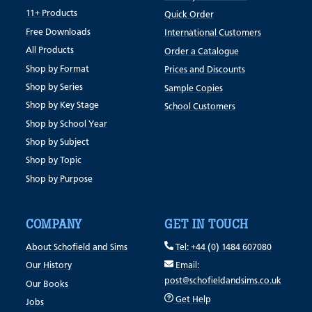
11+ Products
Quick Order
Free Downloads
International Customers
All Products
Order a Catalogue
Shop by Format
Prices and Discounts
Shop by Series
Sample Copies
Shop by Key Stage
School Customers
Shop by School Year
Shop by Subject
Shop by Topic
Shop by Purpose
COMPANY
GET IN TOUCH
About Schofield and Sims
Tel: +44 (0) 1484 607080
Our History
Email:
post@schofieldandsims.co.uk
Our Books
Get Help
Jobs