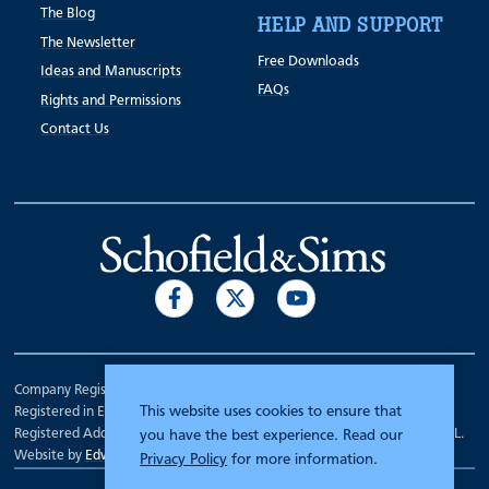
The Blog
HELP AND SUPPORT
The Newsletter
Free Downloads
Ideas and Manuscripts
FAQs
Rights and Permissions
Contact Us
Company Registration Number 00070903.
This website uses cookies to ensure that
Registered in England.
Registered Address: 7 Mariner Court, Wakefield, West Yorkshire WF4 3FL.
you have the best experience. Read our
Website by
Edward Robertson
Privacy Policy
for more information.