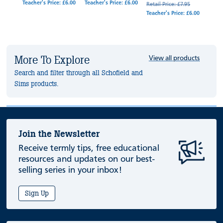
Teacher's Price: £6.00
Teacher's Price: £6.00
4.95
Retail Price: £7.95
Retail
Teacher's Price: £6.00
Teache
More To Explore
View all products
Search and filter through all Schofield and
Sims products.
Join the Newsletter
Receive termly tips, free educational
resources and updates on our best-
selling series in your inbox!
Sign Up