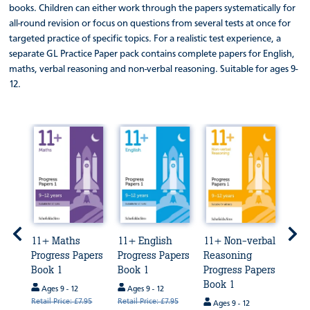
books. Children can either work through the papers systematically for
all-round revision or focus on questions from several tests at once for
targeted practice of specific topics. For a realistic test experience, a
separate GL Practice Paper pack contains complete papers for English,
maths, verbal reasoning and non-verbal reasoning. Suitable for ages 9-
12.
e
11+ Maths
11+ English
11+ Non-verbal
11+ 
GL
Progress Papers
Progress Papers
Reasoning
Rea
est
Book 1
Book 1
Progress Papers
Prog
Book 1
1
Ages 9 - 12
Ages 9 - 12
Retail Price: £7.95
Retail Price: £7.95
Ages 9 - 12
Age