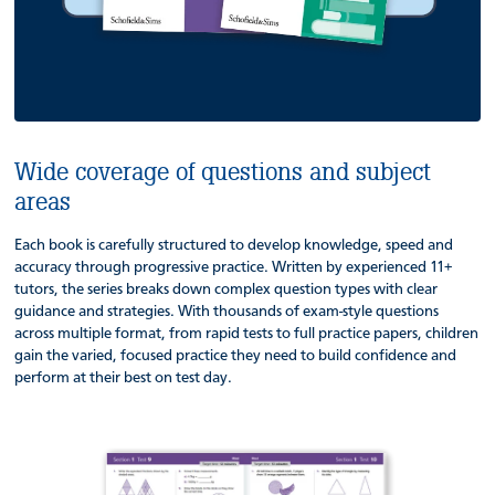
Wide coverage of questions and subject
areas
Each book is carefully structured to develop knowledge, speed and
accuracy through progressive practice. Written by experienced 11+
tutors, the series breaks down complex question types with clear
guidance and strategies. With thousands of exam-style questions
across multiple format, from rapid tests to full practice papers, children
gain the varied, focused practice they need to build confidence and
perform at their best on test day.