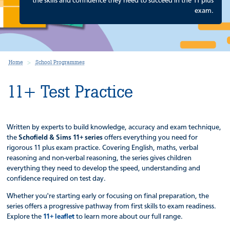
the skills and confidence they need to succeed in the 11 plus
exam.
Home
School Programmes
11+ Test Practice
Written by experts to build knowledge, accuracy and exam technique,
the
Schofield & Sims 11+ series
offers everything you need for
rigorous 11 plus exam practice. Covering English, maths, verbal
reasoning and non-verbal reasoning, the series gives children
everything they need to develop the speed, understanding and
confidence required on test day.
Whether you're starting early or focusing on final preparation, the
series offers a progressive pathway from first skills to exam readiness.
Explore the
11+ leaflet
to learn more about our full range.