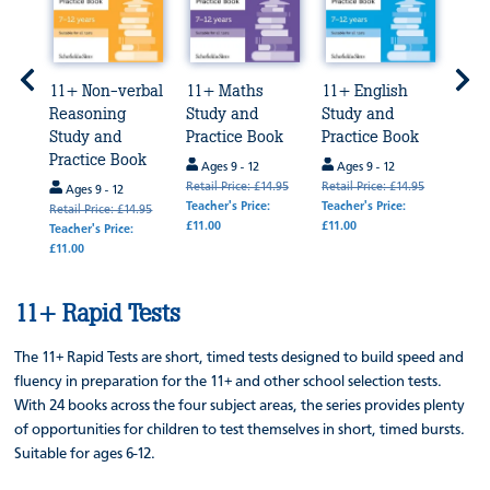
11+ Non-verbal
11+ Maths
11+ English
11+ 
Reasoning
Study and
Study and
Exa
Study and
Practice Book
Practice Book
Prep
ok
Practice Book
Bun
Ages 9 - 12
Ages 9 - 12
Retail Price: £14.95
Retail Price: £14.95
Ages 9 - 12
Age
Teacher's Price:
Teacher's Price:
4.95
Retail Price: £14.95
Retail
£11.00
£11.00
Teacher's Price:
Teache
£11.00
£64.0
11+ Rapid Tests
The 11+ Rapid Tests are short, timed tests designed to build speed and
fluency in preparation for the 11+ and other school selection tests.
With 24 books across the four subject areas, the series provides plenty
of opportunities for children to test themselves in short, timed bursts.
Suitable for ages 6-12.