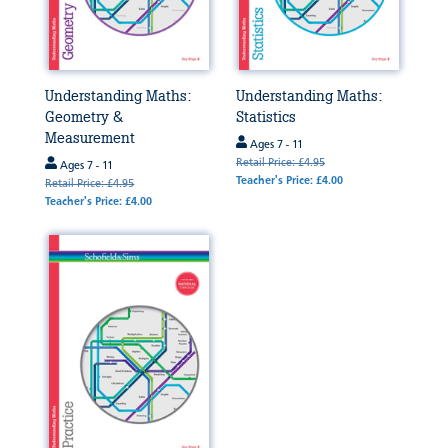
Understanding Maths:
Understanding Maths:
Geometry &
Statistics
Measurement
Ages 7 - 11
Retail Price: £4.95
Ages 7 - 11
Teacher's Price: £4.00
Retail Price: £4.95
Teacher's Price: £4.00