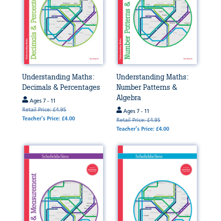
Understanding Maths:
Understanding Maths:
Decimals & Percentages
Number Patterns &
Algebra
Ages 7 - 11
Retail Price: £4.95
Ages 7 - 11
Teacher's Price: £4.00
Retail Price: £4.95
Teacher's Price: £4.00