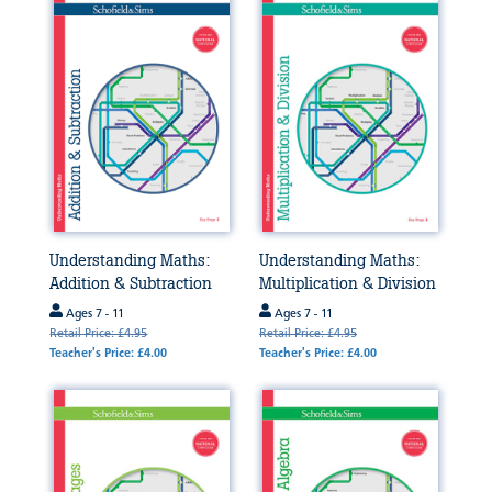
Understanding Maths:
Understanding Maths:
Addition & Subtraction
Multiplication & Division
Ages 7 - 11
Ages 7 - 11
Retail Price: £4.95
Retail Price: £4.95
Teacher's Price: £4.00
Teacher's Price: £4.00