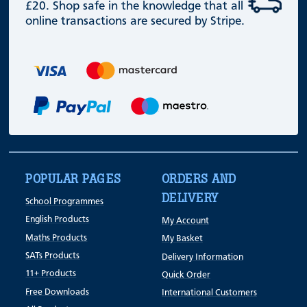
£20. Shop safe in the knowledge that all
online transactions are secured by Stripe.
POPULAR PAGES
ORDERS AND
DELIVERY
School Programmes
English Products
My Account
Maths Products
My Basket
SATs Products
Delivery Information
11+ Products
Quick Order
Free Downloads
International Customers