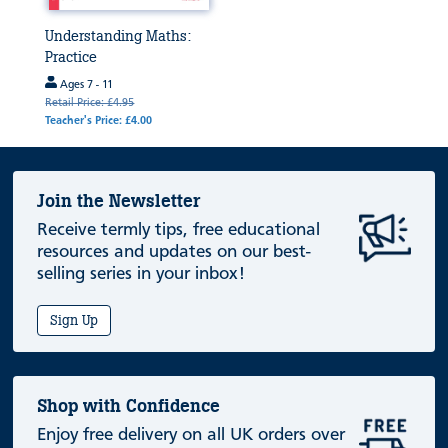
Understanding Maths:
Practice
Ages 7 - 11
Retail Price: £4.95
Teacher's Price: £4.00
Join the Newsletter
Receive termly tips, free educational
resources and updates on our best-
selling series in your inbox!
Sign Up
Shop with Confidence
Enjoy free delivery on all UK orders over