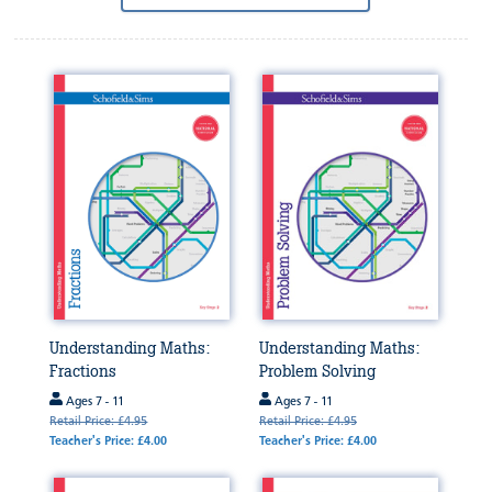
by:
Understanding Maths:
Understanding Maths:
Fractions
Problem Solving
Ages 7 - 11
Ages 7 - 11
Retail Price: £4.95
Retail Price: £4.95
Teacher's Price: £4.00
Teacher's Price: £4.00