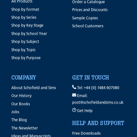
All Products
Order a Catalogue
Shop by Format
Prices and Discounts
Shop by Series
Sample Copies
Shop by Key Stage
School Customers
Shop by School Year
Shop by Subject
Shop by Topic
Shop by Purpose
COMPANY
GET IN TOUCH
About Schofield and Sims
Tel: +44 (0) 1484 607080
Our History
Email:
post@schofieldandsims.co.uk
Our Books
Get Help
Jobs
The Blog
HELP AND SUPPORT
The Newsletter
Free Downloads
Ideas and Manuscripts