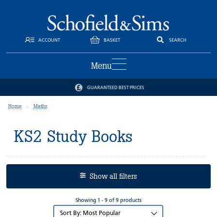
ACCOUNT
BASKET
SEARCH
Menu
GUARANTEED BEST PRICES
Home
Maths
KS2 Study Books
Show all filters
Showing 1 - 9 of 9 products
Sort