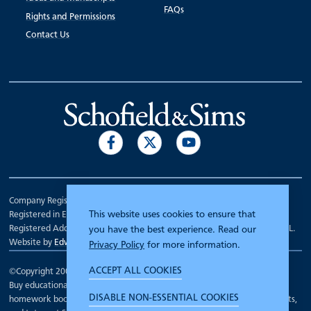
FAQs
Rights and Permissions
Contact Us
Company Registration Number 00070903.
This website uses cookies to ensure that
Registered in England.
Registered Address: 7 Mariner Court, Wakefield, West Yorkshire WF4 3FL.
you have the best experience. Read our
Website by
Edward Robertson
Privacy Policy
for more information.
ACCEPT ALL COOKIES
©Copyright 2000 - 2026
Schofield and Sims
.
Buy educational workbooks, dictionaries, posters, reading books,
DISABLE NON-ESSENTIAL COOKIES
homework books, school books, textbooks and more for teachers, parents,