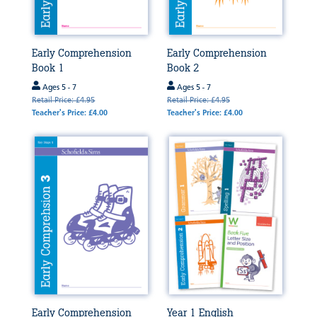
Early Comprehension
Early Comprehension
Book 1
Book 2
Ages 5 - 7
Ages 5 - 7
Retail Price: £4.95
Retail Price: £4.95
Teacher's Price: £4.00
Teacher's Price: £4.00
Early Comprehension
Year 1 English