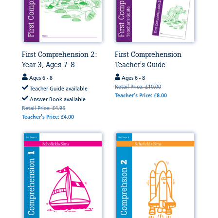
First Comprehension 2:
First Comprehension
Year 3, Ages 7-8
Teacher's Guide
Ages 6 - 8
Ages 6 - 8
Retail Price: £10.00
Teacher Guide available
Teacher's Price: £8.00
Answer Book available
Retail Price: £4.95
Teacher's Price: £4.00