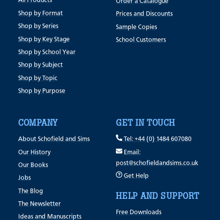
All Products
Order a Catalogue
Shop by Format
Prices and Discounts
Shop by Series
Sample Copies
Shop by Key Stage
School Customers
Shop by School Year
Shop by Subject
Shop by Topic
Shop by Purpose
COMPANY
GET IN TOUCH
About Schofield and Sims
Tel: +44 (0) 1484 607080
Our History
Email:
post@schofieldandsims.co.uk
Our Books
Get Help
Jobs
The Blog
HELP AND SUPPORT
The Newsletter
Free Downloads
Ideas and Manuscripts