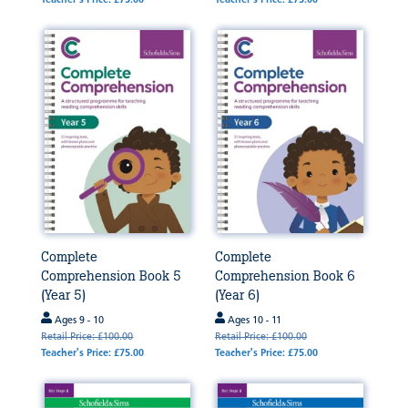
Complete
Complete
Comprehension Book 5
Comprehension Book 6
(Year 5)
(Year 6)
Ages 9 - 10
Ages 10 - 11
Retail Price: £100.00
Retail Price: £100.00
Teacher's Price: £75.00
Teacher's Price: £75.00