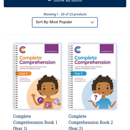
Show all filters
Showing 1 - 20 of 23 products
Sort
by:
Complete
Complete
Comprehension Book 1
Comprehension Book 2
(Year 1)
(Year 2)