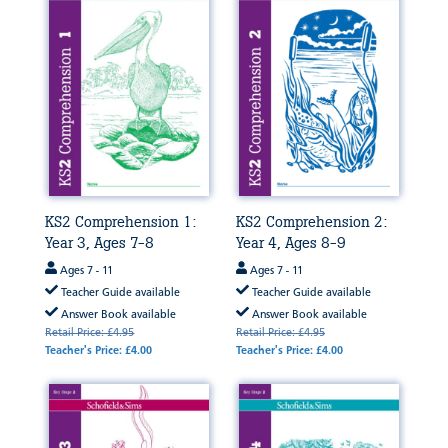
KS2 Comprehension 1:
KS2 Comprehension 2:
Year 3, Ages 7-8
Year 4, Ages 8-9
Ages 7 - 11
Ages 7 - 11
Teacher Guide available
Teacher Guide available
Answer Book available
Answer Book available
Retail Price: £4.95
Retail Price: £4.95
Teacher's Price: £4.00
Teacher's Price: £4.00