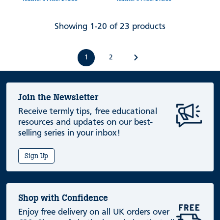
Showing 1-20 of 23 products
1
2
Join the Newsletter
Receive termly tips, free educational
resources and updates on our best-
selling series in your inbox!
Sign Up
Shop with Confidence
Enjoy free delivery on all UK orders over