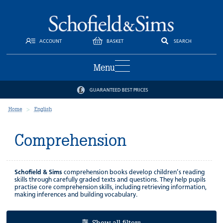
ACCOUNT
BASKET
SEARCH
Menu
GUARANTEED BEST PRICES
Home
English
Comprehension
Schofield & Sims
comprehension books develop children’s reading
skills through carefully graded texts and questions. They help pupils
practise core comprehension skills, including retrieving information,
making inferences and building vocabulary.