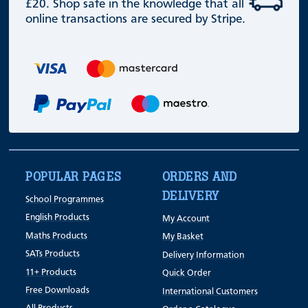
£20. Shop safe in the knowledge that all
online transactions are secured by Stripe.
POPULAR PAGES
ORDERS AND
DELIVERY
School Programmes
English Products
My Account
Maths Products
My Basket
SATs Products
Delivery Information
11+ Products
Quick Order
Free Downloads
International Customers