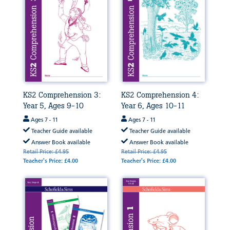
KS2 Comprehension 3:
KS2 Comprehension 4:
Year 5, Ages 9-10
Year 6, Ages 10-11
Ages 7 - 11
Ages 7 - 11
Teacher Guide available
Teacher Guide available
Answer Book available
Answer Book available
Retail Price: £4.95
Retail Price: £4.95
Teacher's Price: £4.00
Teacher's Price: £4.00