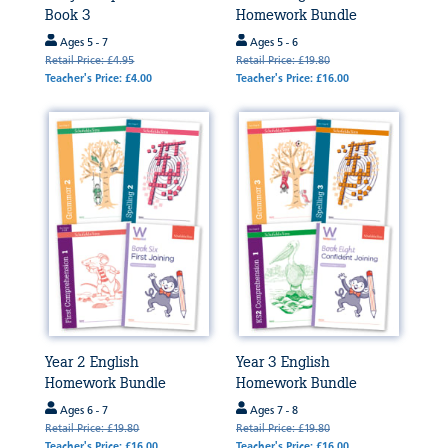
Book 3
Homework Bundle
Ages 5 - 7
Ages 5 - 6
Retail Price: £4.95
Retail Price: £19.80
Teacher's Price: £4.00
Teacher's Price: £16.00
Year 2 English
Year 3 English
Homework Bundle
Homework Bundle
Ages 6 - 7
Ages 7 - 8
Retail Price: £19.80
Retail Price: £19.80
Teacher's Price: £16.00
Teacher's Price: £16.00