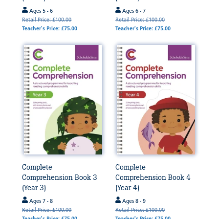
Ages 5 - 6
Ages 6 - 7
Retail Price: £100.00
Retail Price: £100.00
Teacher's Price: £75.00
Teacher's Price: £75.00
Complete
Complete
Comprehension Book 3
Comprehension Book 4
(Year 3)
(Year 4)
Ages 7 - 8
Ages 8 - 9
Retail Price: £100.00
Retail Price: £100.00
Teacher's Price: £75.00
Teacher's Price: £75.00