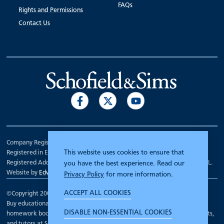
FAQs
Rights and Permissions
Contact Us
Company Registration Number 00070903.
This website uses cookies to ensure that
Registered in England.
Registered Address: 7 Mariner Court, Wakefield, West Yorkshire WF4 3FL.
you have the best experience. Read our
Website by
Edward Robertson
Privacy Policy
for more information.
ACCEPT ALL COOKIES
©Copyright 2000 - 2026
Schofield and Sims
.
Buy educational workbooks, dictionaries, posters, reading books,
DISABLE NON-ESSENTIAL COOKIES
homework books, school books, textbooks and more for teachers, parents,
and tutors at Schofield and Sims