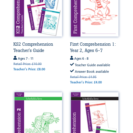
KS2 Comprehension
First Comprehension 1:
Teacher's Guide
Year 2, Ages 6-7
Ages 7 - 11
Ages 6 - 8
Retail Price: £10.00
Teacher Guide available
Teacher's Price: £8.00
Answer Book available
Retail Price: £4.95
Teacher's Price: £4.00