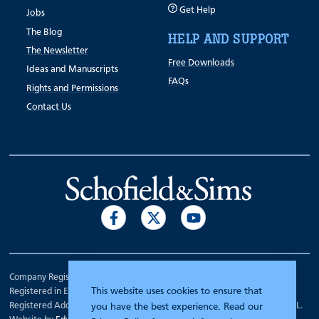
Get Help
Jobs
The Blog
HELP AND SUPPORT
The Newsletter
Free Downloads
Ideas and Manuscripts
FAQs
Rights and Permissions
Contact Us
Company Registration Number 00070903.
This website uses cookies to ensure that
Registered in England.
Registered Address: 7 Mariner Court, Wakefield, West Yorkshire WF4 3FL.
you have the best experience. Read our