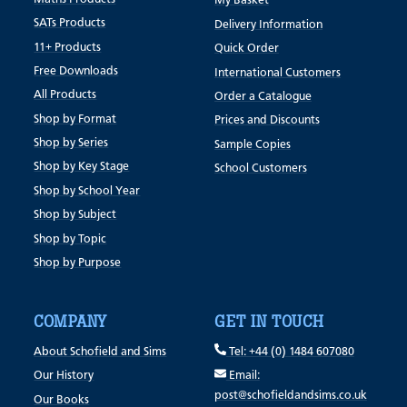
My Basket
SATs Products
Delivery Information
11+ Products
Quick Order
Free Downloads
International Customers
All Products
Order a Catalogue
Shop by Format
Prices and Discounts
Shop by Series
Sample Copies
Shop by Key Stage
School Customers
Shop by School Year
Shop by Subject
Shop by Topic
Shop by Purpose
COMPANY
GET IN TOUCH
About Schofield and Sims
Tel: +44 (0) 1484 607080
Our History
Email:
post@schofieldandsims.co.uk
Our Books