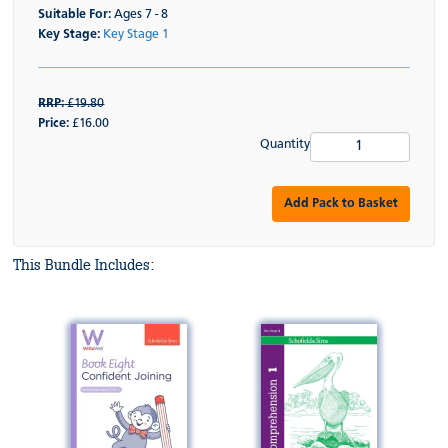
Suitable For:
Ages 7 - 8
Key Stage:
Key Stage 1
RRP:
£19.80
Price:
£16.00
Quantity
Add Pack to Basket
This Bundle Includes: