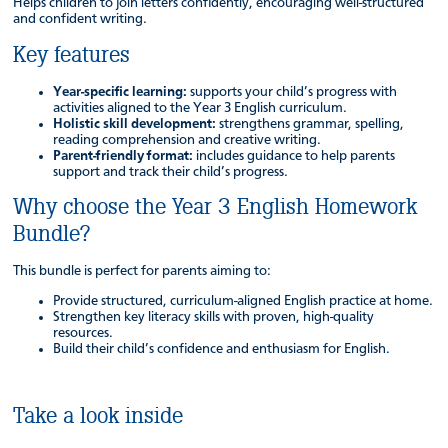
Helps children to join letters confidently, encouraging well-structured
and confident writing.
Key features
Year-specific learning:
supports your child’s progress with
activities aligned to the Year 3 English curriculum.
Holistic skill development:
strengthens grammar, spelling,
reading comprehension and creative writing.
Parent-friendly format:
includes guidance to help parents
support and track their child’s progress.
Why choose the Year 3 English Homework
Bundle?
This bundle is perfect for parents aiming to:
Provide structured, curriculum-aligned English practice at home.
Strengthen key literacy skills with proven, high-quality
resources.
Build their child’s confidence and enthusiasm for English.
Take a look inside