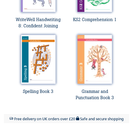
WriteWell Handwriting
KS2 Comprehension 1
8: Confident Joining
Spelling Book 3
Grammar and
Punctuation Book 3
Free delivery on UK orders over £20
Safe and secure shopping