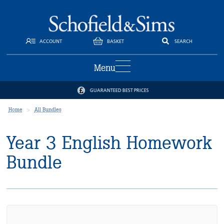
ACCOUNT
BASKET
SEARCH
Menu
GUARANTEED BEST PRICES
Home
All Bundles
Year 3 English Homework
Bundle