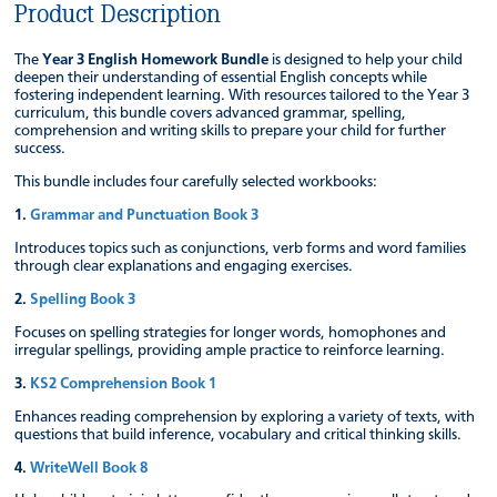
Product Description
The
Year 3 English Homework Bundle
is designed to help your child
deepen their understanding of essential English concepts while
fostering independent learning. With resources tailored to the Year 3
curriculum, this bundle covers advanced grammar, spelling,
comprehension and writing skills to prepare your child for further
success.
This bundle includes four carefully selected workbooks:
1.
Grammar and Punctuation Book 3
Introduces topics such as conjunctions, verb forms and word families
through clear explanations and engaging exercises.
2.
Spelling Book 3
Focuses on spelling strategies for longer words, homophones and
irregular spellings, providing ample practice to reinforce learning.
3.
KS2 Comprehension Book 1
Enhances reading comprehension by exploring a variety of texts, with
questions that build inference, vocabulary and critical thinking skills.
4.
WriteWell Book 8