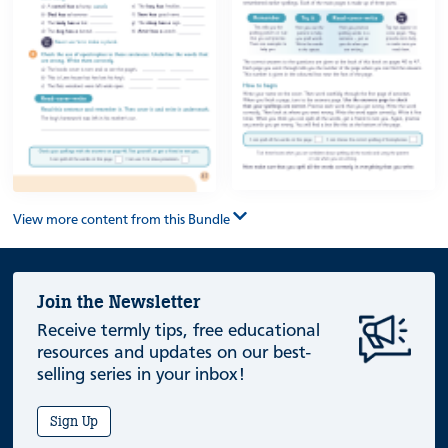
View more content from this Bundle
Join the Newsletter
Receive termly tips, free educational
resources and updates on our best-
selling series in your inbox!
Sign Up