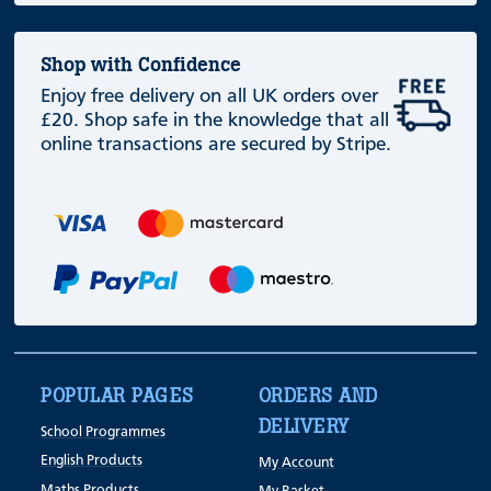
Shop with Confidence
Enjoy free delivery on all UK orders over
£20. Shop safe in the knowledge that all
online transactions are secured by Stripe.
POPULAR PAGES
ORDERS AND
DELIVERY
School Programmes
English Products
My Account
Maths Products