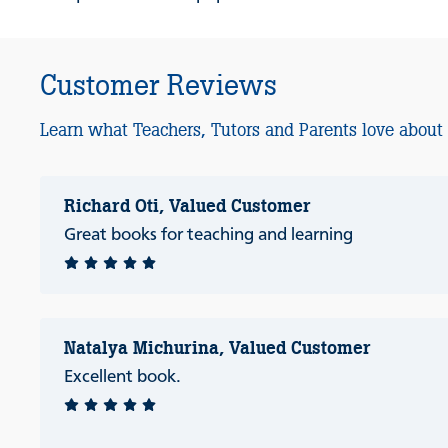
Customer Reviews
Learn what Teachers, Tutors and Parents love about
Richard Oti, Valued Customer
Great books for teaching and learning
Natalya Michurina, Valued Customer
Excellent book.