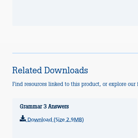
Related Downloads
Find resources linked to this product, or explore our f
Grammar 3 Answers
Download (Size 2.9MB)