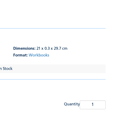
Dimensions:
21 x 0.3 x 29.7 cm
Format:
Workbooks
In Stock
Quantity