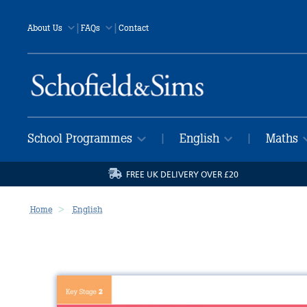
|
|
About Us
FAQs
Contact
School Programmes
English
Maths
|
|
FREE UK DELIVERY OVER £20
Home
English