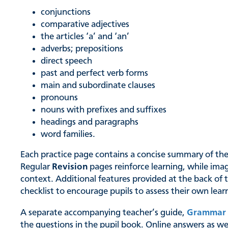
conjunctions
comparative adjectives
the articles ‘a’ and ‘an’
adverbs; prepositions
direct speech
past and perfect verb forms
main and subordinate clauses
pronouns
nouns with prefixes and suffixes
headings and paragraphs
word families.
Each practice page contains a concise summary of the k
Regular
Revision
pages reinforce learning, while ima
context. Additional features provided at the back of 
checklist to encourage pupils to assess their own lear
A separate accompanying teacher’s guide,
Grammar 
the questions in the pupil book. Online answers as wel