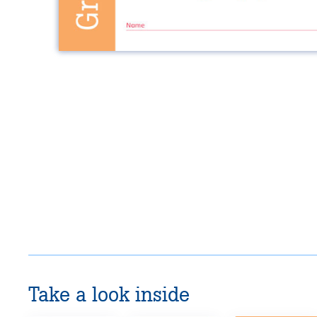
Take a look inside