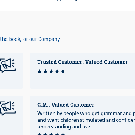
 the book, or our Company.
Trusted Customer, Valued Customer
G.M., Valued Customer
Written by people who get grammar and 
and want children stimulated and confiden
understanding and use.