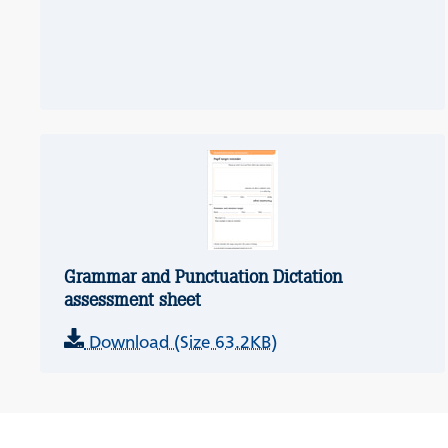
Grammar and Punctuation Dictation
assessment sheet
Download (Size 63.2KB)