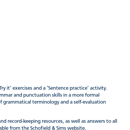
 it’ exercises and a ‘Sentence practice’ activity.
ammar and punctuation skills in a more formal
f grammatical terminology and a self-evaluation
nd record-keeping resources, as well as answers to all
lable from the Schofield & Sims website.