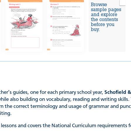
Browse
sample pages
and explore
the contents
before you
buy.
er’s guides, one for each primary school year,
Schofield 
 also building on vocabulary, reading and writing skills. 
earn the correct terminology and usage of grammar and punc
iting.
 lessons and covers the National Curriculum requirements fo