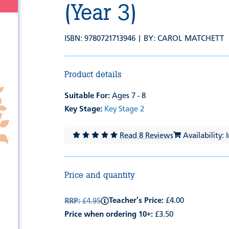
(Year 3)
ISBN: 9780721713946 | BY:
CAROL MATCHETT
Product details
Suitable For:
Ages 7 - 8
Key Stage:
Key Stage 2
Read 8 Reviews
Availability: 
Price and quantity
Teacher's Price:
£4.00
RRP:
£4.95
Price when ordering 10+:
£3.50