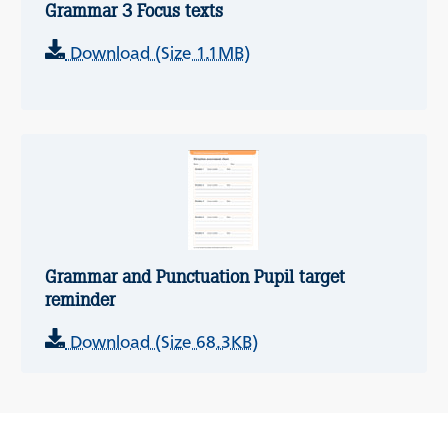
Grammar 3 Focus texts
Download (Size 1.1MB)
Grammar and Punctuation Pupil target
reminder
Download (Size 68.3KB)