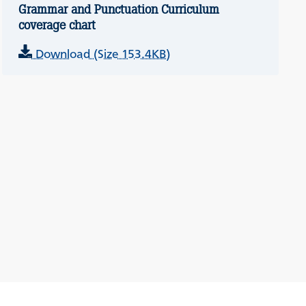
Grammar and Punctuation Curriculum
coverage chart
Download (Size 153.4KB)