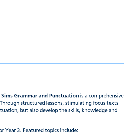
& Sims Grammar and Punctuation
is a comprehensive
Through structured lessons, stimulating focus texts
tuation, but also develop the skills, knowledge and
r Year 3. Featured topics include: