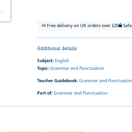
Free delivery on UK orders over £20
Safe
Additional details
Subject:
English
Topic:
Grammar and Punctuation
Teacher Guidebook:
Grammar and Punctuation
Part of:
Grammar and Punctuation