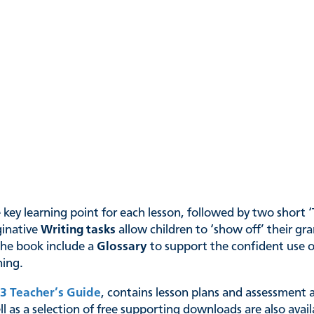
ey learning point for each lesson, followed by two short ‘Try
ginative
Writing tasks
allow children to ‘show off’ their gr
the book include a
Glossary
to support the confident use o
ning.
3 Teacher’s Guide
, contains lesson plans and assessment a
l as a selection of free supporting downloads are also avai