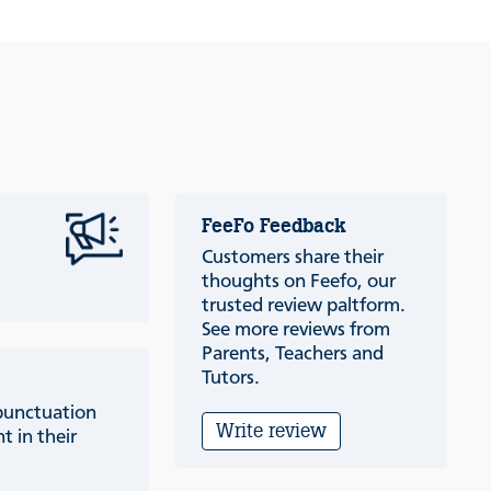
FeeFo Feedback
Customers share their
thoughts on Feefo, our
trusted review paltform.
See more reviews from
Parents, Teachers and
Tutors.
punctuation
Write review
t in their