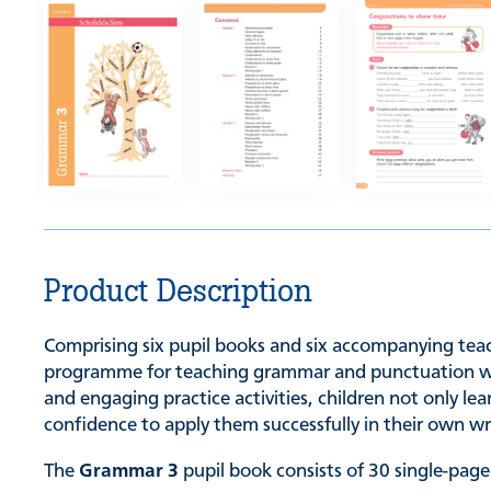
Product Description
Comprising six pupil books and six accompanying teach
programme for teaching grammar and punctuation while
and engaging practice activities, children not only l
confidence to apply them successfully in their own wr
The
Grammar 3
pupil book consists of 30 single-page