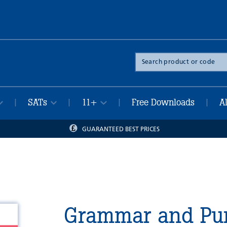
Search
the
site
SATs
11+
Free Downloads
A
|
|
|
|
GUARANTEED BEST PRICES
Grammar and Pun