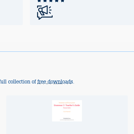
ull collection of
free downloads
.