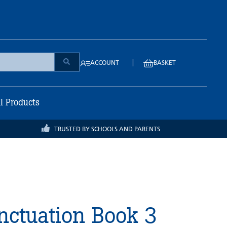
|
ACCOUNT
BASKET
ll Products
TRUSTED BY SCHOOLS AND PARENTS
ctuation Book 3