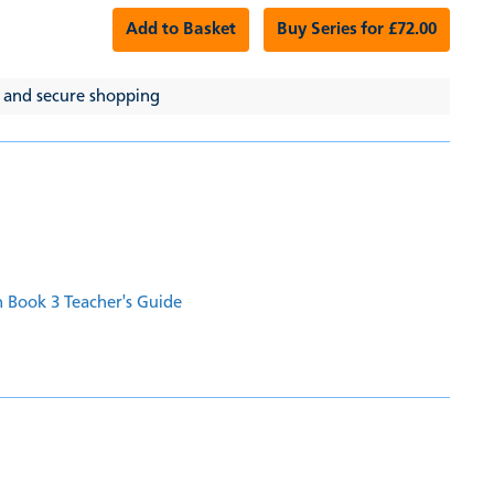
Add to Basket
Buy Series for £72.00
 and secure shopping
 Book 3 Teacher's Guide