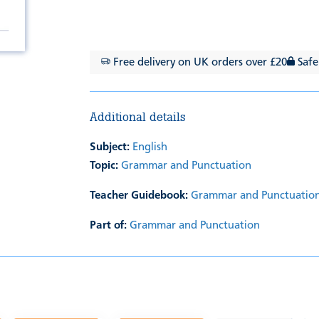
Free delivery on UK orders over £20
Safe
Additional details
Subject:
English
Topic:
Grammar and Punctuation
Teacher Guidebook:
Grammar and Punctuation
Part of:
Grammar and Punctuation