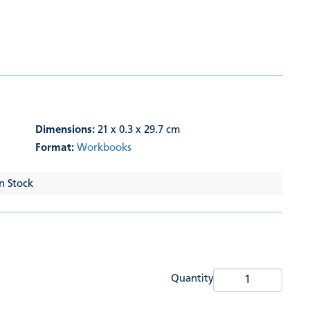
Dimensions:
21 x 0.3 x 29.7 cm
Format:
Workbooks
In Stock
Quantity