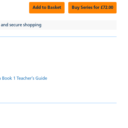
Add to Basket
Buy Series for £72.00
 and secure shopping
 Book 1 Teacher's Guide