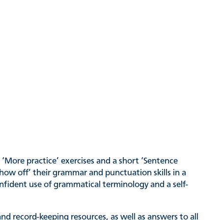
d ‘More practice’ exercises and a short ‘Sentence
show off’ their grammar and punctuation skills in a
nfident use of grammatical terminology and a self-
nd record-keeping resources, as well as answers to all