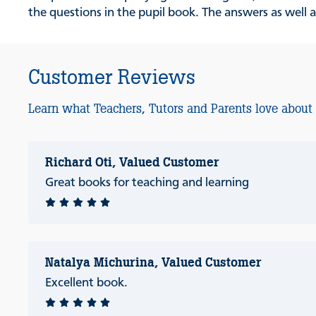
the questions in the pupil book. The answers as well a
Customer Reviews
Learn what Teachers, Tutors and Parents love about
Richard Oti, Valued Customer
Great books for teaching and learning
Natalya Michurina, Valued Customer
Excellent book.