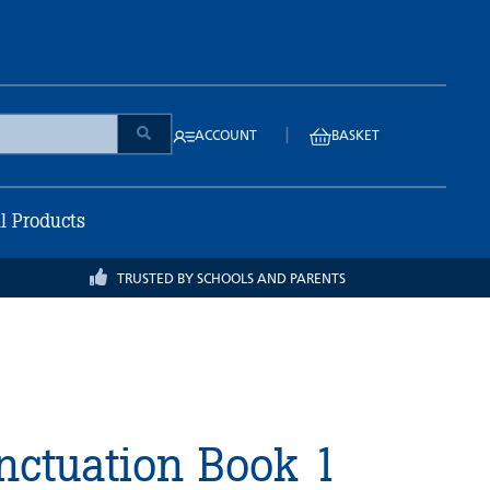
|
ACCOUNT
BASKET
ll Products
TRUSTED BY SCHOOLS AND PARENTS
ctuation Book 1