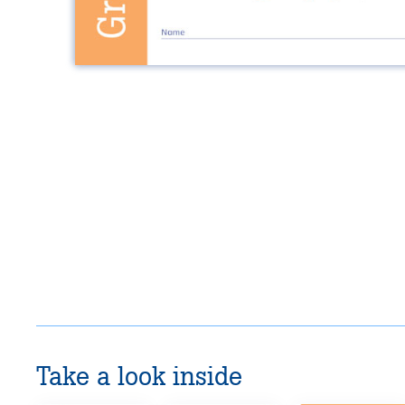
Take a look inside