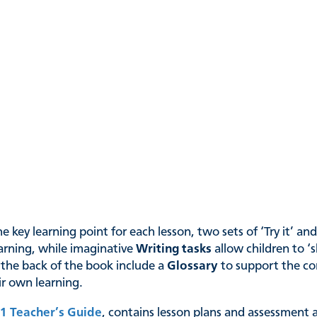
 key learning point for each lesson, two sets of ‘Try it’ an
arning, while imaginative
Writing tasks
allow children to ‘
 the back of the book include a
Glossary
to support the co
eir own learning.
1 Teacher’s Guide
, contains lesson plans and assessment a