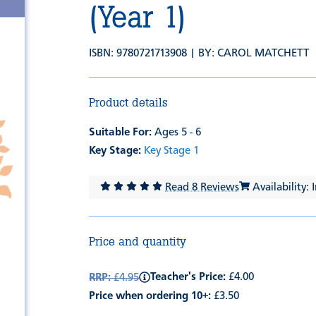
(Year 1)
ISBN: 9780721713908 | BY:
CAROL MATCHETT
Product details
Suitable For:
Ages 5 - 6
Key Stage:
Key Stage 1
Read 8 Reviews
Availability: 
Price and quantity
Teacher's Price:
£4.00
RRP:
£4.95
Price when ordering 10+:
£3.50