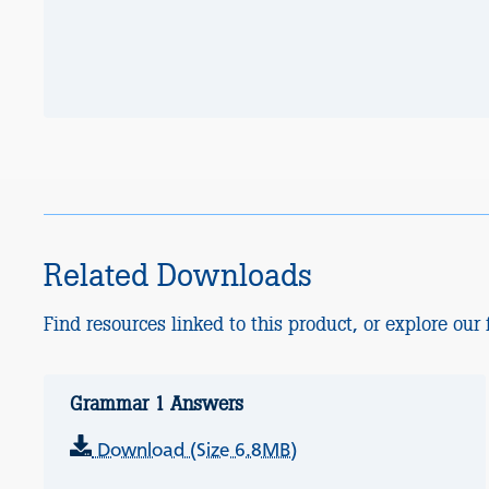
Related Downloads
Find resources linked to this product, or explore our f
Grammar 1 Answers
Download (Size 6.8MB)