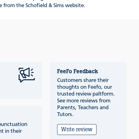
le from the Schofield & Sims website.
FeeFo Feedback
Customers share their
thoughts on Feefo, our
trusted review paltform.
See more reviews from
Parents, Teachers and
Tutors.
punctuation
Write review
t in their