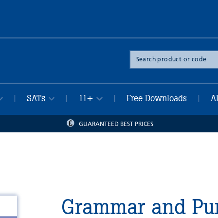
Search
the
site
SATs
11+
Free Downloads
A
|
|
|
|
GUARANTEED BEST PRICES
Grammar and Pun