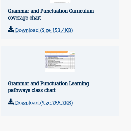
Grammar and Punctuation Curriculum
coverage chart
Download (Size 153.4KB)
Grammar and Punctuation Learning
pathways class chart
Download (Size 766.7KB)