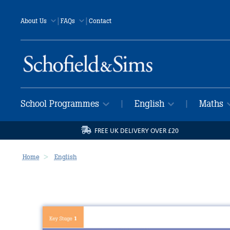
|
|
About Us
FAQs
Contact
School Programmes
English
Maths
|
|
FREE UK DELIVERY OVER £20
Home
English