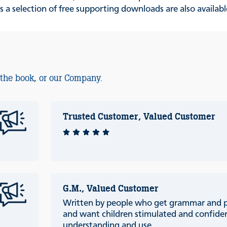
s a selection of free supporting downloads are also availab
 the book, or our Company.
Trusted Customer, Valued Customer
G.M., Valued Customer
Written by people who get grammar and 
and want children stimulated and confiden
understanding and use.