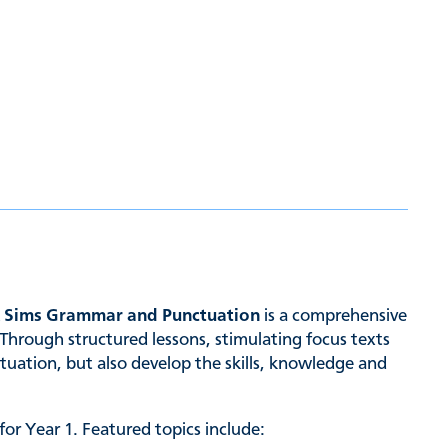
& Sims Grammar and Punctuation
is a comprehensive
Through structured lessons, stimulating focus texts
tuation, but also develop the skills, knowledge and
or Year 1. Featured topics include: