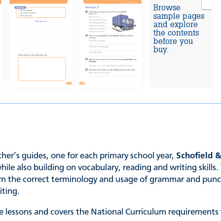
Browse
sample pages
and explore
the contents
before you
buy.
er’s guides, one for each primary school year,
Schofield 
 also building on vocabulary, reading and writing skills. 
earn the correct terminology and usage of grammar and punc
iting.
 lessons and covers the National Curriculum requirements f