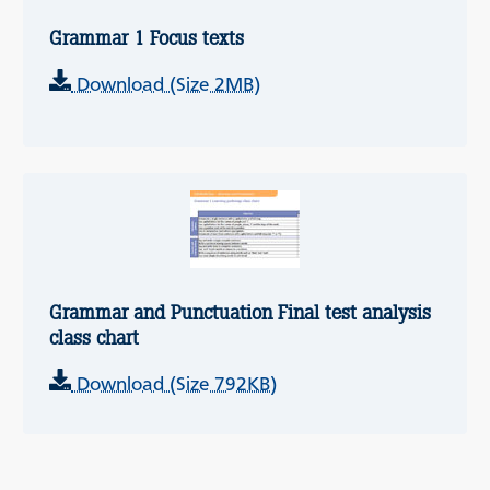
Grammar 1 Focus texts
Download (Size 2MB)
Grammar and Punctuation Final test analysis
class chart
Download (Size 792KB)