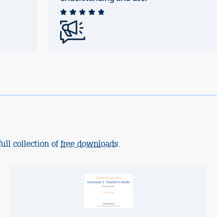
ull collection of
free downloads
.