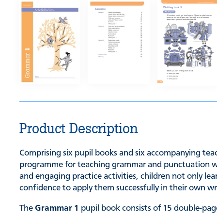
Product Description
Comprising six pupil books and six accompanying teach
programme for teaching grammar and punctuation while
and engaging practice activities, children not only l
confidence to apply them successfully in their own wr
The
Grammar 1
pupil book consists of 15 double-page