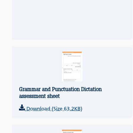
Grammar and Punctuation Dictation
assessment sheet
Download (Size 63.2KB)