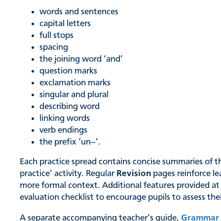
words and sentences
capital letters
full stops
spacing
the joining word ‘and’
question marks
exclamation marks
singular and plural
describing word
linking words
verb endings
the prefix ‘un–’.
Each practice spread contains concise summaries of the
practice’ activity. Regular
Revision
pages reinforce le
more formal context. Additional features provided at
evaluation checklist to encourage pupils to assess th
A separate accompanying teacher’s guide,
Grammar 