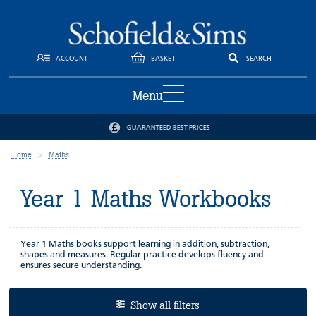
ACCOUNT
BASKET
SEARCH
Menu
GUARANTEED BEST PRICES
Home
Maths
Year 1 Maths Workbooks
Year 1 Maths books support learning in addition, subtraction,
shapes and measures. Regular practice develops fluency and
ensures secure understanding.
Show all filters