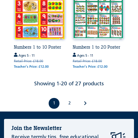
Numbers 1 to 10 Poster
Numbers 1 to 20 Poster
Ages 5 - 11
Ages 5 - 11
Retail Price: £18.00
Retail Price: £18.00
Teacher's Price: £12.00
Teacher's Price: £12.00
Showing 1-20 of 27 products
1
2
Join the Newsletter
Receive termly tips, free educational