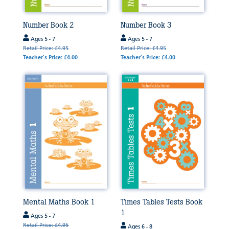
Number Book 2
Number Book 3
Ages 5 - 7
Ages 5 - 7
Retail Price: £4.95
Retail Price: £4.95
Teacher's Price: £4.00
Teacher's Price: £4.00
Mental Maths Book 1
Times Tables Tests Book
1
Ages 5 - 7
Retail Price: £4.95
Ages 6 - 8