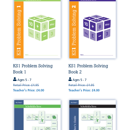
KS1 Problem Solving
KS1 Problem Solving
Book 1
Book 2
Ages 5 - 7
Ages 5 - 7
Retail Price: £4.95
Retail Price: £4.95
Teacher's Price: £4.00
Teacher's Price: £4.00