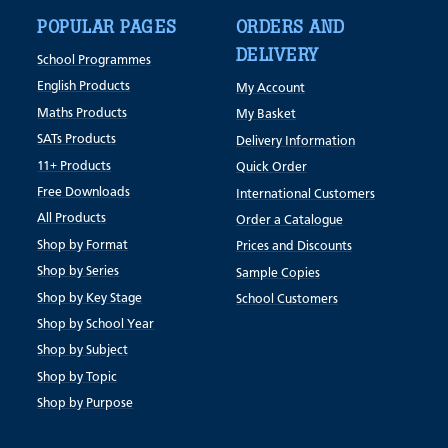
POPULAR PAGES
ORDERS AND
DELIVERY
School Programmes
English Products
My Account
Maths Products
My Basket
SATs Products
Delivery Information
11+ Products
Quick Order
Free Downloads
International Customers
All Products
Order a Catalogue
Shop by Format
Prices and Discounts
Shop by Series
Sample Copies
Shop by Key Stage
School Customers
Shop by School Year
Shop by Subject
Shop by Topic
Shop by Purpose