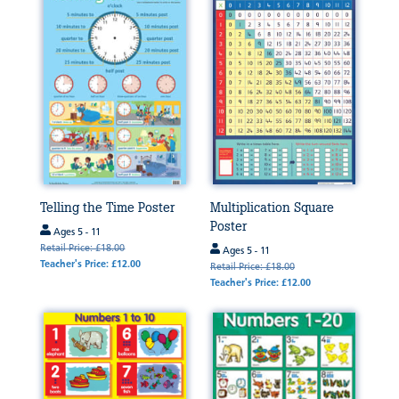
Telling the Time Poster
Multiplication Square
Poster
Ages 5 - 11
Retail Price: £18.00
Ages 5 - 11
Teacher's Price: £12.00
Retail Price: £18.00
Teacher's Price: £12.00