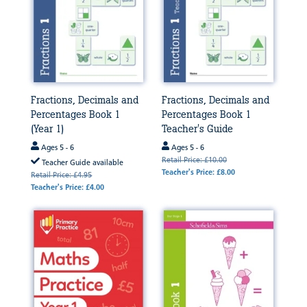
Fractions, Decimals and
Fractions, Decimals and
Percentages Book 1
Percentages Book 1
(Year 1)
Teacher's Guide
Ages 5 - 6
Ages 5 - 6
Retail Price: £10.00
Teacher Guide available
Teacher's Price: £8.00
Retail Price: £4.95
Teacher's Price: £4.00