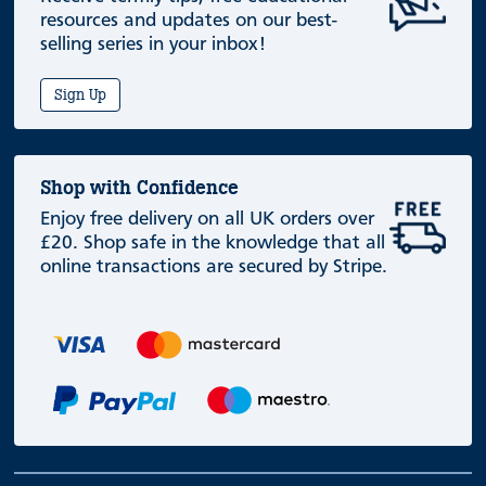
resources and updates on our best-
selling series in your inbox!
Sign Up
Shop with Confidence
Enjoy free delivery on all UK orders over
£20. Shop safe in the knowledge that all
online transactions are secured by Stripe.