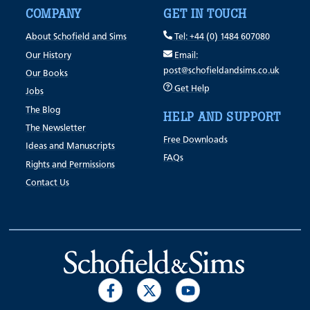
COMPANY
GET IN TOUCH
About Schofield and Sims
Tel: +44 (0) 1484 607080
Our History
Email:
post@schofieldandsims.co.uk
Our Books
Get Help
Jobs
The Blog
HELP AND SUPPORT
The Newsletter
Free Downloads
Ideas and Manuscripts
FAQs
Rights and Permissions
Contact Us