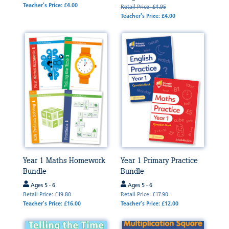
Teacher's Price: £4.00
Retail Price: £4.95
Teacher's Price: £4.00
Year 1 Maths Homework
Year 1 Primary Practice
Bundle
Bundle
Ages 5 - 6
Ages 5 - 6
Retail Price: £19.80
Retail Price: £17.90
Teacher's Price: £16.00
Teacher's Price: £12.00