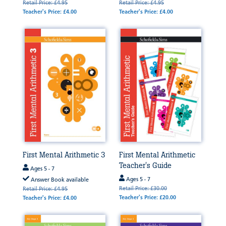
Retail Price: £4.95
Retail Price: £4.95
Teacher's Price: £4.00
Teacher's Price: £4.00
First Mental Arithmetic 3
First Mental Arithmetic
Teacher's Guide
Ages 5 - 7
Ages 5 - 7
Answer Book available
Retail Price: £30.00
Retail Price: £4.95
Teacher's Price: £20.00
Teacher's Price: £4.00