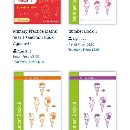
Primary Practice Maths
Number Book 1
Year 1 Question Book,
Ages 5 - 7
Ages 5-6
Retail Price: £4.95
Teacher's Price: £4.00
Ages 5 - 6
Retail Price: £8.95
Teacher's Price: £6.00