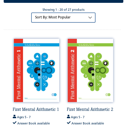
Showing 1 - 20 of 27 products
Sort
by:
First Mental Arithmetic 1
First Mental Arithmetic 2
Ages 5 - 7
Ages 5 - 7
Answer Book available
Answer Book available